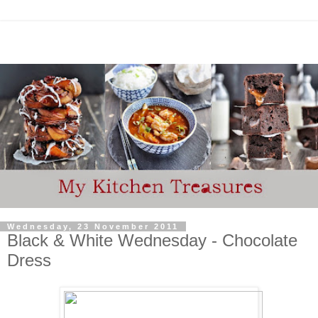
Wednesday, 23 November 2011
Black & White Wednesday - Chocolate
Dress