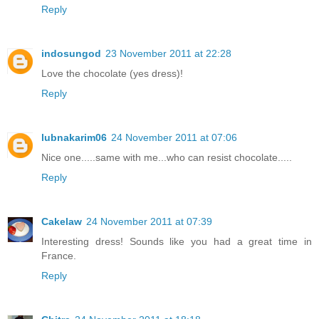
Reply
indosungod
23 November 2011 at 22:28
Love the chocolate (yes dress)!
Reply
lubnakarim06
24 November 2011 at 07:06
Nice one.....same with me...who can resist chocolate.....
Reply
Cakelaw
24 November 2011 at 07:39
Interesting dress! Sounds like you had a great time in
France.
Reply