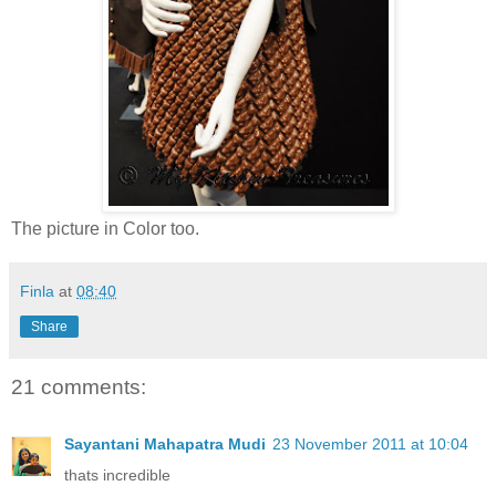
The picture in Color too.
Finla
at
08:40
Share
21 comments:
Sayantani Mahapatra Mudi
23 November 2011 at 10:04
thats incredible