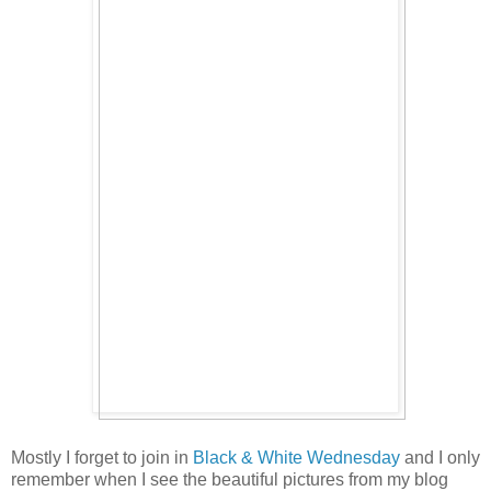
Mostly I forget to join in
Black & White Wednesday
and I only
remember when I see the beautiful pictures from my blog