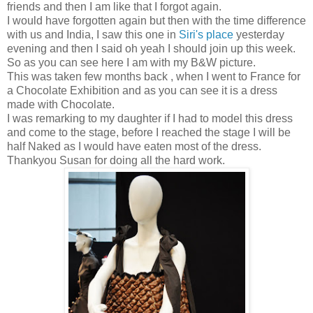
friends and then I am like that I forgot again.
I would have forgotten again but then with the time difference
with us and India, I saw this one in
Siri's place
yesterday
evening and then I said oh yeah I should join up this week.
So as you can see here I am with my B&W picture.
This was taken few months back , when I went to France for
a Chocolate Exhibition and as you can see it is a dress
made with Chocolate.
I was remarking to my daughter if I had to model this dress
and come to the stage, before I reached the stage I will be
half Naked as I would have eaten most of the dress.
Thankyou Susan for doing all the hard work.