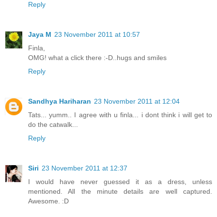
Reply
Jaya M
23 November 2011 at 10:57
Finla,
OMG! what a click there :-D..hugs and smiles
Reply
Sandhya Hariharan
23 November 2011 at 12:04
Tats... yumm.. I agree with u finla... i dont think i will get to
do the catwalk...
Reply
Siri
23 November 2011 at 12:37
I would have never guessed it as a dress, unless
mentioned. All the minute details are well captured.
Awesome. :D