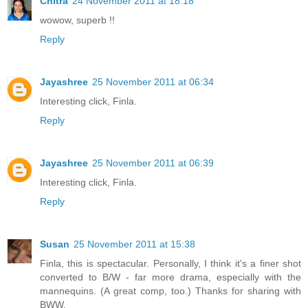
Chitra
24 November 2011 at 18:18
wowow, superb !!
Reply
Jayashree
25 November 2011 at 06:34
Interesting click, Finla.
Reply
Jayashree
25 November 2011 at 06:39
Interesting click, Finla.
Reply
Susan
25 November 2011 at 15:38
Finla, this is spectacular. Personally, I think it's a finer shot
converted to B/W - far more drama, especially with the
mannequins. (A great comp, too.) Thanks for sharing with
BWW.