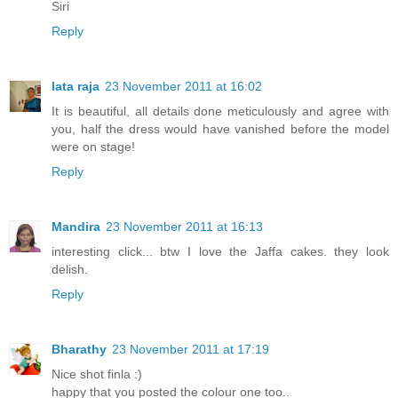
Siri
Reply
lata raja
23 November 2011 at 16:02
It is beautiful, all details done meticulously and agree with
you, half the dress would have vanished before the model
were on stage!
Reply
Mandira
23 November 2011 at 16:13
interesting click... btw I love the Jaffa cakes. they look
delish.
Reply
Bharathy
23 November 2011 at 17:19
Nice shot finla :)
happy that you posted the colour one too..