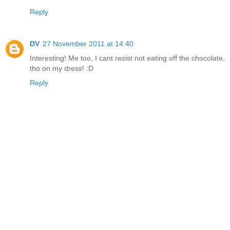
Reply
DV
27 November 2011 at 14:40
Interesting! Me too, I cant resist not eating off the chocolate,
tho on my dress! :D
Reply