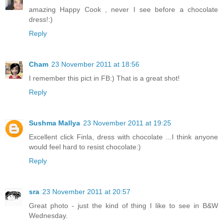
amazing Happy Cook , never I see before a chocolate
dress!:)
Reply
Cham
23 November 2011 at 18:56
I remember this pict in FB:) That is a great shot!
Reply
Sushma Mallya
23 November 2011 at 19:25
Excellent click Finla, dress with chocolate ...I think anyone
would feel hard to resist chocolate:)
Reply
sra
23 November 2011 at 20:57
Great photo - just the kind of thing I like to see in B&W
Wednesday.