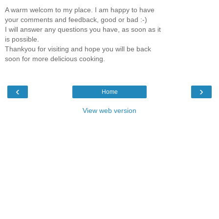
A warm welcom to my place. I am happy to have
your comments and feedback, good or bad :-)
I will answer any questions you have, as soon as it
is possible.
Thankyou for visiting and hope you will be back
soon for more delicious cooking.
‹
›
Home
View web version