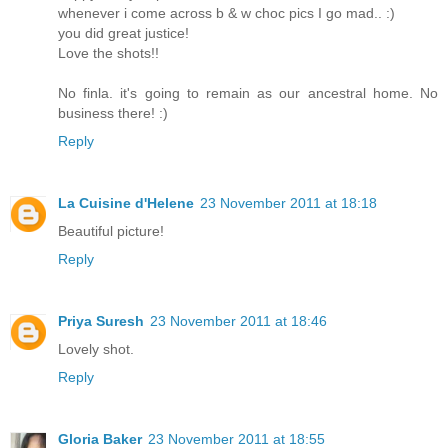
whenever i come across b & w choc pics I go mad.. :)
you did great justice!
Love the shots!!
No finla. it's going to remain as our ancestral home. No
business there! :)
Reply
La Cuisine d'Helene
23 November 2011 at 18:18
Beautiful picture!
Reply
Priya Suresh
23 November 2011 at 18:46
Lovely shot.
Reply
Gloria Baker
23 November 2011 at 18:55