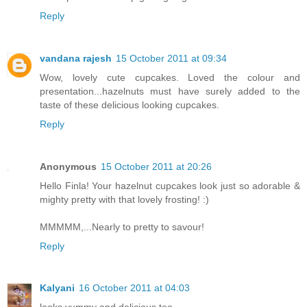
Reply
vandana rajesh
15 October 2011 at 09:34
Wow, lovely cute cupcakes. Loved the colour and
presentation...hazelnuts must have surely added to the
taste of these delicious looking cupcakes.
Reply
Anonymous
15 October 2011 at 20:26
Hello Finla! Your hazelnut cupcakes look just so adorable &
mighty pretty with that lovely frosting! :)
MMMMM,...Nearly to pretty to savour!
Reply
Kalyani
16 October 2011 at 04:03