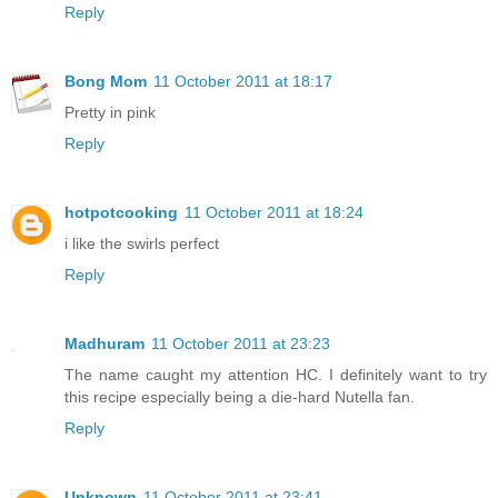
Reply
Bong Mom
11 October 2011 at 18:17
Pretty in pink
Reply
hotpotcooking
11 October 2011 at 18:24
i like the swirls perfect
Reply
Madhuram
11 October 2011 at 23:23
The name caught my attention HC. I definitely want to try
this recipe especially being a die-hard Nutella fan.
Reply
Unknown
11 October 2011 at 23:41