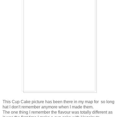
This Cup Cake picture has been there in my map for so long
hat I don't remember anymore when I made them.
The one thing I remember the flavour was totally different as