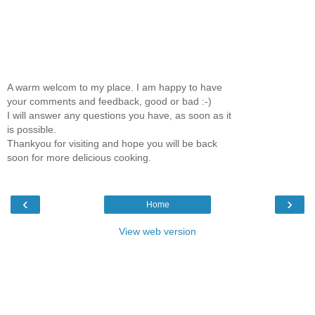
A warm welcom to my place. I am happy to have
your comments and feedback, good or bad :-)
I will answer any questions you have, as soon as it
is possible.
Thankyou for visiting and hope you will be back
soon for more delicious cooking.
‹
›
Home
View web version