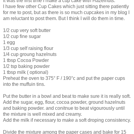
it was the first time I make a cup cake with Hazelnuts.
I have few other Cup Cakes which just sitting there patiently
for me to post, but as there is so much cupcakes in my blog I
am reluctant to post them. But I think I will do them in time.
1/2 cup very soft butter
1/2 cup fine sugar
1 egg
1/3 cup self raising flour
1/4 cup groung hazelnuts
1 tbsp Cocoa Powder
1/2 tsp baking powder
1 tbsp milk ( optional)
Preheat the oven to 375° F / 190°c and put the paper cups
into the muffuin tins.
Put the butter in a bowl and beat to make sure it is really soft.
Add the sugar, egg, flour, cocoa powder, ground hazelnuts
and baking powder. and conitnue to beat vigourously until
the mixture is well mixed and creamy.
Add the milk if necessary to make a soft droping consistency.
Divide the mixture among the paper cases and bake for 15