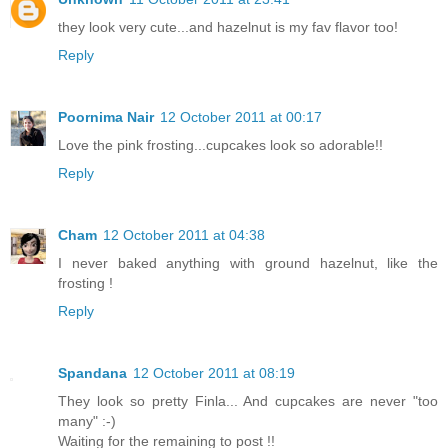
they look very cute...and hazelnut is my fav flavor too!
Reply
Poornima Nair
12 October 2011 at 00:17
Love the pink frosting...cupcakes look so adorable!!
Reply
Cham
12 October 2011 at 04:38
I never baked anything with ground hazelnut, like the
frosting !
Reply
Spandana
12 October 2011 at 08:19
They look so pretty Finla... And cupcakes are never "too
many" :-)
Waiting for the remaining to post !!