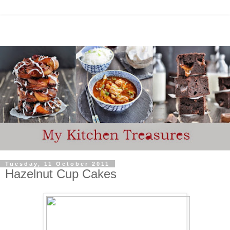
Tuesday, 11 October 2011
Hazelnut Cup Cakes