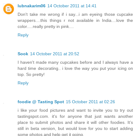
lubnakarim06
14 October 2011 at 14:41
Don't take me wrong if i say...i am eyeing those cupcake
wrappers....this things r not available in India....love the
color.....really pretty in pink....
Reply
Sook
14 October 2011 at 20:52
I haven't made many cupcakes before and I always have a
hard time decorating.. i love the way you put your icing on
top. So pretty!
Reply
foodie @ Tasting Spot
15 October 2011 at 02:26
i like your food pictures and want to invite you to try out
tastingspot.com. it's for anyone that just wants another
place to submit photos and share it will other foodies. It’s
still in beta version, but would love for you to start adding
some photos and help get it going.