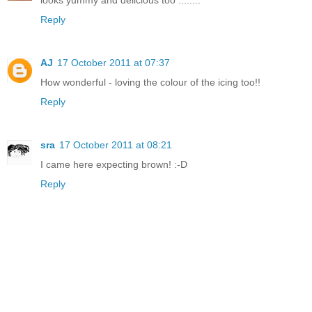
looks yummy and delicious too ........
Reply
AJ
17 October 2011 at 07:37
How wonderful - loving the colour of the icing too!!
Reply
sra
17 October 2011 at 08:21
I came here expecting brown! :-D
Reply