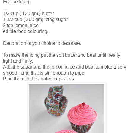
For the Icing.
1/2 cup ( 130 gm ) butter
1 1/2 cup ( 260 gm) icing sugar
2 tsp lemon juice
edible food colouring.
Decoration of you choice to decorate.
To make the icing put the soft butter znd beat untill really
light and fluffy.
Add the sugar and the lemon juice and beat to make a very
smooth icing that is stiff enough to pipe.
Pipe them to the cooled cupcakes