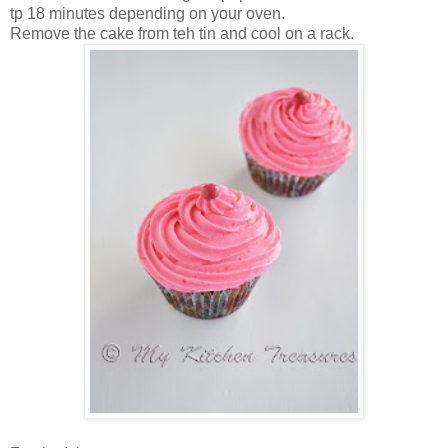
tp 18 minutes depending on your oven.
Remove the cake from teh tin and cool on a rack.