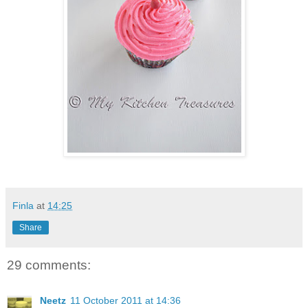
Finla
at
14:25
Share
29 comments:
Neetz
11 October 2011 at 14:36