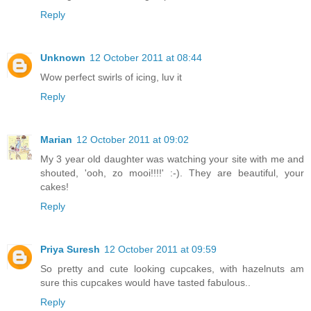
Reply
Unknown
12 October 2011 at 08:44
Wow perfect swirls of icing, luv it
Reply
Marian
12 October 2011 at 09:02
My 3 year old daughter was watching your site with me and
shouted, 'ooh, zo mooi!!!!' :-). They are beautiful, your
cakes!
Reply
Priya Suresh
12 October 2011 at 09:59
So pretty and cute looking cupcakes, with hazelnuts am
sure this cupcakes would have tasted fabulous..
Reply