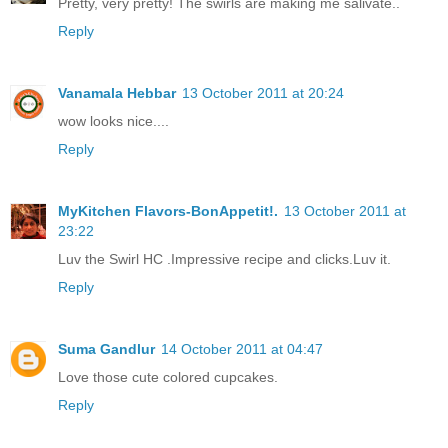
Pretty, very pretty! The swirls are making me salivate..
Reply
Vanamala Hebbar
13 October 2011 at 20:24
wow looks nice....
Reply
MyKitchen Flavors-BonAppetit!.
13 October 2011 at
23:22
Luv the Swirl HC .Impressive recipe and clicks.Luv it.
Reply
Suma Gandlur
14 October 2011 at 04:47
Love those cute colored cupcakes.
Reply