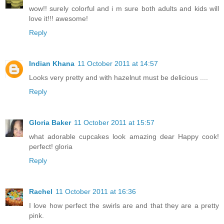
wow!! surely colorful and i m sure both adults and kids will
love it!!! awesome!
Reply
Indian Khana
11 October 2011 at 14:57
Looks very pretty and with hazelnut must be delicious ....
Reply
Gloria Baker
11 October 2011 at 15:57
what adorable cupcakes look amazing dear Happy cook!
perfect! gloria
Reply
Rachel
11 October 2011 at 16:36
I love how perfect the swirls are and that they are a pretty
pink.