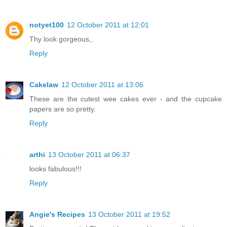
notyet100
12 October 2011 at 12:01
Thy look gorgeous,.
Reply
Cakelaw
12 October 2011 at 13:06
These are the cutest wee cakes ever - and the cupcake
papers are so pretty.
Reply
arthi
13 October 2011 at 06:37
looks fabulous!!!
Reply
Angie's Recipes
13 October 2011 at 19:52