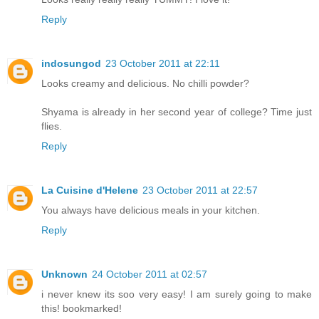
Reply
indosungod
23 October 2011 at 22:11
Looks creamy and delicious. No chilli powder?
Shyama is already in her second year of college? Time just
flies.
Reply
La Cuisine d'Helene
23 October 2011 at 22:57
You always have delicious meals in your kitchen.
Reply
Unknown
24 October 2011 at 02:57
i never knew its soo very easy! I am surely going to make
this! bookmarked!