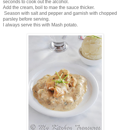
seconds to cook out the alcohol.
Add the cream, boil to mae the sauce thicker.
Season with salt and pepper and garnish with chopped
parsley before serving.
I always serve this with Mash potato.