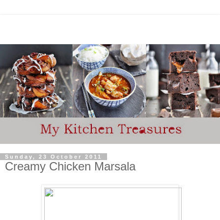
Sunday, 23 October 2011
Creamy Chicken Marsala