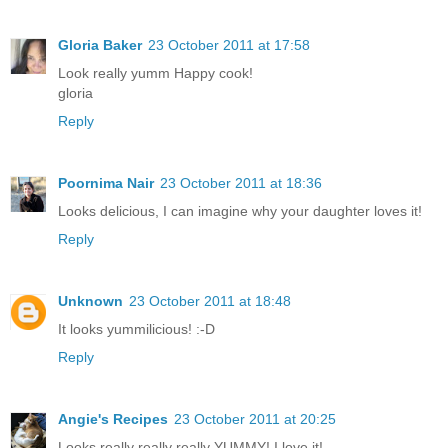
Gloria Baker
23 October 2011 at 17:58
Look really yumm Happy cook!
gloria
Reply
Poornima Nair
23 October 2011 at 18:36
Looks delicious, I can imagine why your daughter loves it!
Reply
Unknown
23 October 2011 at 18:48
It looks yummilicious! :-D
Reply
Angie's Recipes
23 October 2011 at 20:25
Looks really really really YUMMY! I love it!