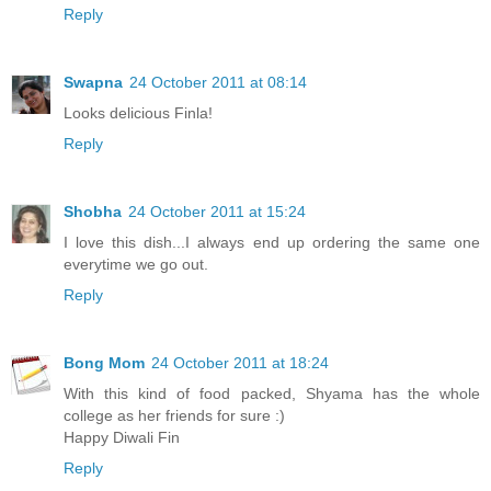
Reply
Swapna
24 October 2011 at 08:14
Looks delicious Finla!
Reply
Shobha
24 October 2011 at 15:24
I love this dish...I always end up ordering the same one
everytime we go out.
Reply
Bong Mom
24 October 2011 at 18:24
With this kind of food packed, Shyama has the whole
college as her friends for sure :)
Happy Diwali Fin
Reply