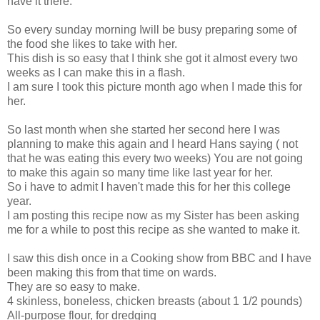
have it there.
So every sunday morning Iwill be busy preparing some of
the food she likes to take with her.
This dish is so easy that I think she got it almost every two
weeks as I can make this in a flash.
I am sure I took this picture month ago when I made this for
her.
So last month when she started her second here I was
planning to make this again and I heard Hans saying ( not
that he was eating this every two weeks) You are not going
to make this again so many time like last year for her.
So i have to admit I haven't made this for her this college
year.
I am posting this recipe now as my Sister has been asking
me for a while to post this recipe as she wanted to make it.
I saw this dish once in a Cooking show from BBC and I have
been making this from that time on wards.
They are so easy to make.
4 skinless, boneless, chicken breasts (about 1 1/2 pounds)
All-purpose flour, for dredging