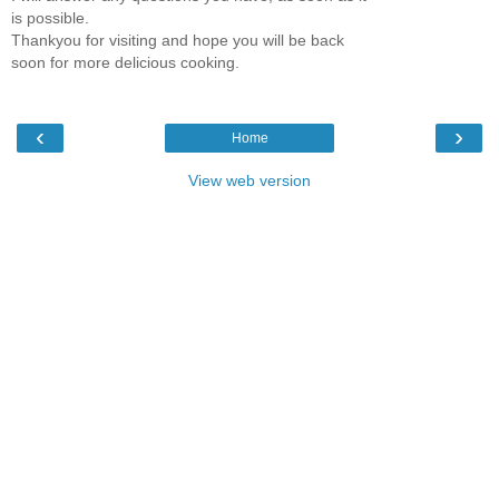
is possible.
Thankyou for visiting and hope you will be back
soon for more delicious cooking.
‹
›
Home
View web version