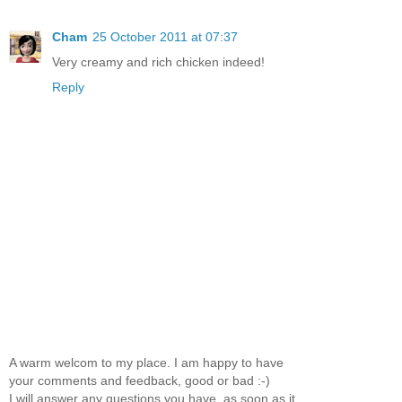
Cham
25 October 2011 at 07:37
Very creamy and rich chicken indeed!
Reply
A warm welcom to my place. I am happy to have
your comments and feedback, good or bad :-)
I will answer any questions you have, as soon as it