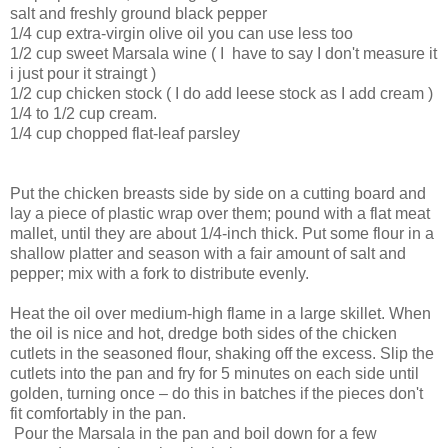
salt and freshly ground black pepper
1/4 cup extra-virgin olive oil you can use less too
1/2 cup sweet Marsala wine ( I have to say I don't measure it
i just pour it straingt )
1/2 cup chicken stock ( I do add leese stock as I add cream )
1/4 to 1/2 cup cream.
1/4 cup chopped flat-leaf parsley
Put the chicken breasts side by side on a cutting board and
lay a piece of plastic wrap over them; pound with a flat meat
mallet, until they are about 1/4-inch thick. Put some flour in a
shallow platter and season with a fair amount of salt and
pepper; mix with a fork to distribute evenly.
Heat the oil over medium-high flame in a large skillet. When
the oil is nice and hot, dredge both sides of the chicken
cutlets in the seasoned flour, shaking off the excess. Slip the
cutlets into the pan and fry for 5 minutes on each side until
golden, turning once – do this in batches if the pieces don't
fit comfortably in the pan.
Pour the Marsala in the pan and boil down for a few