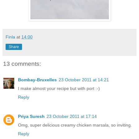
Finla
at
14:00
Share
13 comments:
Bombay-Bruxelles
23 October 2011 at 14:21
I make almost your recipe but with port :-)
Reply
Priya Suresh
23 October 2011 at 17:14
Omg, super delicious creamy chicken marsala, so inviting.
Reply