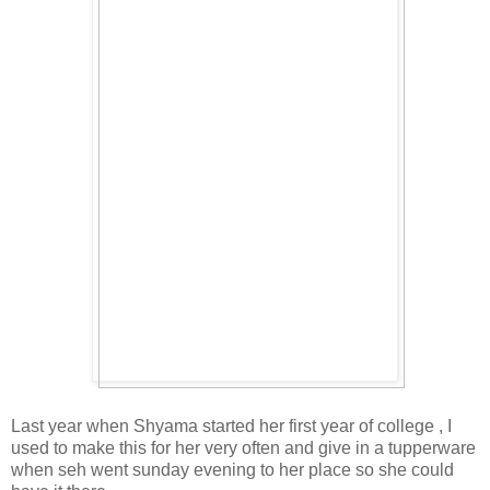
Last year when Shyama started her first year of college , I
used to make this for her very often and give in a tupperware
when seh went sunday evening to her place so she could