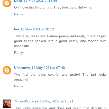
Dewi
12 May 2011 at 19:55
Oh I love this kind of tart! They look beautiful Finla.
Reply
Ivy
12 May 2011 at 20:12
This is so, so lovely! I adore pears, and really this is all just
good things packed into a good pastry and topped with
chocolate.
Reply
Unknown
14 May 2011 at 07:46
The first pic looks colorful and pretty! The tart looks
amazing!
Reply
Three-Cookies
15 May 2011 at 15:21
This looks awesome and does not seem that difficult to