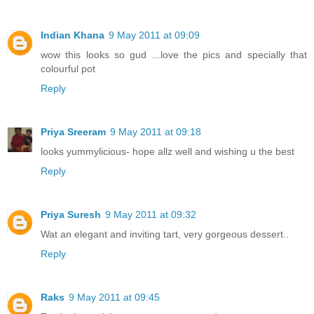
Indian Khana
9 May 2011 at 09:09
wow this looks so gud ...love the pics and specially that
colourful pot
Reply
Priya Sreeram
9 May 2011 at 09:18
looks yummylicious- hope allz well and wishing u the best
Reply
Priya Suresh
9 May 2011 at 09:32
Wat an elegant and inviting tart, very gorgeous dessert..
Reply
Raks
9 May 2011 at 09:45