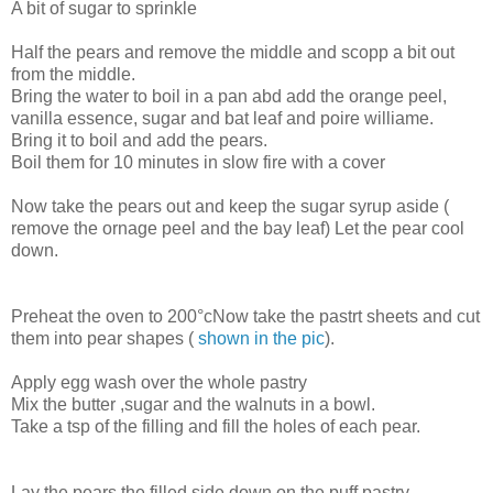
A bit of sugar to sprinkle
Half the pears and remove the middle and scopp a bit out
from the middle.
Bring the water to boil in a pan abd add the orange peel,
vanilla essence, sugar and bat leaf and poire williame.
Bring it to boil and add the pears.
Boil them for 10 minutes in slow fire with a cover
Now take the pears out and keep the sugar syrup aside (
remove the ornage peel and the bay leaf) Let the pear cool
down.
Preheat the oven to 200°cNow take the pastrt sheets and cut
them into pear shapes (
shown in the pic
).
Apply egg wash over the whole pastry
Mix the butter ,sugar and the walnuts in a bowl.
Take a tsp of the filling and fill the holes of each pear.
Lay the pears the filled side down on the puff pastry.