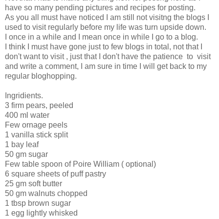
have so many pending pictures and recipes for posting.
As you all must have noticed I am still not visitng the blogs I
used to visit regularly before my life was turn upside down.
I once in a while and I mean once in while I go to a blog.
I think I must have gone just to few blogs in total, not that I
don't want to visit , just that I don't have the patience to visit
and write a comment, I am sure in time I will get back to my
regular bloghopping.
Ingridients.
3 firm pears, peeled
400 ml water
Few ornage peels
1 vanilla stick split
1 bay leaf
50 gm sugar
Few table spoon of Poire William ( optional)
6 square sheets of puff pastry
25 gm soft butter
50 gm walnuts chopped
1 tbsp brown sugar
1 egg lightly whisked