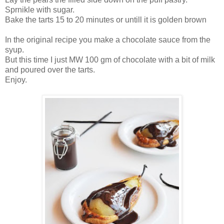
Sprnikle with sugar.
Bake the tarts 15 to 20 minutes or untill it is golden brown
In the original recipe you make a chocolate sauce from the
syup.
But this time I just MW 100 gm of chocolate with a bit of milk
and poured over the tarts.
Enjoy.