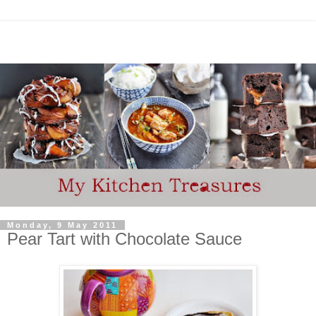
Monday, 9 May 2011
Pear Tart with Chocolate Sauce