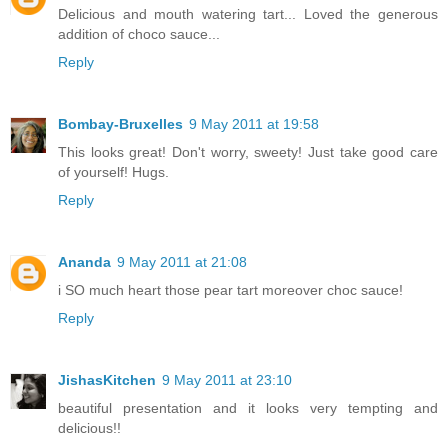
Delicious and mouth watering tart... Loved the generous
addition of choco sauce...
Reply
Bombay-Bruxelles
9 May 2011 at 19:58
This looks great! Don't worry, sweety! Just take good care
of yourself! Hugs.
Reply
Ananda
9 May 2011 at 21:08
i SO much heart those pear tart moreover choc sauce!
Reply
JishasKitchen
9 May 2011 at 23:10
beautiful presentation and it looks very tempting and
delicious!!