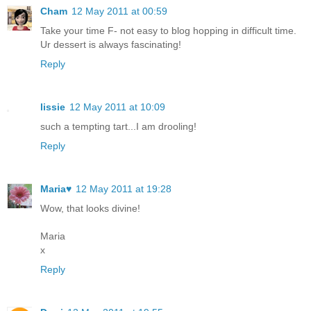
Cham
12 May 2011 at 00:59
Take your time F- not easy to blog hopping in difficult time.
Ur dessert is always fascinating!
Reply
lissie
12 May 2011 at 10:09
such a tempting tart...I am drooling!
Reply
Maria♥
12 May 2011 at 19:28
Wow, that looks divine!
Maria
x
Reply