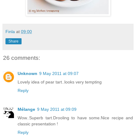
Finla
at
09:00
Share
26 comments:
Unknown
9 May 2011 at 09:07
Lovely idea of pear tart..looks very tempting
Reply
Mélange
9 May 2011 at 09:09
Wow..Superb tart.Drooling to have some.Nice recipe and
classic presentation !
Reply