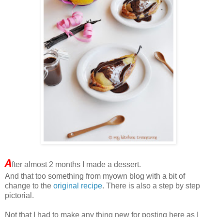
A
fter almost 2 months I made a dessert.
And that too something from myown blog with a bit of
change to the
original recipe
. There is also a step by step
pictorial.
Not that I had to make any thing new for posting here as I