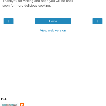
Thankyou for visiting and hope you will be back
soon for more delicious cooking.
‹
›
Home
View web version
Finla