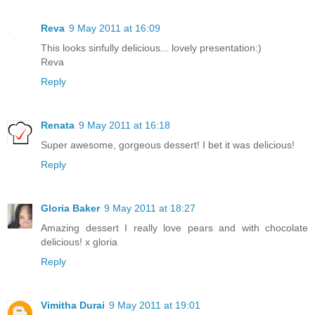
Reva
9 May 2011 at 16:09
This looks sinfully delicious... lovely presentation:)
Reva
Reply
Renata
9 May 2011 at 16:18
Super awesome, gorgeous dessert! I bet it was delicious!
Reply
Gloria Baker
9 May 2011 at 18:27
Amazing dessert I really love pears and with chocolate
delicious! x gloria
Reply
Vimitha Durai
9 May 2011 at 19:01