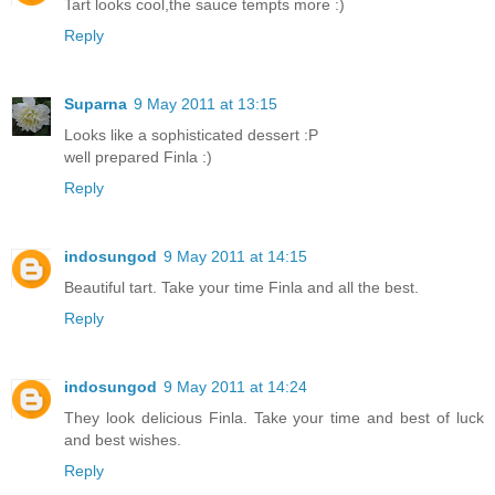
Tart looks cool,the sauce tempts more :)
Reply
Suparna
9 May 2011 at 13:15
Looks like a sophisticated dessert :P
well prepared Finla :)
Reply
indosungod
9 May 2011 at 14:15
Beautiful tart. Take your time Finla and all the best.
Reply
indosungod
9 May 2011 at 14:24
They look delicious Finla. Take your time and best of luck
and best wishes.
Reply