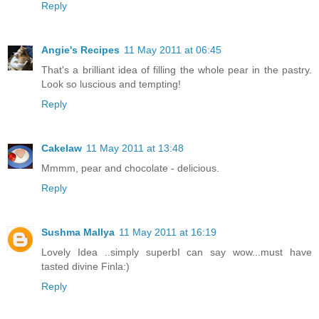
Reply
Angie's Recipes
11 May 2011 at 06:45
That's a brilliant idea of filling the whole pear in the pastry.
Look so luscious and tempting!
Reply
Cakelaw
11 May 2011 at 13:48
Mmmm, pear and chocolate - delicious.
Reply
Sushma Mallya
11 May 2011 at 16:19
Lovely Idea ..simply superbI can say wow...must have
tasted divine Finla:)
Reply