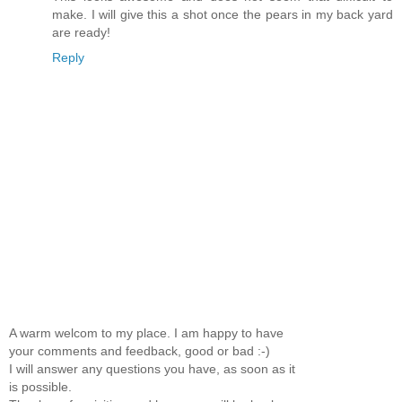
make. I will give this a shot once the pears in my back yard
are ready!
Reply
A warm welcom to my place. I am happy to have
your comments and feedback, good or bad :-)
I will answer any questions you have, as soon as it
is possible.