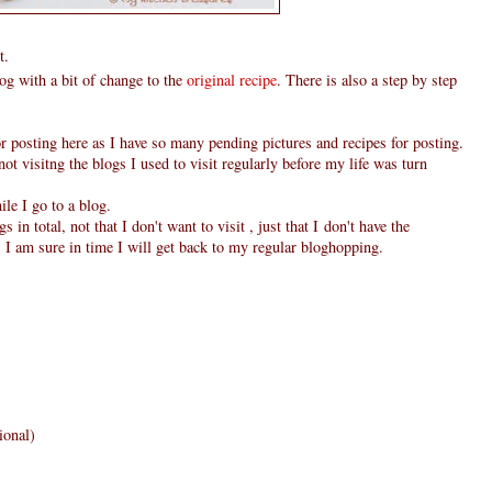
t.
g with a bit of change to the
original recipe
. There is also a step by step
r posting here as I have so many pending pictures and recipes for posting.
not visitng the blogs I used to visit regularly before my life was turn
le I go to a blog.
 in total, not that I don't want to visit , just that I don't have the
 I am sure in time I will get back to my regular bloghopping.
ional)