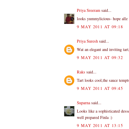
Priya Sreeram
said...
looks yummylicious- hope allz 
9 MAY 2011 AT 09:18
Priya Suresh
said...
Wat an elegant and inviting tart
9 MAY 2011 AT 09:32
Raks
said...
Tart looks cool,the sauce tempt
9 MAY 2011 AT 09:45
Suparna
said...
Looks like a sophisticated desse
well prepared Finla :)
9 MAY 2011 AT 13:15