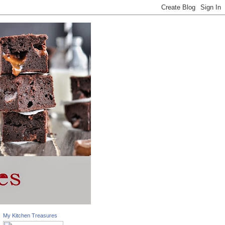
My Kitchen Treasures