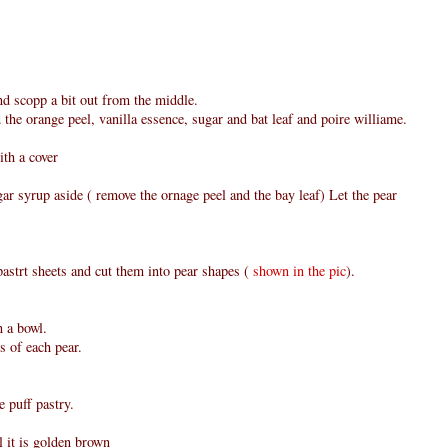
nd scopp a bit out from the middle.
 the orange peel, vanilla essence, sugar and bat leaf and poire williame.
ith a cover
ar syrup aside ( remove the ornage peel and the bay leaf) Let the pear
astrt sheets and cut them into pear shapes (
shown in the pic
).
n a bowl.
es of each pear.
e puff pastry.
l it is golden brown