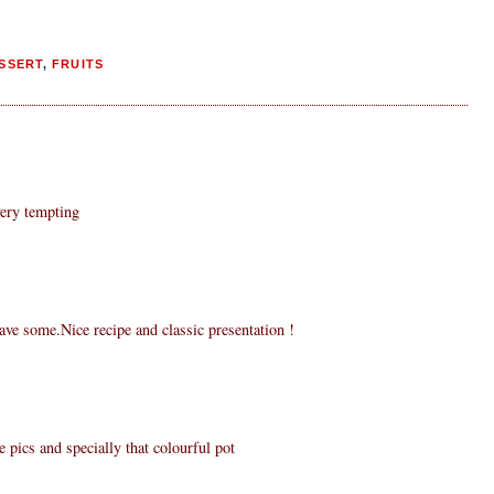
SSERT
,
FRUITS
very tempting
ve some.Nice recipe and classic presentation !
e pics and specially that colourful pot