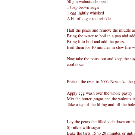
50 gm walnuts chopped
1 tbsp brown sugar
1 egg lightly whisked
A bit of sugar to sprinkle
Half the pears and remove the middle a
Bring the water to boil in a pan abd add
Bring it to boil and add the pears.
Boil them for 10 minutes in slow fire w
Now take the pears out and keep the sug
cool down.
Preheat the oven to 200°cNow take the p
Apply egg wash over the whole pastry
Mix the butter ,sugar and the walnuts i
Take a tsp of the filling and fill the hol
Lay the pears the filled side down on th
Sprnikle with sugar.
Bake the tarts 15 to 20 minutes or until