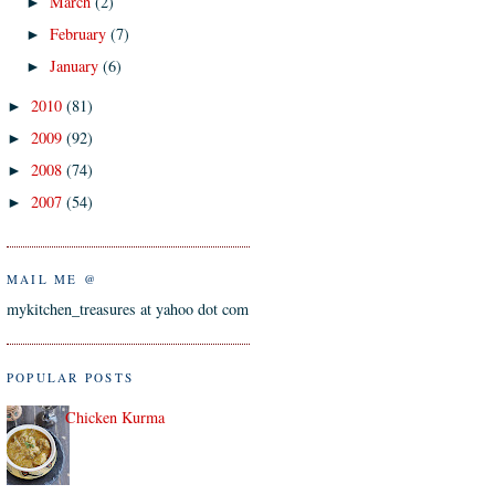
March
(2)
►
February
(7)
►
January
(6)
►
2010
(81)
►
2009
(92)
►
2008
(74)
►
2007
(54)
►
MAIL ME @
mykitchen_treasures at yahoo dot com
POPULAR POSTS
Chicken Kurma