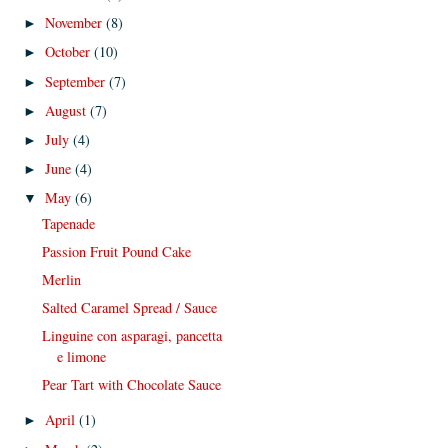
November
(8)
►
October
(10)
►
September
(7)
►
August
(7)
►
July
(4)
►
June
(4)
►
May
(6)
▼
Tapenade
Passion Fruit Pound Cake
Merlin
Salted Caramel Spread / Sauce
Linguine con asparagi, pancetta
e limone
Pear Tart with Chocolate Sauce
April
(1)
►