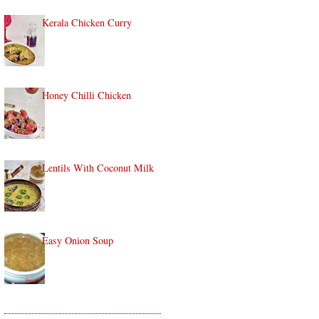
Kerala Chicken Curry
Honey Chilli Chicken
Lentils With Coconut Milk
Easy Onion Soup