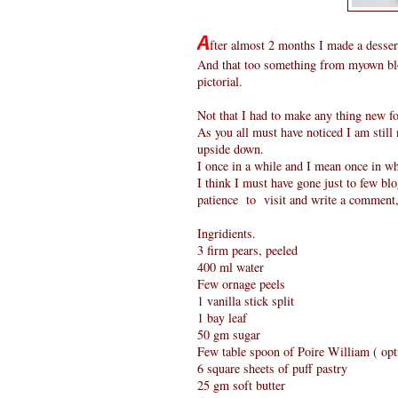
A
fter almost 2 months I made a desser
And that too something from myown blo
pictorial.
Not that I had to make any thing new fo
As you all must have noticed I am still 
upside down.
I once in a while and I mean once in whi
I think I must have gone just to few blogs
patience to visit and write a comment,
Ingridients.
3 firm pears, peeled
400 ml water
Few ornage peels
1 vanilla stick split
1 bay leaf
50 gm sugar
Few table spoon of Poire William ( opt
6 square sheets of puff pastry
25 gm soft butter