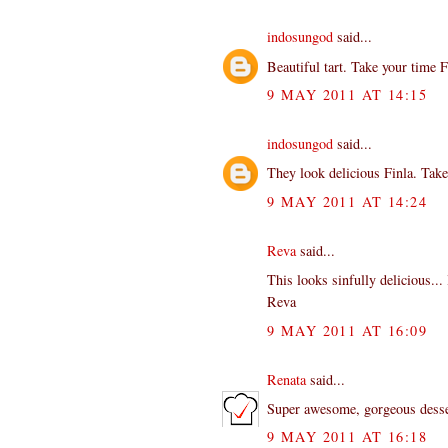
indosungod
said...
Beautiful tart. Take your time Fi
9 MAY 2011 AT 14:15
indosungod
said...
They look delicious Finla. Take
9 MAY 2011 AT 14:24
Reva
said...
This looks sinfully delicious... 
Reva
9 MAY 2011 AT 16:09
Renata
said...
Super awesome, gorgeous dessert
9 MAY 2011 AT 16:18