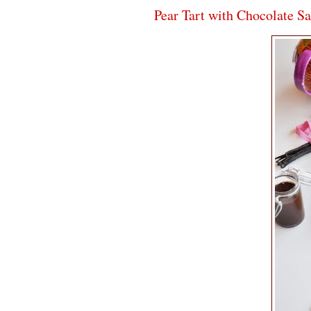
Pear Tart with Chocolate S