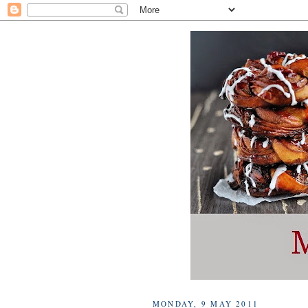
MONDAY, 9 MAY 2011