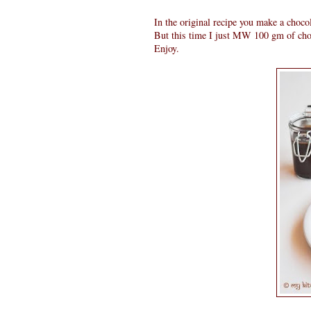
In the original recipe you make a choco
But this time I just MW 100 gm of choco
Enjoy.