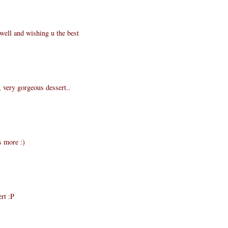
well and wishing u the best
, very gorgeous dessert..
s more :)
rt :P