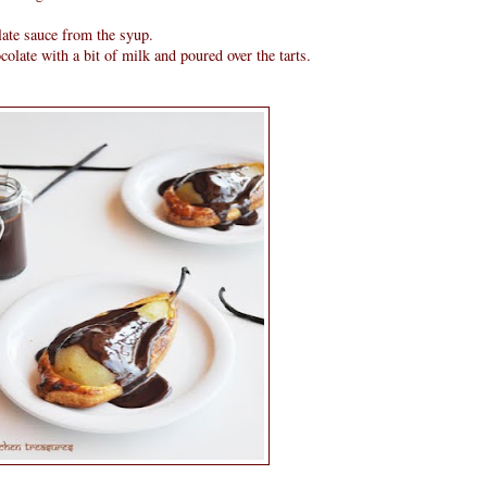
late sauce from the syup.
late with a bit of milk and poured over the tarts.