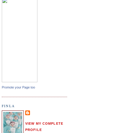
Promote your Page too
FINLA
VIEW MY COMPLETE
PROFILE