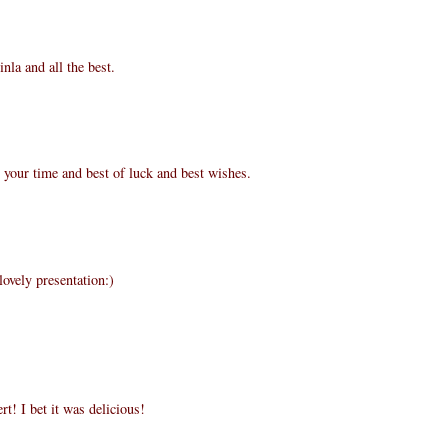
nla and all the best.
 your time and best of luck and best wishes.
lovely presentation:)
! I bet it was delicious!