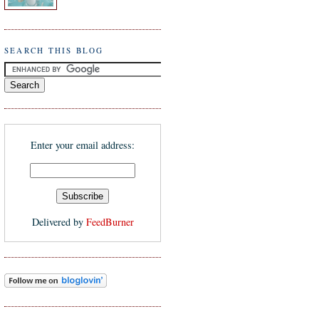
SEARCH THIS BLOG
Enter your email address:
Delivered by
FeedBurner