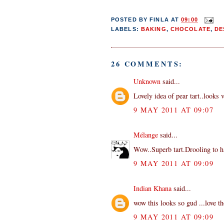
POSTED BY
FINLA
AT
09:00
LABELS:
BAKING
,
CHOCOLATE
,
DE
26 COMMENTS:
Unknown
said...
Lovely idea of pear tart..looks 
9 MAY 2011 AT 09:07
Mélange
said...
Wow..Superb tart.Drooling to ha
9 MAY 2011 AT 09:09
Indian Khana
said...
wow this looks so gud ...love th
9 MAY 2011 AT 09:09