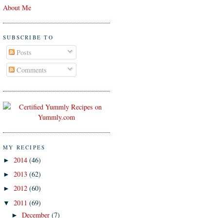
About Me
SUBSCRIBE TO
Posts
Comments
MY RECIPES
2014
(46)
►
2013
(62)
►
2012
(60)
►
2011
(69)
▼
December
(7)
►