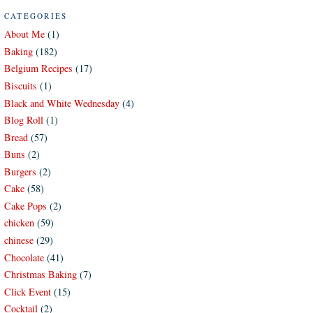
CATEGORIES
About Me
(1)
Baking
(182)
Belgium Recipes
(17)
Biscuits
(1)
Black and White Wednesday
(4)
Blog Roll
(1)
Bread
(57)
Buns
(2)
Burgers
(2)
Cake
(58)
Cake Pops
(2)
chicken
(59)
chinese
(29)
Chocolate
(41)
Christmas Baking
(7)
Click Event
(15)
Cocktail
(2)