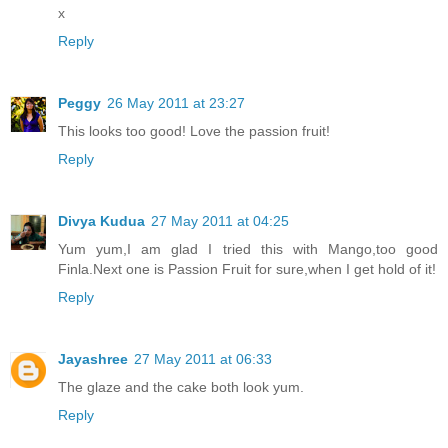
x
Reply
Peggy
26 May 2011 at 23:27
This looks too good! Love the passion fruit!
Reply
Divya Kudua
27 May 2011 at 04:25
Yum yum,I am glad I tried this with Mango,too good
Finla.Next one is Passion Fruit for sure,when I get hold of it!
Reply
Jayashree
27 May 2011 at 06:33
The glaze and the cake both look yum.
Reply