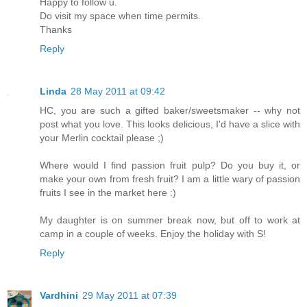
Happy to follow u.
Do visit my space when time permits.
Thanks
Reply
Linda
28 May 2011 at 09:42
HC, you are such a gifted baker/sweetsmaker -- why not
post what you love. This looks delicious, I'd have a slice with
your Merlin cocktail please ;)
Where would I find passion fruit pulp? Do you buy it, or
make your own from fresh fruit? I am a little wary of passion
fruits I see in the market here :)
My daughter is on summer break now, but off to work at
camp in a couple of weeks. Enjoy the holiday with S!
Reply
Vardhini
29 May 2011 at 07:39