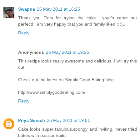
Swapna
26 May 2011 at 16:25
Thank you Finla for trying the cake... your's came out
perfect! I am very happy that you and family liked it :)...
Reply
Anonymous
26 May 2011 at 19:26
This recipe looks really awesome and delicious. I will try this
out!
Check out the latest on Simply Good Eating blog:
http://www.simplygoodeating.com/
Reply
Priya Suresh
26 May 2011 at 19:51
Cake looks super fabulous,spongy and inviting, never tried
bakes with passionfruits..