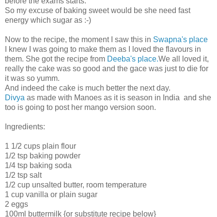
before the exams starts.
So my excuse of baking sweet would be she need fast
energy which sugar as :-)
Now to the recipe, the moment I saw this in
Swapna's place
I knew I was going to make them as I loved the flavours in
them. She got the recipe from
Deeba's place.
We all loved it,
really the cake was so good and the gace was just to die for
it was so yumm.
And indeed the cake is much better the next day.
Divya
as made with Manoes as it is season in India and she
too is going to post her mango version soon.
Ingredients:
1 1/2 cups plain flour
1/2 tsp baking powder
1/4 tsp baking soda
1/2 tsp salt
1/2 cup unsalted butter, room temperature
1 cup vanilla or plain sugar
2 eggs
100ml buttermilk {or substitute recipe below}