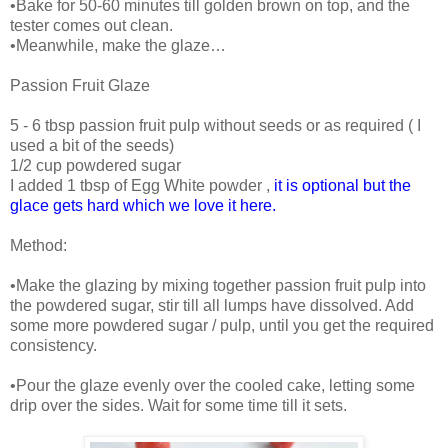
•Bake for 50-60 minutes till golden brown on top, and the
tester comes out clean.
•Meanwhile, make the glaze…
Passion Fruit Glaze
5 - 6 tbsp passion fruit pulp without seeds or as required ( I
used a bit of the seeds)
1/2 cup powdered sugar
I added 1 tbsp of Egg White powder ,
it is optional but the
glace gets hard which we love it here.
Method:
•Make the glazing by mixing together passion fruit pulp into
the powdered sugar, stir till all lumps have dissolved. Add
some more powdered sugar / pulp, until you get the required
consistency.
•Pour the glaze evenly over the cooled cake, letting some
drip over the sides. Wait for some time till it sets.