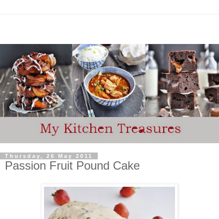
Thursday, 26 May 2011
Passion Fruit Pound Cake