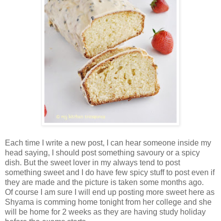
Each time I write a new post, I can hear someone inside my
head saying, I should post something savoury or a spicy
dish. But the sweet lover in my always tend to post
something sweet and I do have few spicy stuff to post even if
they are made and the picture is taken some months ago.
Of course I am sure I will end up posting more sweet here as
Shyama is comming home tonight from her college and she
will be home for 2 weeks as they are having study holiday