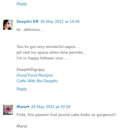
Reply
Deepthi KR
26 May 2011 at 19:56
itz...delicious....
You hv got very wonderful sapce....
plz visit my space when time permits...
I'm ur happy follower now......
DeepthiDigvijay
Good Food Recipes
Coffe With Me Deepthi
Reply
Maria♥
26 May 2011 at 20:58
Finla, this passion fruit pound cake looks so gorgeous!!
Maria