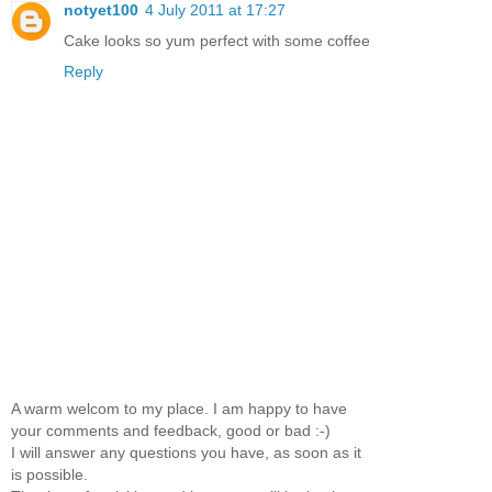
notyet100
4 July 2011 at 17:27
Cake looks so yum perfect with some coffee
Reply
A warm welcom to my place. I am happy to have
your comments and feedback, good or bad :-)
I will answer any questions you have, as soon as it
is possible.