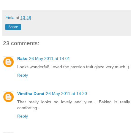
Finla
at
13:48
Share
23 comments:
Raks
26 May 2011 at 14:01
Looks wonderful! Loved the passion fruit glaze very much :)
Reply
Vimitha Durai
26 May 2011 at 14:20
That really looks so lovely and yum... Baking is really
comforting...
Reply