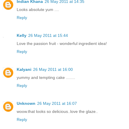
Indian Khana
26 May 2011 at 14:35
Looks absolute yum ....
Reply
Kelly
26 May 2011 at 15:44
Love the passion fruit - wonderful ingredient idea!
Reply
Kalyani
26 May 2011 at 16:00
yummy and tempting cake ........
Reply
Unknown
26 May 2011 at 16:07
woow.that looks so delicious..love the glaze..
Reply