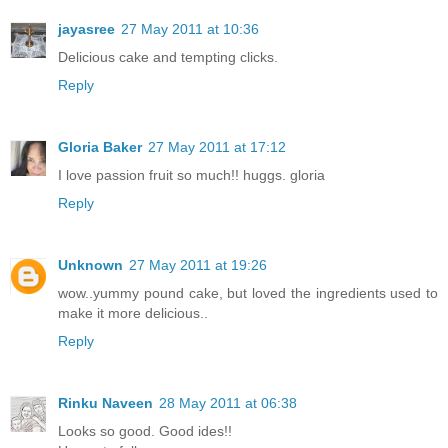
jayasree
27 May 2011 at 10:36
Delicious cake and tempting clicks.
Reply
Gloria Baker
27 May 2011 at 17:12
I love passion fruit so much!! huggs. gloria
Reply
Unknown
27 May 2011 at 19:26
wow..yummy pound cake, but loved the ingredients used to
make it more delicious..
Reply
Rinku Naveen
28 May 2011 at 06:38
Looks so good. Good ides!!