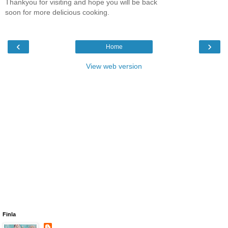
Thankyou for visiting and hope you will be back
soon for more delicious cooking.
‹
›
Home
View web version
Finla