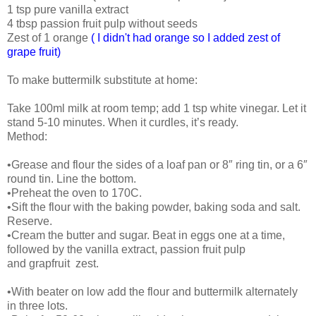
1 tsp pure vanilla extract
4 tbsp passion fruit pulp without seeds
Zest of 1 orange
( I didn't had orange so I added zest of
grape fruit)
To make buttermilk substitute at home:
Take 100ml milk at room temp; add 1 tsp white vinegar. Let it
stand 5-10 minutes. When it curdles, it’s ready.
Method:
•Grease and flour the sides of a loaf pan or 8″ ring tin, or a 6″
round tin. Line the bottom.
•Preheat the oven to 170C.
•Sift the flour with the baking powder, baking soda and salt.
Reserve.
•Cream the butter and sugar. Beat in eggs one at a time,
followed by the vanilla extract, passion fruit pulp
and grapfruit zest.
•With beater on low add the flour and buttermilk alternately
in three lots.