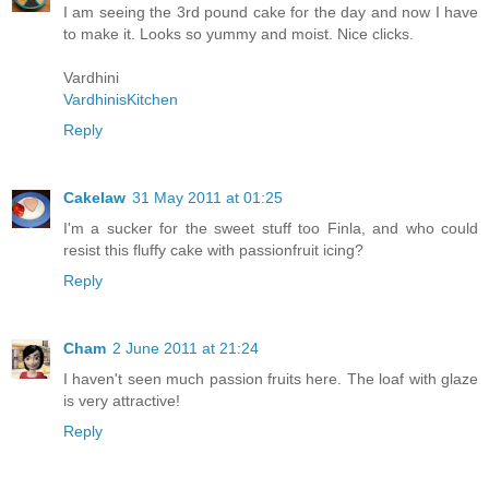
I am seeing the 3rd pound cake for the day and now I have
to make it. Looks so yummy and moist. Nice clicks.
Vardhini
VardhinisKitchen
Reply
Cakelaw
31 May 2011 at 01:25
I'm a sucker for the sweet stuff too Finla, and who could
resist this fluffy cake with passionfruit icing?
Reply
Cham
2 June 2011 at 21:24
I haven't seen much passion fruits here. The loaf with glaze
is very attractive!
Reply