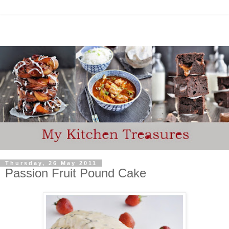
Thursday, 26 May 2011
Passion Fruit Pound Cake