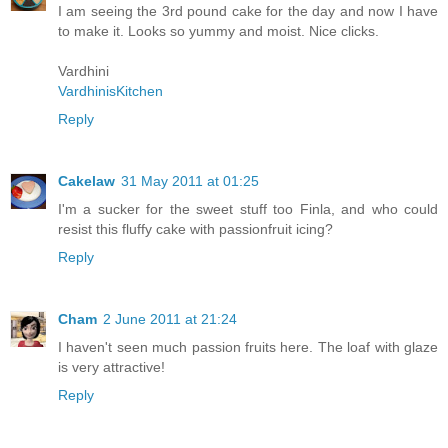
I am seeing the 3rd pound cake for the day and now I have
to make it. Looks so yummy and moist. Nice clicks.
Vardhini
VardhinisKitchen
Reply
Cakelaw
31 May 2011 at 01:25
I'm a sucker for the sweet stuff too Finla, and who could
resist this fluffy cake with passionfruit icing?
Reply
Cham
2 June 2011 at 21:24
I haven't seen much passion fruits here. The loaf with glaze
is very attractive!
Reply