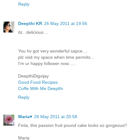
Reply
Deepthi KR
26 May 2011 at 19:56
itz...delicious....
You hv got very wonderful sapce....
plz visit my space when time permits...
I'm ur happy follower now......
DeepthiDigvijay
Good Food Recipes
Coffe With Me Deepthi
Reply
Maria♥
26 May 2011 at 20:58
Finla, this passion fruit pound cake looks so gorgeous!!
Maria