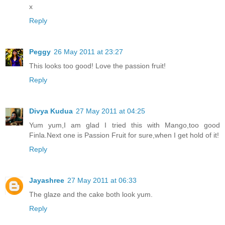
x
Reply
Peggy
26 May 2011 at 23:27
This looks too good! Love the passion fruit!
Reply
Divya Kudua
27 May 2011 at 04:25
Yum yum,I am glad I tried this with Mango,too good
Finla.Next one is Passion Fruit for sure,when I get hold of it!
Reply
Jayashree
27 May 2011 at 06:33
The glaze and the cake both look yum.
Reply