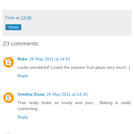
Finla
at
13:48
Share
23 comments:
Raks
26 May 2011 at 14:01
Looks wonderful! Loved the passion fruit glaze very much :)
Reply
Vimitha Durai
26 May 2011 at 14:20
That really looks so lovely and yum... Baking is really
comforting...
Reply