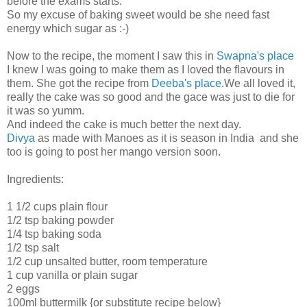
before the exams starts.
So my excuse of baking sweet would be she need fast
energy which sugar as :-)
Now to the recipe, the moment I saw this in
Swapna's place
I knew I was going to make them as I loved the flavours in
them. She got the recipe from
Deeba's place.
We all loved it,
really the cake was so good and the gace was just to die for
it was so yumm.
And indeed the cake is much better the next day.
Divya
as made with Manoes as it is season in India and she
too is going to post her mango version soon.
Ingredients:
1 1/2 cups plain flour
1/2 tsp baking powder
1/4 tsp baking soda
1/2 tsp salt
1/2 cup unsalted butter, room temperature
1 cup vanilla or plain sugar
2 eggs
100ml buttermilk {or substitute recipe below}