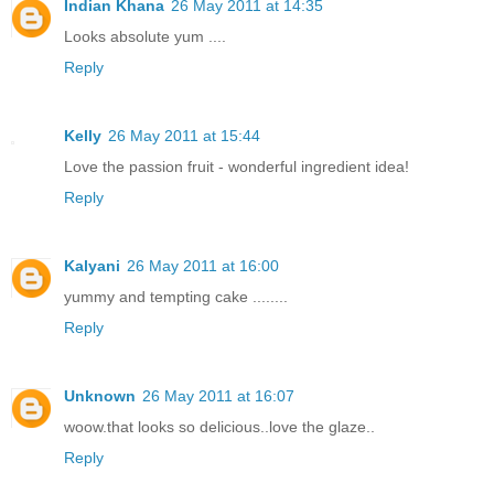
Indian Khana
26 May 2011 at 14:35
Looks absolute yum ....
Reply
Kelly
26 May 2011 at 15:44
Love the passion fruit - wonderful ingredient idea!
Reply
Kalyani
26 May 2011 at 16:00
yummy and tempting cake ........
Reply
Unknown
26 May 2011 at 16:07
woow.that looks so delicious..love the glaze..
Reply