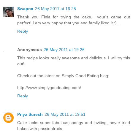
Swapna
26 May 2011 at 16:25
Thank you Finla for trying the cake... your's came out
perfect! I am very happy that you and family liked it :)...
Reply
Anonymous
26 May 2011 at 19:26
This recipe looks really awesome and delicious. I will try this
out!
Check out the latest on Simply Good Eating blog:
http://www.simplygoodeating.com/
Reply
Priya Suresh
26 May 2011 at 19:51
Cake looks super fabulous,spongy and inviting, never tried
bakes with passionfruits..