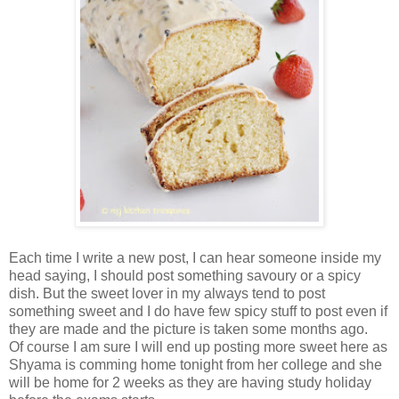
Each time I write a new post, I can hear someone inside my
head saying, I should post something savoury or a spicy
dish. But the sweet lover in my always tend to post
something sweet and I do have few spicy stuff to post even if
they are made and the picture is taken some months ago.
Of course I am sure I will end up posting more sweet here as
Shyama is comming home tonight from her college and she
will be home for 2 weeks as they are having study holiday