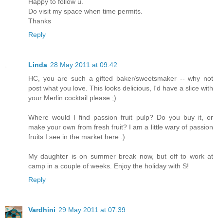
Happy to follow u.
Do visit my space when time permits.
Thanks
Reply
Linda
28 May 2011 at 09:42
HC, you are such a gifted baker/sweetsmaker -- why not
post what you love. This looks delicious, I'd have a slice with
your Merlin cocktail please ;)
Where would I find passion fruit pulp? Do you buy it, or
make your own from fresh fruit? I am a little wary of passion
fruits I see in the market here :)
My daughter is on summer break now, but off to work at
camp in a couple of weeks. Enjoy the holiday with S!
Reply
Vardhini
29 May 2011 at 07:39