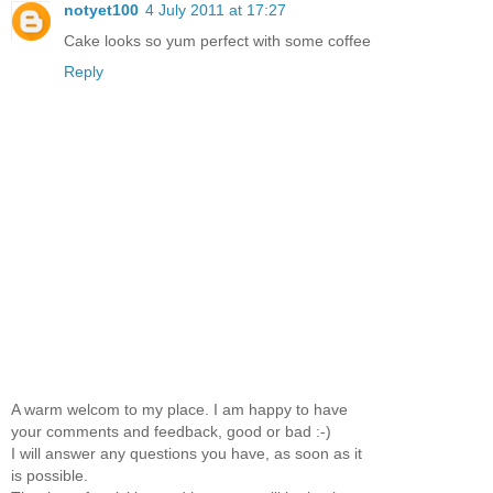
notyet100
4 July 2011 at 17:27
Cake looks so yum perfect with some coffee
Reply
A warm welcom to my place. I am happy to have
your comments and feedback, good or bad :-)
I will answer any questions you have, as soon as it
is possible.