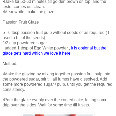
•Bake for 50-60 minutes till golden brown on top, and the
tester comes out clean.
•Meanwhile, make the glaze…
Passion Fruit Glaze
5 - 6 tbsp passion fruit pulp without seeds or as required ( I
used a bit of the seeds)
1/2 cup powdered sugar
I added 1 tbsp of Egg White powder ,
it is optional but the
glace gets hard which we love it here.
Method:
•Make the glazing by mixing together passion fruit pulp into
the powdered sugar, stir till all lumps have dissolved. Add
some more powdered sugar / pulp, until you get the required
consistency.
•Pour the glaze evenly over the cooled cake, letting some
drip over the sides. Wait for some time till it sets.