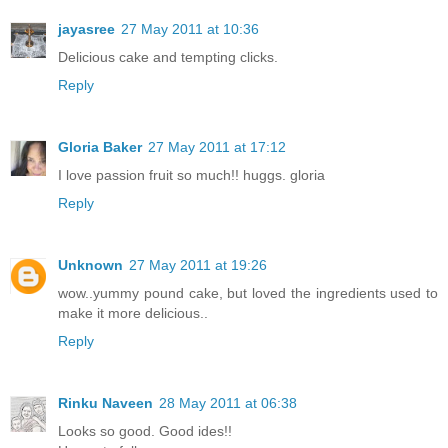
jayasree
27 May 2011 at 10:36
Delicious cake and tempting clicks.
Reply
Gloria Baker
27 May 2011 at 17:12
I love passion fruit so much!! huggs. gloria
Reply
Unknown
27 May 2011 at 19:26
wow..yummy pound cake, but loved the ingredients used to
make it more delicious..
Reply
Rinku Naveen
28 May 2011 at 06:38
Looks so good. Good ides!!