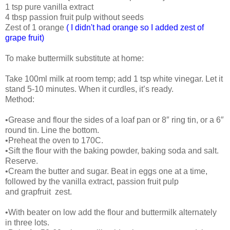
1 tsp pure vanilla extract
4 tbsp passion fruit pulp without seeds
Zest of 1 orange
( I didn't had orange so I added zest of
grape fruit)
To make buttermilk substitute at home:
Take 100ml milk at room temp; add 1 tsp white vinegar. Let it
stand 5-10 minutes. When it curdles, it’s ready.
Method:
•Grease and flour the sides of a loaf pan or 8″ ring tin, or a 6″
round tin. Line the bottom.
•Preheat the oven to 170C.
•Sift the flour with the baking powder, baking soda and salt.
Reserve.
•Cream the butter and sugar. Beat in eggs one at a time,
followed by the vanilla extract, passion fruit pulp
and grapfruit zest.
•With beater on low add the flour and buttermilk alternately
in three lots.