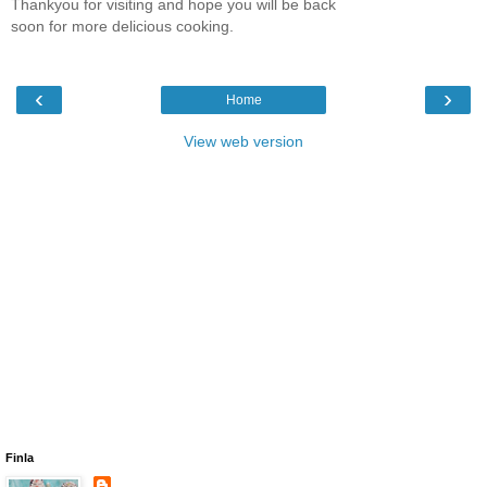
Thankyou for visiting and hope you will be back
soon for more delicious cooking.
‹
›
Home
View web version
Finla