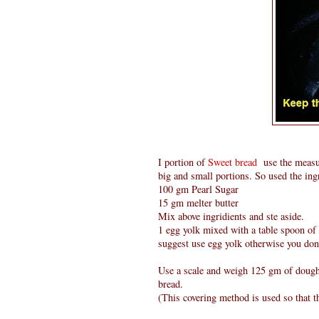
I portion of
Sweet bread
use the measur
big and small portions. So used the ingr
100 gm Pearl Sugar
15 gm melter butter
Mix above ingridients and ste aside.
1 egg yolk mixed with a table spoon of 
suggest use egg yolk otherwise you dont
Use a scale and weigh 125 gm of dough m
bread.
(This covering method is used so that t