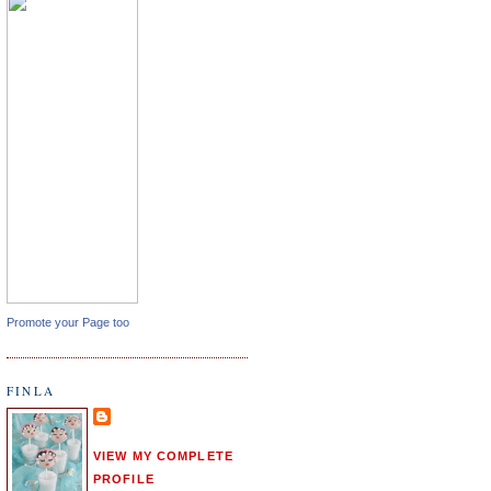
Promote your Page too
FINLA
VIEW MY COMPLETE
PROFILE