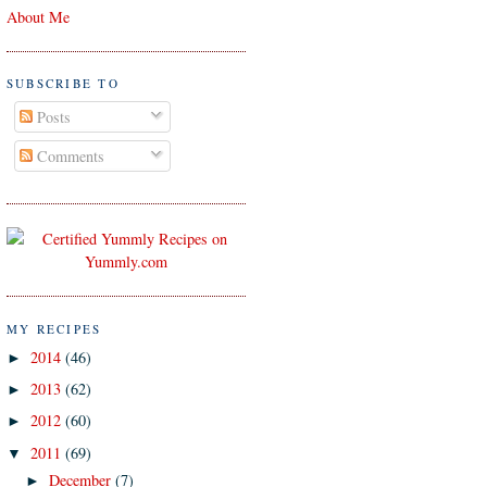
About Me
SUBSCRIBE TO
Posts
Comments
MY RECIPES
2014
(46)
►
2013
(62)
►
2012
(60)
►
2011
(69)
▼
December
(7)
►