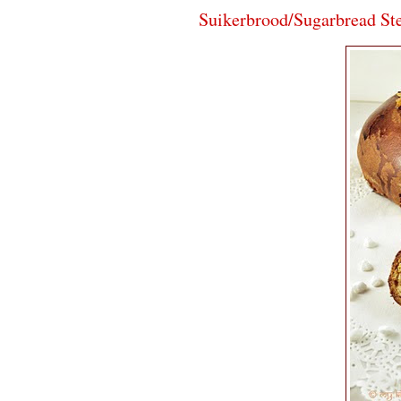
Suikerbrood/Sugarbread St