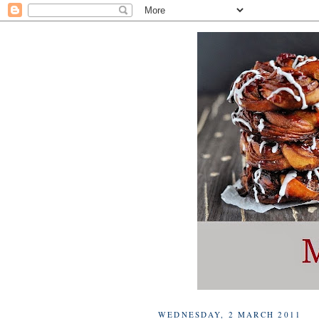
WEDNESDAY, 2 MARCH 2011