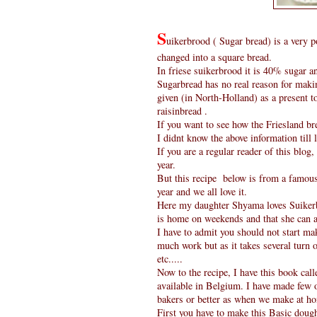
S
uikerbrood ( Sugar bread) is a very p
changed into a square bread.
In friese suikerbrood it is 40% sugar a
Sugarbread has no real reason for maki
given (in North-Holland) as a present t
raisinbread .
If you want to see how the Friesland br
I didnt know the above information till 
If you are a regular reader of this blo
year.
But this recipe below is from a famous 
year and we all love it.
Here my daughter Shyama loves Suikerb
is home on weekends and that she can al
I have to admit you should not start mak
much work but as it takes several turn 
etc.....
Now to the recipe, I have this book cal
available in Belgium. I have made few 
bakers or better as when we make at ho
First you have to make this Basic dou