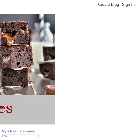
My Kitchen Treasures