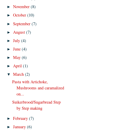
November
(8)
►
October
(10)
►
September
(7)
►
August
(7)
►
July
(4)
►
June
(4)
►
May
(6)
►
April
(1)
►
March
(2)
▼
Pasta with Artichoke,
Mushrooms and caramalized
on...
Suikerbrood/Sugarbread Step
by Step making
February
(7)
►
January
(6)
►