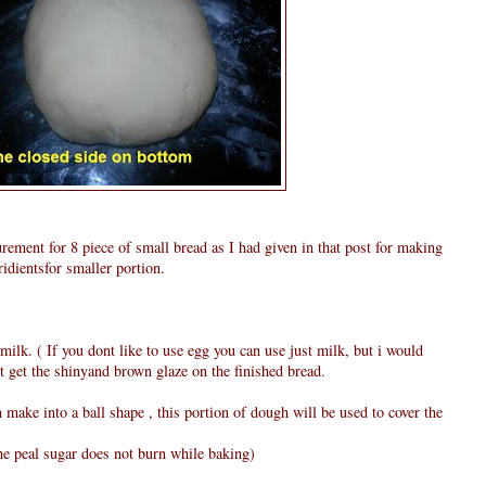
ement for 8 piece of small bread as I had given in that post for making
idientsfor smaller portion.
milk. ( If you dont like to use egg you can use just milk, but i would
 get the shinyand brown glaze on the finished bread.
ake into a ball shape , this portion of dough will be used to cover the
he peal sugar does not burn while baking)