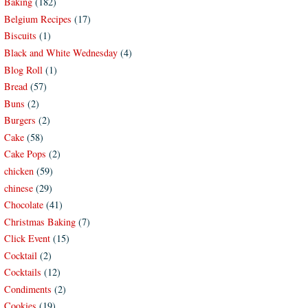
Baking
(182)
Belgium Recipes
(17)
Biscuits
(1)
Black and White Wednesday
(4)
Blog Roll
(1)
Bread
(57)
Buns
(2)
Burgers
(2)
Cake
(58)
Cake Pops
(2)
chicken
(59)
chinese
(29)
Chocolate
(41)
Christmas Baking
(7)
Click Event
(15)
Cocktail
(2)
Cocktails
(12)
Condiments
(2)
Cookies
(19)