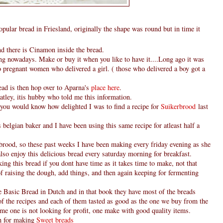
opular bread in Friesland, originally the shape was round but in time it
nd there is Cinamon inside the bread.
ng nowadays. Make or buy it when you like to have it....Long ago it was
o pregnant women who delivered a girl. ( those who delivered a boy got a
ead is then hop over to Aparna's
place here
.
latley, itis hubby who told me this information.
g, you would know how delighted I was to find a recipe for
Suikerbrood
last
belgian baker and I have been using this same recipe for atleast half a
rood, so these past weeks I have been making every friday evening as she
so enjoy this delicious bread every saturday morning for breakfast.
ing this bread if you dont have time as it takes time to make, not that
of raising the dough, add things, and then again keeping for fermenting
le Basic Bread in Dutch and in that book they have most of the breads
of the recipes and each of them tasted as good as the one we buy from the
me one is not looking for profit, one make with good quality items.
gh for making
Sweet breads