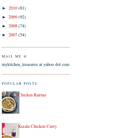
2010
(81)
►
2009
(92)
►
2008
(74)
►
2007
(54)
►
MAIL ME @
mykitchen_treasures at yahoo dot com
POPULAR POSTS
Chicken Kurma
Kerala Chicken Curry