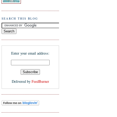
SEARCH THIS BLOG
Enter your email address:
Delivered by
FeedBurner