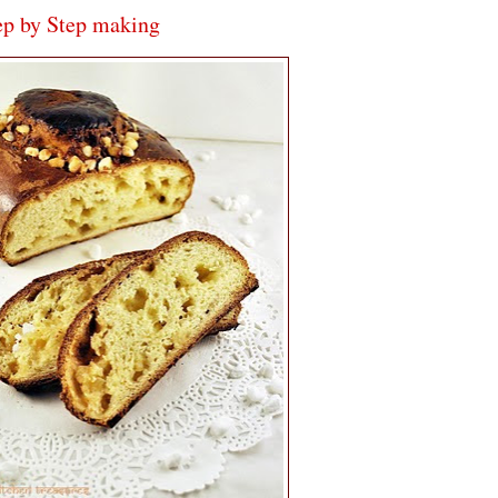
ep by Step making