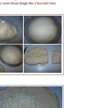
ve sweet bread dough this
Chocolate buns