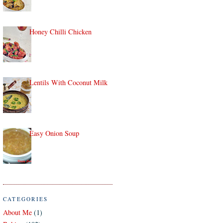
Honey Chilli Chicken
Lentils With Coconut Milk
Easy Onion Soup
CATEGORIES
About Me
(1)