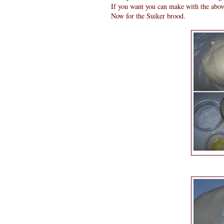
If you want you can make with the abo
Now for the Suiker brood.