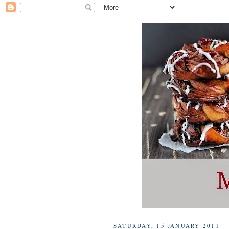
SATURDAY, 15 JANUARY 2011