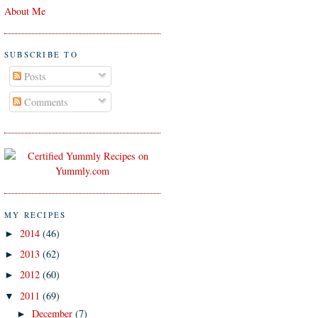
About Me
SUBSCRIBE TO
Posts
Comments
MY RECIPES
2014
(46)
►
2013
(62)
►
2012
(60)
►
2011
(69)
▼
December
(7)
►