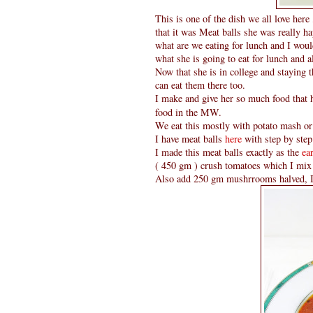
This is one of the dish we all love he
that it was Meat balls she was really 
what are we eating for lunch and I woul
what she is going to eat for lunch and a
Now that she is in college and staying 
can eat them there too.
I make and give her so much food that h
food in the MW.
We eat this mostly with potato mash or 
I have meat balls
here
with step by step
I made this meat balls exactly as the
ea
( 450 gm ) crush tomatoes which I mix i
Also add 250 gm mushrrooms halved, I