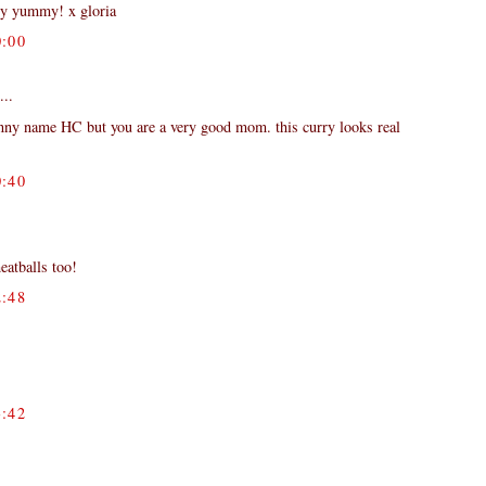
ly yummy! x gloria
:00
...
nny name HC but you are a very good mom. this curry looks real
:40
eatballs too!
:48
:42