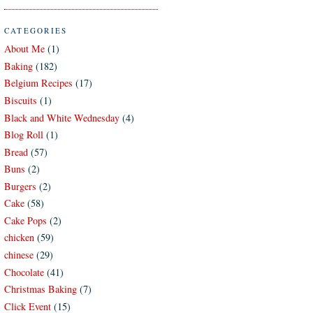
CATEGORIES
About Me
(1)
Baking
(182)
Belgium Recipes
(17)
Biscuits
(1)
Black and White Wednesday
(4)
Blog Roll
(1)
Bread
(57)
Buns
(2)
Burgers
(2)
Cake
(58)
Cake Pops
(2)
chicken
(59)
chinese
(29)
Chocolate
(41)
Christmas Baking
(7)
Click Event
(15)