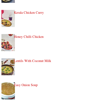
Kerala Chicken Curry
Honey Chilli Chicken
Lentils With Coconut Milk
Easy Onion Soup