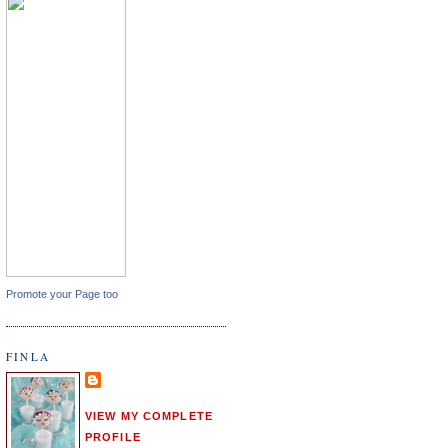
Promote your Page too
FINLA
VIEW MY COMPLETE
PROFILE