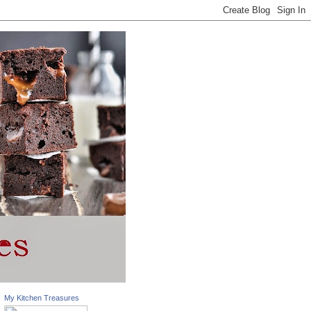
My Kitchen Treasures