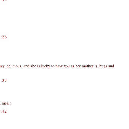
:26
ravy..delicious..and she is lucky to have you as her mother :)..hugs and
:37
g meal!
:42