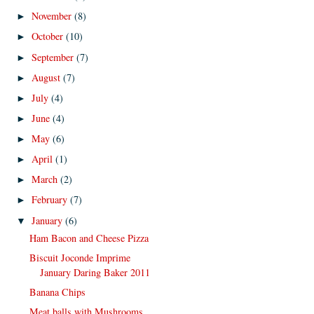
November
(8)
►
October
(10)
►
September
(7)
►
August
(7)
►
July
(4)
►
June
(4)
►
May
(6)
►
April
(1)
►
March
(2)
►
February
(7)
►
January
(6)
▼
Ham Bacon and Cheese Pizza
Biscuit Joconde Imprime
January Daring Baker 2011
Banana Chips
Meat balls with Mushrooms