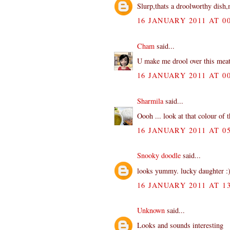
Slurp,thats a droolworthy dish
16 JANUARY 2011 AT 00
Cham
said...
U make me drool over this mea
16 JANUARY 2011 AT 00
Sharmila
said...
Oooh ... look at that colour of 
16 JANUARY 2011 AT 05
Snooky doodle
said...
looks yummy. lucky daughter :
16 JANUARY 2011 AT 13
Unknown
said...
Looks and sounds interesting