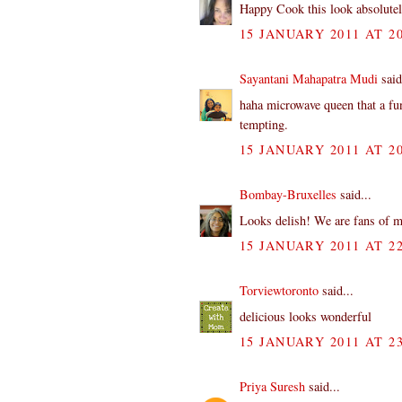
Happy Cook this look absolute
15 JANUARY 2011 AT 20
Sayantani Mahapatra Mudi
said
haha microwave queen that a fu
tempting.
15 JANUARY 2011 AT 20
Bombay-Bruxelles
said...
Looks delish! We are fans of m
15 JANUARY 2011 AT 22
Torviewtoronto
said...
delicious looks wonderful
15 JANUARY 2011 AT 23
Priya Suresh
said...