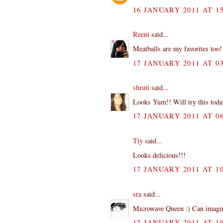
16 JANUARY 2011 AT 15
Reeni
said...
Meatballs are my favorites too! 
17 JANUARY 2011 AT 03
shruti
said...
Looks Yum!! Will try this toda
17 JANUARY 2011 AT 06
Tiy
said...
Looks delicious!!!
17 JANUARY 2011 AT 10
sra
said...
Microwave Queen :) Can imagine
17 JANUARY 2011 AT 19