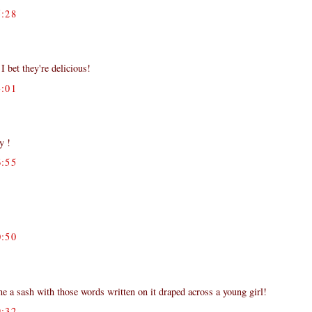
:28
I bet they're delicious!
:01
y !
:55
:50
 a sash with those words written on it draped across a young girl!
:32