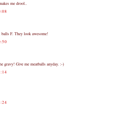
,makes me drool..
:08
t balls F. They look awesome!
:50
the gravy! Give me meatballs anyday. :-)
:14
)
:24