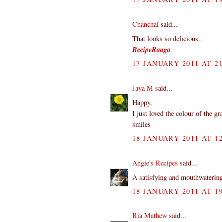
Chanchal
said...
That looks so delicious..
RecipeRaaga
17 JANUARY 2011 AT 21
Jaya M
said...
Happy,
I just loved the colour of the g
smiles
18 JANUARY 2011 AT 12
Angie's Recipes
said...
A satisfying and mouthwaterin
18 JANUARY 2011 AT 19
Ria Mathew
said...