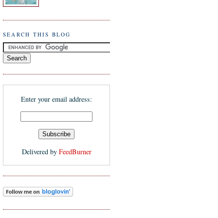
SEARCH THIS BLOG
Enter your email address:
Delivered by
FeedBurner