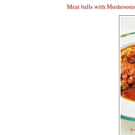
Meat balls with Mushroom