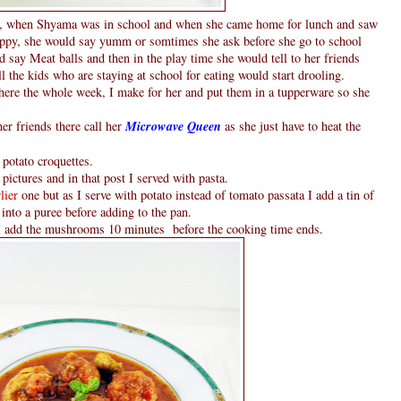
re , when Shyama was in school and when she came home for lunch and saw
happy, she would say yumm or somtimes she ask before she go to school
d say Meat balls and then in the play time she would tell to her friends
ll the kids who are staying at school for eating would start drooling.
there the whole week, I make for her and put them in a tupperware so she
er friends there call her
Microwave Queen
as she just have to heat the
potato croquettes.
 pictures and in that post I served with pasta.
rlier
one but as I serve with potato instead of tomato passata I add a tin of
nto a puree before adding to the pan.
 add the mushrooms 10 minutes before the cooking time ends.