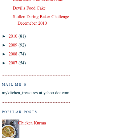
Devil's Food Cake
Stollen Daring Baker Challenge
Decemeber 2010
2010
(81)
►
2009
(92)
►
2008
(74)
►
2007
(54)
►
MAIL ME @
mykitchen_treasures at yahoo dot com
POPULAR POSTS
Chicken Kurma