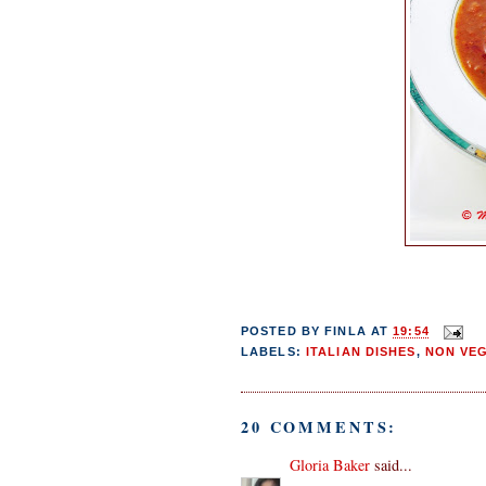
POSTED BY
FINLA
AT
19:54
LABELS:
ITALIAN DISHES
,
NON VE
20 COMMENTS:
Gloria Baker
said...