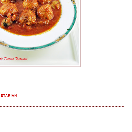
GETARIAN