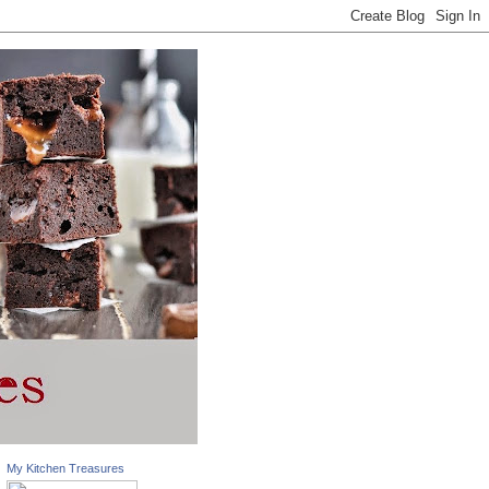
My Kitchen Treasures