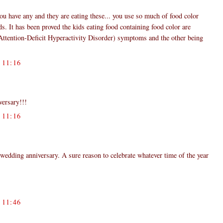
 you have any and they are eating these... you use so much of food color
ds. It has been proved the kids eating food containing food color are
ention-Deficit Hyperactivity Disorder) symptoms and the other being
11:16
ersary!!!
11:16
wedding anniversary. A sure reason to celebrate whatever time of the year
11:46