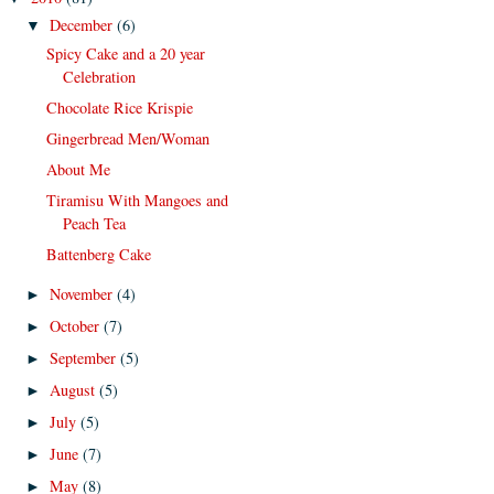
December
(6)
▼
Spicy Cake and a 20 year
Celebration
Chocolate Rice Krispie
Gingerbread Men/Woman
About Me
Tiramisu With Mangoes and
Peach Tea
Battenberg Cake
November
(4)
►
October
(7)
►
September
(5)
►
August
(5)
►
July
(5)
►
June
(7)
►
May
(8)
►