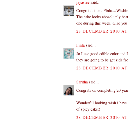
jayasree
said...
Congratulations Finla....Wishin
The cake looks abosolutely beaut
one during this week. Glad you 
28 DECEMBER 2010 AT 
Finla
said...
Jo I use good edible color and I
they are going to be get sick fr
28 DECEMBER 2010 AT 
Saritha
said...
Congrats on completing 20 year
Wonderful looking,wish i have g
of spicy cake:)
28 DECEMBER 2010 AT 