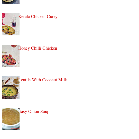
Kerala Chicken Curry
Honey Chilli Chicken
Lentils With Coconut Milk
Easy Onion Soup