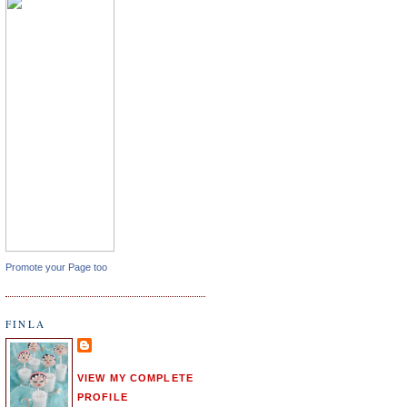
Promote your Page too
FINLA
VIEW MY COMPLETE
PROFILE