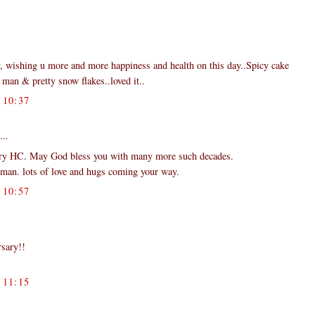
y, wishing u more and more happiness and health on this day..Spicy cake
man & pretty snow flakes..loved it..
10:37
...
ary HC. May God bless you with many more such decades.
wman. lots of love and hugs coming your way.
10:57
rsary!!
11:15