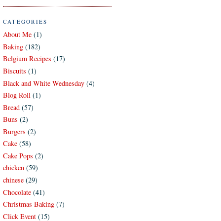
CATEGORIES
About Me
(1)
Baking
(182)
Belgium Recipes
(17)
Biscuits
(1)
Black and White Wednesday
(4)
Blog Roll
(1)
Bread
(57)
Buns
(2)
Burgers
(2)
Cake
(58)
Cake Pops
(2)
chicken
(59)
chinese
(29)
Chocolate
(41)
Christmas Baking
(7)
Click Event
(15)