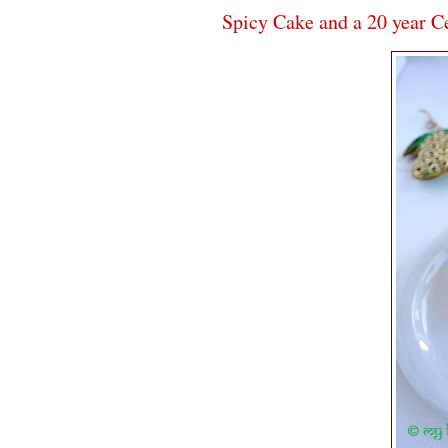
Spicy Cake and a 20 year C