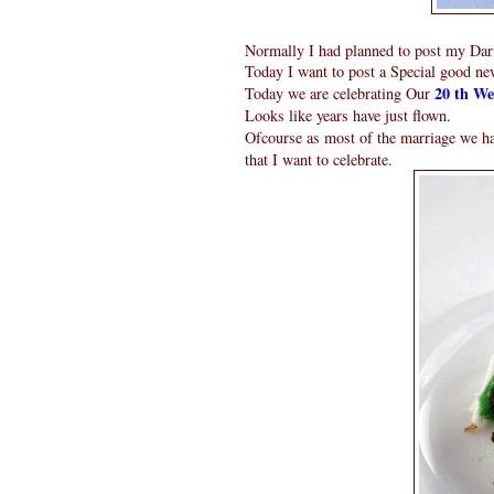
Normally I had planned to post my Darin
Today I want to post a Special good ne
20 th We
Today we are celebrating Our
Looks like years have just flown.
Ofcourse as most of the marriage we h
that I want to celebrate.