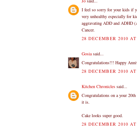
Jo
said...
I feel so sorry for your kids if
very unhealthy especially for ki
aggravating ADD and ADHD (Att
Cancer.
28 DECEMBER 2010 AT 
Gosia
said...
Congratulations!!! Happy Anniv
28 DECEMBER 2010 AT 
Kitchen Chronicles
said...
Congratulations on a your 20th 
it is.
Cake looks super good.
28 DECEMBER 2010 AT 