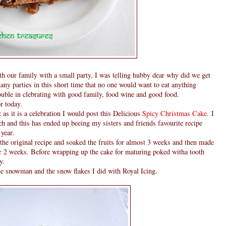
h our family with a small party, I was telling hubby dear why did we get
ny parties in this short time that no one would want to eat anything
ouble in clebrating with good family, food wine and good food.
r today.
as it is a celebration I would post this Delicious
Spicy Christmas Cake.
I
ch and this has ended up beeing my sisters and friends favourite recipe
year.
the original recipe and soaked the fruits for almost 3 weeks and then made
her 2 weeks. Before wrapping up the cake for maturing poked witha tooth
y.
he snowman and the snow flakes I did with Royal Icing.