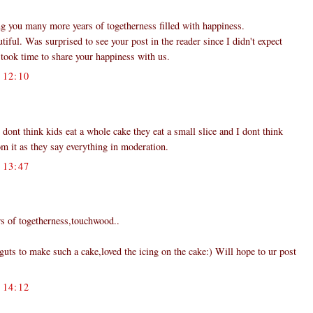
g you many more years of togetherness filled with happiness.
iful. Was surprised to see your post in the reader since I didn't expect
took time to share your happiness with us.
12:10
 dont think kids eat a whole cake they eat a small slice and I dont think
om it as they say everything in moderation.
13:47
s of togetherness,touchwood..
uts to make such a cake,loved the icing on the cake:) Will hope to ur post
14:12