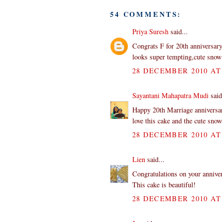
54 COMMENTS:
Priya Suresh
said...
Congrats F for 20th anniversar
looks super tempting,cute snow 
28 DECEMBER 2010 AT 
Sayantani Mahapatra Mudi
said
Happy 20th Marriage annivers
love this cake and the cute sno
28 DECEMBER 2010 AT 
Lien
said...
Congratulations on your annive
This cake is beautiful!
28 DECEMBER 2010 AT 