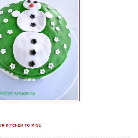
R KITCHEN TO MINE