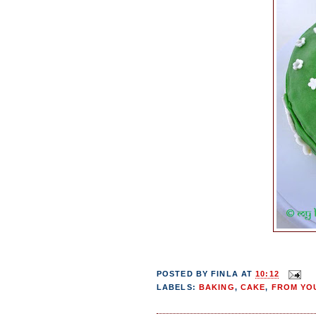
POSTED BY
FINLA
AT
10:12
LABELS:
BAKING
,
CAKE
,
FROM YOU