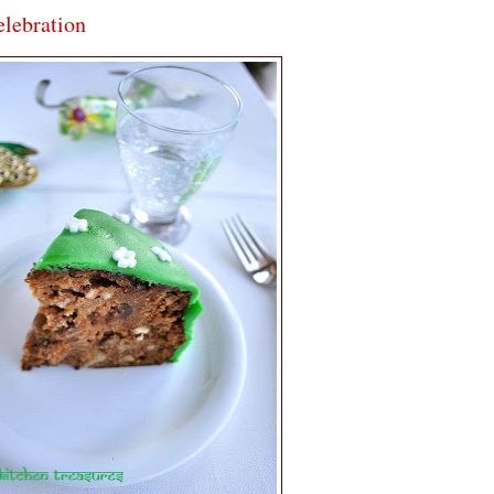
elebration