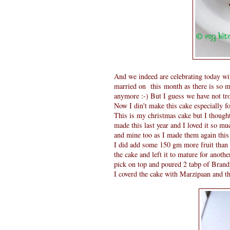
And we indeed are celebrating today wit
married on this month as there is so ma
anymore :-) But I guess we have not tr
Now I din't make this cake especially fo
This is my christmas cake but I thought 
made this last year and I loved it so mu
and mine too as I made them again this 
I did add some 150 gm more fruit than 
the cake and left it to mature for anot
pick on top and poured 2 tabp of Brand
I coverd the cake with Marzipaan and t