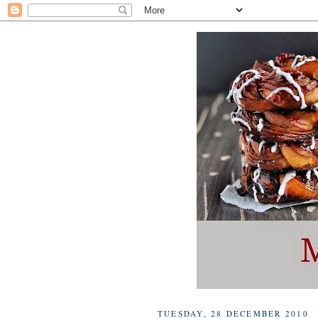
TUESDAY, 28 DECEMBER 2010