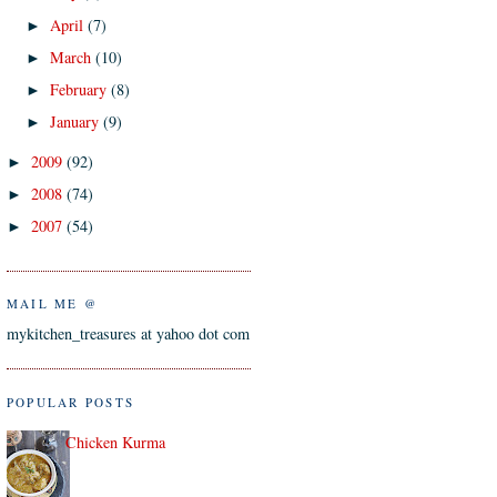
April
(7)
►
March
(10)
►
February
(8)
►
January
(9)
►
2009
(92)
►
2008
(74)
►
2007
(54)
►
MAIL ME @
mykitchen_treasures at yahoo dot com
POPULAR POSTS
Chicken Kurma