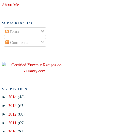
About Me
SUBSCRIBE TO
Posts
Comments
MY RECIPES
2014
(46)
►
2013
(62)
►
2012
(60)
►
2011
(69)
►
2010
(81)
▼