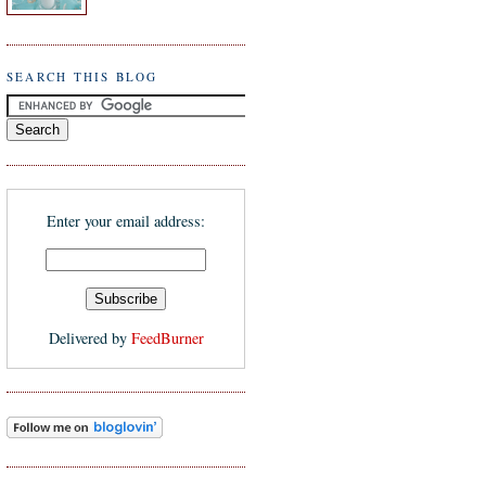
SEARCH THIS BLOG
Enter your email address:
Delivered by
FeedBurner