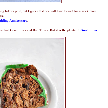
g bakers post, but I guess that one will have to wait for a week more.
ws.
dding Anniversary
.
Good times
ave had Good times and Bad Times. But it is the plenty of