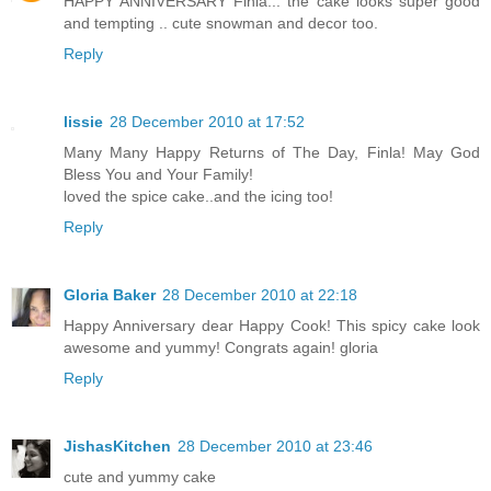
HAPPY ANNIVERSARY Finla... the cake looks super good
and tempting .. cute snowman and decor too.
Reply
lissie
28 December 2010 at 17:52
Many Many Happy Returns of The Day, Finla! May God
Bless You and Your Family!
loved the spice cake..and the icing too!
Reply
Gloria Baker
28 December 2010 at 22:18
Happy Anniversary dear Happy Cook! This spicy cake look
awesome and yummy! Congrats again! gloria
Reply
JishasKitchen
28 December 2010 at 23:46
cute and yummy cake