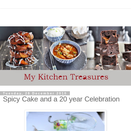
Tuesday, 28 December 2010
Spicy Cake and a 20 year Celebration