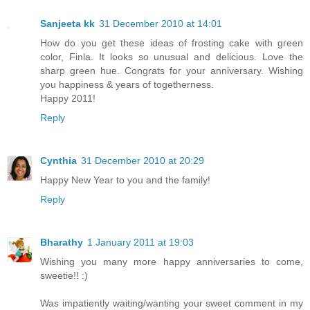
Sanjeeta kk
31 December 2010 at 14:01
How do you get these ideas of frosting cake with green
color, Finla. It looks so unusual and delicious. Love the
sharp green hue. Congrats for your anniversary. Wishing
you happiness & years of togetherness.
Happy 2011!
Reply
Cynthia
31 December 2010 at 20:29
Happy New Year to you and the family!
Reply
Bharathy
1 January 2011 at 19:03
Wishing you many more happy anniversaries to come,
sweetie!! :)
Was impatiently waiting/wanting your sweet comment in my