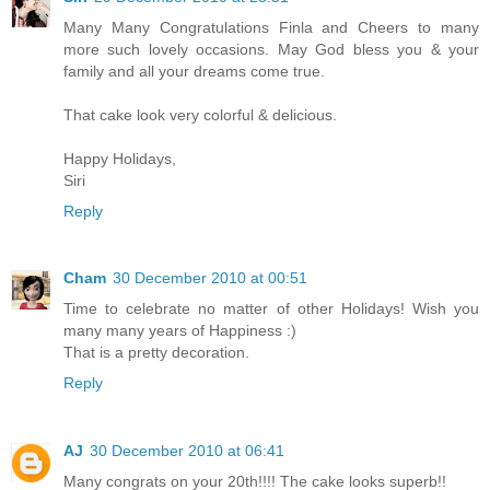
Many Many Congratulations Finla and Cheers to many
more such lovely occasions. May God bless you & your
family and all your dreams come true.
That cake look very colorful & delicious.
Happy Holidays,
Siri
Reply
Cham
30 December 2010 at 00:51
Time to celebrate no matter of other Holidays! Wish you
many many years of Happiness :)
That is a pretty decoration.
Reply
AJ
30 December 2010 at 06:41
Many congrats on your 20th!!!! The cake looks superb!!