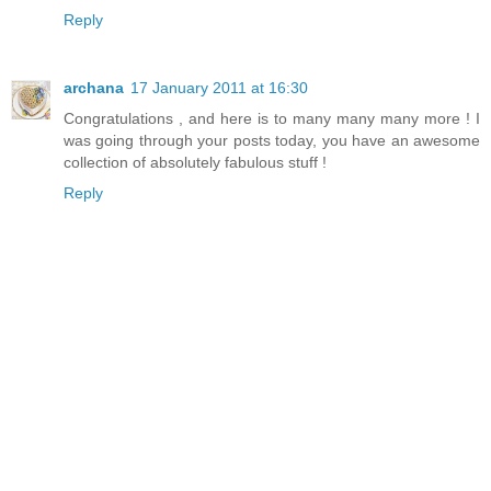
Reply
archana
17 January 2011 at 16:30
Congratulations , and here is to many many many more ! I
was going through your posts today, you have an awesome
collection of absolutely fabulous stuff !
Reply