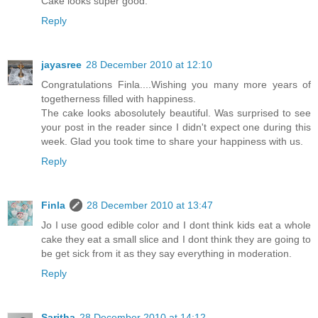
Cake looks super good.
Reply
jayasree
28 December 2010 at 12:10
Congratulations Finla....Wishing you many more years of
togetherness filled with happiness.
The cake looks abosolutely beautiful. Was surprised to see
your post in the reader since I didn't expect one during this
week. Glad you took time to share your happiness with us.
Reply
Finla
28 December 2010 at 13:47
Jo I use good edible color and I dont think kids eat a whole
cake they eat a small slice and I dont think they are going to
be get sick from it as they say everything in moderation.
Reply
Saritha
28 December 2010 at 14:12