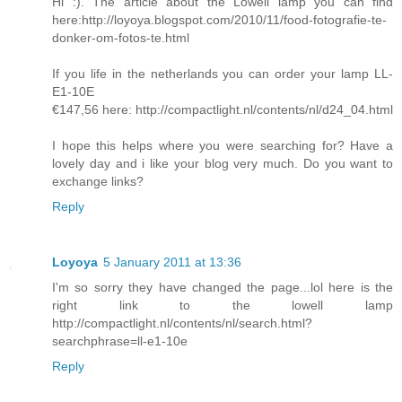
Hi :). The article about the Lowell lamp you can find
here:http://loyoya.blogspot.com/2010/11/food-fotografie-te-
donker-om-fotos-te.html
If you life in the netherlands you can order your lamp LL-
E1-10E
€147,56 here: http://compactlight.nl/contents/nl/d24_04.html
I hope this helps where you were searching for? Have a
lovely day and i like your blog very much. Do you want to
exchange links?
Reply
Loyoya
5 January 2011 at 13:36
I'm so sorry they have changed the page...lol here is the
right link to the lowell lamp
http://compactlight.nl/contents/nl/search.html?
searchphrase=ll-e1-10e
Reply