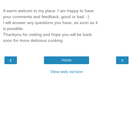
A warm welcom to my place. I am happy to have
your comments and feedback, good or bad :-)
I will answer any questions you have, as soon as it
is possible.
Thankyou for visiting and hope you will be back
soon for more delicious cooking.
‹
›
Home
View web version