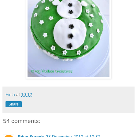
Finla
at
10:12
Share
54 comments:
Priya Suresh
28 December 2010 at 10:37