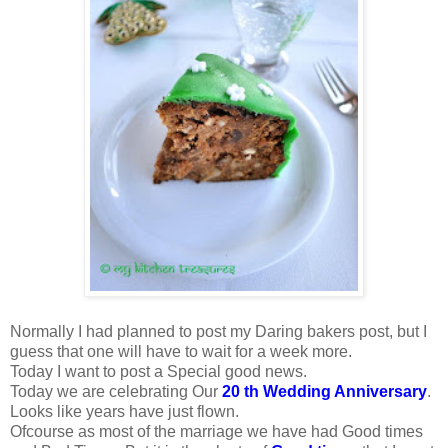
Normally I had planned to post my Daring bakers post, but I
guess that one will have to wait for a week more.
Today I want to post a Special good news.
Today we are celebrating Our
20 th Wedding Anniversary
.
Looks like years have just flown.
Ofcourse as most of the marriage we have had Good times