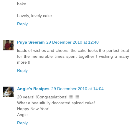
bake.
Lovely, lovely cake
Reply
Priya Sreeram
29 December 2010 at 12:40
loads of wishes and cheers, the cake looks the perfect treat
for the memorable times spent together ! wishing u many
more !!
Reply
Angie's Recipes
29 December 2010 at 14:04
20 years!!!Congratulations!!!!!!!!!!!
What a beautifully decorated spiced cake!
Happy New Year!
Angie
Reply