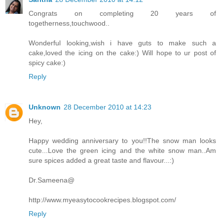
Congrats on completing 20 years of
togetherness,touchwood..
Wonderful looking,wish i have guts to make such a
cake,loved the icing on the cake:) Will hope to ur post of
spicy cake:)
Reply
Unknown
28 December 2010 at 14:23
Hey,
Happy wedding anniversary to you!!The snow man looks
cute...Love the green icing and the white snow man..Am
sure spices added a great taste and flavour...:)
Dr.Sameena@
http://www.myeasytocookrecipes.blogspot.com/
Reply