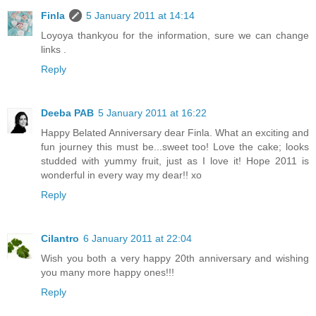
Finla
5 January 2011 at 14:14
Loyoya thankyou for the information, sure we can change
links .
Reply
Deeba PAB
5 January 2011 at 16:22
Happy Belated Anniversary dear Finla. What an exciting and
fun journey this must be...sweet too! Love the cake; looks
studded with yummy fruit, just as I love it! Hope 2011 is
wonderful in every way my dear!! xo
Reply
Cilantro
6 January 2011 at 22:04
Wish you both a very happy 20th anniversary and wishing
you many more happy ones!!!
Reply