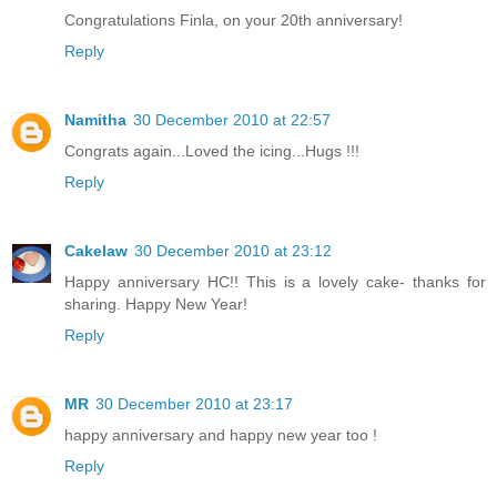
Congratulations Finla, on your 20th anniversary!
Reply
Namitha
30 December 2010 at 22:57
Congrats again...Loved the icing...Hugs !!!
Reply
Cakelaw
30 December 2010 at 23:12
Happy anniversary HC!! This is a lovely cake- thanks for
sharing. Happy New Year!
Reply
MR
30 December 2010 at 23:17
happy anniversary and happy new year too !
Reply