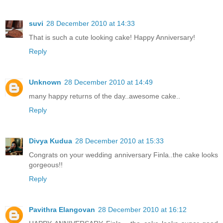
suvi
28 December 2010 at 14:33
That is such a cute looking cake! Happy Anniversary!
Reply
Unknown
28 December 2010 at 14:49
many happy returns of the day..awesome cake..
Reply
Divya Kudua
28 December 2010 at 15:33
Congrats on your wedding anniversary Finla..the cake looks
gorgeous!!
Reply
Pavithra Elangovan
28 December 2010 at 16:12