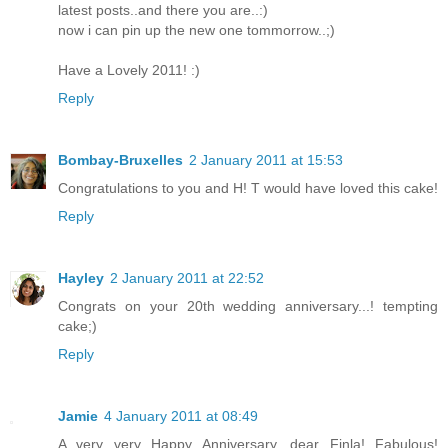
latest posts..and there you are..:)
now i can pin up the new one tommorrow..;)
Have a Lovely 2011! :)
Reply
Bombay-Bruxelles
2 January 2011 at 15:53
Congratulations to you and H! T would have loved this cake!
Reply
Hayley
2 January 2011 at 22:52
Congrats on your 20th wedding anniversary...! tempting
cake;)
Reply
Jamie
4 January 2011 at 08:49
A very very Happy Anniversary, dear Finla! Fabulous!