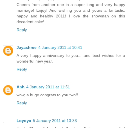
Cheers from another one in a super long and very happy
marriage! Enjoy! And wishing you and yours a fantastic,
happy and healthy 2011! I love the snowman on this
decadent cake!
Reply
Jayashree
4 January 2011 at 10:41
A very happy anniversary to you.....and best wishes for a
wonderful new year.
Reply
Anh
4 January 2011 at 11:51
wow, a huge congrats to you two!!
Reply
Loyoya
5 January 2011 at 13:33