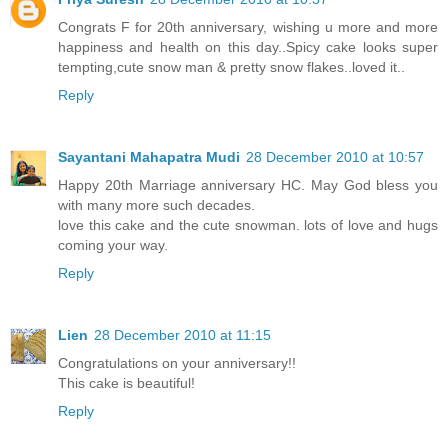
Congrats F for 20th anniversary, wishing u more and more
happiness and health on this day..Spicy cake looks super
tempting,cute snow man & pretty snow flakes..loved it..
Reply
Sayantani Mahapatra Mudi
28 December 2010 at 10:57
Happy 20th Marriage anniversary HC. May God bless you
with many more such decades.
love this cake and the cute snowman. lots of love and hugs
coming your way.
Reply
Lien
28 December 2010 at 11:15
Congratulations on your anniversary!!
This cake is beautiful!
Reply