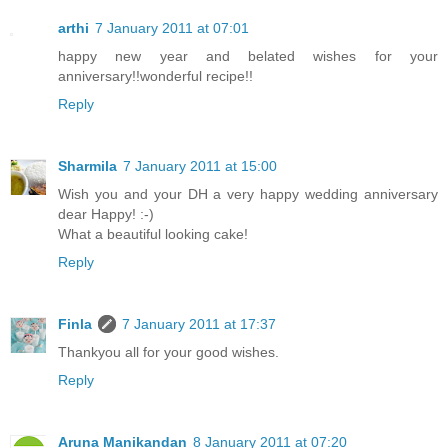
arthi
7 January 2011 at 07:01
happy new year and belated wishes for your
anniversary!!wonderful recipe!!
Reply
Sharmila
7 January 2011 at 15:00
Wish you and your DH a very happy wedding anniversary
dear Happy! :-)
What a beautiful looking cake!
Reply
Finla
7 January 2011 at 17:37
Thankyou all for your good wishes.
Reply
Aruna Manikandan
8 January 2011 at 07:20