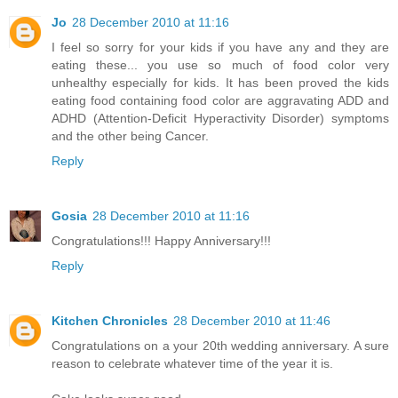
Jo
28 December 2010 at 11:16
I feel so sorry for your kids if you have any and they are
eating these... you use so much of food color very
unhealthy especially for kids. It has been proved the kids
eating food containing food color are aggravating ADD and
ADHD (Attention-Deficit Hyperactivity Disorder) symptoms
and the other being Cancer.
Reply
Gosia
28 December 2010 at 11:16
Congratulations!!! Happy Anniversary!!!
Reply
Kitchen Chronicles
28 December 2010 at 11:46
Congratulations on a your 20th wedding anniversary. A sure
reason to celebrate whatever time of the year it is.