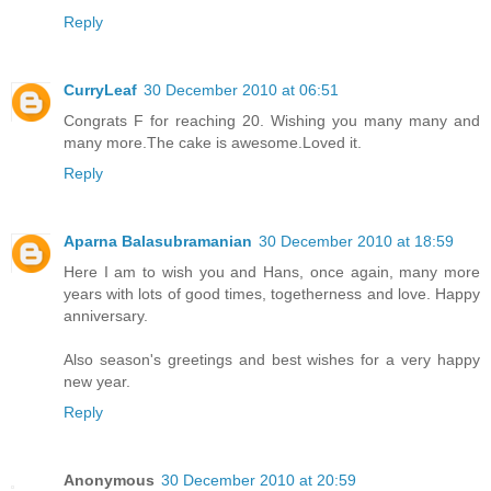
Reply
CurryLeaf
30 December 2010 at 06:51
Congrats F for reaching 20. Wishing you many many and
many more.The cake is awesome.Loved it.
Reply
Aparna Balasubramanian
30 December 2010 at 18:59
Here I am to wish you and Hans, once again, many more
years with lots of good times, togetherness and love. Happy
anniversary.
Also season's greetings and best wishes for a very happy
new year.
Reply
Anonymous
30 December 2010 at 20:59