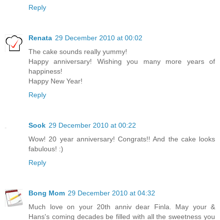
Reply
Renata
29 December 2010 at 00:02
The cake sounds really yummy!
Happy anniversary! Wishing you many more years of
happiness!
Happy New Year!
Reply
Sook
29 December 2010 at 00:22
Wow! 20 year anniversary! Congrats!! And the cake looks
fabulous! :)
Reply
Bong Mom
29 December 2010 at 04:32
Much love on your 20th anniv dear Finla. May your &
Hans's coming decades be filled with all the sweetness you