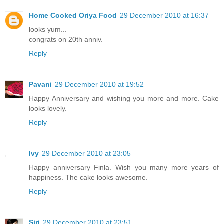
Home Cooked Oriya Food
29 December 2010 at 16:37
looks yum...
congrats on 20th anniv.
Reply
Pavani
29 December 2010 at 19:52
Happy Anniversary and wishing you more and more. Cake
looks lovely.
Reply
Ivy
29 December 2010 at 23:05
Happy anniversary Finla. Wish you many more years of
happiness. The cake looks awesome.
Reply
Siri
29 December 2010 at 23:51