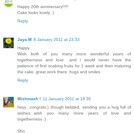
Happy 20th anniversary!!!!!
Cake looks lovely :)
Reply
Jaya M
8 January 2011 at 23:33
Happy,
Wish both of you many more wonderful years of
togetherness and love ..and i would never have the
patience of first soaking fruits for 1 week and then maturing
the cake..great work there..hugs and smiles
Reply
Mishmash !
11 January 2011 at 18:35
heyy...congrats:) though belated, sending you a hug full of
wishes...wish you many more years of love and
togetherness :)
Shn