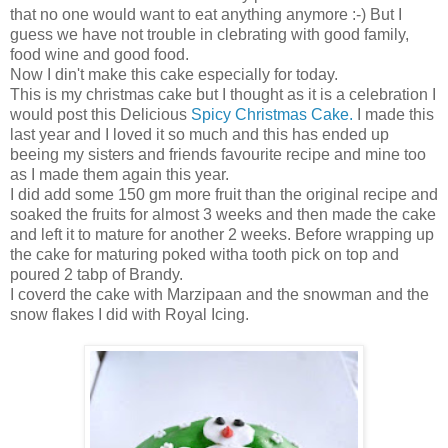
that no one would want to eat anything anymore :-) But I
guess we have not trouble in clebrating with good family,
food wine and good food.
Now I din't make this cake especially for today.
This is my christmas cake but I thought as it is a celebration I
would post this Delicious
Spicy Christmas Cake.
I made this
last year and I loved it so much and this has ended up
beeing my sisters and friends favourite recipe and mine too
as I made them again this year.
I did add some 150 gm more fruit than the original recipe and
soaked the fruits for almost 3 weeks and then made the cake
and left it to mature for another 2 weeks. Before wrapping up
the cake for maturing poked witha tooth pick on top and
poured 2 tabp of Brandy.
I coverd the cake with Marzipaan and the snowman and the
snow flakes I did with Royal Icing.