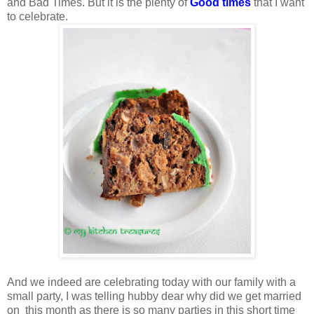
and Bad Times. But it is the plenty of
Good times
that I want
to celebrate.
And we indeed are celebrating today with our family with a
small party, I was telling hubby dear why did we get married
on this month as there is so many parties in this short time