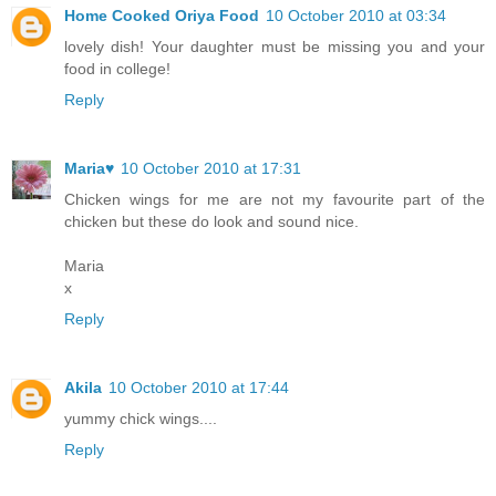
Home Cooked Oriya Food
10 October 2010 at 03:34
lovely dish! Your daughter must be missing you and your
food in college!
Reply
Maria♥
10 October 2010 at 17:31
Chicken wings for me are not my favourite part of the
chicken but these do look and sound nice.
Maria
x
Reply
Akila
10 October 2010 at 17:44
yummy chick wings....
Reply