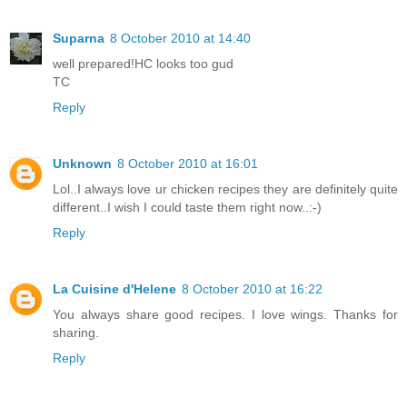
Suparna
8 October 2010 at 14:40
well prepared!HC looks too gud
TC
Reply
Unknown
8 October 2010 at 16:01
Lol..I always love ur chicken recipes they are definitely quite
different..I wish I could taste them right now..:-)
Reply
La Cuisine d'Helene
8 October 2010 at 16:22
You always share good recipes. I love wings. Thanks for
sharing.
Reply