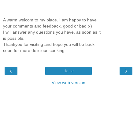
A warm welcom to my place. I am happy to have
your comments and feedback, good or bad :-)
I will answer any questions you have, as soon as it
is possible.
Thankyou for visiting and hope you will be back
soon for more delicious cooking.
‹
›
Home
View web version