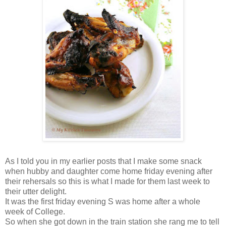
As I told you in my earlier posts that I make some snack
when hubby and daughter come home friday evening after
their rehersals so this is what I made for them last week to
their utter delight.
It was the first friday evening S was home after a whole
week of College.
So when she got down in the train station she rang me to tell