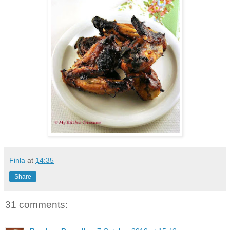
Finla
at
14:35
Share
31 comments: