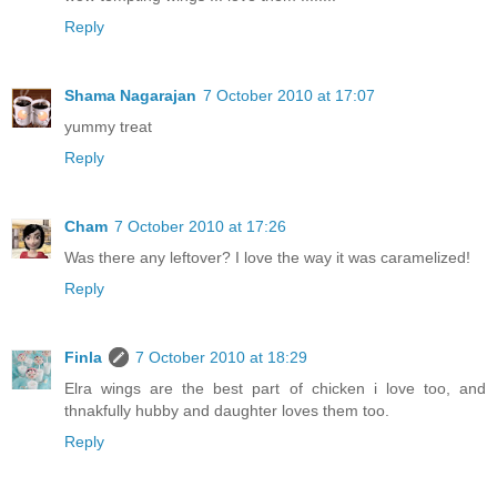
Reply
Shama Nagarajan
7 October 2010 at 17:07
yummy treat
Reply
Cham
7 October 2010 at 17:26
Was there any leftover? I love the way it was caramelized!
Reply
Finla
7 October 2010 at 18:29
Elra wings are the best part of chicken i love too, and
thnakfully hubby and daughter loves them too.
Reply