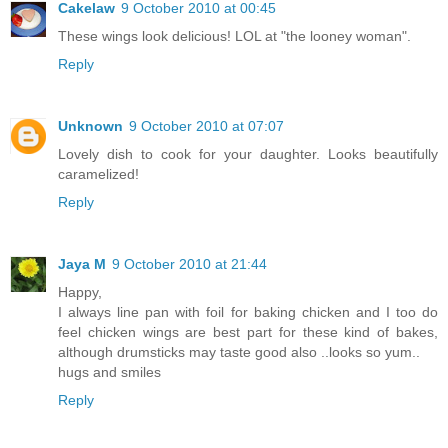
Cakelaw
9 October 2010 at 00:45
These wings look delicious! LOL at "the looney woman".
Reply
Unknown
9 October 2010 at 07:07
Lovely dish to cook for your daughter. Looks beautifully
caramelized!
Reply
Jaya M
9 October 2010 at 21:44
Happy,
I always line pan with foil for baking chicken and I too do
feel chicken wings are best part for these kind of bakes,
although drumsticks may taste good also ..looks so yum..
hugs and smiles
Reply