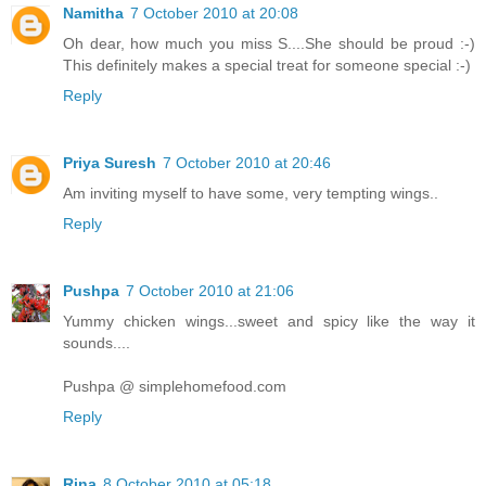
Namitha
7 October 2010 at 20:08
Oh dear, how much you miss S....She should be proud :-)
This definitely makes a special treat for someone special :-)
Reply
Priya Suresh
7 October 2010 at 20:46
Am inviting myself to have some, very tempting wings..
Reply
Pushpa
7 October 2010 at 21:06
Yummy chicken wings...sweet and spicy like the way it
sounds....
Pushpa @ simplehomefood.com
Reply
Rina
8 October 2010 at 05:18