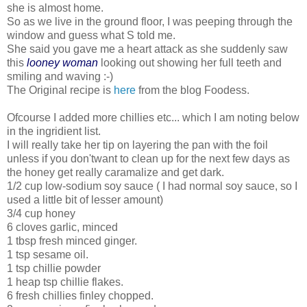
she is almost home.
So as we live in the ground floor, I was peeping through the
window and guess what S told me.
She said you gave me a heart attack as she suddenly saw
this
looney woman
looking out showing her full teeth and
smiling and waving :-)
The Original recipe is
here
from the blog Foodess.
Ofcourse I added more chillies etc... which I am noting below
in the ingridient list.
I will really take her tip on layering the pan with the foil
unless if you don'twant to clean up for the next few days as
the honey get really caramalize and get dark.
1/2 cup low-sodium soy sauce ( I had normal soy sauce, so I
used a little bit of lesser amount)
3/4 cup honey
6 cloves garlic, minced
1 tbsp fresh minced ginger.
1 tsp sesame oil.
1 tsp chillie powder
1 heap tsp chillie flakes.
6 fresh chillies finley chopped.