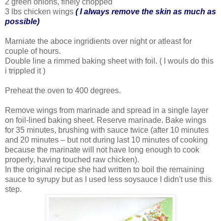
2 green onions, finely chopped
3 lbs chicken wings
( I always remove the skin as much as
possible)
Marniate the aboce ingridients over night or atleast for
couple of hours.
Double line a rimmed baking sheet with foil. ( I wouls do this
i trippled it )
Preheat the oven to 400 degrees.
Remove wings from marinade and spread in a single layer
on foil-lined baking sheet. Reserve marinade. Bake wings
for 35 minutes, brushing with sauce twice (after 10 minutes
and 20 minutes – but not during last 10 minutes of cooking
because the marinate will not have long enough to cook
properly, having touched raw chicken).
In the original recipe she had written to boil the remaining
sauce to syrupy but as I used less soysauce I didn't use this
step.