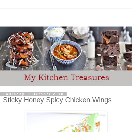
Thursday, 7 October 2010
Sticky Honey Spicy Chicken Wings