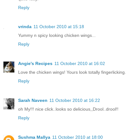
Reply
vrinda
11 October 2010 at 15:18
Yummy n spicy looking chicken wings...
Reply
Angie's Recipes
11 October 2010 at 16:02
Love the chicken wings! Yours look totally fingerlicking.
Reply
Sarah Naveen
11 October 2010 at 16:22
oh My!!! nice click..looks so delicious,,Drool..drool!!
Reply
Sushma Mallya
11 October 2010 at 18:00