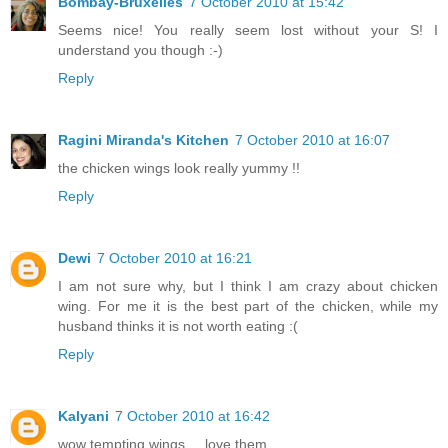
Bombay-Bruxelles
7 October 2010 at 15:42
Seems nice! You really seem lost without your S! I
understand you though :-)
Reply
Ragini Miranda's Kitchen
7 October 2010 at 16:07
the chicken wings look really yummy !!
Reply
Dewi
7 October 2010 at 16:21
I am not sure why, but I think I am crazy about chicken
wing. For me it is the best part of the chicken, while my
husband thinks it is not worth eating :(
Reply
Kalyani
7 October 2010 at 16:42
wow tempting wings ... love them ........