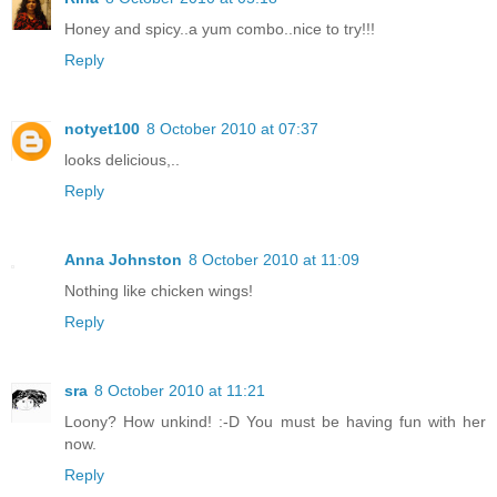
Honey and spicy..a yum combo..nice to try!!!
Reply
notyet100
8 October 2010 at 07:37
looks delicious,..
Reply
Anna Johnston
8 October 2010 at 11:09
Nothing like chicken wings!
Reply
sra
8 October 2010 at 11:21
Loony? How unkind! :-D You must be having fun with her
now.
Reply