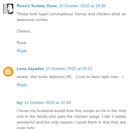
Rosa's Yummy Yums
10 October 2010 at 18:38
Those look hyper scrumptious! Honey and chicken what an
awesome combo.
Cheers,
Rosa
Reply
Lena Jayadev
11 October 2010 at 04:01
woww...this looks delicious HC... Love to have right now.. :)
Reply
Ivy
11 October 2010 at 10:40
I know my husband would love this recipe as he is the only
one in the family who eats the chicken wings. I bet it tastes
wonderful and the only reason I avoid them is that they are
quite fatty.