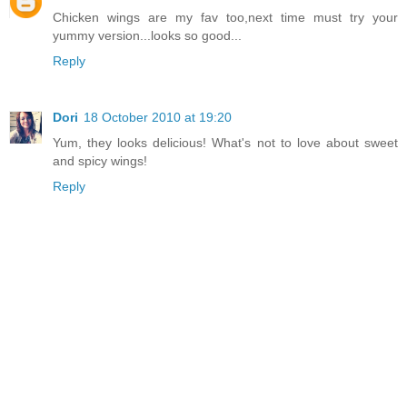
Chicken wings are my fav too,next time must try your
yummy version...looks so good...
Reply
Dori
18 October 2010 at 19:20
Yum, they looks delicious! What's not to love about sweet
and spicy wings!
Reply