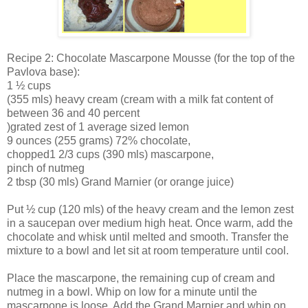
Recipe 2: Chocolate Mascarpone Mousse (for the top of the
Pavlova base):
1 ½ cups
(355 mls) heavy cream (cream with a milk fat content of
between 36 and 40 percent
)grated zest of 1 average sized lemon
9 ounces (255 grams) 72% chocolate,
chopped1 2/3 cups (390 mls) mascarpone,
pinch of nutmeg
2 tbsp (30 mls) Grand Marnier (or orange juice)
Put ½ cup (120 mls) of the heavy cream and the lemon zest
in a saucepan over medium high heat. Once warm, add the
chocolate and whisk until melted and smooth. Transfer the
mixture to a bowl and let sit at room temperature until cool.
Place the mascarpone, the remaining cup of cream and
nutmeg in a bowl. Whip on low for a minute until the
mascarpone is loose. Add the Grand Marnier and whip on