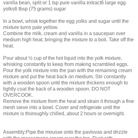
vanilla bean, split or 1 tsp pure vanilla extract6 large egg
yolks6 tbsp (75 grams) sugar
In a bowl, whisk together the egg yolks and sugar until the
mixture turns pale yellow.
Combine the milk, cream and vanilla in a saucepan over
medium high heat, bringing the mixture to a boil. Take off the
heat.
Pour about ½ cup of the hot liquid into the yolk mixture,
whisking constantly to keep from making scrambled eggs.
Pour the yolk mixture into the pan with the remaining cream
mixture and put the heat back on medium. Stir constantly
with a wooden spoon until the mixture thickens enough to
lightly coat the back of a wooden spoon. DO NOT
OVERCOOK.
Remove the mixture from the heat and strain it through a fine
mesh sieve into a bowl. Cover and refrigerate until the
mixture is thoroughly chilled, about 2 hours or overnight.
Assembly:Pipe the mousse onto the pavlovas and drizzle