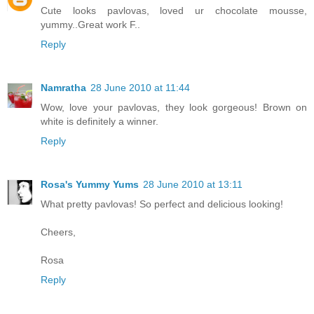
Cute looks pavlovas, loved ur chocolate mousse,
yummy..Great work F..
Reply
Namratha
28 June 2010 at 11:44
Wow, love your pavlovas, they look gorgeous! Brown on
white is definitely a winner.
Reply
Rosa's Yummy Yums
28 June 2010 at 13:11
What pretty pavlovas! So perfect and delicious looking!
Cheers,
Rosa
Reply