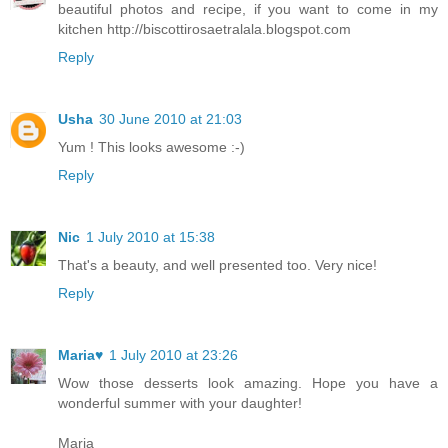
beautiful photos and recipe, if you want to come in my
kitchen http://biscottirosaetralala.blogspot.com
Reply
Usha
30 June 2010 at 21:03
Yum ! This looks awesome :-)
Reply
Nic
1 July 2010 at 15:38
That's a beauty, and well presented too. Very nice!
Reply
Maria♥
1 July 2010 at 23:26
Wow those desserts look amazing. Hope you have a
wonderful summer with your daughter!
Maria