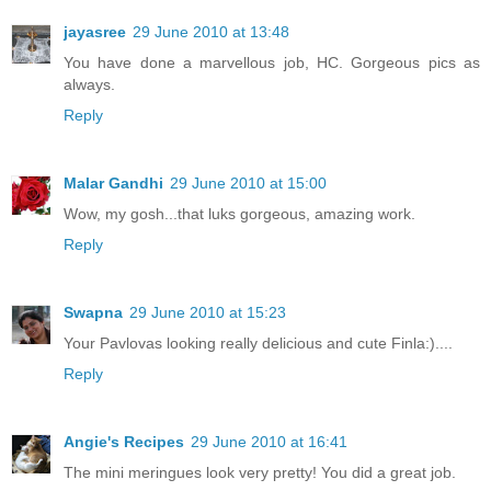
jayasree
29 June 2010 at 13:48
You have done a marvellous job, HC. Gorgeous pics as
always.
Reply
Malar Gandhi
29 June 2010 at 15:00
Wow, my gosh...that luks gorgeous, amazing work.
Reply
Swapna
29 June 2010 at 15:23
Your Pavlovas looking really delicious and cute Finla:)....
Reply
Angie's Recipes
29 June 2010 at 16:41
The mini meringues look very pretty! You did a great job.