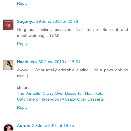
Reply
Suganya
29 June 2010 at 22:28
Gorgeous looking pavlovas. Nice recipe. So cool and
mouthwatering... YUM!
Reply
Nachiketa
30 June 2010 at 15:31
Awww.... What totally adorable plating... Your pavs look so
nice :)
cheers,
The Variable, Crazy Over Desserts - Nachiketa
Catch me on facebook @ Crazy Over Desserts
Reply
Aurore
30 June 2010 at 18:25