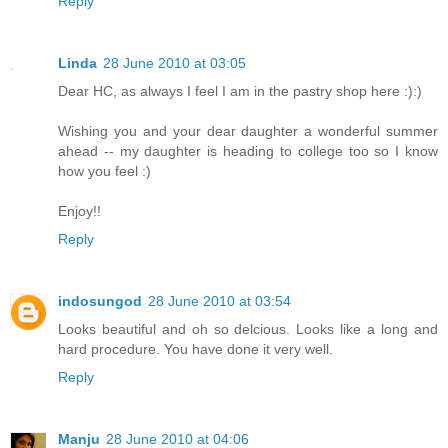
Reply
Linda
28 June 2010 at 03:05
Dear HC, as always I feel I am in the pastry shop here :):)
Wishing you and your dear daughter a wonderful summer
ahead -- my daughter is heading to college too so I know
how you feel :)
Enjoy!!
Reply
indosungod
28 June 2010 at 03:54
Looks beautiful and oh so delcious. Looks like a long and
hard procedure. You have done it very well.
Reply
Manju
28 June 2010 at 04:06