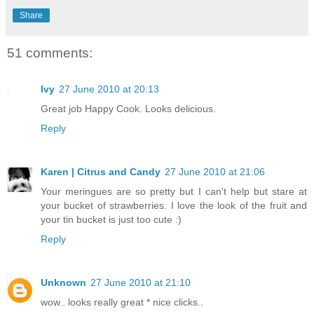
Share
51 comments:
Ivy
27 June 2010 at 20:13
Great job Happy Cook. Looks delicious.
Reply
Karen | Citrus and Candy
27 June 2010 at 21:06
Your meringues are so pretty but I can't help but stare at
your bucket of strawberries. I love the look of the fruit and
your tin bucket is just too cute :)
Reply
Unknown
27 June 2010 at 21:10
wow.. looks really great * nice clicks..