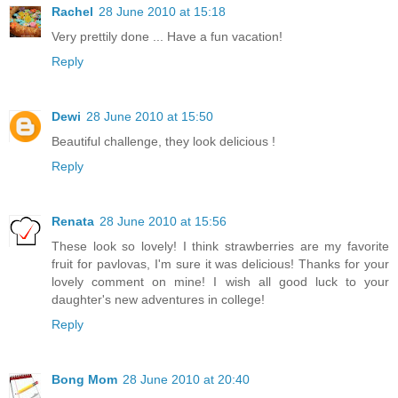
Rachel
28 June 2010 at 15:18
Very prettily done ... Have a fun vacation!
Reply
Dewi
28 June 2010 at 15:50
Beautiful challenge, they look delicious !
Reply
Renata
28 June 2010 at 15:56
These look so lovely! I think strawberries are my favorite
fruit for pavlovas, I'm sure it was delicious! Thanks for your
lovely comment on mine! I wish all good luck to your
daughter's new adventures in college!
Reply
Bong Mom
28 June 2010 at 20:40