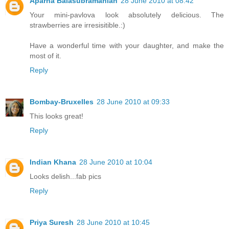
Aparna Balasubramanian
28 June 2010 at 08:42
Your mini-pavlova look absolutely delicious. The
strawberries are irresisitible.:)
Have a wonderful time with your daughter, and make the
most of it.
Reply
Bombay-Bruxelles
28 June 2010 at 09:33
This looks great!
Reply
Indian Khana
28 June 2010 at 10:04
Looks delish...fab pics
Reply
Priya Suresh
28 June 2010 at 10:45