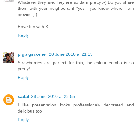
Whatever they are, they are so darn pretty :-) Do you share
them with your neighbors, if "yes", you know where I am
moving ;-)
Have fun with S
Reply
pigpigscorner
28 June 2010 at 21:19
Strawberries are perfect for this, the colour combo is so
pretty!
Reply
sadaf
28 June 2010 at 23:55
I like presentation looks proffessionaly decorated and
delicious too
Reply