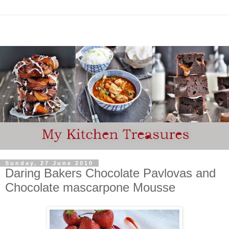
Sunday, 27 June 2010
Daring Bakers Chocolate Pavlovas and
Chocolate mascarpone Mousse