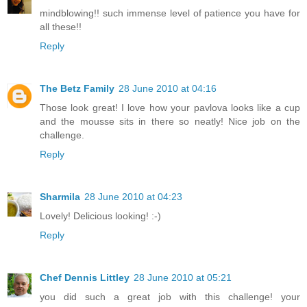
mindblowing!! such immense level of patience you have for
all these!!
Reply
The Betz Family
28 June 2010 at 04:16
Those look great! I love how your pavlova looks like a cup
and the mousse sits in there so neatly! Nice job on the
challenge.
Reply
Sharmila
28 June 2010 at 04:23
Lovely! Delicious looking! :-)
Reply
Chef Dennis Littley
28 June 2010 at 05:21
you did such a great job with this challenge! your