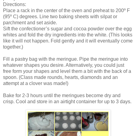
Directions:
Place a rack in the center of the oven and preheat to 200º F
(95º C) degrees. Line two baking sheets with silpat or
parchment and set aside.
Sift the confectioner’s sugar and cocoa powder over the egg
whites and fold the dry ingredients into the white. (This looks
like it will not happen. Fold gently and it will eventually come
together.)
Fill a pastry bag with the meringue. Pipe the meringue into
whatever shapes you desire. Alternatively, you could just
free form your shapes and level them a bit with the back of a
spoon. (Class made rounds, hearts, diamonds and an
attempt at a clover was made!)
Bake for 2-3 hours until the meringues become dry and
crisp. Cool and store in an airtight container for up to 3 days.