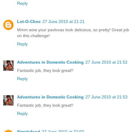
Reply
Lot-O-Choc
27 June 2010 at 21:21
Mmm wow your pavlovas look delicious, so pretty! Great job
on this challenge!
Reply
Adventures in Domestic Cooking
27 June 2010 at 21:52
Fantastic job, they look great!!
Reply
Adventures in Domestic Cooking
27 June 2010 at 21:53
Fantastic job, they look great!!
Reply
Simplyfood
27 June 2010 at 22:03