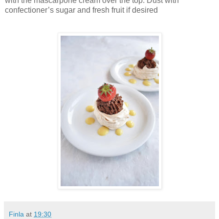
with the mascarpone cream over the top. Dust with
confectioner’s sugar and fresh fruit if desired
Finla
at
19:30