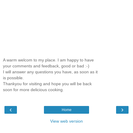
A warm welcom to my place. I am happy to have
your comments and feedback, good or bad :-)
I will answer any questions you have, as soon as it
is possible.
Thankyou for visiting and hope you will be back
soon for more delicious cooking.
‹
›
Home
View web version