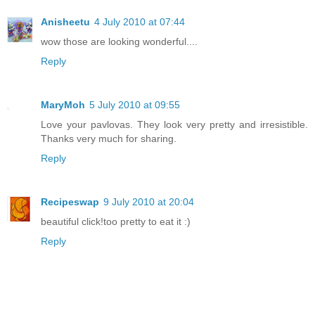
Anisheetu
4 July 2010 at 07:44
wow those are looking wonderful....
Reply
MaryMoh
5 July 2010 at 09:55
Love your pavlovas. They look very pretty and irresistible.
Thanks very much for sharing.
Reply
Recipeswap
9 July 2010 at 20:04
beautiful click!too pretty to eat it :)
Reply