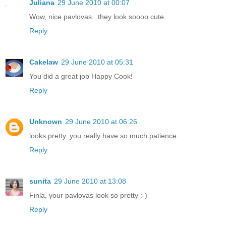
Juliana
29 June 2010 at 00:07
Wow, nice pavlovas...they look soooo cute.
Reply
Cakelaw
29 June 2010 at 05:31
You did a great job Happy Cook!
Reply
Unknown
29 June 2010 at 06:26
looks pretty..you really have so much patience..
Reply
sunita
29 June 2010 at 13:08
Finla, your pavlovas look so pretty :-)
Reply