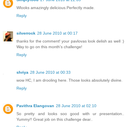
Wlooks amazingly delicious.Perfectly made.
Reply
silverrock
28 June 2010 at 00:17
thanks for the comment! your pavlovas look delish as well :)
Way to go on this month's challenge!
Reply
shriya
28 June 2010 at 00:33
wow HC, I am drooling here. Those looks absolutely divine.
Reply
Pavithra Elangovan
28 June 2010 at 02:10
So pretty and looks soo good with ur presentation..
Yummy!! Great job on this challenge dear..