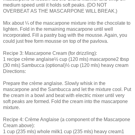
medium speed until it holds soft peaks. (DO NOT
OVERBEAT AS THE MASCARPONE WILL BREAK.)
Mix about ¼ of the mascarpone mixture into the chocolate to
lighten. Fold in the remaining mascarpone until well
incorporated. Fill a pastry bag with the mousse. Again, you
could just free form mousse on top of the pavlova.
Recipe 3: Mascarpone Cream (for drizzling):
1 recipe crème anglaise½ cup (120 mls) mascarpone2 tbsp
(30 mls) Sambucca (optional)½ cup (120 mls) heavy cream
Directions:
Prepare the crème anglaise. Slowly whisk in the
mascarpone and the Sambucca and let the mixture cool. Put
the cream in a bowl and beat with electric mixer until very
soft peaks are formed. Fold the cream into the mascarpone
mixture.
Recipe 4: Crème Anglaise (a component of the Mascarpone
Cream above):
1 cup (235 mls) whole milk1 cup (235 mls) heavy cream1