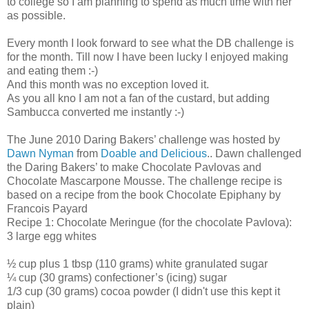
to college so I am planning to spend as much time with her
as possible.
Every month I look forward to see what the DB challenge is
for the month. Till now I have been lucky I enjoyed making
and eating them :-)
And this month was no exception loved it.
As you all kno I am not a fan of the custard, but adding
Sambucca converted me instantly :-)
The June 2010 Daring Bakers’ challenge was hosted by
Dawn Nyman
from
Doable and Delicious
.. Dawn challenged
the Daring Bakers’ to make Chocolate Pavlovas and
Chocolate Mascarpone Mousse. The challenge recipe is
based on a recipe from the book Chocolate Epiphany by
Francois Payard
Recipe 1: Chocolate Meringue (for the chocolate Pavlova):
3 large egg whites
½ cup plus 1 tbsp (110 grams) white granulated sugar
¼ cup (30 grams) confectioner’s (icing) sugar
1/3 cup (30 grams) cocoa powder (I didn't use this kept it
plain)