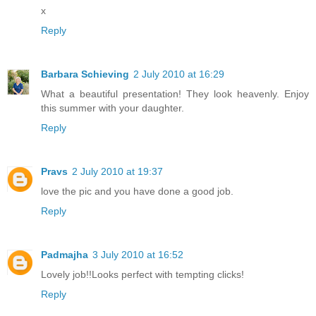
x
Reply
Barbara Schieving
2 July 2010 at 16:29
What a beautiful presentation! They look heavenly. Enjoy
this summer with your daughter.
Reply
Pravs
2 July 2010 at 19:37
love the pic and you have done a good job.
Reply
Padmajha
3 July 2010 at 16:52
Lovely job!!Looks perfect with tempting clicks!
Reply