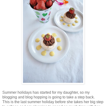
Summer holidays has started for my daughter, so my
blogging and blog hopping is going to take a step back.
This is the last summer holiday before she takes her big step