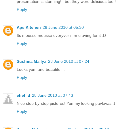
presentation is stunning! I bet they were delicious too!!
Reply
Aps Kitchen
28 June 2010 at 05:30
Its mousse mousse everyver n m craving for it :D
Reply
Sushma Mallya
28 June 2010 at 07:24
Looks yum and beautiful...
Reply
chef_d
28 June 2010 at 07:43
Nice step-by-step pictures! Yummy looking pavlovas :)
Reply