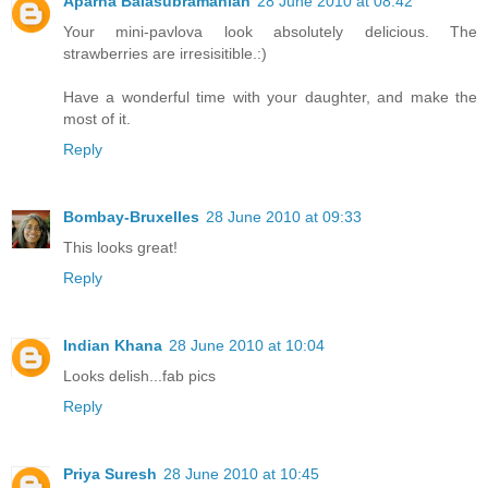
Aparna Balasubramanian
28 June 2010 at 08:42
Your mini-pavlova look absolutely delicious. The
strawberries are irresisitible.:)
Have a wonderful time with your daughter, and make the
most of it.
Reply
Bombay-Bruxelles
28 June 2010 at 09:33
This looks great!
Reply
Indian Khana
28 June 2010 at 10:04
Looks delish...fab pics
Reply
Priya Suresh
28 June 2010 at 10:45