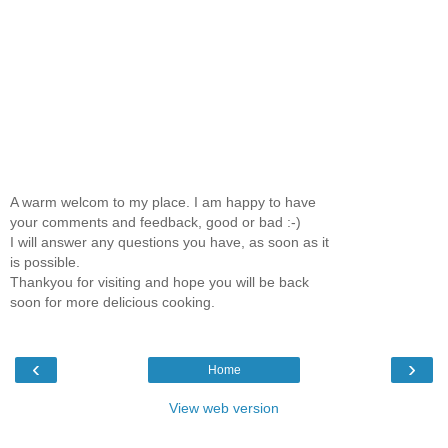
A warm welcom to my place. I am happy to have
your comments and feedback, good or bad :-)
I will answer any questions you have, as soon as it
is possible.
Thankyou for visiting and hope you will be back
soon for more delicious cooking.
‹
›
Home
View web version