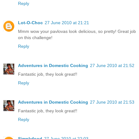
Reply
Lot-O-Choc
27 June 2010 at 21:21
Mmm wow your pavlovas look delicious, so pretty! Great job
on this challenge!
Reply
Adventures in Domestic Cooking
27 June 2010 at 21:52
Fantastic job, they look great!!
Reply
Adventures in Domestic Cooking
27 June 2010 at 21:53
Fantastic job, they look great!!
Reply
Simplyfood
27 June 2010 at 22:03