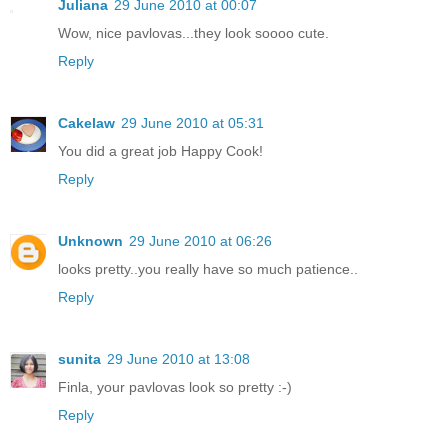
Juliana
29 June 2010 at 00:07
Wow, nice pavlovas...they look soooo cute.
Reply
Cakelaw
29 June 2010 at 05:31
You did a great job Happy Cook!
Reply
Unknown
29 June 2010 at 06:26
looks pretty..you really have so much patience..
Reply
sunita
29 June 2010 at 13:08
Finla, your pavlovas look so pretty :-)
Reply