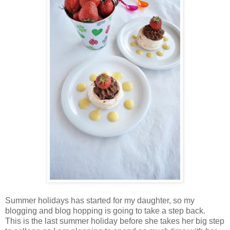
Summer holidays has started for my daughter, so my
blogging and blog hopping is going to take a step back.
This is the last summer holiday before she takes her big step