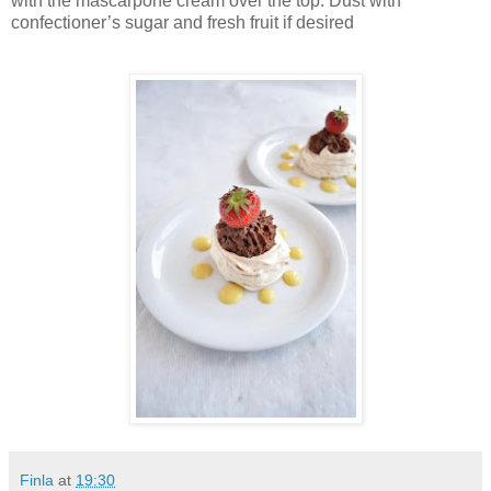
with the mascarpone cream over the top. Dust with
confectioner’s sugar and fresh fruit if desired
Finla
at
19:30