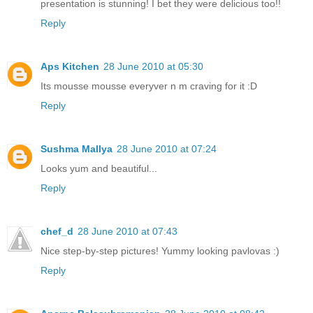
presentation is stunning! I bet they were delicious too!!
Reply
Aps Kitchen
28 June 2010 at 05:30
Its mousse mousse everyver n m craving for it :D
Reply
Sushma Mallya
28 June 2010 at 07:24
Looks yum and beautiful...
Reply
chef_d
28 June 2010 at 07:43
Nice step-by-step pictures! Yummy looking pavlovas :)
Reply