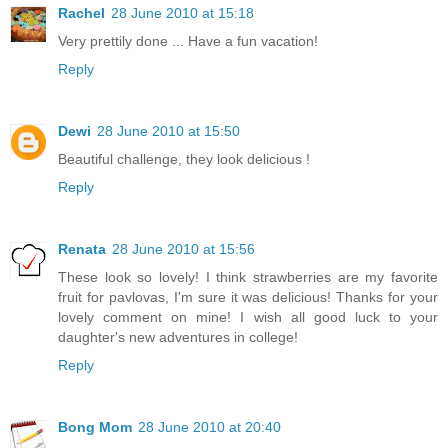
Rachel
28 June 2010 at 15:18
Very prettily done ... Have a fun vacation!
Reply
Dewi
28 June 2010 at 15:50
Beautiful challenge, they look delicious !
Reply
Renata
28 June 2010 at 15:56
These look so lovely! I think strawberries are my favorite
fruit for pavlovas, I'm sure it was delicious! Thanks for your
lovely comment on mine! I wish all good luck to your
daughter's new adventures in college!
Reply
Bong Mom
28 June 2010 at 20:40