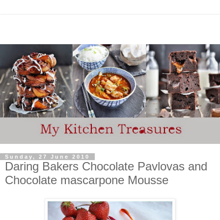
Sunday, 27 June 2010
Daring Bakers Chocolate Pavlovas and
Chocolate mascarpone Mousse