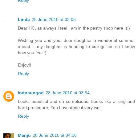
Reply
Linda
28 June 2010 at 03:05
Dear HC, as always I feel I am in the pastry shop here :):)
Wishing you and your dear daughter a wonderful summer
ahead -- my daughter is heading to college too so I know
how you feel :)
Enjoy!!
Reply
indosungod
28 June 2010 at 03:54
Looks beautiful and oh so delcious. Looks like a long and
hard procedure. You have done it very well.
Reply
Manju
28 June 2010 at 04:06