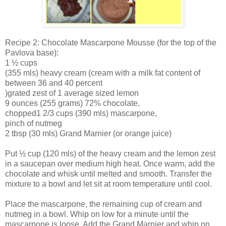
Recipe 2: Chocolate Mascarpone Mousse (for the top of the
Pavlova base):
1 ½ cups
(355 mls) heavy cream (cream with a milk fat content of
between 36 and 40 percent
)grated zest of 1 average sized lemon
9 ounces (255 grams) 72% chocolate,
chopped1 2/3 cups (390 mls) mascarpone,
pinch of nutmeg
2 tbsp (30 mls) Grand Marnier (or orange juice)
Put ½ cup (120 mls) of the heavy cream and the lemon zest
in a saucepan over medium high heat. Once warm, add the
chocolate and whisk until melted and smooth. Transfer the
mixture to a bowl and let sit at room temperature until cool.
Place the mascarpone, the remaining cup of cream and
nutmeg in a bowl. Whip on low for a minute until the
mascarpone is loose. Add the Grand Marnier and whip on