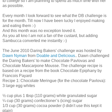
to college so I am planning to spend as much time with her
as possible.
Every month I look forward to see what the DB challenge is
for the month. Till now I have been lucky I enjoyed making
and eating them :-)
And this month was no exception loved it.
As you all kno I am not a fan of the custard, but adding
Sambucca converted me instantly :-)
The June 2010 Daring Bakers’ challenge was hosted by
Dawn Nyman
from
Doable and Delicious
.. Dawn challenged
the Daring Bakers’ to make Chocolate Pavlovas and
Chocolate Mascarpone Mousse. The challenge recipe is
based on a recipe from the book Chocolate Epiphany by
Francois Payard
Recipe 1: Chocolate Meringue (for the chocolate Pavlova):
3 large egg whites
½ cup plus 1 tbsp (110 grams) white granulated sugar
¼ cup (30 grams) confectioner’s (icing) sugar
1/3 cup (30 grams) cocoa powder (I didn't use this kept it
plain)