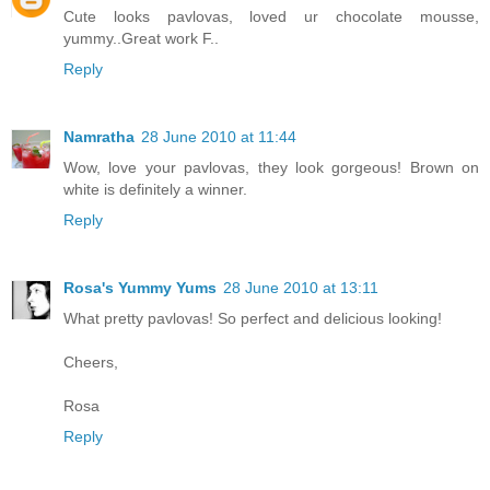
Cute looks pavlovas, loved ur chocolate mousse,
yummy..Great work F..
Reply
Namratha
28 June 2010 at 11:44
Wow, love your pavlovas, they look gorgeous! Brown on
white is definitely a winner.
Reply
Rosa's Yummy Yums
28 June 2010 at 13:11
What pretty pavlovas! So perfect and delicious looking!
Cheers,
Rosa
Reply