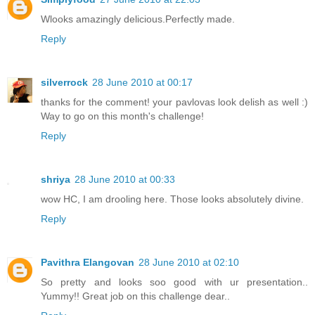
Wlooks amazingly delicious.Perfectly made.
Reply
silverrock
28 June 2010 at 00:17
thanks for the comment! your pavlovas look delish as well :)
Way to go on this month's challenge!
Reply
shriya
28 June 2010 at 00:33
wow HC, I am drooling here. Those looks absolutely divine.
Reply
Pavithra Elangovan
28 June 2010 at 02:10
So pretty and looks soo good with ur presentation..
Yummy!! Great job on this challenge dear..