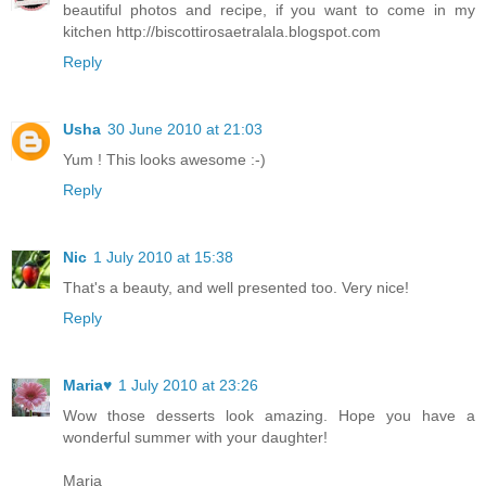
beautiful photos and recipe, if you want to come in my
kitchen http://biscottirosaetralala.blogspot.com
Reply
Usha
30 June 2010 at 21:03
Yum ! This looks awesome :-)
Reply
Nic
1 July 2010 at 15:38
That's a beauty, and well presented too. Very nice!
Reply
Maria♥
1 July 2010 at 23:26
Wow those desserts look amazing. Hope you have a
wonderful summer with your daughter!
Maria