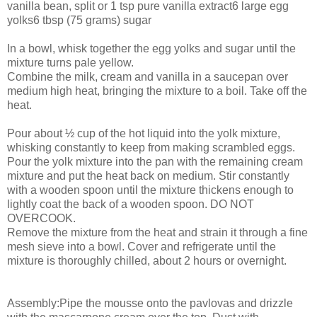
vanilla bean, split or 1 tsp pure vanilla extract6 large egg
yolks6 tbsp (75 grams) sugar
In a bowl, whisk together the egg yolks and sugar until the
mixture turns pale yellow.
Combine the milk, cream and vanilla in a saucepan over
medium high heat, bringing the mixture to a boil. Take off the
heat.
Pour about ½ cup of the hot liquid into the yolk mixture,
whisking constantly to keep from making scrambled eggs.
Pour the yolk mixture into the pan with the remaining cream
mixture and put the heat back on medium. Stir constantly
with a wooden spoon until the mixture thickens enough to
lightly coat the back of a wooden spoon. DO NOT
OVERCOOK.
Remove the mixture from the heat and strain it through a fine
mesh sieve into a bowl. Cover and refrigerate until the
mixture is thoroughly chilled, about 2 hours or overnight.
Assembly:Pipe the mousse onto the pavlovas and drizzle