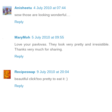
Anisheetu
4 July 2010 at 07:44
wow those are looking wonderful....
Reply
MaryMoh
5 July 2010 at 09:55
Love your pavlovas. They look very pretty and irresistible.
Thanks very much for sharing.
Reply
Recipeswap
9 July 2010 at 20:04
beautiful click!too pretty to eat it :)
Reply