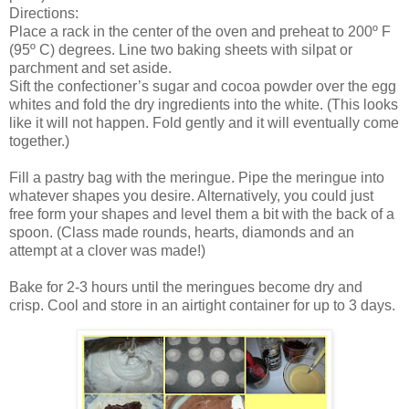
Directions:
Place a rack in the center of the oven and preheat to 200º F
(95º C) degrees. Line two baking sheets with silpat or
parchment and set aside.
Sift the confectioner’s sugar and cocoa powder over the egg
whites and fold the dry ingredients into the white. (This looks
like it will not happen. Fold gently and it will eventually come
together.)
Fill a pastry bag with the meringue. Pipe the meringue into
whatever shapes you desire. Alternatively, you could just
free form your shapes and level them a bit with the back of a
spoon. (Class made rounds, hearts, diamonds and an
attempt at a clover was made!)
Bake for 2-3 hours until the meringues become dry and
crisp. Cool and store in an airtight container for up to 3 days.