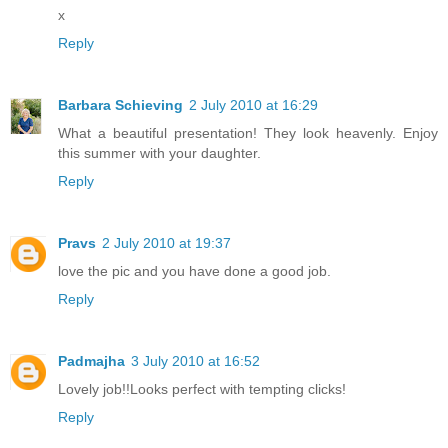
x
Reply
Barbara Schieving
2 July 2010 at 16:29
What a beautiful presentation! They look heavenly. Enjoy
this summer with your daughter.
Reply
Pravs
2 July 2010 at 19:37
love the pic and you have done a good job.
Reply
Padmajha
3 July 2010 at 16:52
Lovely job!!Looks perfect with tempting clicks!
Reply