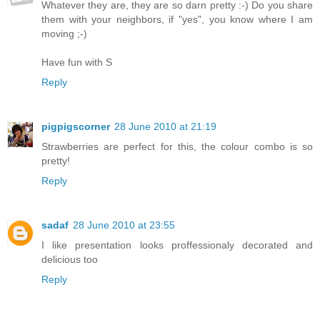
Whatever they are, they are so darn pretty :-) Do you share
them with your neighbors, if "yes", you know where I am
moving ;-)
Have fun with S
Reply
pigpigscorner
28 June 2010 at 21:19
Strawberries are perfect for this, the colour combo is so
pretty!
Reply
sadaf
28 June 2010 at 23:55
I like presentation looks proffessionaly decorated and
delicious too
Reply