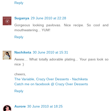
Reply
Suganya
29 June 2010 at 22:28
Gorgeous looking pavlovas. Nice recipe. So cool and
mouthwatering... YUM!
Reply
Nachiketa
30 June 2010 at 15:31
Awww.... What totally adorable plating... Your pavs look so
nice :)
cheers,
The Variable, Crazy Over Desserts - Nachiketa
Catch me on facebook @ Crazy Over Desserts
Reply
Aurore
30 June 2010 at 18:25