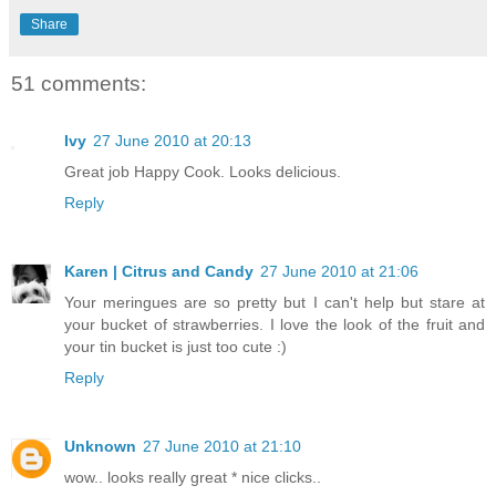
Share
51 comments:
Ivy
27 June 2010 at 20:13
Great job Happy Cook. Looks delicious.
Reply
Karen | Citrus and Candy
27 June 2010 at 21:06
Your meringues are so pretty but I can't help but stare at
your bucket of strawberries. I love the look of the fruit and
your tin bucket is just too cute :)
Reply
Unknown
27 June 2010 at 21:10
wow.. looks really great * nice clicks..