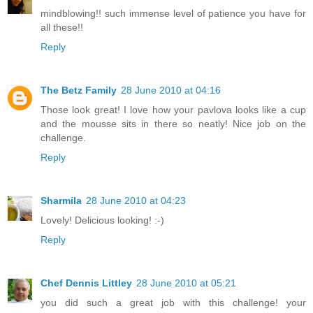
mindblowing!! such immense level of patience you have for
all these!!
Reply
The Betz Family
28 June 2010 at 04:16
Those look great! I love how your pavlova looks like a cup
and the mousse sits in there so neatly! Nice job on the
challenge.
Reply
Sharmila
28 June 2010 at 04:23
Lovely! Delicious looking! :-)
Reply
Chef Dennis Littley
28 June 2010 at 05:21
you did such a great job with this challenge! your