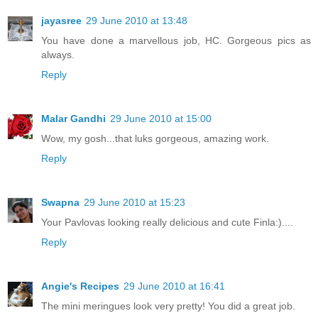
jayasree
29 June 2010 at 13:48
You have done a marvellous job, HC. Gorgeous pics as
always.
Reply
Malar Gandhi
29 June 2010 at 15:00
Wow, my gosh...that luks gorgeous, amazing work.
Reply
Swapna
29 June 2010 at 15:23
Your Pavlovas looking really delicious and cute Finla:)....
Reply
Angie's Recipes
29 June 2010 at 16:41
The mini meringues look very pretty! You did a great job.