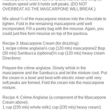
medium speed until it holds soft peaks. (DO NOT
OVERBEAT AS THE MASCARPONE WILL BREAK.)
Mix about ¼ of the mascarpone mixture into the chocolate to
lighten. Fold in the remaining mascarpone until well
incorporated. Fill a pastry bag with the mousse. Again, you
could just free form mousse on top of the pavlova.
Recipe 3: Mascarpone Cream (for drizzling):
1 recipe crème anglaise½ cup (120 mls) mascarpone2 tbsp
(30 mls) Sambucca (optional)½ cup (120 mls) heavy cream
Directions:
Prepare the crème anglaise. Slowly whisk in the
mascarpone and the Sambucca and let the mixture cool. Put
the cream in a bowl and beat with electric mixer until very
soft peaks are formed. Fold the cream into the mascarpone
mixture.
Recipe 4: Crème Anglaise (a component of the Mascarpone
Cream above):
1 cup (235 mls) whole milk1 cup (235 mls) heavy cream1