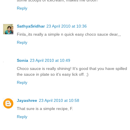
Reply
SathyaSridhar
23 April 2010 at 10:36
Finla,,its really a simple n quick easy choco sauce dear,,,
Reply
Sonia
23 April 2010 at 10:49
Choco sauce is really shining! It's good that you have spilled
the sauce in plate so it's easy lick off. ;)
Reply
Jayashree
23 April 2010 at 10:58
That sure is a simple recipe, F.
Reply