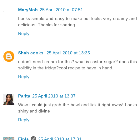
MaryMoh
25 April 2010 at 07:51
Looks simple and easy to make but looks very creamy and
delicious. Thanks for sharing.
Reply
Shah cooks
25 April 2010 at 13:35
u don't need cream for this? what is castor sugar? does this
solidify in the fridge?cool recipe to have in hand.
Reply
Parita
25 April 2010 at 13:37
Wow i could just grab the bowl and lick it right away! Looks
shiny and divine
Reply
Finla
25 April 2010 at 17:31