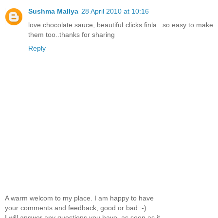
Sushma Mallya
28 April 2010 at 10:16
love chocolate sauce, beautiful clicks finla...so easy to make
them too..thanks for sharing
Reply
A warm welcom to my place. I am happy to have
your comments and feedback, good or bad :-)
I will answer any questions you have, as soon as it