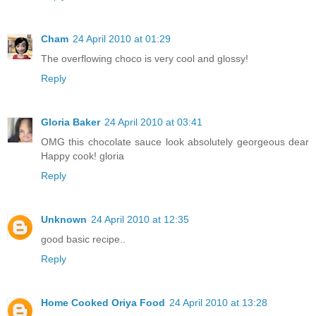
Cham
24 April 2010 at 01:29
The overflowing choco is very cool and glossy!
Reply
Gloria Baker
24 April 2010 at 03:41
OMG this chocolate sauce look absolutely georgeous dear
Happy cook! gloria
Reply
Unknown
24 April 2010 at 12:35
good basic recipe..
Reply
Home Cooked Oriya Food
24 April 2010 at 13:28