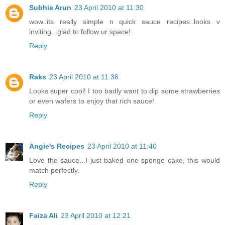
Subhie Arun
23 April 2010 at 11:30
wow..its really simple n quick sauce recipes..looks v
inviting...glad to follow ur space!
Reply
Raks
23 April 2010 at 11:36
Looks super cool! I too badly want to dip some strawberries
or even wafers to enjoy that rich sauce!
Reply
Angie's Recipes
23 April 2010 at 11:40
Love the sauce...I just baked one sponge cake, this would
match perfectly.
Reply
Faiza Ali
23 April 2010 at 12:21