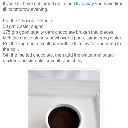
If you still have not joined up in the
Giveaway
you have time
till tommorow evening.
For the Chocolate Sauce.
50 gm Caster sugar
175 gm good quality dark chocolate broken into pieces.
Melt the chocolate in a bowl over a pan of simmering water.
Put the sugar in a small pan with 100 ml water and bring to
the boil.
Stir the melted chocolate, then add the water and sugar
mixture and stir untill smmoth and shiny.