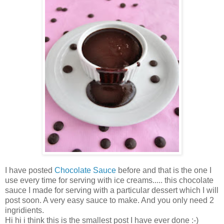
I have posted
Chocolate Sauce
before and that is the one I
use every time for serving with ice creams..... this chocolate
sauce I made for serving with a particular dessert which I will
post soon. A very easy sauce to make. And you only need 2
ingridients.
Hi hi i think this is the smallest post I have ever done :-)