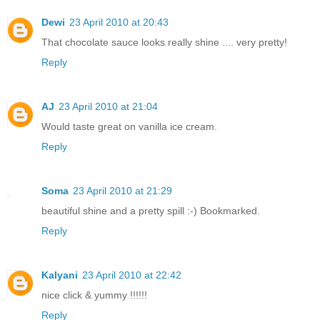
Dewi
23 April 2010 at 20:43
That chocolate sauce looks really shine .... very pretty!
Reply
AJ
23 April 2010 at 21:04
Would taste great on vanilla ice cream.
Reply
Soma
23 April 2010 at 21:29
beautiful shine and a pretty spill :-) Bookmarked.
Reply
Kalyani
23 April 2010 at 22:42
nice click & yummy !!!!!!
Reply