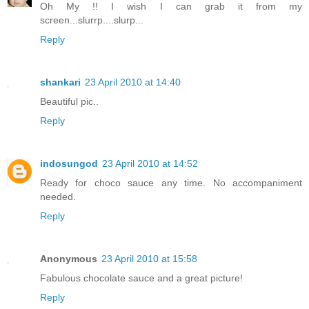
Oh My !! I wish I can grab it from my
screen...slurrp....slurp...
Reply
shankari
23 April 2010 at 14:40
Beautiful pic..
Reply
indosungod
23 April 2010 at 14:52
Ready for choco sauce any time. No accompaniment
needed.
Reply
Anonymous
23 April 2010 at 15:58
Fabulous chocolate sauce and a great picture!
Reply