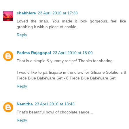
chakhlere
23 April 2010 at 17:38
Loved the snap. You made it look gorgeous...feel like
grabbing it with a piece of cookie.
Reply
Padma Rajagopal
23 April 2010 at 18:00
That is a simple & yummy recipe! Thanks for sharing.
I would like to participate in the draw for Silicone Solutions 8
Piece Blue Bakeware Set - 8 Piece Blue Bakeware Set
Reply
Namitha
23 April 2010 at 18:43
That's beautiful bowl of chocolate sauce...
Reply