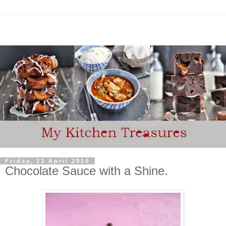
Friday, 23 April 2010
Chocolate Sauce with a Shine.