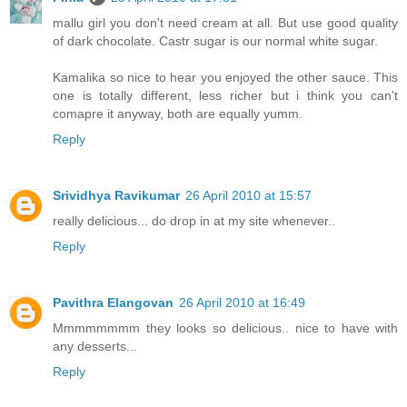
mallu girl you don't need cream at all. But use good quality
of dark chocolate. Castr sugar is our normal white sugar.
Kamalika so nice to hear you enjoyed the other sauce. This
one is totally different, less richer but i think you can't
comapre it anyway, both are equally yumm.
Reply
Srividhya Ravikumar
26 April 2010 at 15:57
really delicious... do drop in at my site whenever..
Reply
Pavithra Elangovan
26 April 2010 at 16:49
Mmmmmmmm they looks so delicious.. nice to have with
any desserts...
Reply