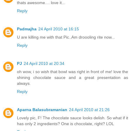
thats awesome.... love it...
Reply
Padmajha
24 April 2010 at 16:15
U are killing me with that Pic..Am droooling rite now...
Reply
PJ
24 April 2010 at 20:34
oh wow, i so wish that bowl was right in front of me! love the
shining chocolate sauce and a great presentation as
always.
Reply
Aparna Balasubramanian
24 April 2010 at 21:26
Lovely pic, F! The chocolate sauce looks delish. So what if it
has only 2 ingredients? One is chocolate, right? LOL