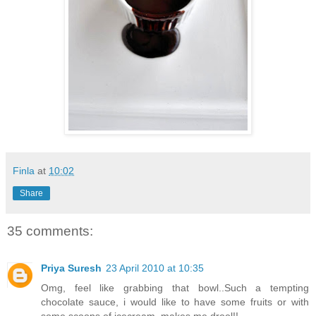
Finla
at
10:02
Share
35 comments:
Priya Suresh
23 April 2010 at 10:35
Omg, feel like grabbing that bowl..Such a tempting
chocolate sauce, i would like to have some fruits or with
some scoops of icecream, makes me drool!!