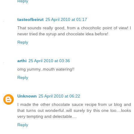
Reply
tasteofbeirut
25 April 2010 at 01:17
That sounds really good, from a chocoholic point of view! I
never tried the syrup and chocolate idea before!
Reply
arthi
25 April 2010 at 03:36
omg yummy..mouth watering!!
Reply
Unknown
25 April 2010 at 06:22
I made the other chocolate sauce recipe from ur blog and
that turns out wonderful..will surely try this one too....looks
very tempting and delectable....
Reply