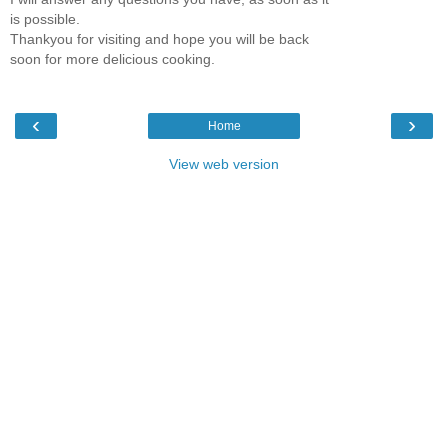
is possible.
Thankyou for visiting and hope you will be back
soon for more delicious cooking.
‹
›
Home
View web version