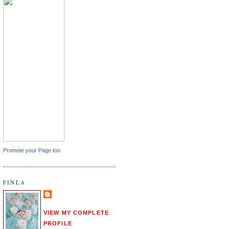
Promote your Page too
FINLA
VIEW MY COMPLETE
PROFILE