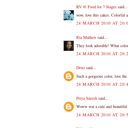
RV @ Food for 7 Stages
said...
wow, love this cakes. Colorful
24 MARCH 2010 AT 20:
Ria Mathew
said...
They look adorable! What colo
24 MARCH 2010 AT 20:
Dewi
said...
Such a gorgeous color, love the 
24 MARCH 2010 AT 20:
Priya Suresh
said...
Woww wat a cute and beautiful c
24 MARCH 2010 AT 20: