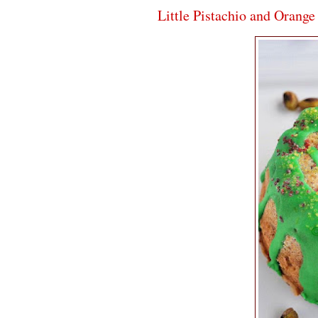
Little Pistachio and Orang