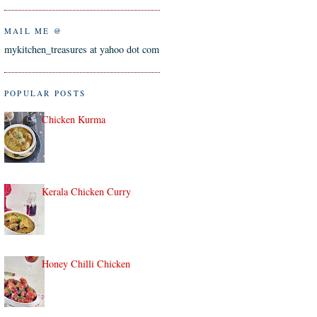
MAIL ME @
mykitchen_treasures at yahoo dot com
POPULAR POSTS
Chicken Kurma
Kerala Chicken Curry
Honey Chilli Chicken