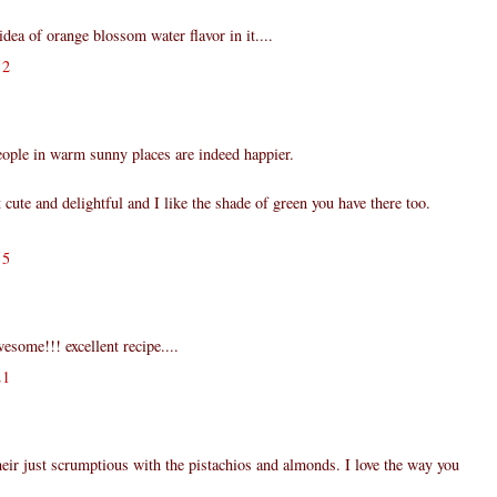
idea of orange blossom water flavor in it....
52
eople in warm sunny places are indeed happier.
t cute and delightful and I like the shade of green you have there too.
55
esome!!! excellent recipe....
21
their just scrumptious with the pistachios and almonds. I love the way you