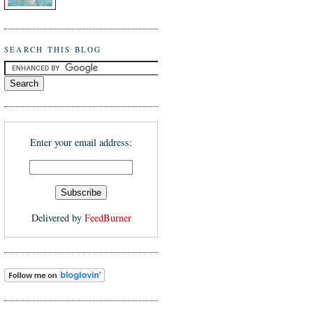
SEARCH THIS BLOG
Enter your email address:
Delivered by
FeedBurner