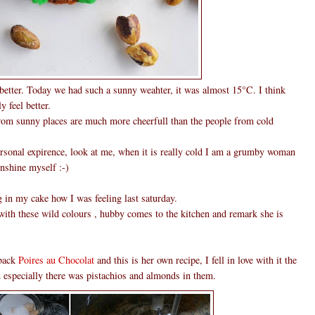
 better. Today we had such a sunny weahter, it was almost 15°C. I think
y feel better.
rom sunny places are much more cheerfull than the people from cold
personal expirence, look at me, when it is really cold I am a grumby woman
unshine myself :-)
g in my cake how I was feeling last saturday.
th these wild colours , hubby comes to the kitchen and remark she is
 back
Poires au Chocolat
and this is her own recipe, I fell in love with it the
m especially there was pistachios and almonds in them.