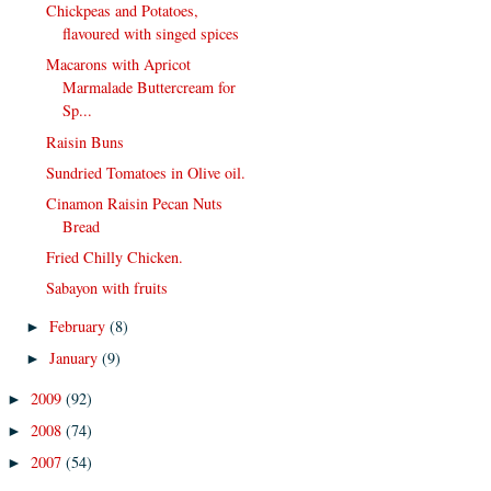
Chickpeas and Potatoes,
flavoured with singed spices
Macarons with Apricot
Marmalade Buttercream for
Sp...
Raisin Buns
Sundried Tomatoes in Olive oil.
Cinamon Raisin Pecan Nuts
Bread
Fried Chilly Chicken.
Sabayon with fruits
February
(8)
►
January
(9)
►
2009
(92)
►
2008
(74)
►
2007
(54)
►