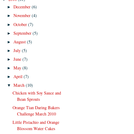
December
(6)
►
November
(4)
►
October
(7)
►
September
(5)
►
August
(5)
►
July
(5)
►
June
(7)
►
May
(8)
►
April
(7)
►
March
(10)
▼
Chicken with Soy Sauce and
Bean Sprouts
Orange Tian Daring Bakers
Challenge March 2010
Little Pistachio and Orange
Blossom Water Cakes