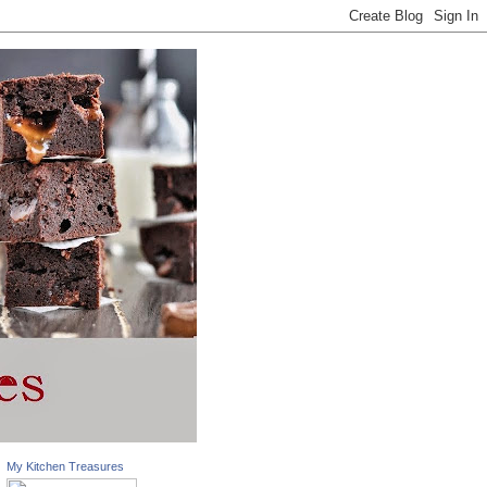
My Kitchen Treasures