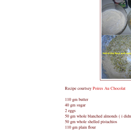
Recipe courtsey
Poires Au Chocolat
110 gm butter
40 gm sugar
2 eggs
50 gm whole blanched almonds ( i didn'
50 gm whole shelled pistachios
110 gm plain flour