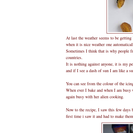
At last the weather seems to be getting
when it is nice weather one automaticall
Sometimes I think that is why people f
countries.
It is nothing against anyone, it is my 
and if I see a dash of sun I am like a s
You can see from the colour of the icin
When ever I bake and when I am busy wi
again busy with her alien cooking.
Now to the recipe, I saw this few days
first time i saw it and had to make the