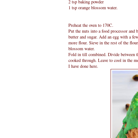
2 tsp baking powder
1 tsp orange blossom water.
Preheat the oven to 170C.
Put the nuts into a food processor and b
butter and sugar. Add an egg with a few
more flour. Sieve in the rest of the fl
blossom water.
Fold in till combined. Divide between 
cooked through. Leave to cool in the mo
I have done here.