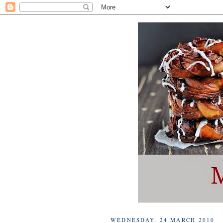
WEDNESDAY, 24 MARCH 2010