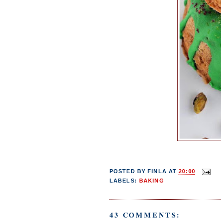
POSTED BY
FINLA
AT
20:00
LABELS:
BAKING
43 COMMENTS: