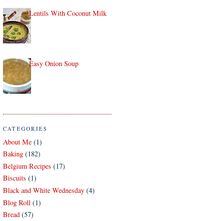
Lentils With Coconut Milk
Easy Onion Soup
CATEGORIES
About Me
(1)
Baking
(182)
Belgium Recipes
(17)
Biscuits
(1)
Black and White Wednesday
(4)
Blog Roll
(1)
Bread
(57)