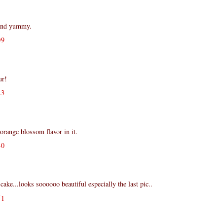
 and yummy.
09
ur!
23
orange blossom flavor in it.
40
ake...looks soooooo beautiful especially the last pic..
51