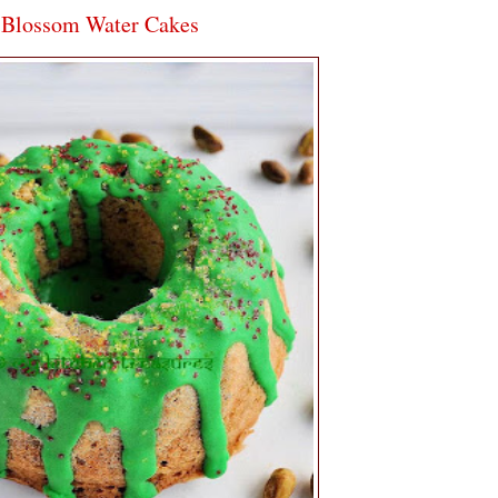
e Blossom Water Cakes