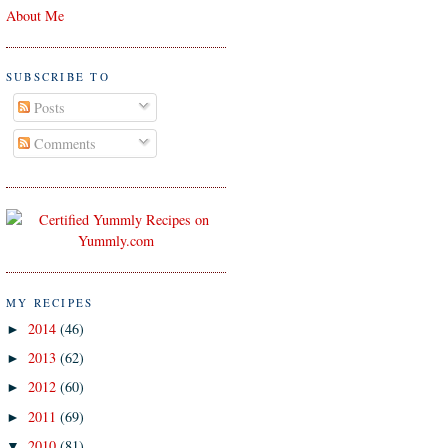
About Me
SUBSCRIBE TO
Posts
Comments
MY RECIPES
2014
(46)
►
2013
(62)
►
2012
(60)
►
2011
(69)
►
2010
(81)
▼