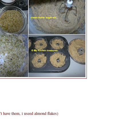
t have them, i useed almond flakes)