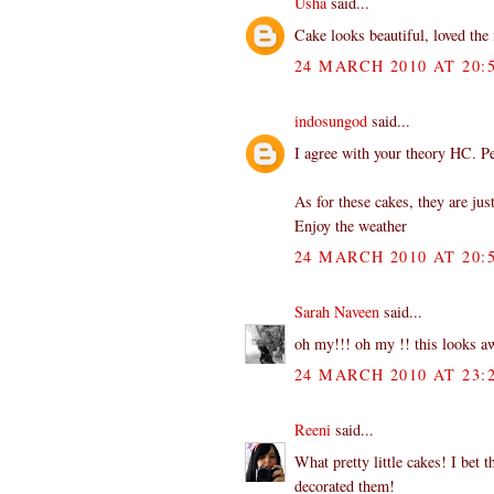
Usha
said...
Cake looks beautiful, loved the 
24 MARCH 2010 AT 20:
indosungod
said...
I agree with your theory HC. P
As for these cakes, they are jus
Enjoy the weather
24 MARCH 2010 AT 20:
Sarah Naveen
said...
oh my!!! oh my !! this looks aw
24 MARCH 2010 AT 23:
Reeni
said...
What pretty little cakes! I bet 
decorated them!