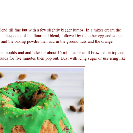
lend till fine but with a few slightly bigger lumps. In a mixer cream the
 tablespoons of the flour and blend, followed by the other egg and some
our and the baking powder then add in the ground nuts and the orange
the moulds and and bake for about 15 minutes or until browned on top and
ulds for five minutes then pop out. Dust with icing sugar or use icing like