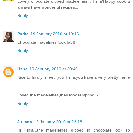
Lovely chocolate dipped madeleines... Finla/Happy cook u
always have wonderful recipes...
Reply
Parita
19 January 2010 at 19:16
Chocolate madelines look fab!!
Reply
Usha
19 January 2010 at 20:40
Nice to finally "meet" you Finla,you have a very pretty name
!
Loved the madeleines,they look tempting :-)
Reply
Juliana
19 January 2010 at 22:18
Hi Finla...the madeleines dipped in chocolate look so