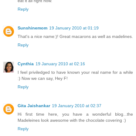
eat it all right now.
Reply
Sunshinemom
19 January 2010 at 01:19
That's a nice name:)! Great macarons as well as madelines.
Reply
Cynthia
19 January 2010 at 02:16
I feel priviledged to have known your real name for a while
:) Now we can say, Hey F!
Reply
Gita Jaishankar
19 January 2010 at 02:37
Hi first time here, you have a wonderful blog...the
Madeleines look awesome with the chocolate covering :)
Reply