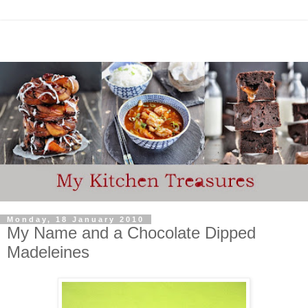
Monday, 18 January 2010
My Name and a Chocolate Dipped
Madeleines