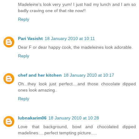
Madeleine's look very yum! I just had my lunch and I am so
badly craving one of that rite now!!
Reply
Pari Vasisht
18 January 2010 at 10:11
Dear F or dear happy cook, the madeleines look adorable.
Reply
chef and her kitchen
18 January 2010 at 10:17
Oh...they look just perfect....and those chocolate dipped
ones look amazing..
Reply
lubnakarim06
18 January 2010 at 10:28
Love that background, bowl and chocolated dipped
madelines.....perfect tempting picture.....