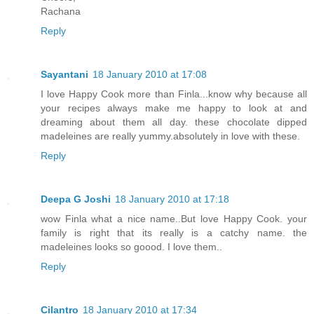
Rachana
Reply
Sayantani
18 January 2010 at 17:08
I love Happy Cook more than Finla...know why because all
your recipes always make me happy to look at and
dreaming about them all day. these chocolate dipped
madeleines are really yummy.absolutely in love with these.
Reply
Deepa G Joshi
18 January 2010 at 17:18
wow Finla what a nice name..But love Happy Cook. your
family is right that its really is a catchy name. the
madeleines looks so goood. I love them..
Reply
Cilantro
18 January 2010 at 17:34