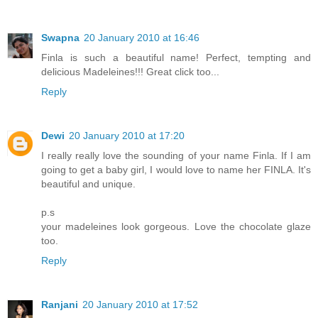
Swapna
20 January 2010 at 16:46
Finla is such a beautiful name! Perfect, tempting and
delicious Madeleines!!! Great click too...
Reply
Dewi
20 January 2010 at 17:20
I really really love the sounding of your name Finla. If I am
going to get a baby girl, I would love to name her FINLA. It's
beautiful and unique.
p.s
your madeleines look gorgeous. Love the chocolate glaze
too.
Reply
Ranjani
20 January 2010 at 17:52