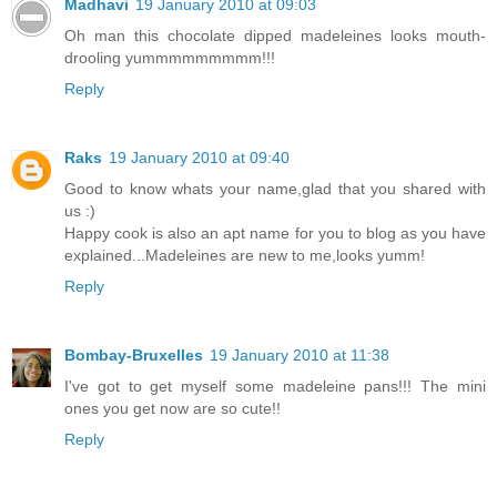
Madhavi
19 January 2010 at 09:03
Oh man this chocolate dipped madeleines looks mouth-
drooling yummmmmmmmm!!!
Reply
Raks
19 January 2010 at 09:40
Good to know whats your name,glad that you shared with
us :)
Happy cook is also an apt name for you to blog as you have
explained...Madeleines are new to me,looks yumm!
Reply
Bombay-Bruxelles
19 January 2010 at 11:38
I've got to get myself some madeleine pans!!! The mini
ones you get now are so cute!!
Reply