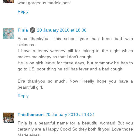
what gorgeous madeleines!
Reply
Finla
20 January 2010 at 18:08
Asha thankyou. This school year has been bad with
sickness.
I have a teeny weeney pill for taking in the night which
makes me sleepy so that i don't cough.
He is on sick leave for three days, but tommorw he has to
go to US, poor thing he still has fever and a bad cough.
Elra thankyou so much. Now i really hope you have a
beautifull girl.
Reply
Thistlemoon
20 January 2010 at 18:31
Finla is a beautiful name for a beautiful woman! But you
certainly are a Happy Cook! So they both fit you! Love those
Madeleines.