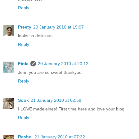
Reply
Preety
20 January 2010 at 19:07
looks so delicious
Reply
Finla
20 January 2010 at 20:12
Jenn you are so sweet thankyou.
Reply
Sook
21 January 2010 at 02:58
I LOVE madeleines! First time here and love your blog!
Reply
Rachel
21 January 2010 at 07:32