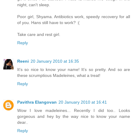
night, can't sleep.
Poor girl, Shyama. Antibiotics work, speedy recovery for all
of you. Hans still have to work? :(
Take care and rest girl.
Reply
Reeni
20 January 2010 at 16:35
It's so nice to know your name! It's so pretty. And so are
these scrumptious Madeleines, what a treat!
Reply
Pavithra Elangovan
20 January 2010 at 16:41
Wow I love madeleines... Recently I did too.. Looks
gorgeous and hey by the way nice to know your name
dear..
Reply