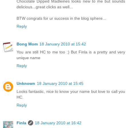
Chocolate Dipped Madleines looks new to me but sounds
delicious...great clicks as well...
BTW congrats for ur success in the blog sphere...
Reply
Bong Mom
18 January 2010 at 15:42
You are still HC to me too :) But Finla is a pretty and very
unique name
Reply
Unknown
18 January 2010 at 15:45
Looks fantastic, nice to know your name but love to call you
HC.
Reply
Finla
18 January 2010 at 16:42