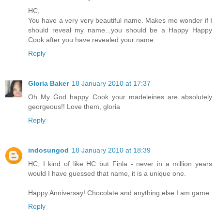
HC,
You have a very very beautiful name. Makes me wonder if I
should reveal my name...you should be a Happy Happy
Cook after you have revealed your name.
Reply
Gloria Baker
18 January 2010 at 17:37
Oh My God happy Cook your madeleines are absolutely
georgeous!! Love them, gloria
Reply
indosungod
18 January 2010 at 18:39
HC, I kind of like HC but Finla - never in a million years
would I have guessed that name, it is a unique one.
Happy Anniversay! Chocolate and anything else I am game.
Reply