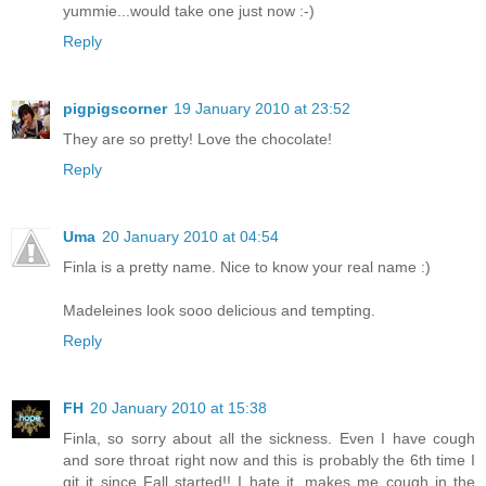
yummie...would take one just now :-)
Reply
pigpigscorner
19 January 2010 at 23:52
They are so pretty! Love the chocolate!
Reply
Uma
20 January 2010 at 04:54
Finla is a pretty name. Nice to know your real name :)
Madeleines look sooo delicious and tempting.
Reply
FH
20 January 2010 at 15:38
Finla, so sorry about all the sickness. Even I have cough
and sore throat right now and this is probably the 6th time I
git it since Fall started!! I hate it, makes me cough in the