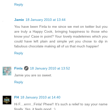
Reply
Jamie
18 January 2010 at 13:44
You have been Finla to me since we met on twitter but you
are truly a Happy Cook, bringing happiness to those who
know you! Case in point? Your lovely madeleines which you
could have left plain and simple yet you chose to dip in
fabulous chocolate making all of us that much happier!
Reply
Finla
18 January 2010 at 13:52
Jamie you are so sweet.
Reply
FH
18 January 2010 at 14:40
Hi F....errrr...Finla! Phew!! It's such a relief to say your name
finally. Yes, it feels good. :)