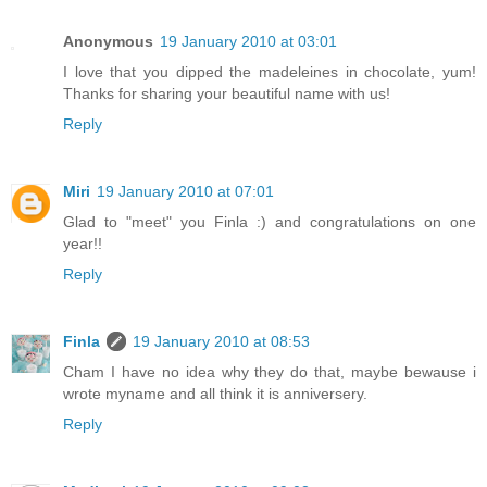
Anonymous
19 January 2010 at 03:01
I love that you dipped the madeleines in chocolate, yum!
Thanks for sharing your beautiful name with us!
Reply
Miri
19 January 2010 at 07:01
Glad to "meet" you Finla :) and congratulations on one
year!!
Reply
Finla
19 January 2010 at 08:53
Cham I have no idea why they do that, maybe bewause i
wrote myname and all think it is anniversery.
Reply