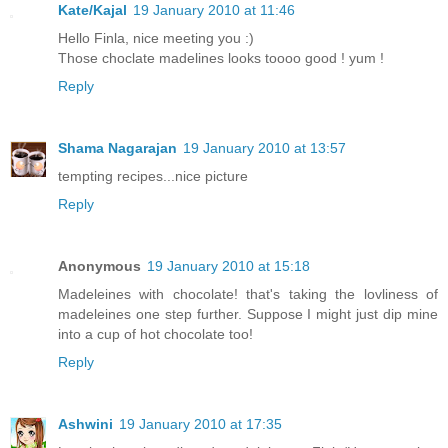
Kate/Kajal
19 January 2010 at 11:46
Hello Finla, nice meeting you :)
Those choclate madelines looks toooo good ! yum !
Reply
Shama Nagarajan
19 January 2010 at 13:57
tempting recipes...nice picture
Reply
Anonymous
19 January 2010 at 15:18
Madeleines with chocolate! that's taking the lovliness of
madeleines one step further. Suppose I might just dip mine
into a cup of hot chocolate too!
Reply
Ashwini
19 January 2010 at 17:35