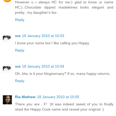
However u r always HC for me:) glad to know ur name
HC;)..Chocolate dipped madeleines looks elegant and
pretty...my daugther's fav..
Reply
sra
18 January 2010 at 10:03
I know your name but I like calling you Happy.
Reply
sra
18 January 2010 at 10:04
Oh, btw, is it your blogiversary? If so, many happy returns.
Reply
Ria Mathew
18 January 2010 at 10:05
There you are , F! :)It was indeed sweet of you to finally
shed the Happy Cook name and reveal your original :)