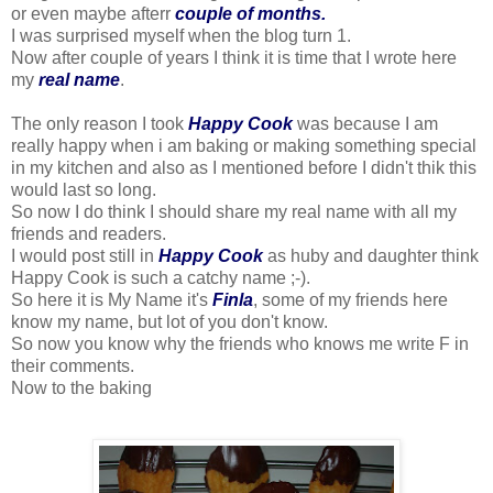
or even maybe afterr
couple of months.
I was surprised myself when the blog turn 1.
Now after couple of years I think it is time that I wrote here
my
real name
.
The only reason I took
Happy Cook
was because I am
really happy when i am baking or making something special
in my kitchen and also as I mentioned before I didn't thik this
would last so long.
So now I do think I should share my real name with all my
friends and readers.
I would post still in
Happy Cook
as huby and daughter think
Happy Cook is such a catchy name ;-).
So here it is My Name it's
Finla
, some of my friends here
know my name, but lot of you don't know.
So now you know why the friends who knows me write F in
their comments.
Now to the baking