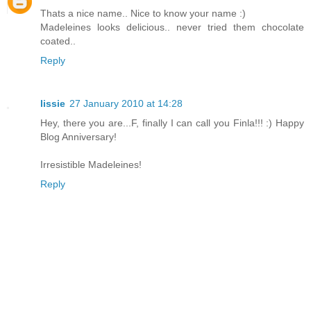
Thats a nice name.. Nice to know your name :)
Madeleines looks delicious.. never tried them chocolate
coated..
Reply
lissie
27 January 2010 at 14:28
Hey, there you are...F, finally I can call you Finla!!! :) Happy
Blog Anniversary!
Irresistible Madeleines!
Reply