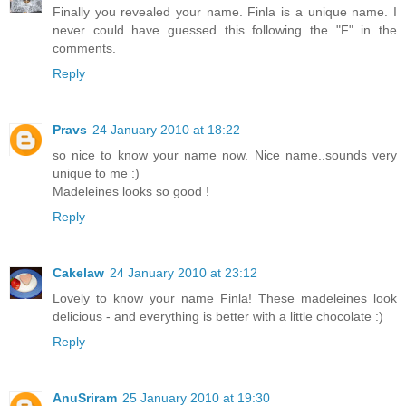
Finally you revealed your name. Finla is a unique name. I
never could have guessed this following the "F" in the
comments.
Reply
Pravs
24 January 2010 at 18:22
so nice to know your name now. Nice name..sounds very
unique to me :)
Madeleines looks so good !
Reply
Cakelaw
24 January 2010 at 23:12
Lovely to know your name Finla! These madeleines look
delicious - and everything is better with a little chocolate :)
Reply
AnuSriram
25 January 2010 at 19:30