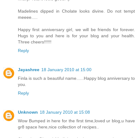
Madelines dipped in Cholate looks divine. Do not tempt
meeee.....
Happy first anniversary girl, we will be friends for forever.
Hugs to you and here is for your blog and your health.
Three cheers!!!!!!
Reply
Jayashree
18 January 2010 at 15:00
Finla is such a beautiful name......Happy blog anniversary to
you.
Reply
Unknown
18 January 2010 at 15:08
Wow Bumped in here for the first time,loved ur blog,u have
gr8 space here,nice collection of recipes..