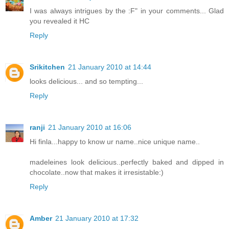
I was always intrigues by the :F" in your comments... Glad
you revealed it HC
Reply
Srikitchen
21 January 2010 at 14:44
looks delicious... and so tempting...
Reply
ranji
21 January 2010 at 16:06
Hi finla...happy to know ur name..nice unique name..
madeleines look delicious..perfectly baked and dipped in
chocolate..now that makes it irresistable:)
Reply
Amber
21 January 2010 at 17:32