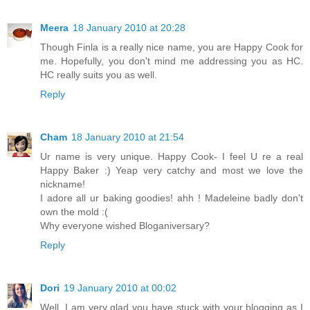
Meera
18 January 2010 at 20:28
Though Finla is a really nice name, you are Happy Cook for
me. Hopefully, you don't mind me addressing you as HC.
HC really suits you as well.
Reply
Cham
18 January 2010 at 21:54
Ur name is very unique. Happy Cook- I feel U re a real
Happy Baker :) Yeap very catchy and most we love the
nickname!
I adore all ur baking goodies! ahh ! Madeleine badly don't
own the mold :(
Why everyone wished Bloganiversary?
Reply
Dori
19 January 2010 at 00:02
Well, I am very glad you have stuck with your blogging as I