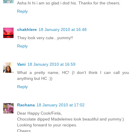
Asha hi hi i am so glad i dod his. Thankx for the cheers.
Reply
chakhlere
18 January 2010 at 16:48
They look very cute...yummy!!
Reply
Vani
18 January 2010 at 16:59
What a pretty name, HC! (I don't think I can call you
anything but HC :))
Reply
Rachana
18 January 2010 at 17:02
Dear Happy Cook/Finla,
Chocolate dipped Madeleines look beautiful and yummy:)
Looking forward to your recipes.
Cheers,