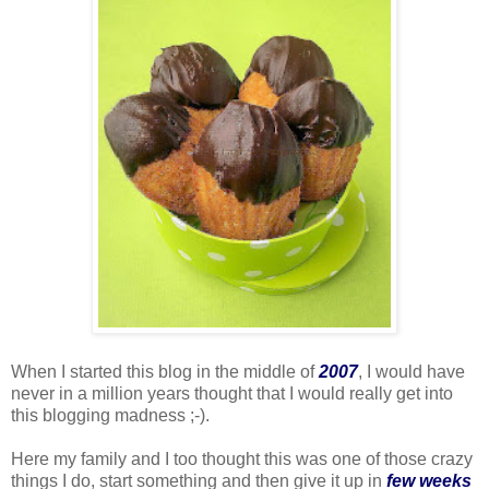
When I started this blog in the middle of
2007
, I would have
never in a million years thought that I would really get into
this blogging madness ;-).
Here my family and I too thought this was one of those crazy
things I do, start something and then give it up in
few weeks