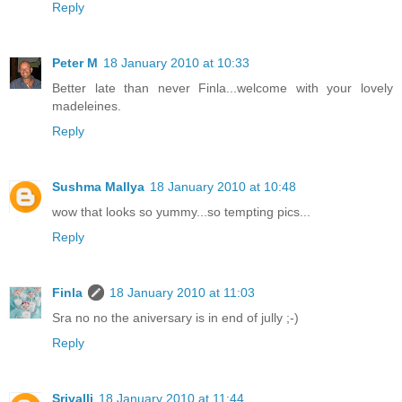
Reply
Peter M
18 January 2010 at 10:33
Better late than never Finla...welcome with your lovely
madeleines.
Reply
Sushma Mallya
18 January 2010 at 10:48
wow that looks so yummy...so tempting pics...
Reply
Finla
18 January 2010 at 11:03
Sra no no the aniversary is in end of jully ;-)
Reply
Srivalli
18 January 2010 at 11:44