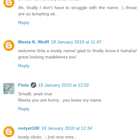
Ah, finally I don't have to struggle with the name..:)..those
are so tempting ok..
Reply
Meeta K. Wolff
18 January 2010 at 11:47
welcome finla a lovely name! glad to finally know it hahaha!
great looking madeleines too!
Reply
Finla
18 January 2010 at 12:02
Srivalli, yeah true
Meeta you are funny , you knew my name.
Reply
notyet100
18 January 2010 at 12:34
lovely clicks,..;-)nd nice nme...