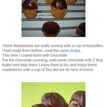
I think Madeleines are really yummy with a cup of tea/coffee.
I had made them before, used the
same recipe
.
This time I coated them with chocolate.
For the chocolate covering, melt some chocolate with 2 tbsp
butter and dipp them. Leave them to dry and enjoy these
madeleines with a cup of Tea like we do here at home.