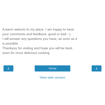
A warm welcom to my place. I am happy to have
your comments and feedback, good or bad :-)
I will answer any questions you have, as soon as it
is possible.
Thankyou for visiting and hope you will be back
soon for more delicious cooking.
‹
›
Home
View web version