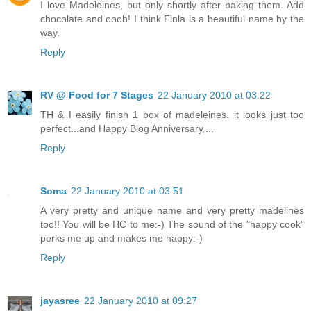
I love Madeleines, but only shortly after baking them. Add
chocolate and oooh! I think Finla is a beautiful name by the
way.
Reply
RV @ Food for 7 Stages
22 January 2010 at 03:22
TH & I easily finish 1 box of madeleines. it looks just too
perfect...and Happy Blog Anniversary....
Reply
Soma
22 January 2010 at 03:51
A very pretty and unique name and very pretty madelines
too!! You will be HC to me:-) The sound of the "happy cook"
perks me up and makes me happy:-)
Reply
jayasree
22 January 2010 at 09:27