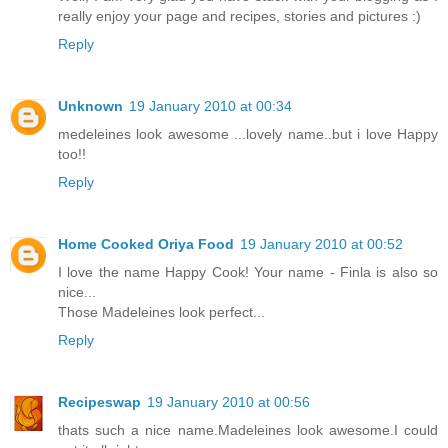
really enjoy your page and recipes, stories and pictures :)
Reply
Unknown
19 January 2010 at 00:34
medeleines look awesome ...lovely name..but i love Happy
too!!
Reply
Home Cooked Oriya Food
19 January 2010 at 00:52
I love the name Happy Cook! Your name - Finla is also so
nice...
Those Madeleines look perfect...
Reply
Recipeswap
19 January 2010 at 00:56
thats such a nice name.Madeleines look awesome.I could