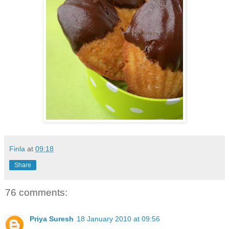
Finla
at
09:18
Share
76 comments:
Priya Suresh
18 January 2010 at 09:56