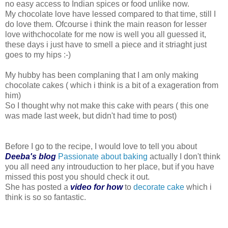
no easy access to Indian spices or food unlike now.
My chocolate love have lessed compared to that time, still I
do love them. Ofcourse i think the main reason for lesser
love withchocolate for me now is well you all guessed it,
these days i just have to smell a piece and it striaght just
goes to my hips :-)
My hubby has been complaning that I am only making
chocolate cakes ( which i think is a bit of a exageration from
him)
So I thought why not make this cake with pears ( this one
was made last week, but didn't had time to post)
Before I go to the recipe, I would love to tell you about
Deeba's blog
Passionate about baking
actually I don't think
you all need any introuduction to her place, but if you have
missed this post you should check it out.
She has posted a
video for how
to
decorate cake
which i
think is so so fantastic.