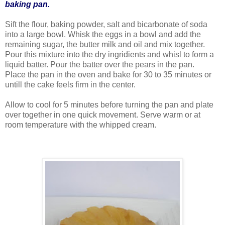
baking pan.
Sift the flour, baking powder, salt and bicarbonate of soda
into a large bowl. Whisk the eggs in a bowl and add the
remaining sugar, the butter milk and oil and mix together.
Pour this mixture into the dry ingridients and whisl to form a
liquid batter. Pour the batter over the pears in the pan.
Place the pan in the oven and bake for 30 to 35 minutes or
untill the cake feels firm in the center.
Allow to cool for 5 minutes before turning the pan and plate
over together in one quick movement. Serve warm or at
room temperature with the whipped cream.