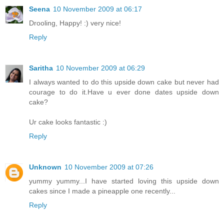
Seena
10 November 2009 at 06:17
Drooling, Happy! :) very nice!
Reply
Saritha
10 November 2009 at 06:29
I always wanted to do this upside down cake but never had
courage to do it.Have u ever done dates upside down
cake?
Ur cake looks fantastic :)
Reply
Unknown
10 November 2009 at 07:26
yummy yummy...I have started loving this upside down
cakes since I made a pineapple one recently...
Reply