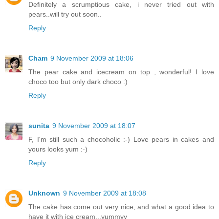
Definitely a scrumptious cake, i never tried out with
pears..will try out soon..
Reply
Cham
9 November 2009 at 18:06
The pear cake and icecream on top , wonderful! I love
choco too but only dark choco :)
Reply
sunita
9 November 2009 at 18:07
F, I'm still such a chocoholic :-) Love pears in cakes and
yours looks yum :-)
Reply
Unknown
9 November 2009 at 18:08
The cake has come out very nice, and what a good idea to
have it with ice cream...yummyy