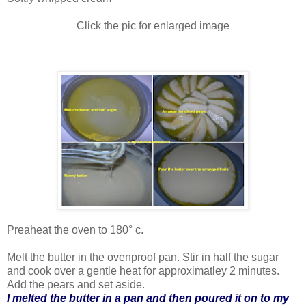
Click the pic for enlarged image
Preaheat the oven to 180° c.
Melt the butter in the ovenproof pan. Stir in half the sugar
and cook over a gentle heat for approximatley 2 minutes.
Add the pears and set aside.
I melted the butter in a pan and then poured it on to my