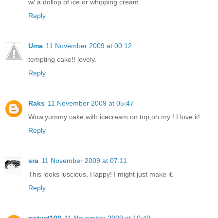
w/ a dollop of ice or whipping cream
Reply
Uma
11 November 2009 at 00:12
tempting cake!! lovely.
Reply
Raks
11 November 2009 at 05:47
Wow,yummy cake,with icecream on top,oh my ! I love it!
Reply
sra
11 November 2009 at 07:11
This looks luscious, Happy! I might just make it.
Reply