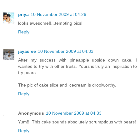
priya
10 November 2009 at 04:26
looks awesome!!...tempting pics!
Reply
jayasree
10 November 2009 at 04:33
After my success with pineapple upside down cake, I
wanted to try with other fruits. Yours is truly an inspiration to
try pears.
The pic of cake slice and icecream is droolworthy.
Reply
Anonymous
10 November 2009 at 04:33
Yum!!! This cake sounds absolutely scrumptious with pears!
Reply