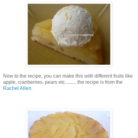
Now to the recipe, you can make this with different fruits like
apple, cranberries, pears etc......... the recipe is from the
Rachel Allen
.