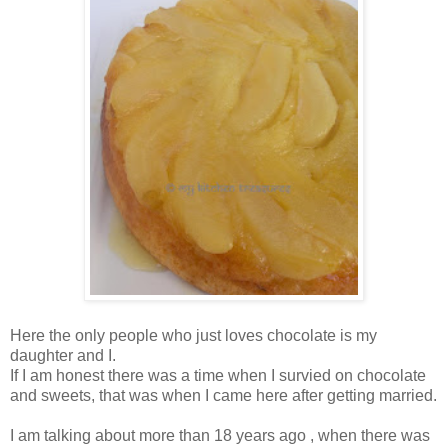
Here the only people who just loves chocolate is my
daughter and I.
If I am honest there was a time when I survied on chocolate
and sweets, that was when I came here after getting married.
I am talking about more than 18 years ago , when there was