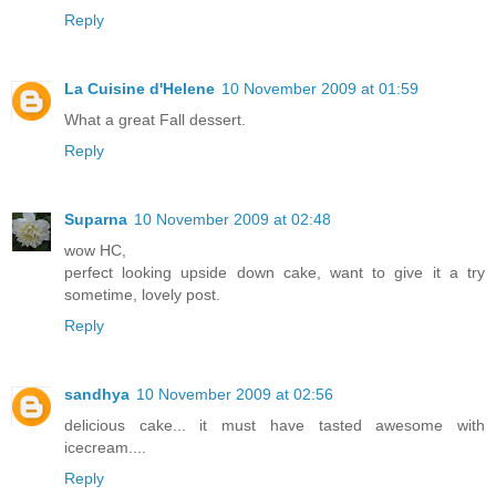
Reply
La Cuisine d'Helene
10 November 2009 at 01:59
What a great Fall dessert.
Reply
Suparna
10 November 2009 at 02:48
wow HC,
perfect looking upside down cake, want to give it a try
sometime, lovely post.
Reply
sandhya
10 November 2009 at 02:56
delicious cake... it must have tasted awesome with
icecream....
Reply