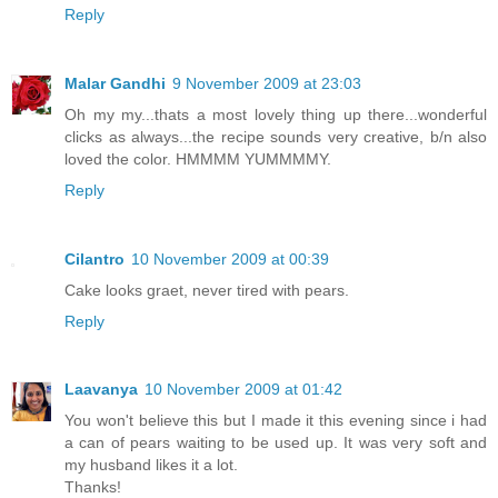
Reply
Malar Gandhi
9 November 2009 at 23:03
Oh my my...thats a most lovely thing up there...wonderful
clicks as always...the recipe sounds very creative, b/n also
loved the color. HMMMM YUMMMMY.
Reply
Cilantro
10 November 2009 at 00:39
Cake looks graet, never tired with pears.
Reply
Laavanya
10 November 2009 at 01:42
You won't believe this but I made it this evening since i had
a can of pears waiting to be used up. It was very soft and
my husband likes it a lot.
Thanks!