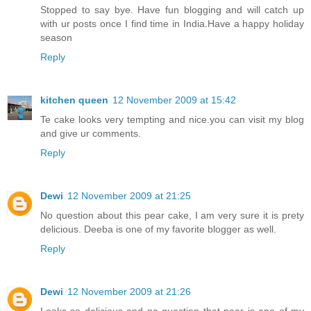
Stopped to say bye. Have fun blogging and will catch up
with ur posts once I find time in India.Have a happy holiday
season
Reply
kitchen queen
12 November 2009 at 15:42
Te cake looks very tempting and nice.you can visit my blog
and give ur comments.
Reply
Dewi
12 November 2009 at 21:25
No question about this pear cake, I am very sure it is prety
delicious. Deeba is one of my favorite blogger as well.
Reply
Dewi
12 November 2009 at 21:26