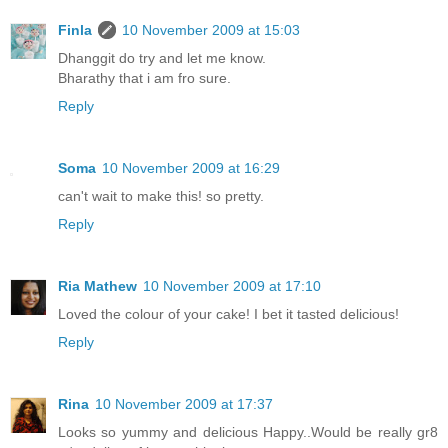
Finla
10 November 2009 at 15:03
Dhanggit do try and let me know.
Bharathy that i am fro sure.
Reply
Soma
10 November 2009 at 16:29
can't wait to make this! so pretty.
Reply
Ria Mathew
10 November 2009 at 17:10
Loved the colour of your cake! I bet it tasted delicious!
Reply
Rina
10 November 2009 at 17:37
Looks so yummy and delicious Happy..Would be really gr8