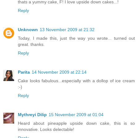
thats a yummy cake, F! I love upside down cakes...!
Reply
Unknown
13 November 2009 at 21:32
Today, I made this, just the way you wrote... turned out
great. thanks.
Reply
Parita
14 November 2009 at 22:14
Cake looks fabulous...especially with a dollop of ice cream
:-)
Reply
Mythreyi Dilip
15 November 2009 at 01:04
Heard about pineapple upside down cake, this is so
innovative. Looks delectable!
Reply