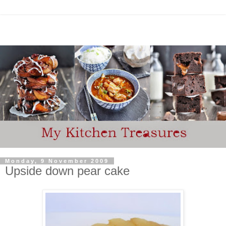
Monday, 9 November 2009
Upside down pear cake