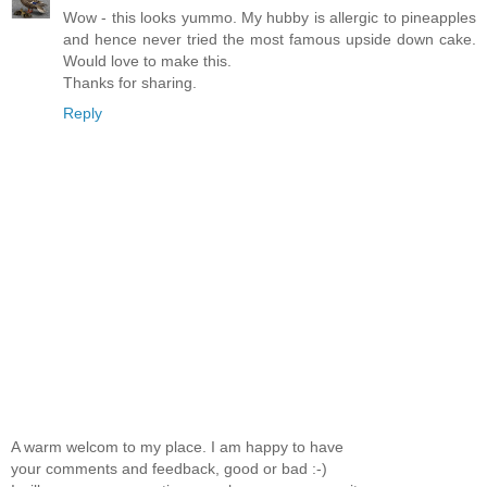
Wow - this looks yummo. My hubby is allergic to pineapples
and hence never tried the most famous upside down cake.
Would love to make this.
Thanks for sharing.
Reply
A warm welcom to my place. I am happy to have
your comments and feedback, good or bad :-)