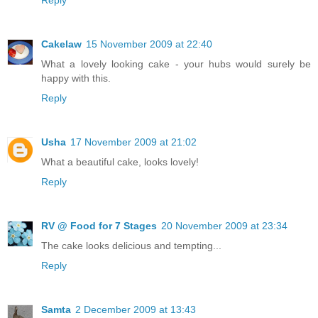
Cakelaw
15 November 2009 at 22:40
What a lovely looking cake - your hubs would surely be
happy with this.
Reply
Usha
17 November 2009 at 21:02
What a beautiful cake, looks lovely!
Reply
RV @ Food for 7 Stages
20 November 2009 at 23:34
The cake looks delicious and tempting...
Reply
Samta
2 December 2009 at 13:43