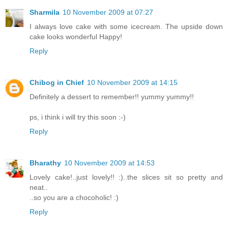
Sharmila
10 November 2009 at 07:27
I always love cake with some icecream. The upside down
cake looks wonderful Happy!
Reply
Chibog in Chief
10 November 2009 at 14:15
Definitely a dessert to remember!! yummy yummy!!
ps, i think i will try this soon :-)
Reply
Bharathy
10 November 2009 at 14:53
Lovely cake!..just lovely!! :)..the slices sit so pretty and
neat..
..so you are a chocoholic! :)
Reply