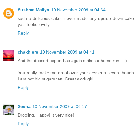
Sushma Mallya
10 November 2009 at 04:34
such a delicious cake...never made any upside down cake
yet...looks lovely...
Reply
chakhlere
10 November 2009 at 04:41
And the dessert expert has again strikes a home run... :)
You really make me drool over your desserts...even though
I am not big sugary fan. Great work girl.
Reply
Seena
10 November 2009 at 06:17
Drooling, Happy! :) very nice!
Reply