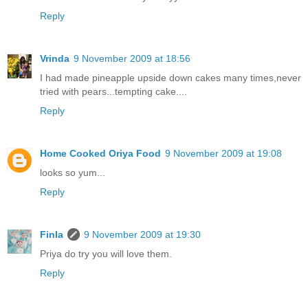
Reply
Vrinda
9 November 2009 at 18:56
I had made pineapple upside down cakes many times,never
tried with pears...tempting cake....
Reply
Home Cooked Oriya Food
9 November 2009 at 19:08
looks so yum...
Reply
Finla
9 November 2009 at 19:30
Priya do try you will love them.
Reply