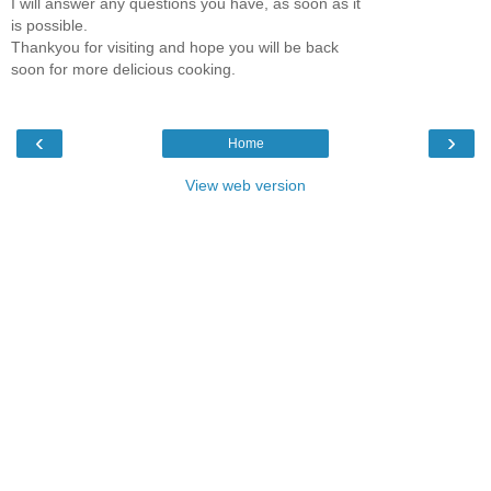
I will answer any questions you have, as soon as it
is possible.
Thankyou for visiting and hope you will be back
soon for more delicious cooking.
‹
›
Home
View web version