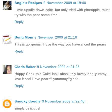
Angie's Recipes
9 November 2009 at 19:40
I love upsdie down cake..but only tried with pineapple, must
try with the pear some time.
Reply
Bong Mom
9 November 2009 at 21:10
This is gorgeous. I love the way you have sliced the pears
Reply
Gloria Baker
9 November 2009 at 21:23
Happy Cook this Cake look absolutely lovely and yummy, I
love it and I love pears!! yummmy!!gloria
Reply
Snooky doodle
9 November 2009 at 22:40
simply delicious!