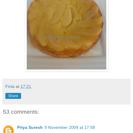
Finla
at
17:21
Share
53 comments:
Priya Suresh
9 November 2009 at 17:58