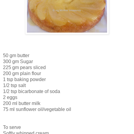
50 gm butter
300 gm Sugar
225 gm pears sliced
200 gm plain flour
1 tsp baking powder
1/2 tsp salt
1/2 tsp bicarbonate of soda
2 eggs
200 ml butter milk
75 ml sunflower oil/vegetable oil
To serve
Softly whipped cream