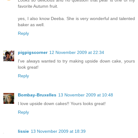
Looks so delicious and no question that pear is one of my
favorite Autumn fruit.
yes, I also know Deeba. She is very wonderful and talented
baker as well.
Reply
pigpigscorner
12 November 2009 at 22:34
I've always wanted to try making upside down cake, yours
look great!
Reply
Bombay-Bruxelles
13 November 2009 at 10:48
I love upside down cakes!! Yours looks great!
Reply
lissie
13 November 2009 at 18:39