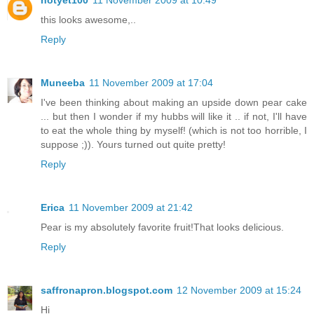
notyet100
11 November 2009 at 10:49
this looks awesome,..
Reply
Muneeba
11 November 2009 at 17:04
I've been thinking about making an upside down pear cake
... but then I wonder if my hubbs will like it .. if not, I'll have
to eat the whole thing by myself! (which is not too horrible, I
suppose ;)). Yours turned out quite pretty!
Reply
Erica
11 November 2009 at 21:42
Pear is my absolutely favorite fruit!That looks delicious.
Reply
saffronapron.blogspot.com
12 November 2009 at 15:24
Hi