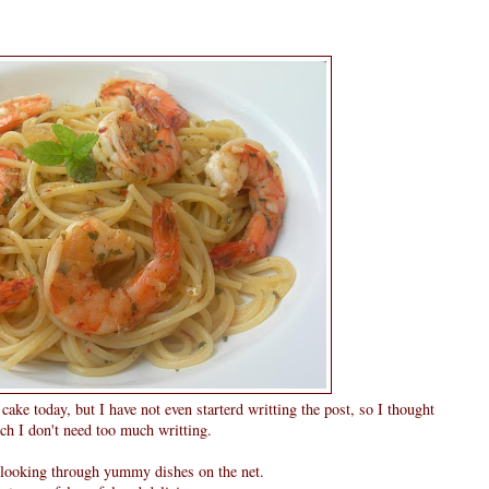
ake today, but I have not even starterd writting the post, so I thought
ch I don't need too much writting.
e looking through yummy dishes on the net.