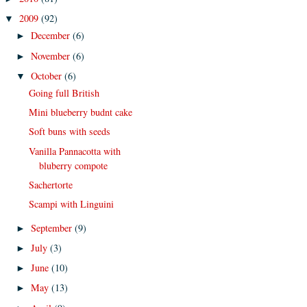
2009
(92)
▼
December
(6)
►
November
(6)
►
October
(6)
▼
Going full British
Mini blueberry budnt cake
Soft buns with seeds
Vanilla Pannacotta with
bluberry compote
Sachertorte
Scampi with Linguini
September
(9)
►
July
(3)
►
June
(10)
►
May
(13)
►