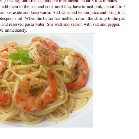
es (if using) until the shallots are translucent, about 3 to 4 minutes.
 add them to the pan and cook until they have turned pink, about 2 to 3
an; set aside and keep warm. Add wine and lemon juice and bring to a
blespoons oil. When the butter has melted, return the shrimp to the pan
 and reserved pasta water. Stir well and season with salt and pepper.
rve immediately.