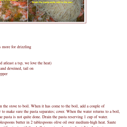
s more for drizzling
d atleast a tsp, we love the heat)
and deveined, tail on
epper
on the stove to boil. When it has come to the boil, add a couple of
ir to make sure the pasta separates; cover. When the water returns to a boil,
he pasta is not quite done. Drain the pasta reserving 1 cup of water.
ablespoons butter in 2 tablespoons olive oil over medium-high heat. Saute