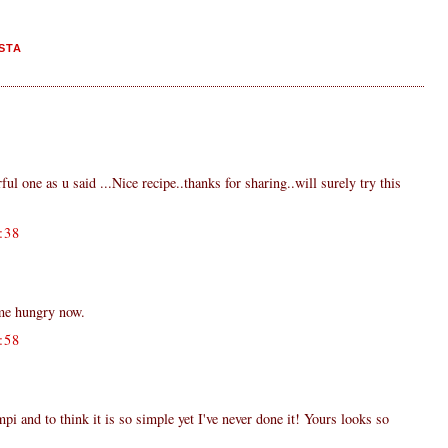
STA
ful one as u said ...Nice recipe..thanks for sharing..will surely try this
:38
me hungry now.
:58
i and to think it is so simple yet I've never done it! Yours looks so