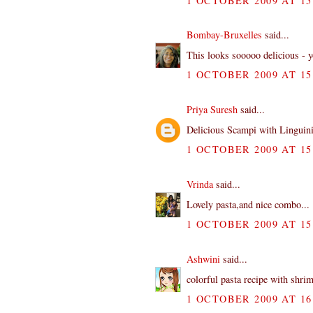
1 OCTOBER 2009 AT 15
Bombay-Bruxelles
said...
This looks sooooo delicious - y
1 OCTOBER 2009 AT 15
Priya Suresh
said...
Delicious Scampi with Linguin
1 OCTOBER 2009 AT 15
Vrinda
said...
Lovely pasta,and nice combo...
1 OCTOBER 2009 AT 15
Ashwini
said...
colorful pasta recipe with shri
1 OCTOBER 2009 AT 16