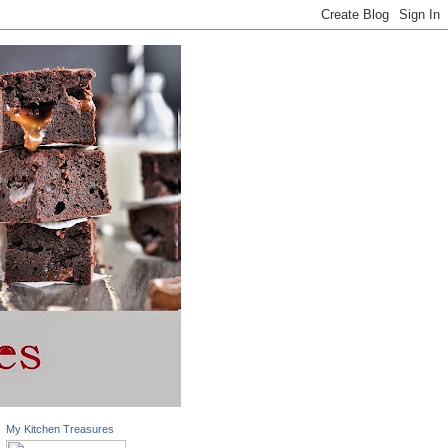
My Kitchen Treasures