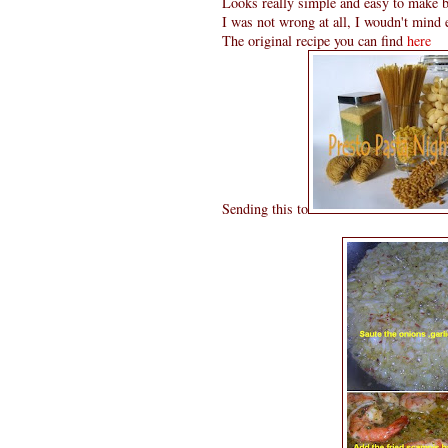
Looks really simple and easy to make bu
I was not wrong at all, I woudn't mind
The original recipe you can find
here
Sending this to