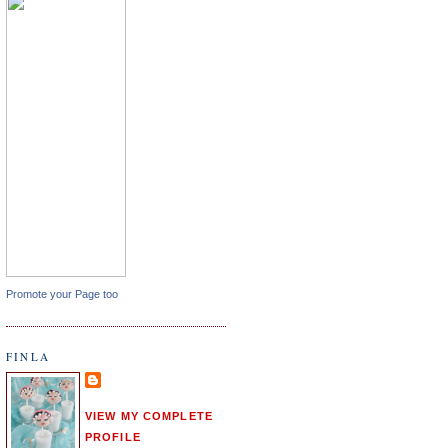
Promote your Page too
FINLA
VIEW MY COMPLETE
PROFILE