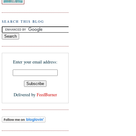
SEARCH THIS BLOG
Enter your email address:
Delivered by
FeedBurner