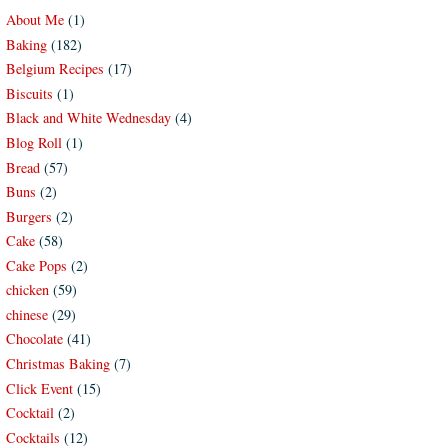
About Me
(1)
Baking
(182)
Belgium Recipes
(17)
Biscuits
(1)
Black and White Wednesday
(4)
Blog Roll
(1)
Bread
(57)
Buns
(2)
Burgers
(2)
Cake
(58)
Cake Pops
(2)
chicken
(59)
chinese
(29)
Chocolate
(41)
Christmas Baking
(7)
Click Event
(15)
Cocktail
(2)
Cocktails
(12)