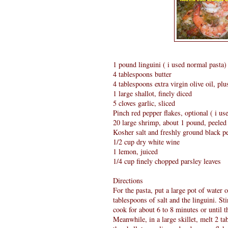
1 pound linguini ( i used normal pasta)
4 tablespoons butter
4 tablespoons extra virgin olive oil, plu
1 large shallot, finely diced
5 cloves garlic, sliced
Pinch red pepper flakes, optional ( i use
20 large shrimp, about 1 pound, peeled 
Kosher salt and freshly ground black p
1/2 cup dry white wine
1 lemon, juiced
1/4 cup finely chopped parsley leaves
Directions
For the pasta, put a large pot of water 
tablespoons of salt and the linguini. St
cook for about 6 to 8 minutes or until t
Meanwhile, in a large skillet, melt 2 t