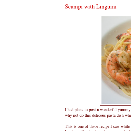
Scampi with Linguini
I had plans to post a wonderful yummy c
why not do this delicous pasta dish whi
This is one of thsoe recipe I saw whil