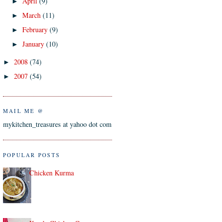
April
(9)
►
March
(11)
►
February
(9)
►
January
(10)
►
2008
(74)
►
2007
(54)
►
MAIL ME @
mykitchen_treasures at yahoo dot com
POPULAR POSTS
Chicken Kurma