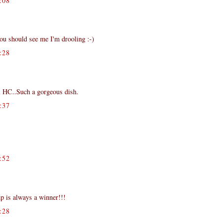
:08
ou should see me I'm drooling :-)
:28
i HC..Such a gorgeous dish.
:37
:52
mp is always a winner!!!
:28