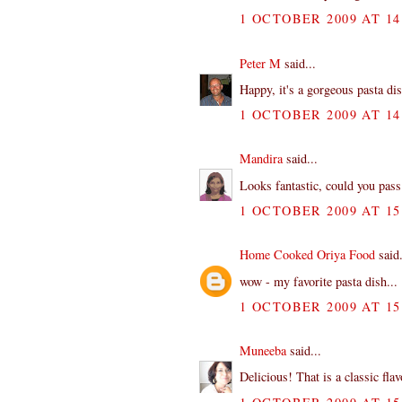
1 OCTOBER 2009 AT 14
Peter M
said...
Happy, it's a gorgeous pasta dis
1 OCTOBER 2009 AT 14
Mandira
said...
Looks fantastic, could you pass 
1 OCTOBER 2009 AT 15
Home Cooked Oriya Food
said.
wow - my favorite pasta dish...
1 OCTOBER 2009 AT 15
Muneeba
said...
Delicious! That is a classic fla