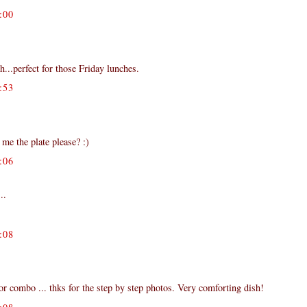
:00
h...perfect for those Friday lunches.
:53
me the plate please? :)
:06
..
:08
vor combo ... thks for the step by step photos. Very comforting dish!