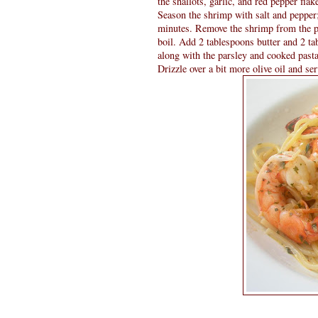
the shallots, garlic, and red pepper flak
Season the shrimp with salt and pepper;
minutes. Remove the shrimp from the p
boil. Add 2 tablespoons butter and 2 ta
along with the parsley and cooked pasta
Drizzle over a bit more olive oil and se