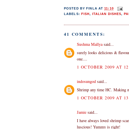
POSTED BY
FINLA
AT
11:10
LABELS:
FISH
,
ITALIAN DISHES
,
PA
41 COMMENTS:
Sushma Mallya
said...
surely looks delicious & flavour
one....
1 OCTOBER 2009 AT 12
indosungod
said...
Shrimp any time HC. Making 
1 OCTOBER 2009 AT 13
Jamie
said...
I have always loved shrimp scamp
luscious! Yummy is right!