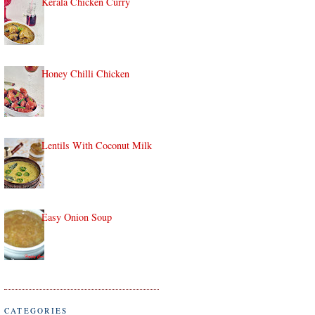
Kerala Chicken Curry
Honey Chilli Chicken
Lentils With Coconut Milk
Easy Onion Soup
CATEGORIES