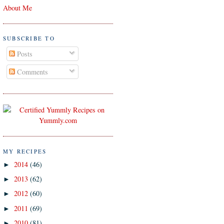
About Me
SUBSCRIBE TO
Posts
Comments
MY RECIPES
2014
(46)
►
2013
(62)
►
2012
(60)
►
2011
(69)
►
2010
(81)
►