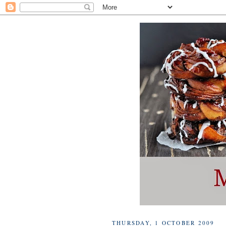
THURSDAY, 1 OCTOBER 2009