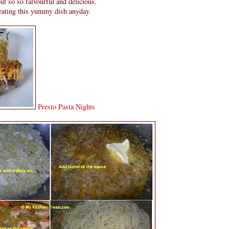
t so so falvourful and delicious.
 eating this yummy dish anyday.
Presto Pasta Nights