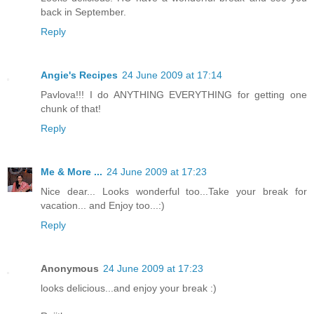
back in September.
Reply
Angie's Recipes
24 June 2009 at 17:14
Pavlova!!! I do ANYTHING EVERYTHING for getting one
chunk of that!
Reply
Me & More ...
24 June 2009 at 17:23
Nice dear... Looks wonderful too...Take your break for
vacation... and Enjoy too...:)
Reply
Anonymous
24 June 2009 at 17:23
looks delicious...and enjoy your break :)