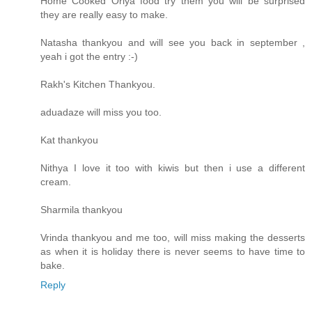
Home Cooked Oriya food try them you will be surprised
they are really easy to make.
Natasha thankyou and will see you back in september ,
yeah i got the entry :-)
Rakh's Kitchen Thankyou.
aduadaze will miss you too.
Kat thankyou
Nithya I love it too with kiwis but then i use a different
cream.
Sharmila thankyou
Vrinda thankyou and me too, will miss making the desserts
as when it is holiday there is never seems to have time to
bake.
Reply