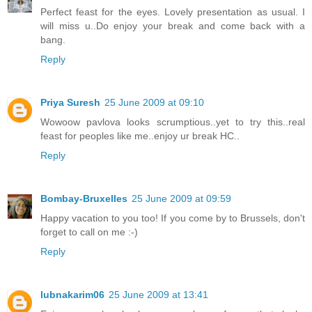
Perfect feast for the eyes. Lovely presentation as usual. I
will miss u..Do enjoy your break and come back with a
bang.
Reply
Priya Suresh
25 June 2009 at 09:10
Wowoow pavlova looks scrumptious..yet to try this..real
feast for peoples like me..enjoy ur break HC..
Reply
Bombay-Bruxelles
25 June 2009 at 09:59
Happy vacation to you too! If you come by to Brussels, don't
forget to call on me :-)
Reply
lubnakarim06
25 June 2009 at 13:41