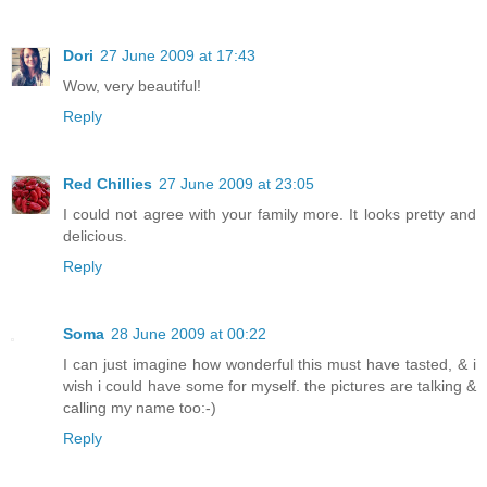
Dori
27 June 2009 at 17:43
Wow, very beautiful!
Reply
Red Chillies
27 June 2009 at 23:05
I could not agree with your family more. It looks pretty and
delicious.
Reply
Soma
28 June 2009 at 00:22
I can just imagine how wonderful this must have tasted, & i
wish i could have some for myself. the pictures are talking &
calling my name too:-)
Reply