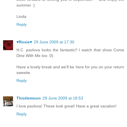
summer :)
Linda
Reply
♥Rosie♥
29 June 2009 at 17:30
H.C. pavlova looks the fantastic!! I watch that show Come
Dine With Me too :0)
Have a lovely break and we'll be here for you on your return
sweetie.
Reply
Thistlemoon
29 June 2009 at 18:53
I love pavlova! These look great! Have a great vacation!
Reply