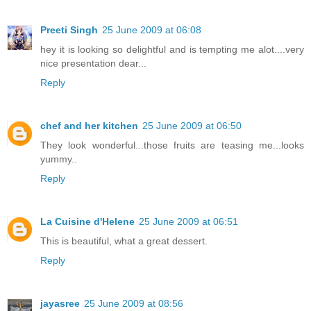
Preeti Singh
25 June 2009 at 06:08
hey it is looking so delightful and is tempting me alot....very
nice presentation dear...
Reply
chef and her kitchen
25 June 2009 at 06:50
They look wonderful...those fruits are teasing me...looks
yummy..
Reply
La Cuisine d'Helene
25 June 2009 at 06:51
This is beautiful, what a great dessert.
Reply
jayasree
25 June 2009 at 08:56