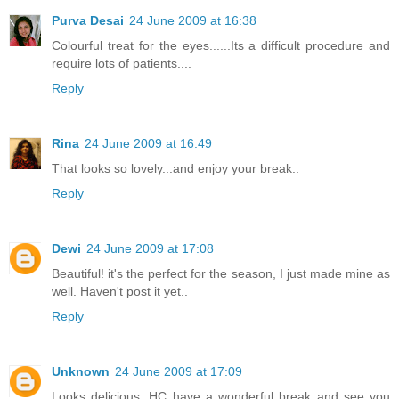
Purva Desai
24 June 2009 at 16:38
Colourful treat for the eyes......Its a difficult procedure and
require lots of patients....
Reply
Rina
24 June 2009 at 16:49
That looks so lovely...and enjoy your break..
Reply
Dewi
24 June 2009 at 17:08
Beautiful! it's the perfect for the season, I just made mine as
well. Haven't post it yet..
Reply
Unknown
24 June 2009 at 17:09
Looks delicious. HC have a wonderful break and see you