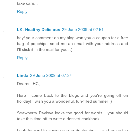
take care...
Reply
LK- Healthy Delicious
29 June 2009 at 02:51
hey! your comment on my blog won you a coupon for a free
bag of popchips! send me an email with your address and
I'll stick it in the mail for you. :)
Reply
Linda
29 June 2009 at 07:34
Dearest HC,
Here I come back to the blogs and you're going off on
holiday! I wish you a wonderful, fun-filled summer :)
Strawberry Pavlova looks too good for words... you should
take this time off to write a dessert cookbook!
Look forward to seeing you in September -- and enjoy the