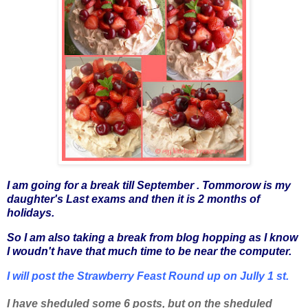
I am going for a break till September . Tommorow is my
daughter's
L
ast exams and then it is 2 months of
holidays.
So I am also taking a break from blog hopping as I know
I woudn't have that much time to be near the computer.
I will post the Strawberry Feast Round up on Jully 1 st.
I have sheduled some 6 posts, but on the sheduled