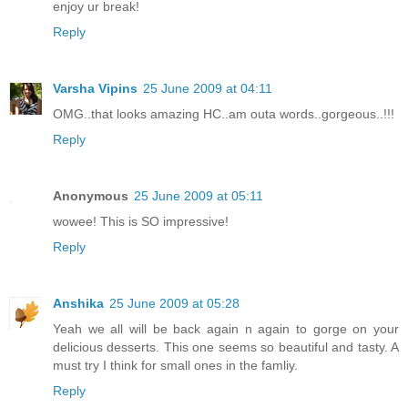
enjoy ur break!
Reply
Varsha Vipins
25 June 2009 at 04:11
OMG..that looks amazing HC..am outa words..gorgeous..!!!
Reply
Anonymous
25 June 2009 at 05:11
wowee! This is SO impressive!
Reply
Anshika
25 June 2009 at 05:28
Yeah we all will be back again n again to gorge on your
delicious desserts. This one seems so beautiful and tasty. A
must try I think for small ones in the famliy.
Reply