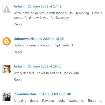
Ashwini
25 June 2009 at 17:49
Wow looks so delicious with those fruits.. Tempting.. Have a
wonderful time with your family..enjoy.
Reply
Unknown
25 June 2009 at 18:25
Bellissima questa torta,commplimenti!!!1
Reply
Ashwini
25 June 2009 at 19:08
lovely dessert.. never heard of it.. looks yum
Reply
Poornima Nair
25 June 2009 at 20:48
Amazing desert...Pavlova looks awesome. Enjoy ur