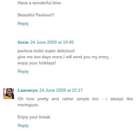
Have a wonderful time.
Beautiful Pavlova!!!
Reply
lissie
24 June 2009 at 19:45
pavlova looks super delicious!
give me two days more,I will send you my entry...
enjoy your holidays!
Reply
Laavanya
24 June 2009 at 22:17
Oh how pretty and rather simple too - i always like
meringues.
Enjoy your break.
Reply