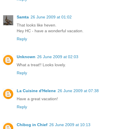
Samta
26 June 2009 at 01:02
That looks like heven.
Hey HC - have a wonderful vacation.
Reply
Unknown
26 June 2009 at 02:03
What a treat!! Looks lovely.
Reply
La Cuisine d'Helene
26 June 2009 at 07:38
Have a great vacation!
Reply
Chibog in Chief
26 June 2009 at 10:13