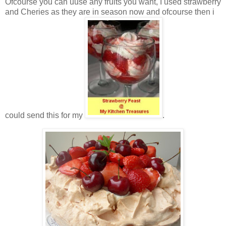
Ofcourse you can uuse any fruits you want, I used strawberry
and Cheries as they are in season now and ofcourse then i
could send this for my
.