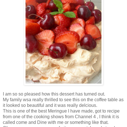
I am so so pleased how this dessert has turned out.
My family wsa really thrilled to see this on the coffee table as
it looked so beautiful and it was really delcious.
This is one of the best Meringue I have made, got to recipe
from one of the cooking shows from Channel 4 , I think it is
called come and Dine with me or something like that.