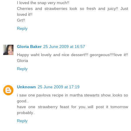
I loved the snap very much!!
Cherries and strawberries look so fresh and juicy!! Just
loved it!!
Grt!!
Reply
Gloria Baker
25 June 2009 at 16:57
Happy waht lovely and nice dessert!!! georgeous!!!!love it!!
Gloria
Reply
Unknown
25 June 2009 at 17:19
i saw one pavlova recipe in martha stewarts show..looks so
good..
have one strawberry feast for you..will post it tomorrow
probably..
Reply