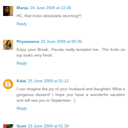
Manju
24 June 2009 at 22:40
HC, that looks absolutely stunning!!!
Reply
Priyameena
25 June 2009 at 00:36
Enjoy your Break...Pavola really tempted me...The fruits on
top looks very fresh..
Reply
Kalai
25 June 2009 at 01:12
I can imagine the joy of your husband and daughter! What a
gorgeous dessert! I hope you have a wonderful vacation
and will see you in September. :)
Reply
Sumi
25 June 2009 at 01:39