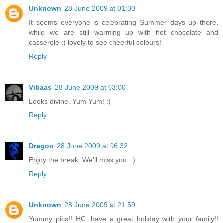
Unknown
28 June 2009 at 01:30
It seems everyone is celebrating Summer days up there,
while we are still warming up with hot chocolate and
casserole :) lovely to see cheerful colours!
Reply
Vibaas
28 June 2009 at 03:00
Looks divine. Yum Yum! :)
Reply
Dragon
28 June 2009 at 06:32
Enjoy the break. We'll miss you. :)
Reply
Unknown
28 June 2009 at 21:59
Yummy pics!! HC, have a great holiday with your family!!