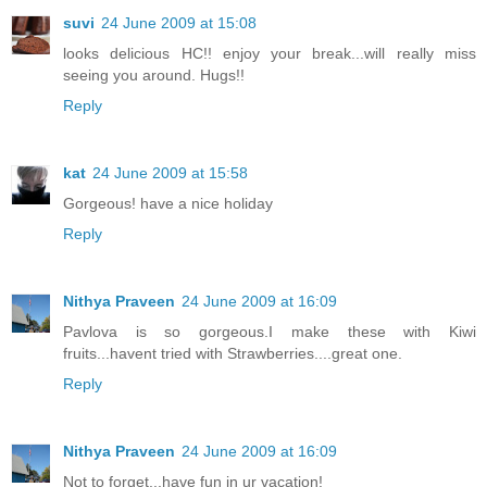
suvi
24 June 2009 at 15:08
looks delicious HC!! enjoy your break...will really miss
seeing you around. Hugs!!
Reply
kat
24 June 2009 at 15:58
Gorgeous! have a nice holiday
Reply
Nithya Praveen
24 June 2009 at 16:09
Pavlova is so gorgeous.I make these with Kiwi
fruits...havent tried with Strawberries....great one.
Reply
Nithya Praveen
24 June 2009 at 16:09
Not to forget...have fun in ur vacation!