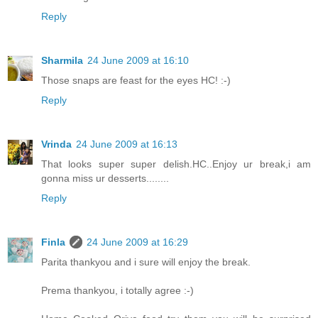
Reply
Sharmila
24 June 2009 at 16:10
Those snaps are feast for the eyes HC! :-)
Reply
Vrinda
24 June 2009 at 16:13
That looks super super delish.HC..Enjoy ur break,i am
gonna miss ur desserts........
Reply
Finla
24 June 2009 at 16:29
Parita thankyou and i sure will enjoy the break.
Prema thankyou, i totally agree :-)