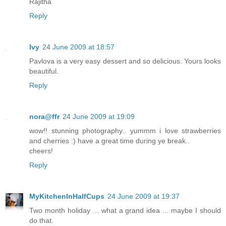
Rajitha
Reply
Ivy
24 June 2009 at 18:57
Pavlova is a very easy dessert and so delicious. Yours looks
beautiful.
Reply
nora@ffr
24 June 2009 at 19:09
wow!! stunning photography.. yummm i love strawberries
and cherries :) have a great time during ye break..
cheers!
Reply
MyKitchenInHalfCups
24 June 2009 at 19:37
Two month holiday ... what a grand idea ... maybe I should
do that.