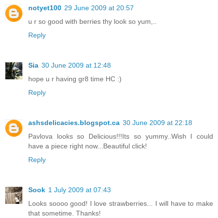
notyet100
29 June 2009 at 20:57
u r so good with berries thy look so yum,..
Reply
Sia
30 June 2009 at 12:48
hope u r having gr8 time HC :)
Reply
ashsdelicacies.blogspot.ca
30 June 2009 at 22:18
Pavlova looks so Delicious!!!Its so yummy..Wish I could
have a piece right now...Beautiful click!
Reply
Sook
1 July 2009 at 07:43
Looks soooo good! I love strawberries... I will have to make
that sometime. Thanks!