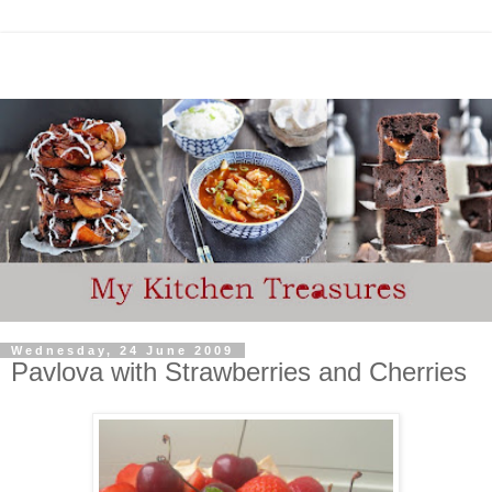
Wednesday, 24 June 2009
Pavlova with Strawberries and Cherries