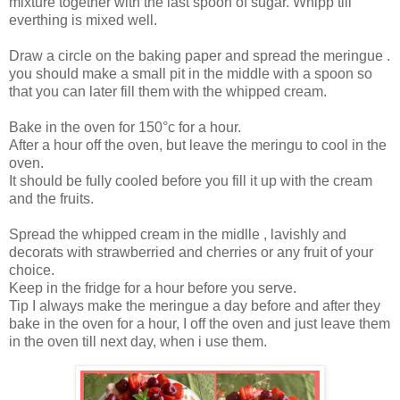
mixture together with the last spoon of sugar. Whipp till
everthing is mixed well.
Draw a circle on the baking paper and spread the meringue .
you should make a small pit in the middle with a spoon so
that you can later fill them with the whipped cream.
Bake in the oven for 150°c for a hour.
After a hour off the oven, but leave the meringu to cool in the
oven.
It should be fully cooled before you fill it up with the cream
and the fruits.
Spread the whipped cream in the midlle , lavishly and
decorats with strawberried and cherries or any fruit of your
choice.
Keep in the fridge for a hour before you serve.
Tip I always make the meringue a day before and after they
bake in the oven for a hour, I off the oven and just leave them
in the oven till next day, when i use them.