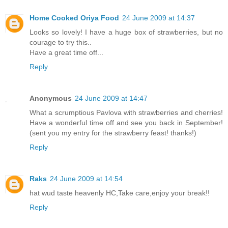
Home Cooked Oriya Food
24 June 2009 at 14:37
Looks so lovely! I have a huge box of strawberries, but no
courage to try this..
Have a great time off...
Reply
Anonymous
24 June 2009 at 14:47
What a scrumptious Pavlova with strawberries and cherries!
Have a wonderful time off and see you back in September!
(sent you my entry for the strawberry feast! thanks!)
Reply
Raks
24 June 2009 at 14:54
hat wud taste heavenly HC,Take care,enjoy your break!!
Reply