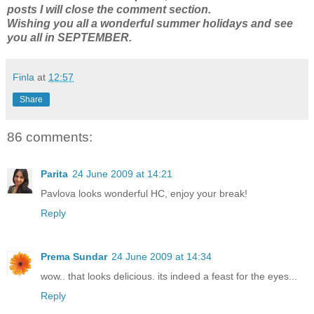
posts I will close the comment section.
Wishing you all a wonderful summer holidays and see
you all in SEPTEMBER.
Finla
at
12:57
Share
86 comments:
Parita
24 June 2009 at 14:21
Pavlova looks wonderful HC, enjoy your break!
Reply
Prema Sundar
24 June 2009 at 14:34
wow.. that looks delicious. its indeed a feast for the eyes...
Reply