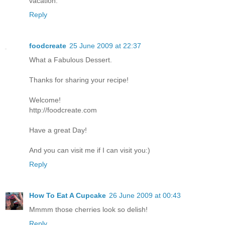
vacation.
Reply
foodcreate
25 June 2009 at 22:37
What a Fabulous Dessert.
Thanks for sharing your recipe!
Welcome!
http://foodcreate.com
Have a great Day!
And you can visit me if I can visit you:)
Reply
How To Eat A Cupcake
26 June 2009 at 00:43
Mmmm those cherries look so delish!
Reply