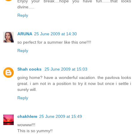
Enjoy your break....hope you have fun.......that looks
divine.....
Reply
ARUNA
25 June 2009 at 14:30
so perfect for a summer like this one!!!!
Reply
Shah cooks
25 June 2009 at 15:03
going home? have a wonderful vacation. the pavlova looks
great. i am not in a position to try it now but once i settle i
surely will.
Reply
chakhlere
25 June 2009 at 15:49
wowww!!!
This is so yummy!!