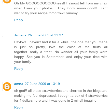
Oh My GOOOOOOOOOOness!! I almost fell from my chair
when I saw your photos,....They loook soooo good!! I cant
wait to try your recipe tomorrow!! yummy
Reply
Juliana
26 June 2009 at 21:37
Pavlova...haven't had it for a while...the one that you made
is just so pretty, love the color of the fruits all
together...really a treat. No wonder all your family were
happy. See you in September...and enjoy your time with
your family.
Reply
amna
27 June 2009 at 13:19
oh god!! all these strawberries and cherries in the blogs are
making me feel depressed. i bought a box of 6 strawberries
for 4 dollars here and it was gone in 2 mins!! imagine!!
Reply