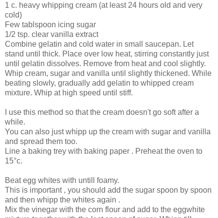
1 c. heavy whipping cream (at least 24 hours old and very
cold)
Few tablspoon icing sugar
1/2 tsp. clear vanilla extract
Combine gelatin and cold water in small saucepan. Let
stand until thick. Place over low heat, stirring constantly just
until gelatin dissolves. Remove from heat and cool slightly.
Whip cream, sugar and vanilla until slightly thickened. While
beating slowly, gradually add gelatin to whipped cream
mixture. Whip at high speed until stiff.
I use this method so that the cream doesn't go soft after a
while.
You can also just whipp up the cream with sugar and vanilla
and spread them too.
Line a baking trey with baking paper . Preheat the oven to
15°c.
Beat egg whites with untill foamy.
This is important , you should add the sugar spoon by spoon
and then whipp the whites again .
Mix the vinegar with the corn flour and add to the eggwhite