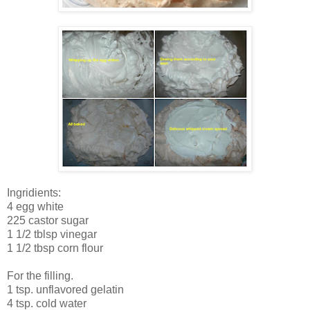
Ingridients:
4 egg white
225 castor sugar
1 1/2 tblsp vinegar
1 1/2 tbsp corn flour
For the filling.
1 tsp. unflavored gelatin
4 tsp. cold water