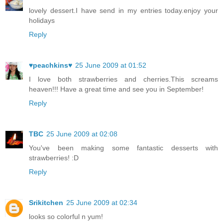
lovely dessert.I have send in my entries today.enjoy your
holidays
Reply
♥peachkins♥
25 June 2009 at 01:52
I love both strawberries and cherries.This screams
heaven!!! Have a great time and see you in September!
Reply
TBC
25 June 2009 at 02:08
You've been making some fantastic desserts with
strawberries! :D
Reply
Srikitchen
25 June 2009 at 02:34
looks so colorful n yum!