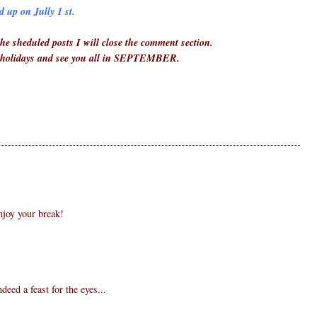
 up on Jully 1 st.
he sheduled posts I will close the comment section.
 holidays and see you all in SEPTEMBER.
joy your break!
ndeed a feast for the eyes...