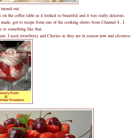
 turned out.
 on the coffee table as it looked so beautiful and it was really delcious.
e made, got to recipe from one of the cooking shows from Channel 4 , I
e or something like that.
ant, I used strawberry and Cheries as they are in season now and ofcourse
.