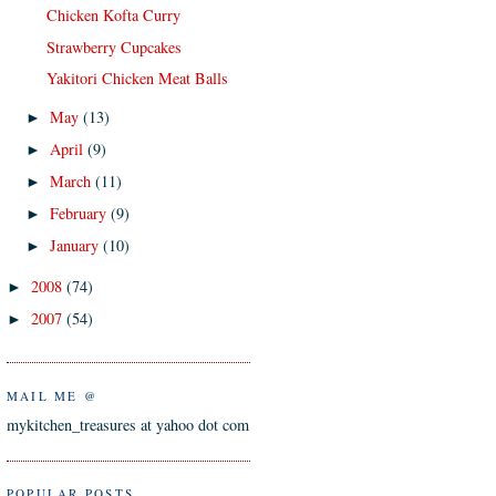
Chicken Kofta Curry
Strawberry Cupcakes
Yakitori Chicken Meat Balls
May
(13)
►
April
(9)
►
March
(11)
►
February
(9)
►
January
(10)
►
2008
(74)
►
2007
(54)
►
MAIL ME @
mykitchen_treasures at yahoo dot com
POPULAR POSTS