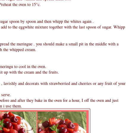
Preheat the oven to 15°c.
 sugar spoon by spoon and then whipp the whites again .
 add to the eggwhite mixture together with the last spoon of sugar. Whipp
pread the meringue . you should make a small pit in the middle with a
ith the whipped cream.
 meringu to cool in the oven.
 it up with the cream and the fruits.
, lavishly and decorats with strawberried and cherries or any fruit of your
 serve.
ore and after they bake in the oven for a hour, I off the oven and just
en i use them.