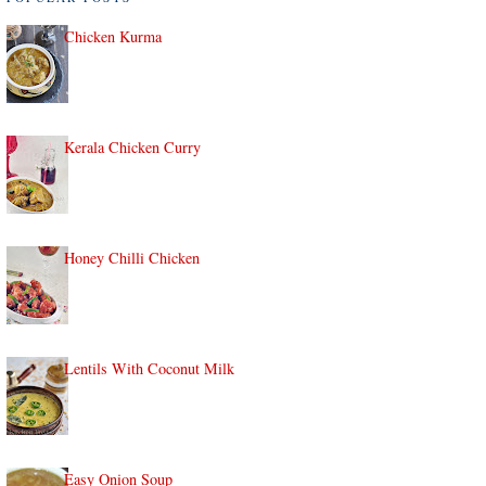
Chicken Kurma
Kerala Chicken Curry
Honey Chilli Chicken
Lentils With Coconut Milk
Easy Onion Soup