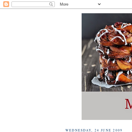
WEDNESDAY, 24 JUNE 2009