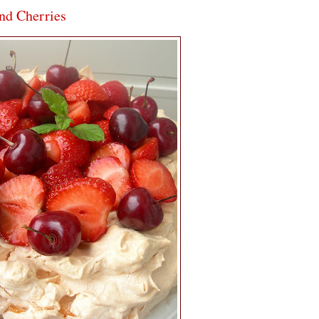
and Cherries