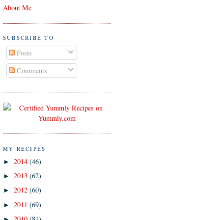
About Me
SUBSCRIBE TO
Posts
Comments
MY RECIPES
2014
(46)
►
2013
(62)
►
2012
(60)
►
2011
(69)
►
2010
(81)
►