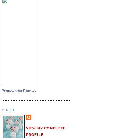
Promote your Page too
FINLA
VIEW MY COMPLETE
PROFILE