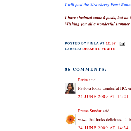
I will post the Strawberry Feast Round
I have sheduled some 6 posts, but on t
Wishing you all a wonderful summer
POSTED BY
FINLA
AT
12:57
LABELS:
DESSERT
,
FRUITS
86 COMMENTS:
Parita
said...
Pavlova looks wonderful HC, en
24 JUNE 2009 AT 14:21
Prema Sundar
said...
wow.. that looks delicious. its i
24 JUNE 2009 AT 14:34