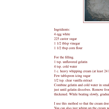
Ingridients:
4 egg white
225 castor sugar
1 1/2 tblsp vinegar
1 1/2 tbsp corn flour
For the filling.
1 tsp. unflavored gelatin
4 tsp. cold water
1 c. heavy whipping cream (at least 24 
Few tablspoon icing sugar
1/2 tsp. clear vanilla extract
Combine gelatin and cold water in small 
just until gelatin dissolves. Remove fro
thickened. While beating slowly, gradua
I use this method so that the cream does
You can also just whipp up the cream w