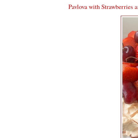
Pavlova with Strawberries 