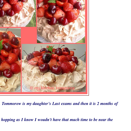
r . Tommorow is my daughter's
L
ast exams and then it is 2 months of
g hopping as I know I woudn't have that much time to be near the