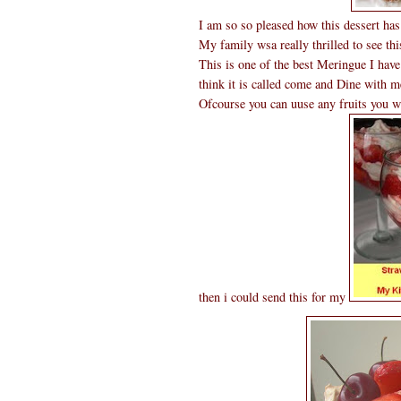
I am so so pleased how this dessert has
My family wsa really thrilled to see this
This is one of the best Meringue I hav
think it is called come and Dine with m
Ofcourse you can uuse any fruits you w
then i could send this for my