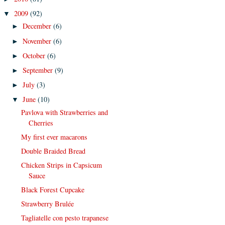
2009
(92)
▼
December
(6)
►
November
(6)
►
October
(6)
►
September
(9)
►
July
(3)
►
June
(10)
▼
Pavlova with Strawberries and
Cherries
My first ever macarons
Double Braided Bread
Chicken Strips in Capsicum
Sauce
Black Forest Cupcake
Strawberry Brulée
Tagliatelle con pesto trapanese