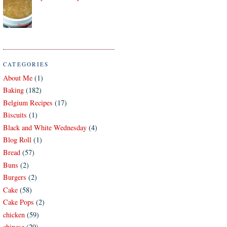
CATEGORIES
About Me
(1)
Baking
(182)
Belgium Recipes
(17)
Biscuits
(1)
Black and White Wednesday
(4)
Blog Roll
(1)
Bread
(57)
Buns
(2)
Burgers
(2)
Cake
(58)
Cake Pops
(2)
chicken
(59)
chinese
(29)