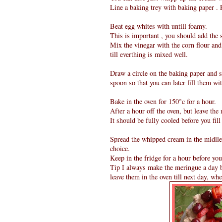
Line a baking trey with baking paper . 
Beat egg whites with untill foamy.
This is important , you should add the
Mix the vinegar with the corn flour and
till everthing is mixed well.
Draw a circle on the baking paper and s
spoon so that you can later fill them w
Bake in the oven for 150°c for a hour.
After a hour off the oven, but leave the
It should be fully cooled before you fill
Spread the whipped cream in the midlle 
choice.
Keep in the fridge for a hour before you
Tip I always make the meringue a day bef
leave them in the oven till next day, wh