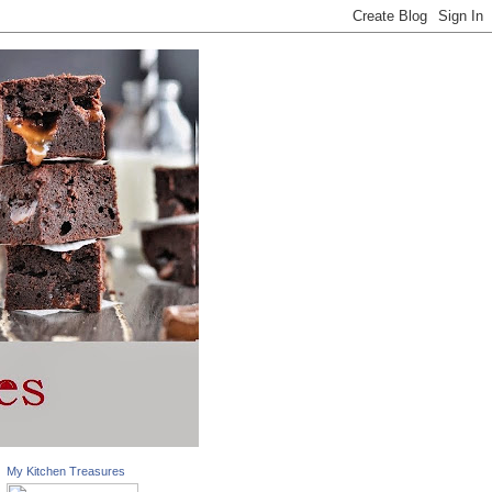
My Kitchen Treasures