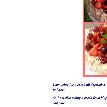
I am going for a break till Septembe
holidays.
So I am also taking a break from blo
computer.