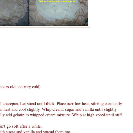
hours old and very cold)
saucepan. Let stand until thick. Place over low heat, stirring constantly
m heat and cool slightly. Whip cream, sugar and vanilla until slightly
lly add gelatin to whipped cream mixture. Whip at high speed until stiff.
n't go soft after a while.
ith sugar and vanilla and spread them too.