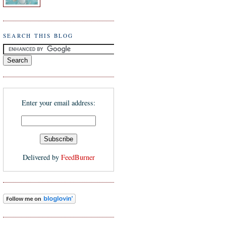
SEARCH THIS BLOG
Enter your email address:
Delivered by
FeedBurner