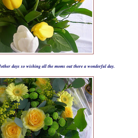
other days so wishing all the moms out there a wonderful day.