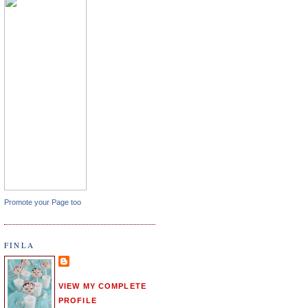
Promote your Page too
FINLA
VIEW MY COMPLETE
PROFILE