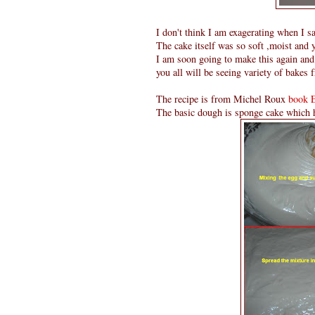
I don't think I am exagerating when I sa
The cake itself was so soft ,moist and 
I am soon going to make this again and 
you all will be seeing variety of bakes f
The recipe is from Michel Roux
book 
The basic dough is sponge cake which h