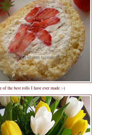
 of the best rolls I have ever made :-)