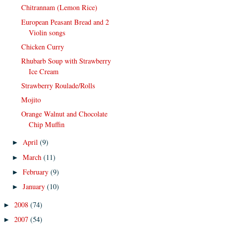
Chitrannam (Lemon Rice)
European Peasant Bread and 2
Violin songs
Chicken Curry
Rhubarb Soup with Strawberry
Ice Cream
Strawberry Roulade/Rolls
Mojito
Orange Walnut and Chocolate
Chip Muffin
April
(9)
►
March
(11)
►
February
(9)
►
January
(10)
►
2008
(74)
►
2007
(54)
►