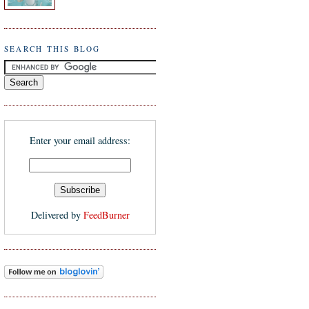
SEARCH THIS BLOG
Enter your email address:
Delivered by
FeedBurner