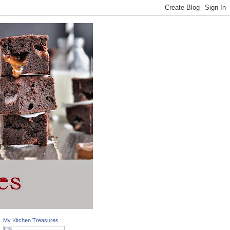
My Kitchen Treasures