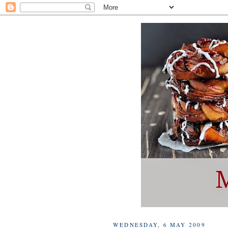
WEDNESDAY, 6 MAY 2009