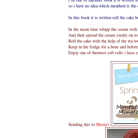
so i have no idea which meathod is the c
In this book it is written roll the cake be
In the mean time whipp the cream with a
And then spread the cream evenly on to 
Roll the cake with the help of the tea t
Keep in the fridge for a hour and befor
Enjoy one of themost soft rolls i have 
Sending this to
Meeta's