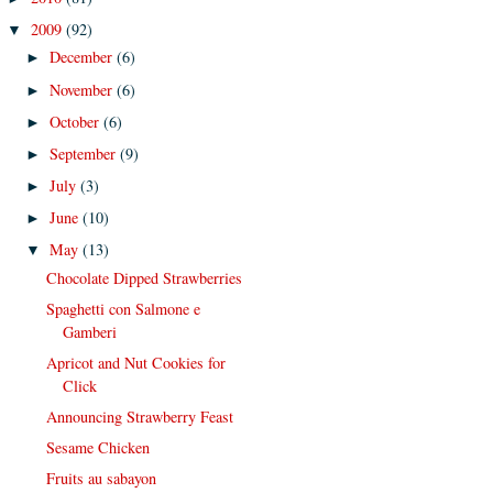
2009
(92)
▼
December
(6)
►
November
(6)
►
October
(6)
►
September
(9)
►
July
(3)
►
June
(10)
►
May
(13)
▼
Chocolate Dipped Strawberries
Spaghetti con Salmone e
Gamberi
Apricot and Nut Cookies for
Click
Announcing Strawberry Feast
Sesame Chicken
Fruits au sabayon