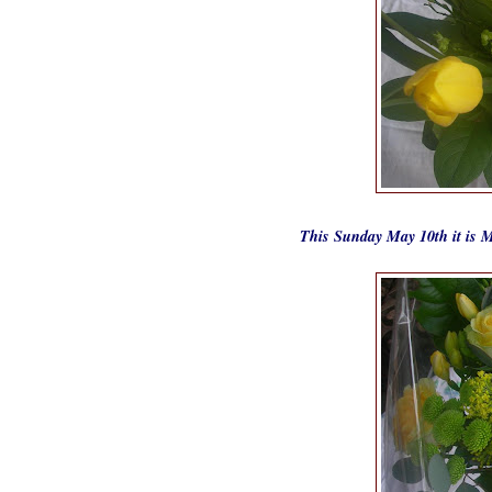
This Sunday May 10th it is M