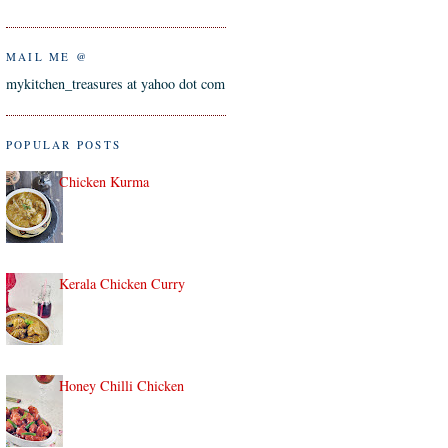
MAIL ME @
mykitchen_treasures at yahoo dot com
POPULAR POSTS
Chicken Kurma
Kerala Chicken Curry
Honey Chilli Chicken