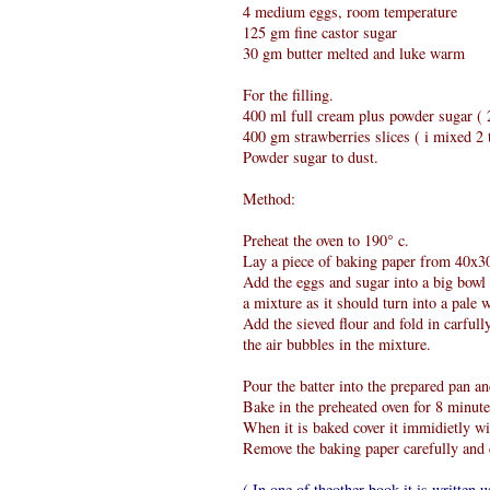
4 medium eggs, room temperature
125 gm fine castor sugar
30 gm butter melted and luke warm
For the filling.
400 ml full cream plus powder sugar ( 2
400 gm strawberries slices ( i mixed 2 t
Powder sugar to dust.
Method:
Preheat the oven to 190° c.
Lay a piece of baking paper from 40x30 
Add the eggs and sugar into a big bowl a
a mixture as it should turn into a pale w
Add the sieved flour and fold in carfull
the air bubbles in the mixture.
Pour the batter into the prepared pan an
Bake in the preheated oven for 8 minute
When it is baked cover it immidietly wi
Remove the baking paper carefully and 
( In one of theother book it is written u