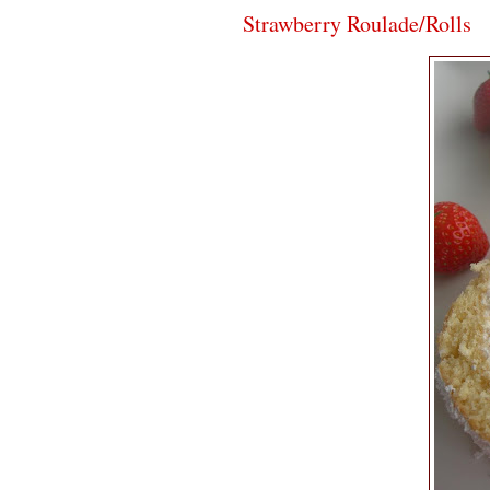
Strawberry Roulade/Rolls