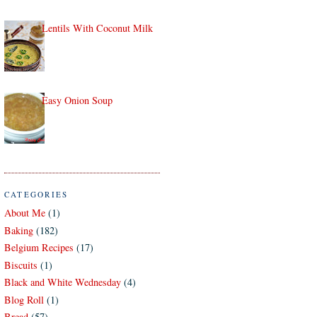
Lentils With Coconut Milk
Easy Onion Soup
CATEGORIES
About Me
(1)
Baking
(182)
Belgium Recipes
(17)
Biscuits
(1)
Black and White Wednesday
(4)
Blog Roll
(1)
Bread
(57)