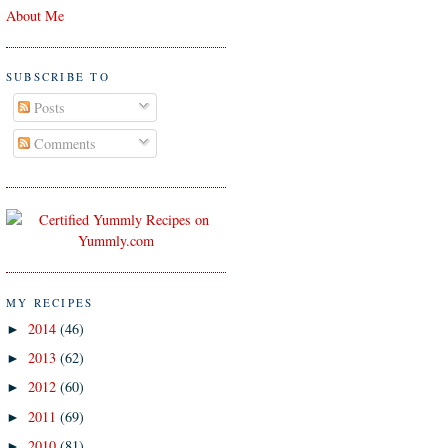
About Me
SUBSCRIBE TO
Posts
Comments
MY RECIPES
2014
(46)
►
2013
(62)
►
2012
(60)
►
2011
(69)
►
2010
(81)
►