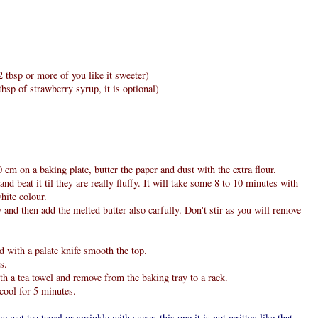
 tbsp or more of you like it sweeter)
bsp of strawberry syrup, it is optional)
cm on a baking plate, butter the paper and dust with the extra flour.
nd beat it til they are really fluffy. It will take some 8 to 10 minutes with
hite colour.
y and then add the melted butter also carfully. Don't stir as you will remove
d with a palate knife smooth the top.
s.
th a tea towel and remove from the baking tray to a rack.
cool for 5 minutes.
se wet tea towel or sprinkle with sugar, this one it is not written like that