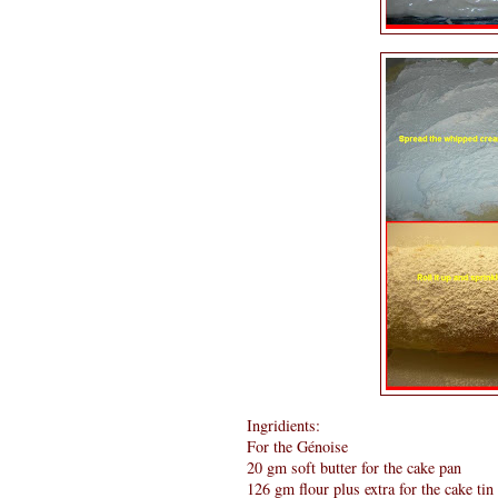
Ingridients:
For the Génoise
20 gm soft butter for the cake pan
126 gm flour plus extra for the cake tin