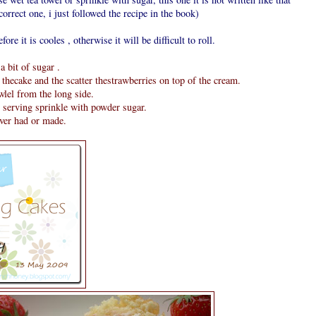
orrect one, i just followed the recipe in the book)
fore it is cooles , otherwise it will be difficult to roll.
 bit of sugar .
thecake and the scatter thestrawberries on top of the cream.
owlel from the long side.
e serving sprinkle with powder sugar.
ever had or made.