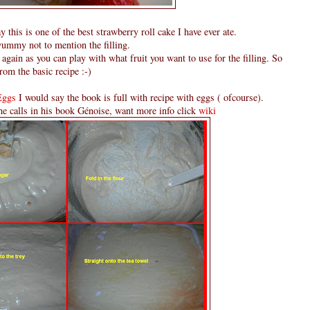
y this is one of the best strawberry roll cake I have ever ate.
yummy not to mention the filling.
again as you can play with what fruit you want to use for the filling. So
rom the basic recipe :-)
Eggs
I would say the book is full with recipe with eggs ( ofcourse).
e calls in his book Génoise, want more info click
wiki