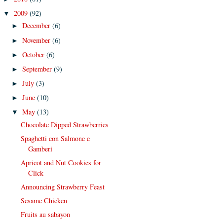
2009
(92)
▼
December
(6)
►
November
(6)
►
October
(6)
►
September
(9)
►
July
(3)
►
June
(10)
►
May
(13)
▼
Chocolate Dipped Strawberries
Spaghetti con Salmone e
Gamberi
Apricot and Nut Cookies for
Click
Announcing Strawberry Feast
Sesame Chicken
Fruits au sabayon