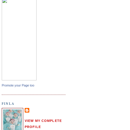
Promote your Page too
FINLA
VIEW MY COMPLETE
PROFILE