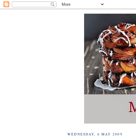
WEDNESDAY, 6 MAY 2009