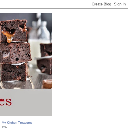
My Kitchen Treasures