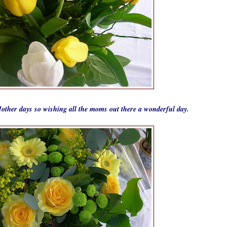
other days so wishing all the moms out there a wonderful day.