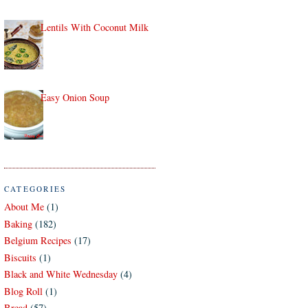
Lentils With Coconut Milk
Easy Onion Soup
CATEGORIES
About Me
(1)
Baking
(182)
Belgium Recipes
(17)
Biscuits
(1)
Black and White Wednesday
(4)
Blog Roll
(1)
Bread
(57)