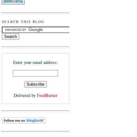
SEARCH THIS BLOG
Enter your email address:
Delivered by
FeedBurner