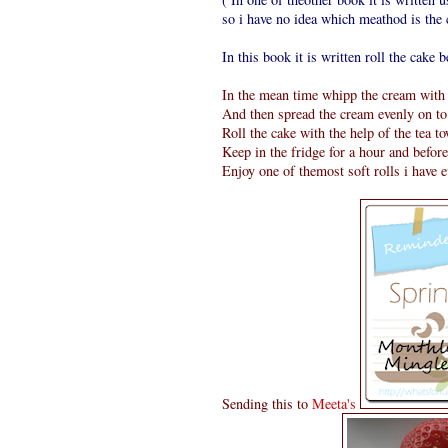
so i have no idea which meathod is the c
In this book it is written roll the cake be
In the mean time whipp the cream with a
And then spread the cream evenly on to 
Roll the cake with the help of the tea t
Keep in the fridge for a hour and befor
Enjoy one of themost soft rolls i have 
Sending this to
Meeta's