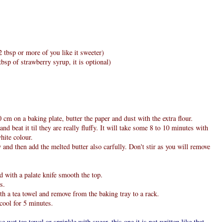
 tbsp or more of you like it sweeter)
bsp of strawberry syrup, it is optional)
cm on a baking plate, butter the paper and dust with the extra flour.
nd beat it til they are really fluffy. It will take some 8 to 10 minutes with
hite colour.
y and then add the melted butter also carfully. Don't stir as you will remove
d with a palate knife smooth the top.
s.
th a tea towel and remove from the baking tray to a rack.
cool for 5 minutes.
se wet tea towel or sprinkle with sugar, this one it is not written like that