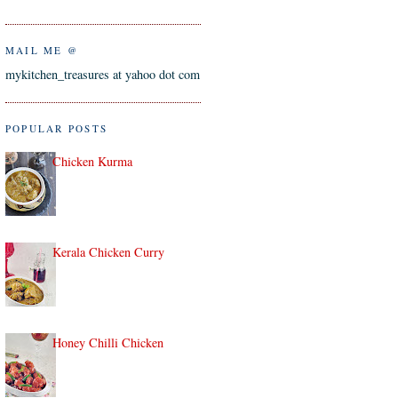
MAIL ME @
mykitchen_treasures at yahoo dot com
POPULAR POSTS
Chicken Kurma
Kerala Chicken Curry
Honey Chilli Chicken