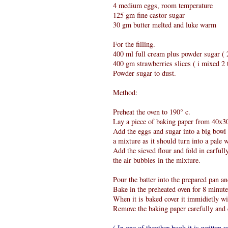
4 medium eggs, room temperature
125 gm fine castor sugar
30 gm butter melted and luke warm
For the filling.
400 ml full cream plus powder sugar ( 2
400 gm strawberries slices ( i mixed 2 t
Powder sugar to dust.
Method:
Preheat the oven to 190° c.
Lay a piece of baking paper from 40x30 
Add the eggs and sugar into a big bowl a
a mixture as it should turn into a pale w
Add the sieved flour and fold in carfull
the air bubbles in the mixture.
Pour the batter into the prepared pan an
Bake in the preheated oven for 8 minute
When it is baked cover it immidietly wi
Remove the baking paper carefully and 
( In one of theother book it is written u