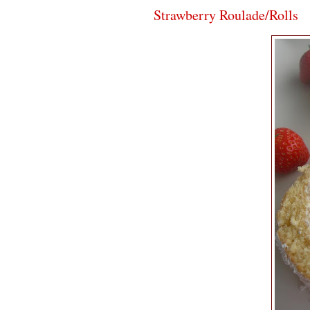
Strawberry Roulade/Rolls