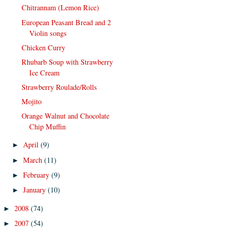
Chitrannam (Lemon Rice)
European Peasant Bread and 2
Violin songs
Chicken Curry
Rhubarb Soup with Strawberry
Ice Cream
Strawberry Roulade/Rolls
Mojito
Orange Walnut and Chocolate
Chip Muffin
April
(9)
►
March
(11)
►
February
(9)
►
January
(10)
►
2008
(74)
►
2007
(54)
►