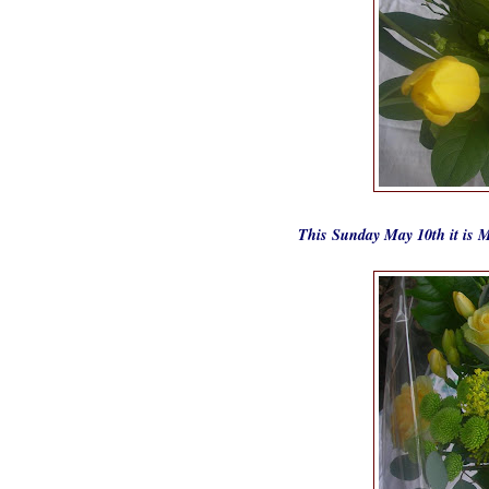
This Sunday May 10th it is M