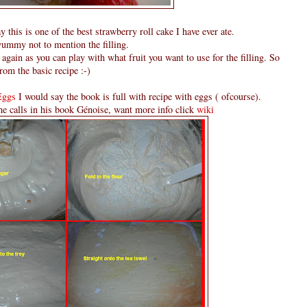
y this is one of the best strawberry roll cake I have ever ate.
yummy not to mention the filling.
again as you can play with what fruit you want to use for the filling. So
rom the basic recipe :-)
Eggs
I would say the book is full with recipe with eggs ( ofcourse).
e calls in his book Génoise, want more info click
wiki