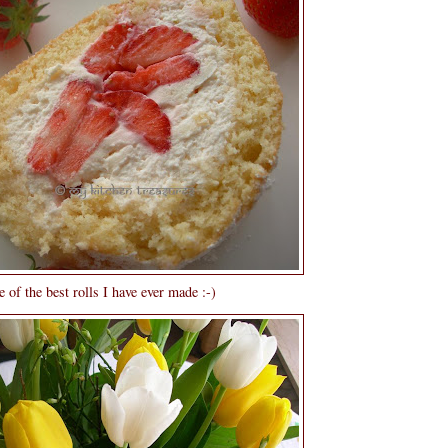
 of the best rolls I have ever made :-)