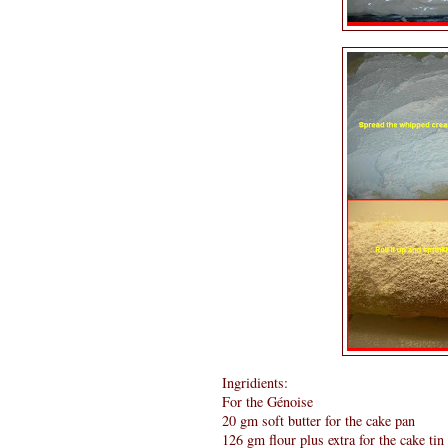
Ingridients:
For the Génoise
20 gm soft butter for the cake pan
126 gm flour plus extra for the cake tin