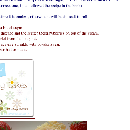
orrect one, i just followed the recipe in the book)
fore it is cooles , otherwise it will be difficult to roll.
 bit of sugar .
thecake and the scatter thestrawberries on top of the cream.
owlel from the long side.
e serving sprinkle with powder sugar.
ever had or made.