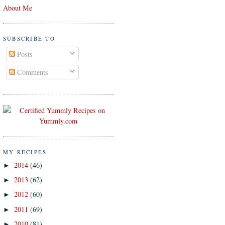
About Me
SUBSCRIBE TO
Posts
Comments
MY RECIPES
2014
(46)
►
2013
(62)
►
2012
(60)
►
2011
(69)
►
2010
(81)
►