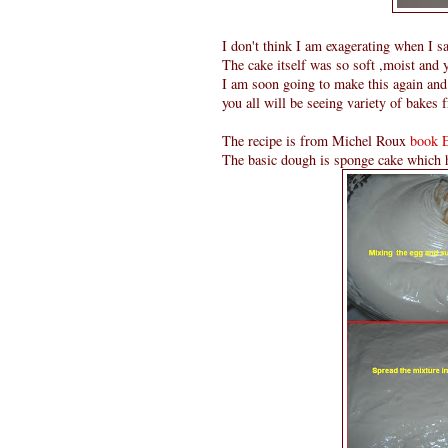
I don't think I am exagerating when I sa
The cake itself was so soft ,moist and 
I am soon going to make this again and 
you all will be seeing variety of bakes f
The recipe is from Michel Roux
book 
The basic dough is sponge cake which h