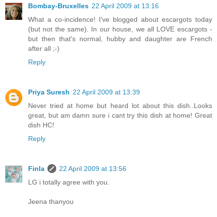
Bombay-Bruxelles
22 April 2009 at 13:16
What a co-incidence! I've blogged about escargots today
(but not the same). In our house, we all LOVE escargots -
but then that's normal, hubby and daughter are French
after all ;-)
Reply
Priya Suresh
22 April 2009 at 13:39
Never tried at home but heard lot about this dish..Looks
great, but am damn sure i cant try this dish at home! Great
dish HC!
Reply
Finla
22 April 2009 at 13:56
LG i totally agree with you.
Jeena thanyou