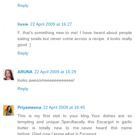
Reply
lissie
22 April 2009 at 16:27
F, that's something new to me! I have heard about people
eating snails but never come across a recipe. it looks really
good :)
Reply
ARUNA
22 April 2009 at 16:29
looks awesomeeeeeeeeeeee!
Reply
Priyameena
22 April 2009 at 16:45
This is my first visit to your blog..Your dishes are so
tempting and unique..Specifiacally this Escargot in garlic
butter is totally new to me..never heard this name
before..Glad now I know what is Escargot..