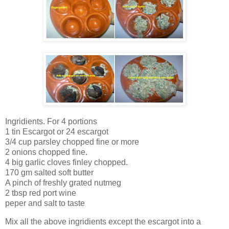
Ingridients. For 4 portions
1 tin Escargot or 24 escargot
3/4 cup parsley chopped fine or more
2 onions chopped fine.
4 big garlic cloves finley chopped.
170 gm salted soft butter
A pinch of freshly grated nutmeg
2 tbsp red port wine
peper and salt to taste
Mix all the above ingridients except the escargot into a