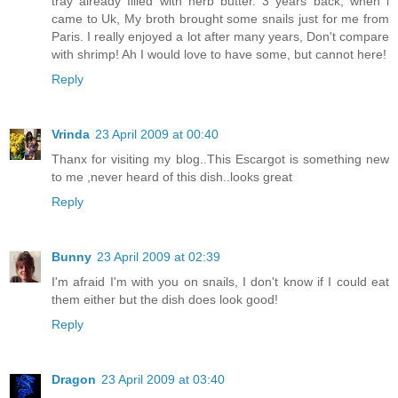
tray already filled with herb butter. 3 years back, when i
came to Uk, My broth brought some snails just for me from
Paris. I really enjoyed a lot after many years, Don't compare
with shrimp! Ah I would love to have some, but cannot here!
Reply
Vrinda
23 April 2009 at 00:40
Thanx for visiting my blog..This Escargot is something new
to me ,never heard of this dish..looks great
Reply
Bunny
23 April 2009 at 02:39
I'm afraid I'm with you on snails, I don't know if I could eat
them either but the dish does look good!
Reply
Dragon
23 April 2009 at 03:40