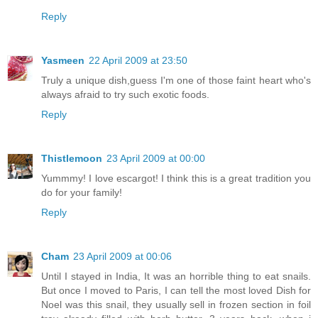
Reply
Yasmeen
22 April 2009 at 23:50
Truly a unique dish,guess I'm one of those faint heart who's
always afraid to try such exotic foods.
Reply
Thistlemoon
23 April 2009 at 00:00
Yummmy! I love escargot! I think this is a great tradition you
do for your family!
Reply
Cham
23 April 2009 at 00:06
Until I stayed in India, It was an horrible thing to eat snails.
But once I moved to Paris, I can tell the most loved Dish for
Noel was this snail, they usually sell in frozen section in foil