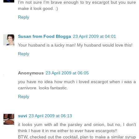
I'm not sure I'm brave enough to try escargot but you sure
make it look good. :)
Reply
Susan from Food Blogga
23 April 2009 at 04:01
Your husband is a lucky man! My husband would love this!
Reply
Anonymous
23 April 2009 at 06:05
you have no idea how much i loved escargot when i was a
carnivore. looks fantastic.
Reply
suvi
23 April 2009 at 06:13
it looks yum with all the parsley and onion, but no, I don't
think I have it in me either to ever have escargots!!
BTW, checked out the cocktail, plan to make a similar syrup