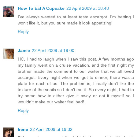
How To Eat A Cupcake
22 April 2009 at 18:48
I've always wanted to at least taste escargot. I'm betting I
won't like it, but you sure made it look appetizing!
Reply
Jamie
22 April 2009 at 19:00
HC, I had to laugh when I saw this post. A few months ago
my family went on a cruise vacation, and the first night my
brother made the comment to our waiter that we all loved
escargot. Every night when we got to dinner, there was a
plate for each of us. The problem is, I really don't like the
texture of the snails so I don't eat it. So every night, I had to
try some how to either give it away or eat it myself so I
wouldn't make our waiter feel bad!
Reply
Irene
22 April 2009 at 19:32