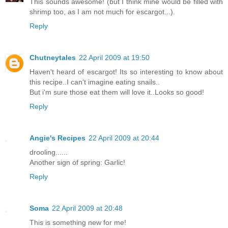
This sounds awesome! (but I think mine would be filled with
shrimp too, as I am not much for escargot...).
Reply
Chutneytales
22 April 2009 at 19:50
Haven't heard of escargot! Its so interesting to know about
this recipe..I can't imagine eating snails..
But i'm sure those eat them will love it..Looks so good!
Reply
Angie's Recipes
22 April 2009 at 20:44
drooling......
Another sign of spring: Garlic!
Reply
Soma
22 April 2009 at 20:48
This is something new for me!