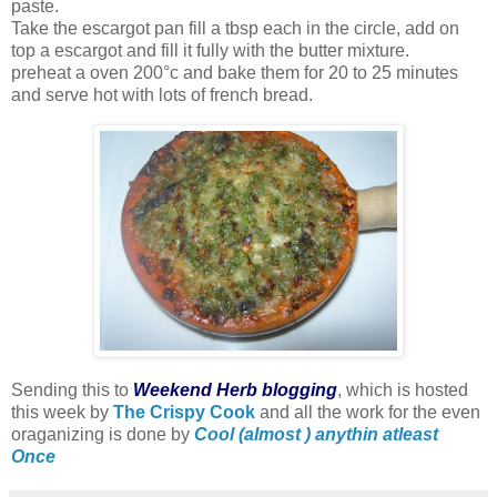
paste.
Take the escargot pan fill a tbsp each in the circle, add on
top a escargot and fill it fully with the butter mixture.
preheat a oven 200°c and bake them for 20 to 25 minutes
and serve hot with lots of french bread.
Sending this to
Weekend Herb blogging
, which is hosted
this week by
The Crispy Cook
and all the work for the even
oraganizing is done by
Cool (almost ) anythin atleast
Once