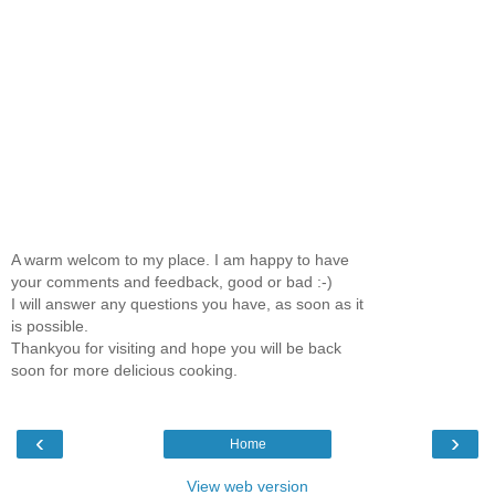
A warm welcom to my place. I am happy to have
your comments and feedback, good or bad :-)
I will answer any questions you have, as soon as it
is possible.
Thankyou for visiting and hope you will be back
soon for more delicious cooking.
‹
›
Home
View web version