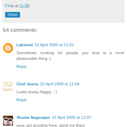
Finla
at
11:00
Share
54 comments:
Lakshmi
22 April 2009 at 12:02
Sometimes cooking for people you love is a most
pleasurable thing :)
Reply
Chef Jeena
22 April 2009 at 12:04
Looks lovely Happy. :-)
Reply
Shama Nagarajan
22 April 2009 at 12:07
wow..am drooling here..send me them