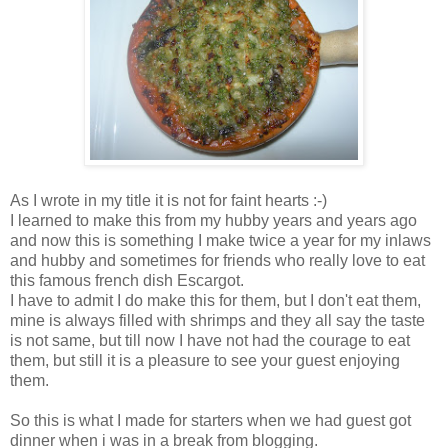
As I wrote in my title it is not for faint hearts :-)
I learned to make this from my hubby years and years ago
and now this is something I make twice a year for my inlaws
and hubby and sometimes for friends who really love to eat
this famous french dish Escargot.
I have to admit I do make this for them, but I don't eat them,
mine is always filled with shrimps and they all say the taste
is not same, but till now I have not had the courage to eat
them, but still it is a pleasure to see your guest enjoying
them.
So this is what I made for starters when we had guest got
dinner when i was in a break from blogging.