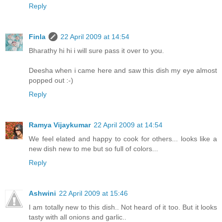
Reply
Finla
22 April 2009 at 14:54
Bharathy hi hi i will sure pass it over to you.
Deesha when i came here and saw this dish my eye almost
popped out :-)
Reply
Ramya Vijaykumar
22 April 2009 at 14:54
We feel elated and happy to cook for others... looks like a
new dish new to me but so full of colors...
Reply
Ashwini
22 April 2009 at 15:46
I am totally new to this dish.. Not heard of it too. But it looks
tasty with all onions and garlic..