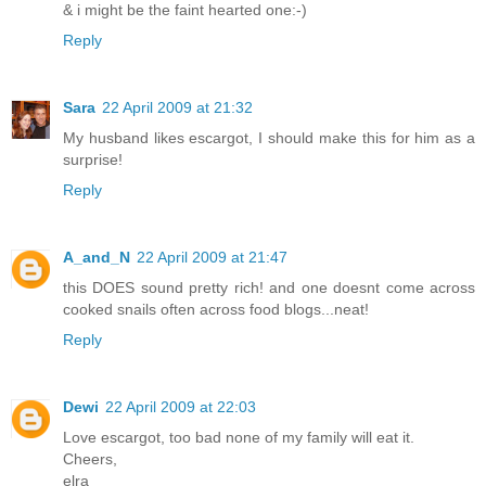
& i might be the faint hearted one:-)
Reply
Sara
22 April 2009 at 21:32
My husband likes escargot, I should make this for him as a
surprise!
Reply
A_and_N
22 April 2009 at 21:47
this DOES sound pretty rich! and one doesnt come across
cooked snails often across food blogs...neat!
Reply
Dewi
22 April 2009 at 22:03
Love escargot, too bad none of my family will eat it.
Cheers,
elra