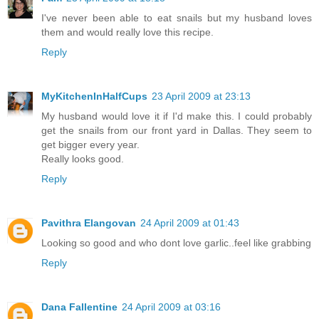
I've never been able to eat snails but my husband loves
them and would really love this recipe.
Reply
MyKitchenInHalfCups
23 April 2009 at 23:13
My husband would love it if I'd make this. I could probably
get the snails from our front yard in Dallas. They seem to
get bigger every year.
Really looks good.
Reply
Pavithra Elangovan
24 April 2009 at 01:43
Looking so good and who dont love garlic..feel like grabbing
Reply
Dana Fallentine
24 April 2009 at 03:16