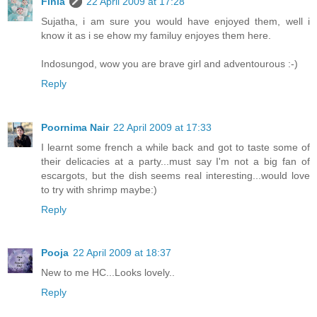
Finla
22 April 2009 at 17:28
Sujatha, i am sure you would have enjoyed them, well i
know it as i se ehow my familuy enjoyes them here.
Indosungod, wow you are brave girl and adventourous :-)
Reply
Poornima Nair
22 April 2009 at 17:33
I learnt some french a while back and got to taste some of
their delicacies at a party...must say I'm not a big fan of
escargots, but the dish seems real interesting...would love
to try with shrimp maybe:)
Reply
Pooja
22 April 2009 at 18:37
New to me HC...Looks lovely..
Reply