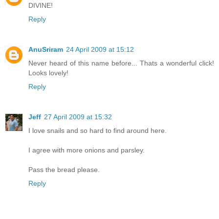
DIVINE!
Reply
AnuSriram
24 April 2009 at 15:12
Never heard of this name before... Thats a wonderful click!
Looks lovely!
Reply
Jeff
27 April 2009 at 15:32
I love snails and so hard to find around here.
I agree with more onions and parsley.
Pass the bread please.
Reply