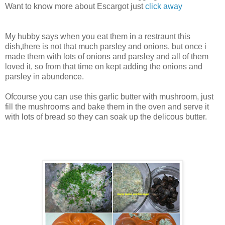
Want to know more about Escargot just
click away
My hubby says when you eat them in a restraunt this
dish,there is not that much parsley and onions, but once i
made them with lots of onions and parsley and all of them
loved it, so from that time on kept adding the onions and
parsley in abundence.
Ofcourse you can use this garlic butter with mushroom, just
fill the mushrooms and bake them in the oven and serve it
with lots of bread so they can soak up the delicous butter.