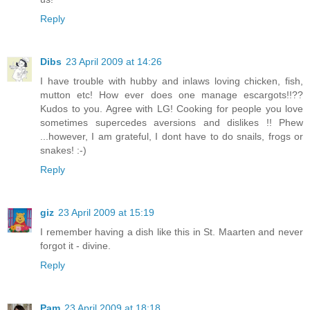
Reply
Dibs
23 April 2009 at 14:26
I have trouble with hubby and inlaws loving chicken, fish,
mutton etc! How ever does one manage escargots!!??
Kudos to you. Agree with LG! Cooking for people you love
sometimes supercedes aversions and dislikes !! Phew
...however, I am grateful, I dont have to do snails, frogs or
snakes! :-)
Reply
giz
23 April 2009 at 15:19
I remember having a dish like this in St. Maarten and never
forgot it - divine.
Reply
Pam
23 April 2009 at 18:18