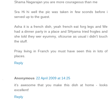
Shama Nagarajan you are more courageous than me
Sra Hi hi well the pic was taken in few sconds before i
served up to the guest.
Asha it is a french dish, yeah french eat forg legs and We
had a dinner party in a place and SHyama tried frogles and
she told they wer eyummy, ofcourse as usual i didn't touch
the stuff.
Priay living in Franch you must have seen this in lots of
places.
Reply
Anonymous
22 April 2009 at 14:25
it's awesome that you make this dish at home - looks
excellent!
Reply