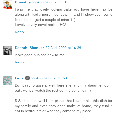
Bharathy
22 April 2009 at 14:31
Pass me that lovely looking palte you have here(may be
along with kadai murgh just down)...and I'll show you how to
finish both it just a couple of mins ;) ;)..
Lovely Lovely novel recipe, HC!..
Reply
Deepthi Shankar
22 April 2009 at 14:39
looks good & is soo new to me
Reply
Finla
22 April 2009 at 14:53
Bombaay_Brussels, well here me and my daughter don't
eat , we just watch the rest oof the ppl enjoy :-)
5 Star foodie, well i am proud that i can make this dish for
my family and even they don't make at home, they tend ti
eat in restraunts or whe they come to my place.