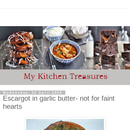
Wednesday, 22 April 2009
Escargot in garlic butter- not for faint
hearts