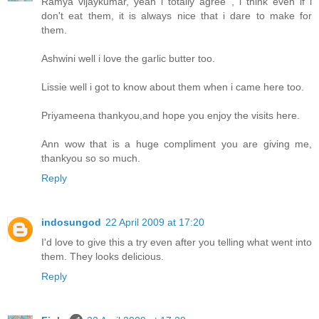
Ramya vijaykumar, yeah i totally agree , i think even if i
don't eat them, it is always nice that i dare to make for
them.
Ashwini well i love the garlic butter too.
Lissie well i got to know about them when i came here too.
Priyameena thankyou,and hope you enjoy the visits here.
Ann wow that is a huge compliment you are giving me,
thankyou so so much.
Reply
indosungod
22 April 2009 at 17:20
I'd love to give this a try even after you telling what went into
them. They looks delicious.
Reply