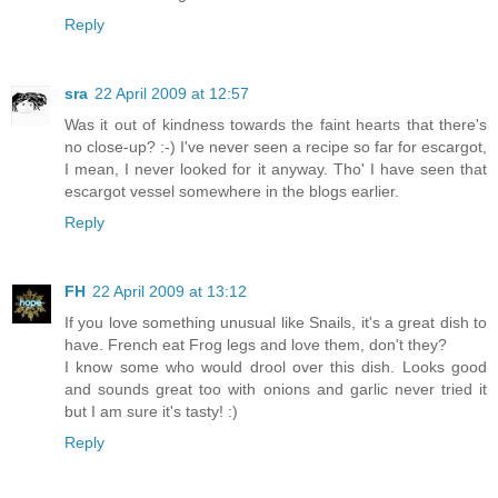
Reply
sra
22 April 2009 at 12:57
Was it out of kindness towards the faint hearts that there's
no close-up? :-) I've never seen a recipe so far for escargot,
I mean, I never looked for it anyway. Tho' I have seen that
escargot vessel somewhere in the blogs earlier.
Reply
FH
22 April 2009 at 13:12
If you love something unusual like Snails, it's a great dish to
have. French eat Frog legs and love them, don't they?
I know some who would drool over this dish. Looks good
and sounds great too with onions and garlic never tried it
but I am sure it's tasty! :)
Reply