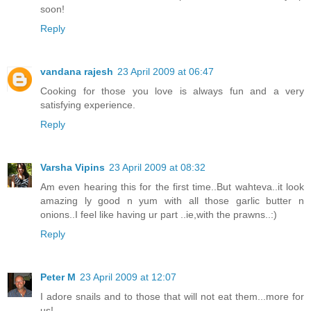
soon!
Reply
vandana rajesh
23 April 2009 at 06:47
Cooking for those you love is always fun and a very
satisfying experience.
Reply
Varsha Vipins
23 April 2009 at 08:32
Am even hearing this for the first time..But wahteva..it look
amazing ly good n yum with all those garlic butter n
onions..I feel like having ur part ..ie,with the prawns..:)
Reply
Peter M
23 April 2009 at 12:07
I adore snails and to those that will not eat them...more for
us!