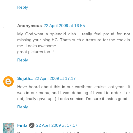
Reply
Anonymous
22 April 2009 at 16:55
My God,what a splendid dish..I really feel proud for not
missing your blog HC..Thats such a treasure for the cook in
me..Looks awesome..
great pictures too !!
Reply
Sujatha
22 April 2009 at 17:17
Have heard about this in our carribean cruise last year.. It
was in our menu, and I was debating if I want to order it or
not, finally gave up :) Looks so nice, I'm sure it tastes good..
Reply
Finla
22 April 2009 at 17:17