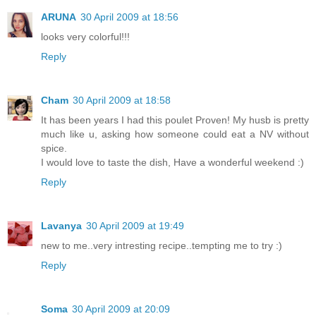
ARUNA
30 April 2009 at 18:56
looks very colorful!!!
Reply
Cham
30 April 2009 at 18:58
It has been years I had this poulet Proven! My husb is pretty
much like u, asking how someone could eat a NV without
spice.
I would love to taste the dish, Have a wonderful weekend :)
Reply
Lavanya
30 April 2009 at 19:49
new to me..very intresting recipe..tempting me to try :)
Reply
Soma
30 April 2009 at 20:09