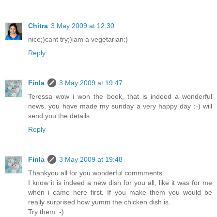
Chitra
3 May 2009 at 12:30
nice;)cant try;)iam a vegetarian:)
Reply
Finla
3 May 2009 at 19:47
Teressa wow i won the book, that is indeed a wonderful
news, you have made my sunday a very happy day :-) will
send you the details.
Reply
Finla
3 May 2009 at 19:48
Thankyou all for you wonderful commments.
I know it is indeed a new dish for you all, like it was for me
when i came here first. If you make them you would be
really surprised how yumm the chicken dish is.
Try them :-)