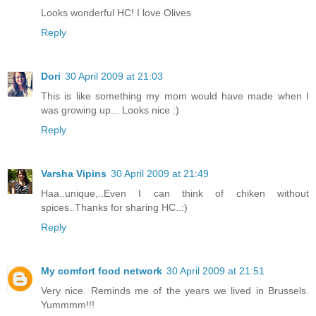
Looks wonderful HC! I love Olives
Reply
Dori
30 April 2009 at 21:03
This is like something my mom would have made when I
was growing up... Looks nice :)
Reply
Varsha Vipins
30 April 2009 at 21:49
Haa..unique,..Even I can think of chiken without
spices..Thanks for sharing HC..:)
Reply
My comfort food network
30 April 2009 at 21:51
Very nice. Reminds me of the years we lived in Brussels.
Yummmm!!!