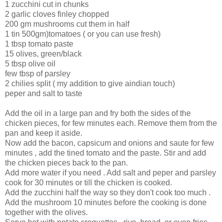
1 zucchini cut in chunks
2 garlic cloves finley chopped
200 gm mushrooms cut them in half
1 tin 500gm)tomatoes ( or you can use fresh)
1 tbsp tomato paste
15 olives, green/black
5 tbsp olive oil
few tbsp of parsley
2 chilies split ( my addition to give aindian touch)
peper and salt to taste
Add the oil in a large pan and fry both the sides of the
chicken pieces, for few minutes each. Remove them from the
pan and keep it aside.
Now add the bacon, capsicum and onions and saute for few
minutes , add the tined tomato and the paste. Stir and add
the chicken pieces back to the pan.
Add more water if you need . Add salt and peper and parsley
cook for 30 minutes or till the chicken is cooked.
Add the zucchini half the way so they don't cook too much .
Add the mushroom 10 minutes before the cooking is done
together with the olives.