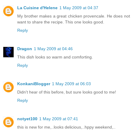
La Cuisine d'Helene
1 May 2009 at 04:37
My brother makes a great chicken provencale. He does not
want to share the recipe. This one looks good.
Reply
Dragon
1 May 2009 at 04:46
This dish looks so warm and comforting.
Reply
KonkaniBlogger
1 May 2009 at 06:03
Didn't hear of this before, but sure looks good to me!
Reply
notyet100
1 May 2009 at 07:41
this is new for me,..looks delicious,..hppy weekend,..