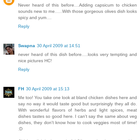
Never heard of this before....Adding capsicum to chicken
sounds new to me......With those gorgeous olives dish looks
spicy and yum....
Reply
Swapna
30 April 2009 at 14:51
never heard of this dish before.....looks very tempting and
nice pictures HC!
Reply
FH
30 April 2009 at 15:13
Me too! You take one look at bland chicken dishes here and
say no way it would taste good but surprisingly they all do.
With wonderful flavors of herbs and light spices, meat
dishes tastes so good here. I can't say the same about veg
dishes, they don't know how to cook veggies most of time!
:D