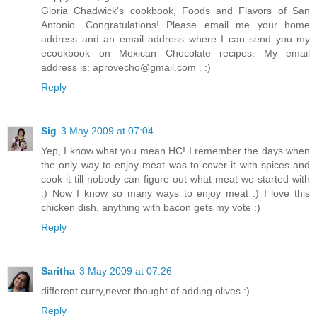
Gloria Chadwick's cookbook, Foods and Flavors of San
Antonio. Congratulations! Please email me your home
address and an email address where I can send you my
ecookbook on Mexican Chocolate recipes. My email
address is: aprovecho@gmail.com . :)
Reply
Sig
3 May 2009 at 07:04
Yep, I know what you mean HC! I remember the days when
the only way to enjoy meat was to cover it with spices and
cook it till nobody can figure out what meat we started with
:) Now I know so many ways to enjoy meat :) I love this
chicken dish, anything with bacon gets my vote :)
Reply
Saritha
3 May 2009 at 07:26
different curry,never thought of adding olives :)
Reply