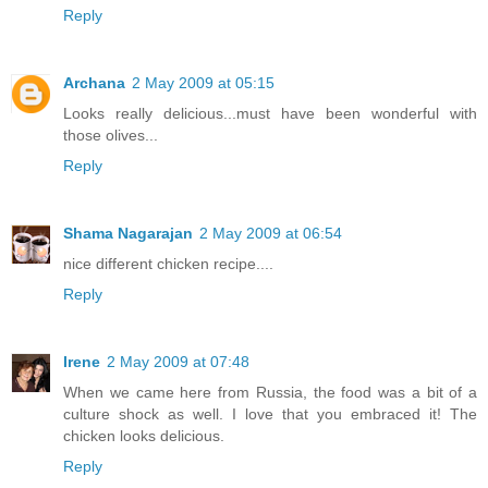
Reply
Archana
2 May 2009 at 05:15
Looks really delicious...must have been wonderful with
those olives...
Reply
Shama Nagarajan
2 May 2009 at 06:54
nice different chicken recipe....
Reply
Irene
2 May 2009 at 07:48
When we came here from Russia, the food was a bit of a
culture shock as well. I love that you embraced it! The
chicken looks delicious.
Reply