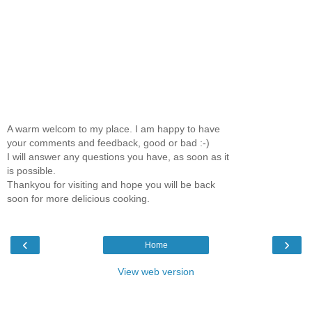
A warm welcom to my place. I am happy to have
your comments and feedback, good or bad :-)
I will answer any questions you have, as soon as it
is possible.
Thankyou for visiting and hope you will be back
soon for more delicious cooking.
‹
›
Home
View web version