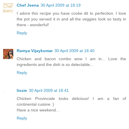
Chef Jeena
30 April 2009 at 18:19
I adore this recipe you have cooke dit to perfection. I love
the pot you served it in and all the veggies look so tasty in
there - wonderful!
Reply
Ramya Vijaykumar
30 April 2009 at 18:40
Chicken and bacon combo wow I am in... Love the
ingredients and the dish is so delectable...
Reply
lissie
30 April 2009 at 18:41
Chicken Provinciale looks delicious! I am a fan of
continental cuisine :)
Have a nice weekend...
Reply