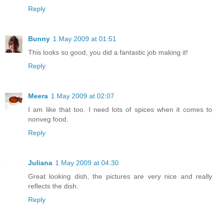
Reply
Bunny
1 May 2009 at 01:51
This looks so good, you did a fantastic job making it!
Reply
Meera
1 May 2009 at 02:07
I am like that too. I need lots of spices when it comes to
nonveg food.
Reply
Juliana
1 May 2009 at 04:30
Great looking dish, the pictures are very nice and really
reflects the dish.
Reply