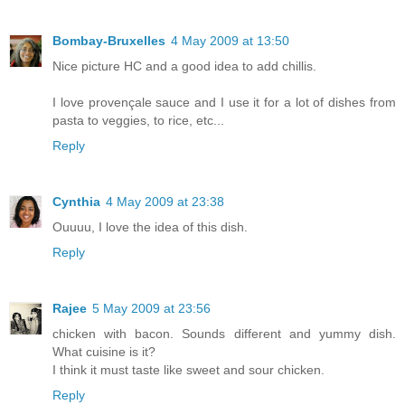
Bombay-Bruxelles
4 May 2009 at 13:50
Nice picture HC and a good idea to add chillis.
I love provençale sauce and I use it for a lot of dishes from
pasta to veggies, to rice, etc...
Reply
Cynthia
4 May 2009 at 23:38
Ouuuu, I love the idea of this dish.
Reply
Rajee
5 May 2009 at 23:56
chicken with bacon. Sounds different and yummy dish.
What cuisine is it?
I think it must taste like sweet and sour chicken.
Reply