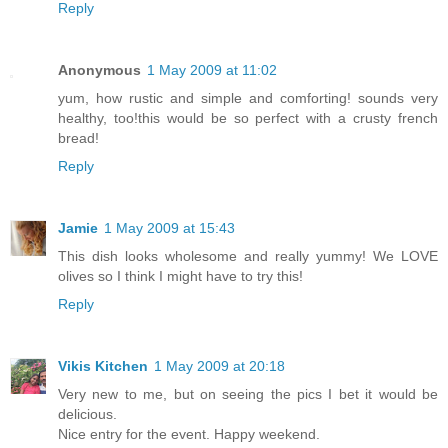
Reply
Anonymous
1 May 2009 at 11:02
yum, how rustic and simple and comforting! sounds very
healthy, too!this would be so perfect with a crusty french
bread!
Reply
Jamie
1 May 2009 at 15:43
This dish looks wholesome and really yummy! We LOVE
olives so I think I might have to try this!
Reply
Vikis Kitchen
1 May 2009 at 20:18
Very new to me, but on seeing the pics I bet it would be
delicious.
Nice entry for the event. Happy weekend.