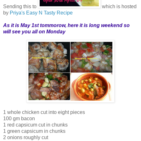
Sending this to
which is hosted
by
Priya's Easy N Tasty Recipe
As it is May 1st tommorow, here it is long weekend so
will see you all on Monday
1 whole chicken cut into eight pieces
100 gm bacon
1 red capsicum cut in chunks
1 green capsicum in chunks
2 onions roughly cut