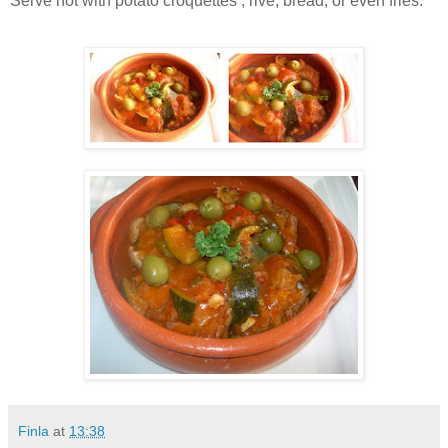
Serve hot with potato croquettes , rive, bread, or even fries.
Finla
at
13:38