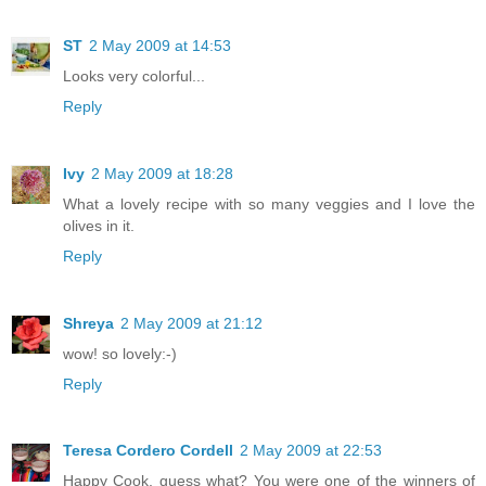
ST
2 May 2009 at 14:53
Looks very colorful...
Reply
Ivy
2 May 2009 at 18:28
What a lovely recipe with so many veggies and I love the
olives in it.
Reply
Shreya
2 May 2009 at 21:12
wow! so lovely:-)
Reply
Teresa Cordero Cordell
2 May 2009 at 22:53
Happy Cook, guess what? You were one of the winners of