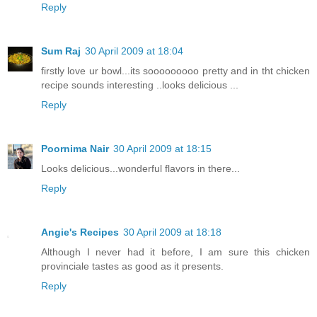
Reply
Sum Raj
30 April 2009 at 18:04
firstly love ur bowl...its sooooooooo pretty and in tht chicken
recipe sounds interesting ..looks delicious ...
Reply
Poornima Nair
30 April 2009 at 18:15
Looks delicious...wonderful flavors in there...
Reply
Angie's Recipes
30 April 2009 at 18:18
Although I never had it before, I am sure this chicken
provinciale tastes as good as it presents.
Reply