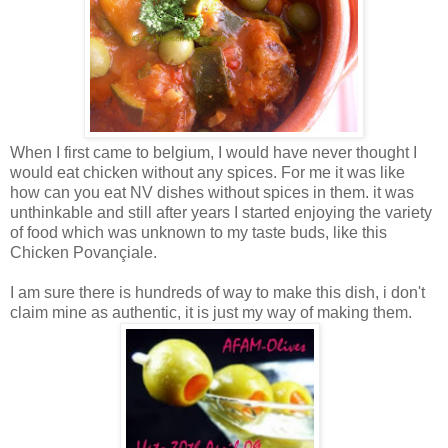
When I first came to belgium, I would have never thought I
would eat chicken without any spices. For me it was like
how can you eat NV dishes without spices in them. it was
unthinkable and still after years I started enjoying the variety
of food which was unknown to my taste buds, like this
Chicken Povançiale.
I am sure there is hundreds of way to make this dish, i don't
claim mine as authentic, it is just my way of making them.