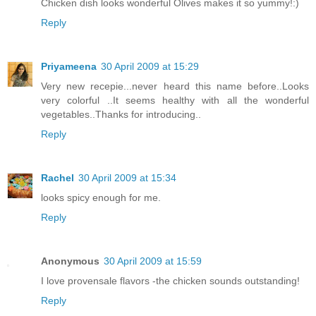
Chicken dish looks wonderful Olives makes it so yummy!:)
Reply
Priyameena
30 April 2009 at 15:29
Very new recepie...never heard this name before..Looks
very colorful ..It seems healthy with all the wonderful
vegetables..Thanks for introducing..
Reply
Rachel
30 April 2009 at 15:34
looks spicy enough for me.
Reply
Anonymous
30 April 2009 at 15:59
I love provensale flavors -the chicken sounds outstanding!
Reply