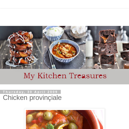
Thursday, 30 April 2009
Chicken provinçiale