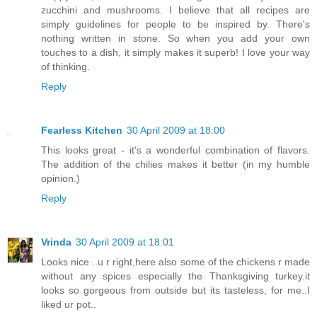
zucchini and mushrooms. I believe that all recipes are
simply guidelines for people to be inspired by. There's
nothing written in stone. So when you add your own
touches to a dish, it simply makes it superb! I love your way
of thinking.
Reply
Fearless Kitchen
30 April 2009 at 18:00
This looks great - it's a wonderful combination of flavors.
The addition of the chilies makes it better (in my humble
opinion.)
Reply
Vrinda
30 April 2009 at 18:01
Looks nice ..u r right,here also some of the chickens r made
without any spices especially the Thanksgiving turkey.it
looks so gorgeous from outside but its tasteless, for me..I
liked ur pot..