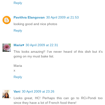
Reply
Pavithra Elangovan
30 April 2009 at 21:53
looking good and nice photos
Reply
Maria♥
30 April 2009 at 22:31
This looks amazing!! I've never heard of this dish but it's
going on my must bake list.
Maria
x
Reply
Vani
30 April 2009 at 23:26
Looks great, HC! Perhaps this can go to RCi-Pondi too
since they have a lot of French food there!