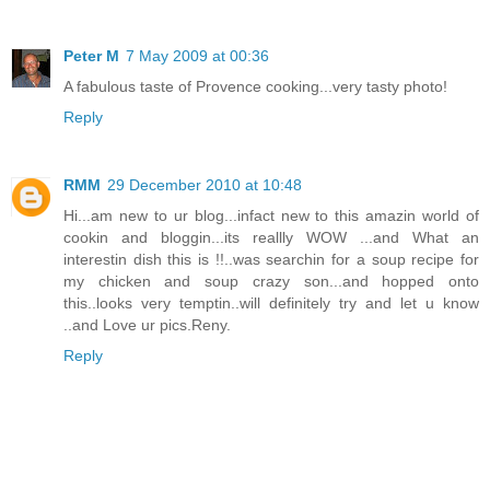
Peter M
7 May 2009 at 00:36
A fabulous taste of Provence cooking...very tasty photo!
Reply
RMM
29 December 2010 at 10:48
Hi...am new to ur blog...infact new to this amazin world of
cookin and bloggin...its reallly WOW ...and What an
interestin dish this is !!..was searchin for a soup recipe for
my chicken and soup crazy son...and hopped onto
this..looks very temptin..will definitely try and let u know
..and Love ur pics.Reny.
Reply