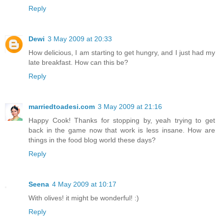
Reply
Dewi
3 May 2009 at 20:33
How delicious, I am starting to get hungry, and I just had my
late breakfast. How can this be?
Reply
marriedtoadesi.com
3 May 2009 at 21:16
Happy Cook! Thanks for stopping by, yeah trying to get
back in the game now that work is less insane. How are
things in the food blog world these days?
Reply
Seena
4 May 2009 at 10:17
With olives! it might be wonderful! :)
Reply