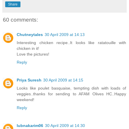
Share
60 comments:
Chutneytales
30 April 2009 at 14:13
Interesting chicken recipe..It looks like ratatouille with
chicken in it!
Love the pictures!
Reply
Priya Suresh
30 April 2009 at 14:15
Looks like poulet basquaise, tempting dish with loads of
veggies..thanks for sending to AFAM Olives HC..Happy
weekend!
Reply
lubnakarim06
30 April 2009 at 14:30