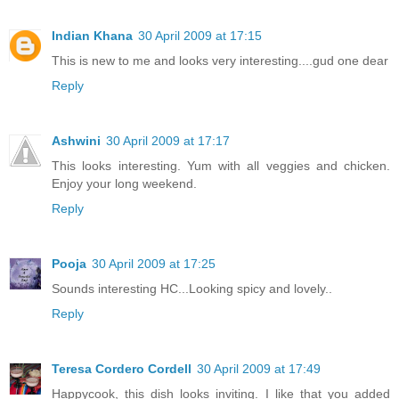
Indian Khana
30 April 2009 at 17:15
This is new to me and looks very interesting....gud one dear
Reply
Ashwini
30 April 2009 at 17:17
This looks interesting. Yum with all veggies and chicken.
Enjoy your long weekend.
Reply
Pooja
30 April 2009 at 17:25
Sounds interesting HC...Looking spicy and lovely..
Reply
Teresa Cordero Cordell
30 April 2009 at 17:49
Happycook, this dish looks inviting. I like that you added