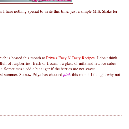
s I have nothing special to write this time, just a simple Milk Shake for
ich is hosted this month at
Priya's Easy N Tasty Recipes.
I don't think
andfull of raspberries, fresh or frozen, , a glass of milk and few ice cubes
t. Sometimes i add a bit sugar if the berries are not sweet.
last summer. So now Priya has choosed
pink
this month I thought why not