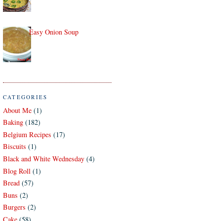
Easy Onion Soup
CATEGORIES
About Me
(1)
Baking
(182)
Belgium Recipes
(17)
Biscuits
(1)
Black and White Wednesday
(4)
Blog Roll
(1)
Bread
(57)
Buns
(2)
Burgers
(2)
Cake
(58)