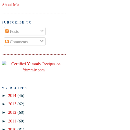
About Me
SUBSCRIBE TO
Posts
Comments
MY RECIPES
2014
(46)
►
2013
(62)
►
2012
(60)
►
2011
(69)
►
2010
(81)
►