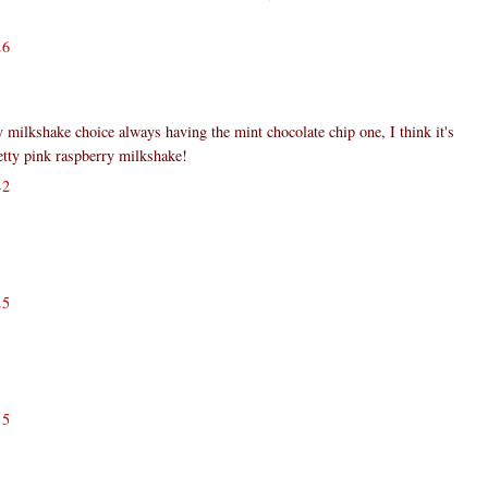
26
y milkshake choice always having the mint chocolate chip one, I think it's
retty pink raspberry milkshake!
42
25
55