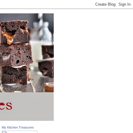
My Kitchen Treasures