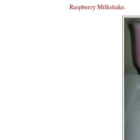
Raspberry Milkshake.