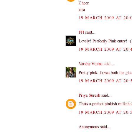
Cheer,
elra
19 MARCH 2009 AT 20:
FH
said...
Lovely! Perfectly Pink entry! :)
19 MARCH 2009 AT 20:
Varsha Vipins
said...
Pretty pink..Loved both the gla
19 MARCH 2009 AT 20:
Priya Suresh
said...
Thats a prefect pinkish milksh
19 MARCH 2009 AT 20:
Anonymous said...