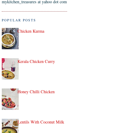
mykitchen_treasures at yahoo dot com
POPULAR POSTS
Chicken Kurma
Kerala Chicken Curry
Honey Chilli Chicken
Lentils With Coconut Milk