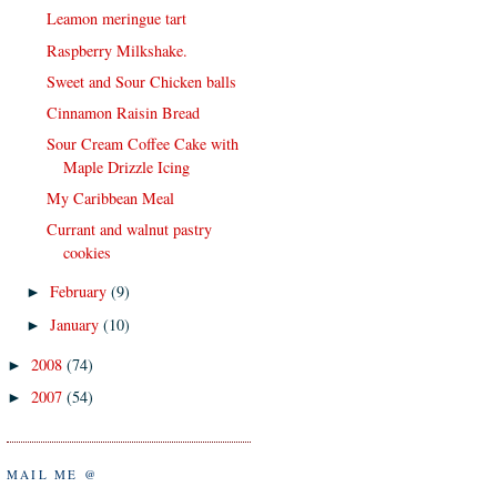
Leamon meringue tart
Raspberry Milkshake.
Sweet and Sour Chicken balls
Cinnamon Raisin Bread
Sour Cream Coffee Cake with
Maple Drizzle Icing
My Caribbean Meal
Currant and walnut pastry
cookies
February
(9)
►
January
(10)
►
2008
(74)
►
2007
(54)
►
MAIL ME @