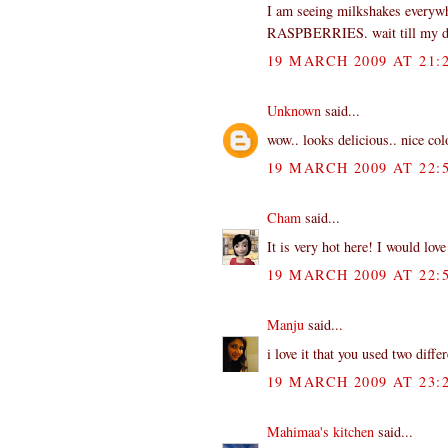
I am seeing milkshakes everywh
RASPBERRIES. wait till my dau
19 MARCH 2009 AT 21:
Unknown
said...
wow.. looks delicious.. nice colo
19 MARCH 2009 AT 22:
Cham
said...
It is very hot here! I would love
19 MARCH 2009 AT 22:
Manju
said...
i love it that you used two diffe
19 MARCH 2009 AT 23:
Mahimaa's kitchen
said...