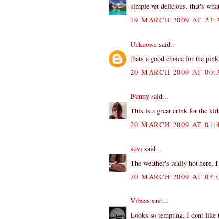
simple yet delicious. that's wha
19 MARCH 2009 AT 23:
Unknown
said...
thats a good choice for the pin
20 MARCH 2009 AT 00:
Bunny
said...
This is a great drink for the kids
20 MARCH 2009 AT 01:
suvi
said...
The weather's really hot here, I
20 MARCH 2009 AT 03:
Vibaas
said...
Looks so tempting. I dont like t