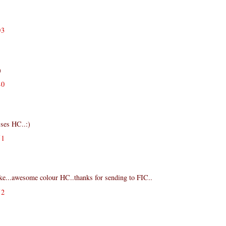
03
)
40
sses HC..:)
51
ake...awesome colour HC..thanks for sending to FIC..
52