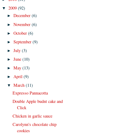
2009
(92)
▼
December
(6)
►
November
(6)
►
October
(6)
►
September
(9)
►
July
(3)
►
June
(10)
►
May
(13)
►
April
(9)
►
March
(11)
▼
Expresso Pannacotta
Double Apple budnt cake and
Click
Chicken in garlic sauce
Carolynn's chocolate chip
cookies