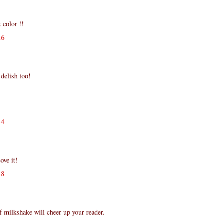
 color !!
26
 delish too!
34
ove it!
58
of milkshake will cheer up your reader.