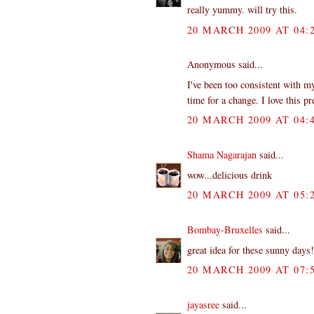
really yummy. will try this.
20 MARCH 2009 AT 04:
Anonymous said...
I've been too consistent with m
time for a change. I love this p
20 MARCH 2009 AT 04:
Shama Nagarajan
said...
wow...delicious drink
20 MARCH 2009 AT 05:
Bombay-Bruxelles
said...
great idea for these sunny days!
20 MARCH 2009 AT 07:
jayasree
said...