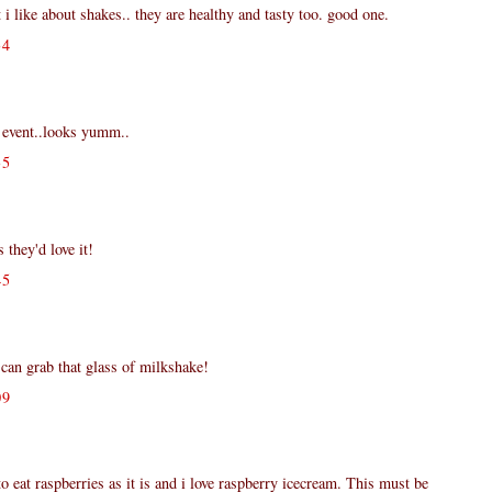
t i like about shakes.. they are healthy and tasty too. good one.
34
k event..looks yumm..
35
 they'd love it!
45
 can grab that glass of milkshake!
09
o eat raspberries as it is and i love raspberry icecream. This must be