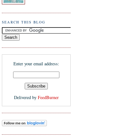
SEARCH THIS BLOG
Enter your email address:
Delivered by
FeedBurner