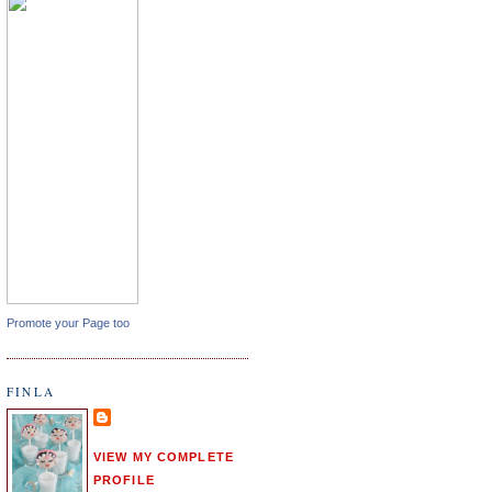
Promote your Page too
FINLA
VIEW MY COMPLETE
PROFILE