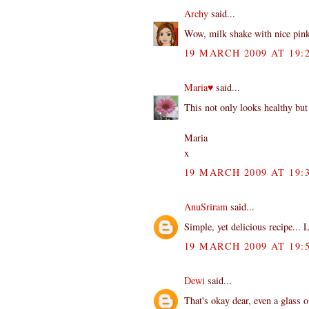
Archy
said...
Wow, milk shake with nice pink
19 MARCH 2009 AT 19:
Maria♥
said...
This not only looks healthy but
Maria
x
19 MARCH 2009 AT 19:
AnuSriram
said...
Simple, yet delicious recipe... L
19 MARCH 2009 AT 19:
Dewi
said...
That's okay dear, even a glass 