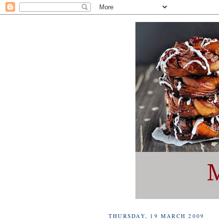
THURSDAY, 19 MARCH 2009