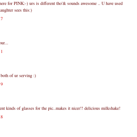
ere for PINK:-) urs is different tho'& sounds awesome .. U have used
ghter sees this:)
27
ur...
51
 both of ur serving :)
59
rent kinds of glasses for the pic..makes it nicer!! delicious milkshake!
28