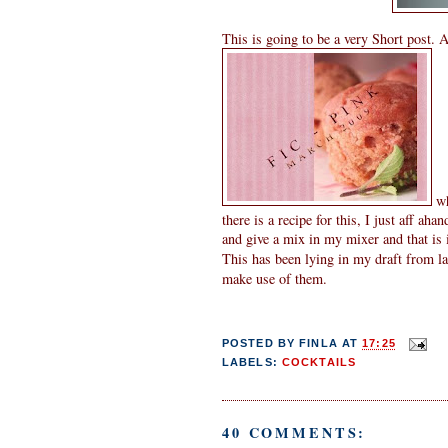
This is going to be a very Short post. A
wh
there is a recipe for this, I just aff ah
and give a mix in my mixer and that is i
This has been lying in my draft from 
make use of them.
POSTED BY
FINLA
AT
17:25
LABELS:
COCKTAILS
40 COMMENTS: