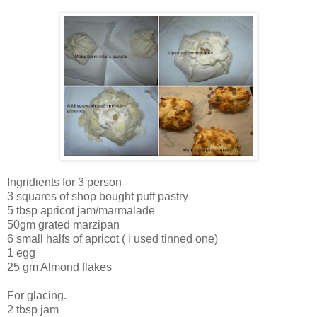
Ingridients for 3 person
3 squares of shop bought puff pastry
5 tbsp apricot jam/marmalade
50gm grated marzipan
6 small halfs of apricot ( i used tinned one)
1 egg
25 gm Almond flakes
For glacing.
2 tbsp jam