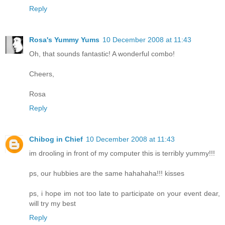
Reply
Rosa's Yummy Yums
10 December 2008 at 11:43
Oh, that sounds fantastic! A wonderful combo!
Cheers,
Rosa
Reply
Chibog in Chief
10 December 2008 at 11:43
im drooling in front of my computer this is terribly yummy!!!
ps, our hubbies are the same hahahaha!!! kisses
ps, i hope im not too late to participate on your event dear,
will try my best
Reply