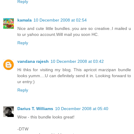
Reply
kamala
10 December 2008 at 02:54
Nice and cute little bundles..you are so creative..I mailed u
to ur yahoo account.Will mail you soon HC.
Reply
vandana rajesh
10 December 2008 at 03:42
Hi thks for visiting my blog. This apricot marzipan bundle
looks yumm....U can definitely send it in. Looking forward to
ur entry:)
Reply
Darius T. Williams
10 December 2008 at 05:40
Wow - this bundle looks great!
-DTW