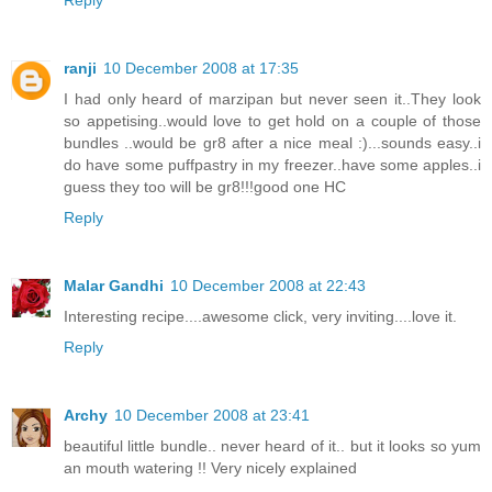
Reply
ranji
10 December 2008 at 17:35
I had only heard of marzipan but never seen it..They look
so appetising..would love to get hold on a couple of those
bundles ..would be gr8 after a nice meal :)...sounds easy..i
do have some puffpastry in my freezer..have some apples..i
guess they too will be gr8!!!good one HC
Reply
Malar Gandhi
10 December 2008 at 22:43
Interesting recipe....awesome click, very inviting....love it.
Reply
Archy
10 December 2008 at 23:41
beautiful little bundle.. never heard of it.. but it looks so yum
an mouth watering !! Very nicely explained