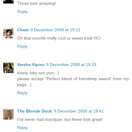
Those look amazing!
Reply
Cham
9 December 2008 at 19:21
Oh that sounds really cool ur sweet treat HC!
Reply
Varsha Vipins
9 December 2008 at 19:33
lovely..luks soo yum..:)
please accept "Perfect blend of friendship award" from my
page..:)
Reply
The Blonde Duck
9 December 2008 at 19:41
I've never had marzipan, but these look great!
Reply