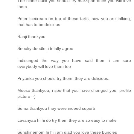
The blone duck you should try marzipan once you will love
them.
Peter Icecream on top of these tarts, now you are talking,
that has to be delcious.
Raaji thankyou
Snooky doodle, i totally agree
Indisungod the way you have said them i am sure
everybody will love them too
Priyanka you should try them, they are delicious.
Meeso thankyou, i see that you have chenged your profile
picture :-)
Suma thankyou they were indeed superb
Lavanyaa hi hi do try them they are so easy to make
Sunshinemom hi hi i am glad you love these bundles