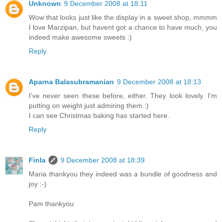
Unknown
9 December 2008 at 18:11
Wow that looks just like the display in a sweet shop, mmmm
I love Marzipan, but havent got a chance to have much, you
indeed make awesome sweets :)
Reply
Aparna Balasubramanian
9 December 2008 at 18:13
I've never seen these before, either. They look lovely. I'm
putting on weight just admiring them.:)
I can see Christmas baking has started here.
Reply
Finla
9 December 2008 at 18:39
Maria thankyou they indeed was a bundle of goodness and
joy :-)
Pam thankyou