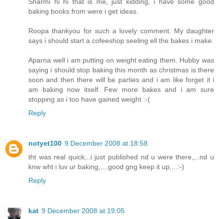
Sharmi hi hi that is me, just kidding, i have some good
baking books from were i get ideas.
Roopa thankyou for such a lovely comment. My daughter
says i should start a cofeeshop seeling ell the bakes i make.
Aparna well i am putting on weight eating them. Hubby was
saying i should stop baking this month as christmas is there
soon and then there will be parties and i am like forget it i
am baking now itself. Few more bakes and i am sure
stopping as i too have gained weight :-(
Reply
notyet100
9 December 2008 at 18:58
tht was real quick,..i just published nd u were there,,..nd u
knw wht i luv ur baking,,...good gng keep it up,...:-)
Reply
kat
9 December 2008 at 19:05