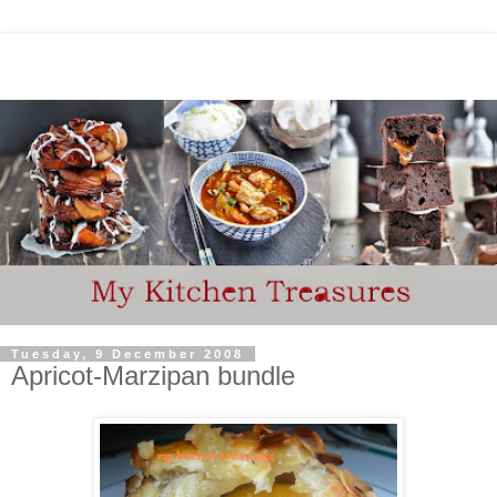
Tuesday, 9 December 2008
Apricot-Marzipan bundle