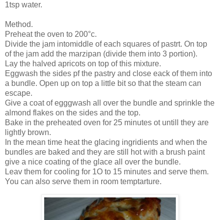
1tsp water.
Method.
Preheat the oven to 200°c.
Divide the jam intomiddle of each squares of pastrt. On top
of the jam add the marzipan (divide them into 3 portion).
Lay the halved apricots on top of this mixture.
Eggwash the sides pf the pastry and close eack of them into
a bundle. Open up on top a little bit so that the steam can
escape.
Give a coat of egggwash all over the bundle and sprinkle the
almond flakes on the sides and the top.
Bake in the preheated oven for 25 minutes ot untill they are
lightly brown.
In the mean time heat the glacing ingridients and when the
bundles are baked and they are still hot with a brush paint
give a nice coating of the glace all over the bundle.
Leav them for cooling for 1O to 15 minutes and serve them.
You can also serve them in room temptarture.