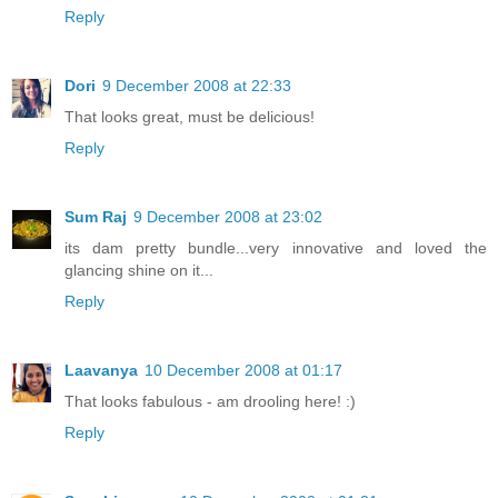
Reply
Dori
9 December 2008 at 22:33
That looks great, must be delicious!
Reply
Sum Raj
9 December 2008 at 23:02
its dam pretty bundle...very innovative and loved the
glancing shine on it...
Reply
Laavanya
10 December 2008 at 01:17
That looks fabulous - am drooling here! :)
Reply