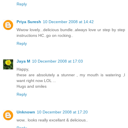
Reply
Priya Suresh
10 December 2008 at 14:42
Wwow lovely...delicious bundle..always love ur step by step
instructions HC..go on rocking..
Reply
Jaya M
10 December 2008 at 17:03
Happy,
these are absolutely a stunner , my mouth is watering ,I
want right now LOL ...
Hugs and smiles
Reply
Unknown
10 December 2008 at 17:20
wow.. looks really excellant & delicious..