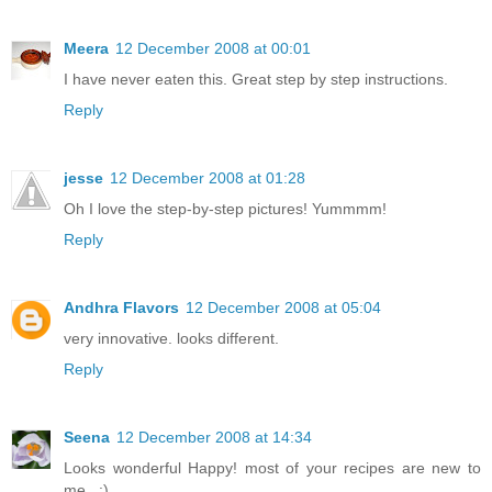
Meera
12 December 2008 at 00:01
I have never eaten this. Great step by step instructions.
Reply
jesse
12 December 2008 at 01:28
Oh I love the step-by-step pictures! Yummmm!
Reply
Andhra Flavors
12 December 2008 at 05:04
very innovative. looks different.
Reply
Seena
12 December 2008 at 14:34
Looks wonderful Happy! most of your recipes are new to
me.. :)