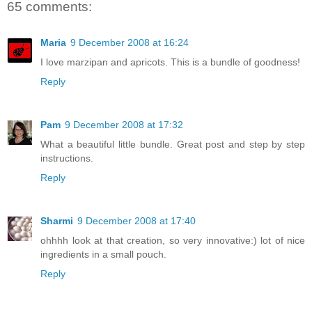
65 comments:
Maria
9 December 2008 at 16:24
I love marzipan and apricots. This is a bundle of goodness!
Reply
Pam
9 December 2008 at 17:32
What a beautiful little bundle. Great post and step by step
instructions.
Reply
Sharmi
9 December 2008 at 17:40
ohhhh look at that creation, so very innovative:) lot of nice
ingredients in a small pouch.
Reply