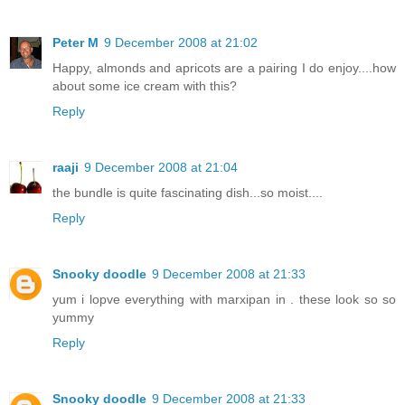
Peter M
9 December 2008 at 21:02
Happy, almonds and apricots are a pairing I do enjoy....how
about some ice cream with this?
Reply
raaji
9 December 2008 at 21:04
the bundle is quite fascinating dish...so moist....
Reply
Snooky doodle
9 December 2008 at 21:33
yum i lopve everything with marxipan in . these look so so
yummy
Reply
Snooky doodle
9 December 2008 at 21:33