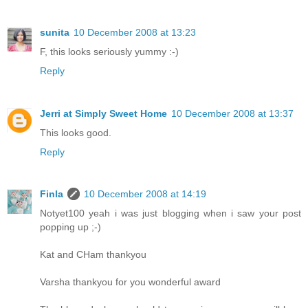
sunita
10 December 2008 at 13:23
F, this looks seriously yummy :-)
Reply
Jerri at Simply Sweet Home
10 December 2008 at 13:37
This looks good.
Reply
Finla
10 December 2008 at 14:19
Notyet100 yeah i was just blogging when i saw your post
popping up ;-)
Kat and CHam thankyou
Varsha thankyou for you wonderful award