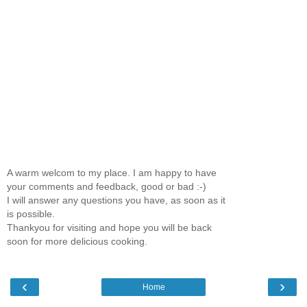
A warm welcom to my place. I am happy to have
your comments and feedback, good or bad :-)
I will answer any questions you have, as soon as it
is possible.
Thankyou for visiting and hope you will be back
soon for more delicious cooking.
‹
›
Home