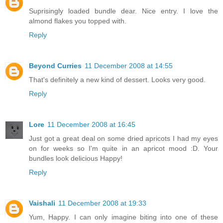
Suprisingly loaded bundle dear. Nice entry. I love the
almond flakes you topped with.
Reply
Beyond Curries
11 December 2008 at 14:55
That's definitely a new kind of dessert. Looks very good.
Reply
Lore
11 December 2008 at 16:45
Just got a great deal on some dried apricots I had my eyes
on for weeks so I'm quite in an apricot mood :D. Your
bundles look delicious Happy!
Reply
Vaishali
11 December 2008 at 19:33
Yum, Happy. I can only imagine biting into one of these