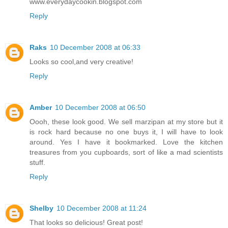
www.everydaycookin.blogspot.com
Reply
Raks
10 December 2008 at 06:33
Looks so cool,and very creative!
Reply
Amber
10 December 2008 at 06:50
Oooh, these look good. We sell marzipan at my store but it
is rock hard because no one buys it, I will have to look
around. Yes I have it bookmarked. Love the kitchen
treasures from you cupboards, sort of like a mad scientists
stuff.
Reply
Shelby
10 December 2008 at 11:24
That looks so delicious! Great post!