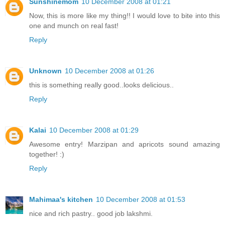
Sunshinemom
10 December 2008 at 01:21
Now, this is more like my thing!! I would love to bite into this
one and munch on real fast!
Reply
Unknown
10 December 2008 at 01:26
this is something really good..looks delicious..
Reply
Kalai
10 December 2008 at 01:29
Awesome entry! Marzipan and apricots sound amazing
together! :)
Reply
Mahimaa's kitchen
10 December 2008 at 01:53
nice and rich pastry.. good job lakshmi.