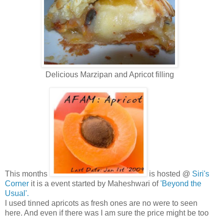
Delicious Marzipan and Apricot filling
This months
is hosted @
Siri's
Corner
it is a event started by Maheshwari of
'Beyond the
Usual'.
I used tinned apricots as fresh ones are no were to seen
here. And even if there was I am sure the price might be too