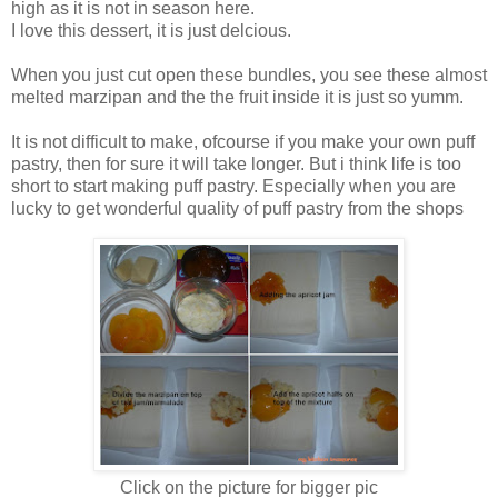
high as it is not in season here.
I love this dessert, it is just delcious.
When you just cut open these bundles, you see these almost
melted marzipan and the the fruit inside it is just so yumm.
It is not difficult to make, ofcourse if you make your own puff
pastry, then for sure it will take longer. But i think life is too
short to start making puff pastry. Especially when you are
lucky to get wonderful quality of puff pastry from the shops
Click on the picture for bigger pic