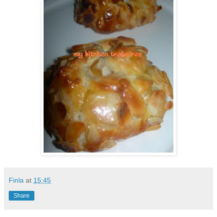
Finla
at
15:45
Share