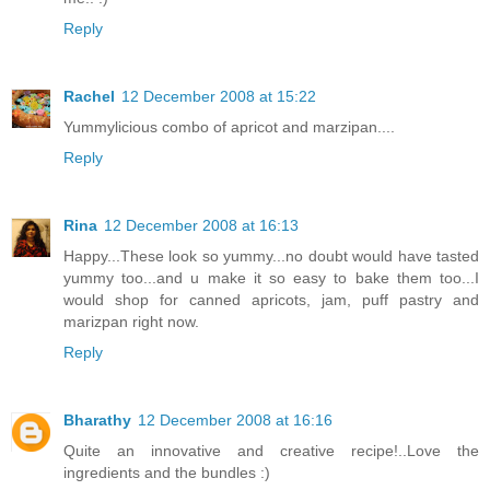
Reply
Rachel
12 December 2008 at 15:22
Yummylicious combo of apricot and marzipan....
Reply
Rina
12 December 2008 at 16:13
Happy...These look so yummy...no doubt would have tasted
yummy too...and u make it so easy to bake them too...I
would shop for canned apricots, jam, puff pastry and
marizpan right now.
Reply
Bharathy
12 December 2008 at 16:16
Quite an innovative and creative recipe!..Love the
ingredients and the bundles :)