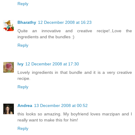
Reply
Bharathy
12 December 2008 at 16:23
Quite an innovative and creative recipe!..Love the
ingredients and the bundles :)
Reply
Ivy
12 December 2008 at 17:30
Lovely ingredients in that bundle and it is a very creative
recipe.
Reply
Andrea
13 December 2008 at 00:52
this looks so amazing. My boyfriend loves marzipan and I
really want to make this for him!
Reply