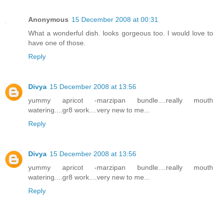
Anonymous
15 December 2008 at 00:31
What a wonderful dish. looks gorgeous too. I would love to
have one of those.
Reply
Divya
15 December 2008 at 13:56
yummy apricot -marzipan bundle....really mouth
watering....gr8 work....very new to me...
Reply
Divya
15 December 2008 at 13:56
yummy apricot -marzipan bundle....really mouth
watering....gr8 work....very new to me...
Reply