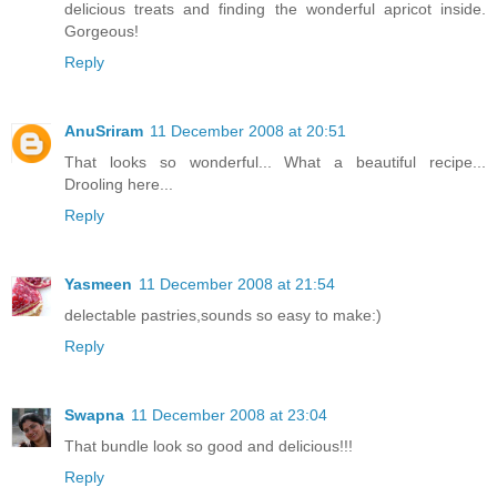
delicious treats and finding the wonderful apricot inside.
Gorgeous!
Reply
AnuSriram
11 December 2008 at 20:51
That looks so wonderful... What a beautiful recipe...
Drooling here...
Reply
Yasmeen
11 December 2008 at 21:54
delectable pastries,sounds so easy to make:)
Reply
Swapna
11 December 2008 at 23:04
That bundle look so good and delicious!!!
Reply