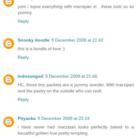
yum i lopve everything with marxipan in . these look so so
yummy
Reply
Snooky doodle
9 December 2008 at 21:42
this is a bundle of love :)
Reply
indosungod
9 December 2008 at 21:46
HC, those tiny packets are a yummy wonder. With marzipan
and the pastry on the outside who can resit.
Reply
Priyanka
9 December 2008 at 22:24
i have never had marzipan..looks perfectly baked to a
beuatiful golden hue pretty tempting