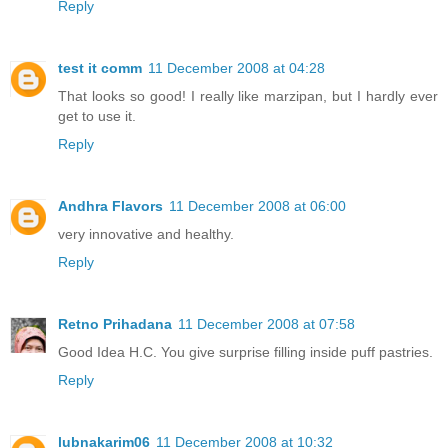
Reply
test it comm
11 December 2008 at 04:28
That looks so good! I really like marzipan, but I hardly ever
get to use it.
Reply
Andhra Flavors
11 December 2008 at 06:00
very innovative and healthy.
Reply
Retno Prihadana
11 December 2008 at 07:58
Good Idea H.C. You give surprise filling inside puff pastries.
Reply
lubnakarim06
11 December 2008 at 10:32