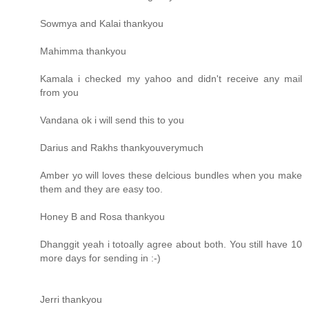
Sowmya and Kalai thankyou
Mahimma thankyou
Kamala i checked my yahoo and didn't receive any mail
from you
Vandana ok i will send this to you
Darius and Rakhs thankyouverymuch
Amber yo will loves these delcious bundles when you make
them and they are easy too.
Honey B and Rosa thankyou
Dhanggit yeah i totoally agree about both. You still have 10
more days for sending in :-)
Jerri thankyou