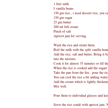
1 liter milk
I vanilla beans
150 gm rice , i used dessert rice, you ca
150 gm sugar
25 gm butter
200 ml full cream
Pinch of salt
Apricot jam for serving.
Wash the rice and strain them.
Boil the milk with the split vanilla bean
Add the rice, salt and butter. Bring it b
into the mixture.
Cook it for almost 35 minutes or till the
When the rice is cooked add the sugart an
Take the pan from the fire , pour the ri
You can cool the rice a bit adding water
Add the cream which is lightly thicken
Mix well.
Pour them to individual glasses and kee
Serve the rice condé with apricot jam. N