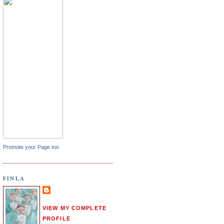
Promote your Page too
FINLA
VIEW MY COMPLETE
PROFILE