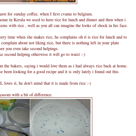
 have for sunday coffee, when I first cvame to belgium.
ome in Kerala we used to have rice for lunch and dinner and then when i
ems with rice , well as you all can imagine the looks of shock in his face.
y time when she makes rice, he complains oh it is rice for lunch and to
 complain about not liking rice, but there is nothing left in your plate
ver you even take second helpings.
ke second helping otherwise it will go to waist :-)
om the bakers, saying i would love them as i had always rice back at home.
e been looking for a good recipe and it is only lately i found out this
L loves it, he don't mind that it is made from rice :-)
ayasom with a bit of difference.