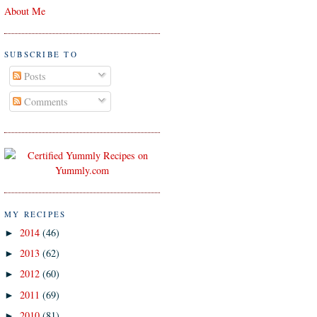
About Me
SUBSCRIBE TO
Posts
Comments
MY RECIPES
2014
(46)
►
2013
(62)
►
2012
(60)
►
2011
(69)
►
2010
(81)
►