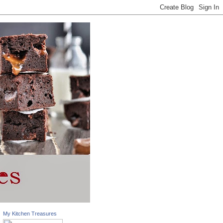
My Kitchen Treasures