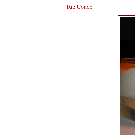
Riz Condé