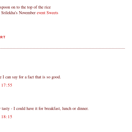
spoon on to the top of the rice
d Srilekha's November
event Sweets
ERT
 I can say for a fact that is so good.
17:55
sty - I could have it for breakfast, lunch or dinner.
18:15