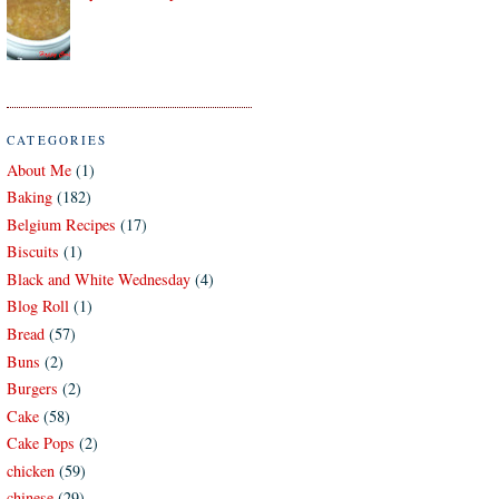
CATEGORIES
About Me
(1)
Baking
(182)
Belgium Recipes
(17)
Biscuits
(1)
Black and White Wednesday
(4)
Blog Roll
(1)
Bread
(57)
Buns
(2)
Burgers
(2)
Cake
(58)
Cake Pops
(2)
chicken
(59)
chinese
(29)