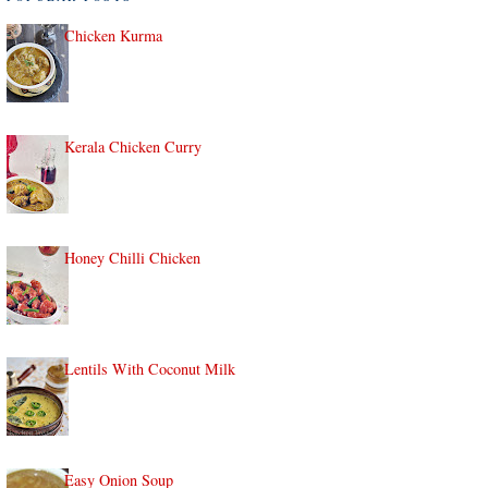
Chicken Kurma
Kerala Chicken Curry
Honey Chilli Chicken
Lentils With Coconut Milk
Easy Onion Soup