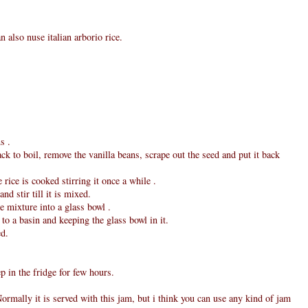
n also nuse italian arborio rice.
s .
ack to boil, remove the vanilla beans, scrape out the seed and put it back
 rice is cooked stirring it once a while .
d stir till it is mixed.
ce mixture into a glass bowl .
 to a basin and keeping the glass bowl in it.
ed.
p in the fridge for few hours.
ormally it is served with this jam, but i think you can use any kind of jam