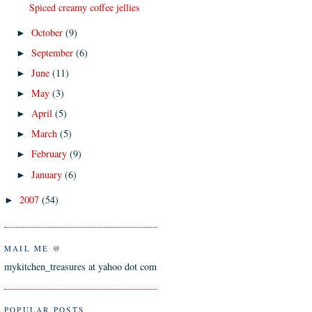
Spiced creamy coffee jellies
October
(9)
►
September
(6)
►
June
(11)
►
May
(3)
►
April
(5)
►
March
(5)
►
February
(9)
►
January
(6)
►
2007
(54)
►
MAIL ME @
mykitchen_treasures at yahoo dot com
POPULAR POSTS