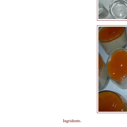
Ingridients.