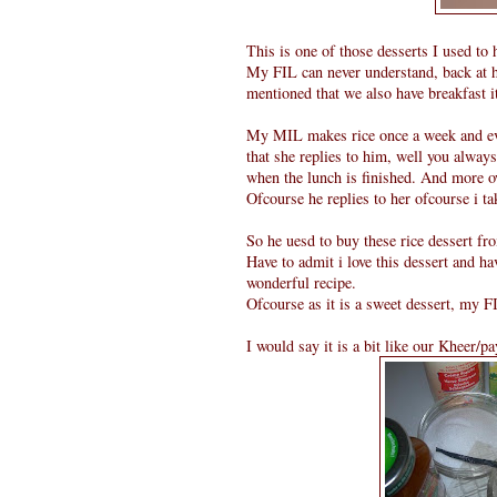
This is one of those desserts I used to
My FIL can never understand, back at h
mentioned that we also have breakfast it
My MIL makes rice once a week and ever
that she replies to him, well you always
when the lunch is finished. And more o
Ofcourse he replies to her ofcourse i ta
So he uesd to buy these rice dessert fr
Have to admit i love this dessert and hav
wonderful recipe.
Ofcourse as it is a sweet dessert, my FI
I would say it is a bit like our Kheer/p