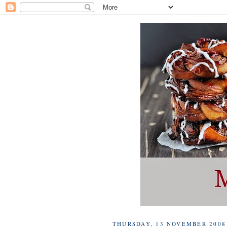
THURSDAY, 13 NOVEMBER 2008