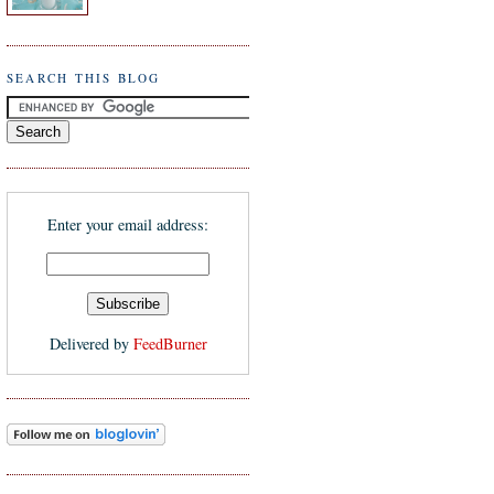
SEARCH THIS BLOG
Enter your email address:
Delivered by
FeedBurner