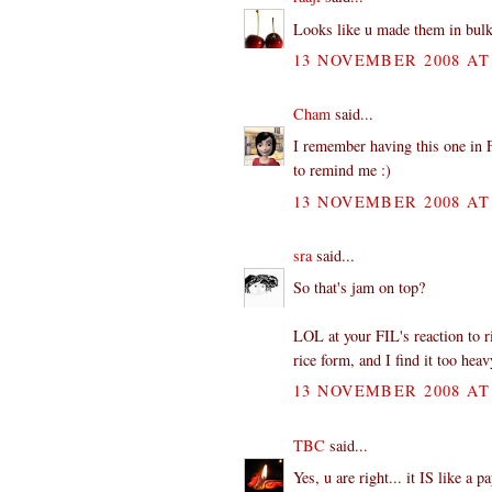
Looks like u made them in bulk.
13 NOVEMBER 2008 AT 
Cham
said...
I remember having this one in F
to remind me :)
13 NOVEMBER 2008 AT 
sra
said...
So that's jam on top?
LOL at your FIL's reaction to ri
rice form, and I find it too heav
13 NOVEMBER 2008 AT 
TBC
said...
Yes, u are right... it IS like a