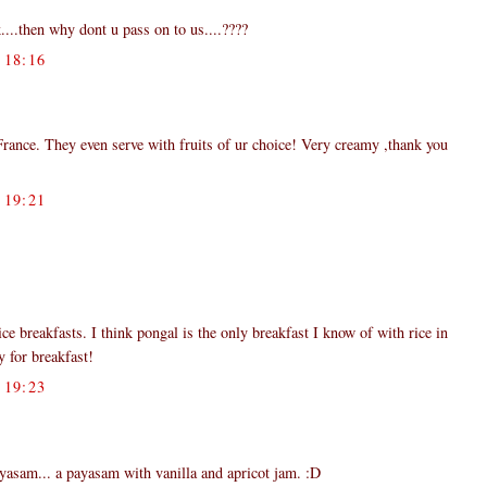
...then why dont u pass on to us....????
18:16
rance. They even serve with fruits of ur choice! Very creamy ,thank you
19:21
ce breakfasts. I think pongal is the only breakfast I know of with rice in
y for breakfast!
19:23
 payasam... a payasam with vanilla and apricot jam. :D