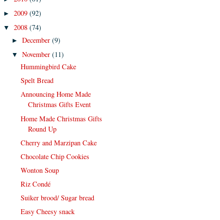
2009
(92)
►
2008
(74)
▼
December
(9)
►
November
(11)
▼
Hummingbird Cake
Spelt Bread
Announcing Home Made
Christmas Gifts Event
Home Made Christmas Gifts
Round Up
Cherry and Marzipan Cake
Chocolate Chip Cookies
Wonton Soup
Riz Condé
Suiker brood/ Sugar bread
Easy Cheesy snack