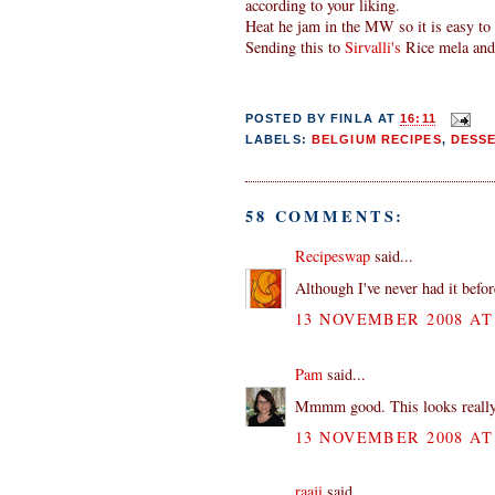
according to your liking.
Heat he jam in the MW so it is easy to 
Sending this to
Sirvalli's
Rice mela an
POSTED BY
FINLA
AT
16:11
LABELS:
BELGIUM RECIPES
,
DESS
58 COMMENTS:
Recipeswap
said...
Although I've never had it before
13 NOVEMBER 2008 AT 
Pam
said...
Mmmm good. This looks really ta
13 NOVEMBER 2008 AT 
raaji
said...