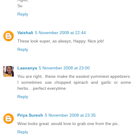
Su
Reply
Vaishali
5 November 2008 at 22:44
These look super, as always, Happy. Nice job!
Reply
Laavanya
5 November 2008 at 23:00
You are right.. these make the easiest yummiest appetizers.
I sometimes use chopped spinach and garlic or some
herbs... perfect everytime.
Reply
Priya Suresh
5 November 2008 at 23:35
Wow looks great..would love to grab one from the pic..
Reply