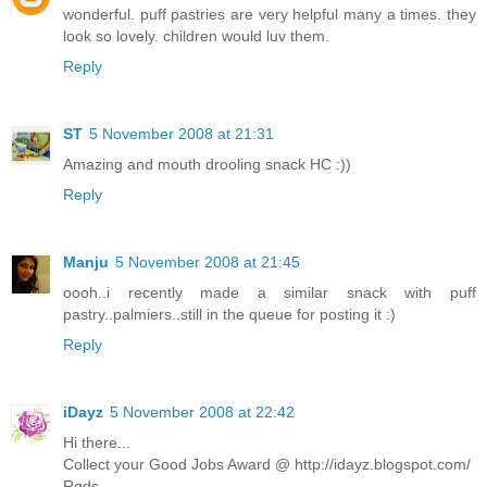
wonderful. puff pastries are very helpful many a times. they
look so lovely. children would luv them.
Reply
ST
5 November 2008 at 21:31
Amazing and mouth drooling snack HC :))
Reply
Manju
5 November 2008 at 21:45
oooh..i recently made a similar snack with puff
pastry..palmiers..still in the queue for posting it :)
Reply
iDayz
5 November 2008 at 22:42
Hi there...
Collect your Good Jobs Award @ http://idayz.blogspot.com/
Rgds,