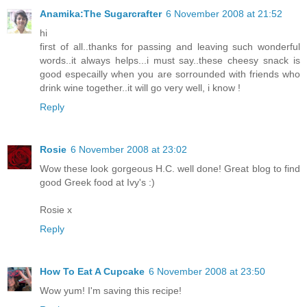
Anamika:The Sugarcrafter
6 November 2008 at 21:52
hi
first of all..thanks for passing and leaving such wonderful
words..it always helps...i must say..these cheesy snack is
good especailly when you are sorrounded with friends who
drink wine together..it will go very well, i know !
Reply
Rosie
6 November 2008 at 23:02
Wow these look gorgeous H.C. well done! Great blog to find
good Greek food at Ivy's :)
Rosie x
Reply
How To Eat A Cupcake
6 November 2008 at 23:50
Wow yum! I'm saving this recipe!