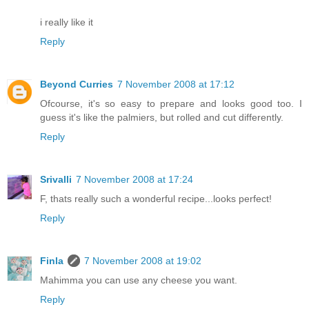
i really like it
Reply
Beyond Curries
7 November 2008 at 17:12
Ofcourse, it's so easy to prepare and looks good too. I
guess it's like the palmiers, but rolled and cut differently.
Reply
Srivalli
7 November 2008 at 17:24
F, thats really such a wonderful recipe...looks perfect!
Reply
Finla
7 November 2008 at 19:02
Mahimma you can use any cheese you want.
Reply