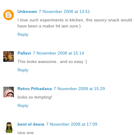
Unknown
7 November 2008 at 13:51
I love such experiments in kitchen, this savory snack would
have been a makor hit iam sure:)
Reply
Pallavi
7 November 2008 at 15:14
This looks awesome.. and so easy :)
Reply
Retno Prihadana
7 November 2008 at 15:29
looks so tempting!
Reply
bent el deera
7 November 2008 at 17:09
nice one