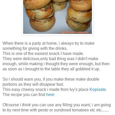
When there is a party at home, i always try to make
something for giving with the drinks.
This is one of the easiest snack I have made.
They were delicious,only bad thing was I didn't make
enough, while making i thought they were enough, but then
as soon as i brought to the table they all gobbled it up.
So i should warn you, if you make these make double
portions as they will disapear fast.
This easy cheesy snack i made from Ivy's place
Kopiaste
.
The recipe you can find
here
Ofcourse i think you can use any filling you want, i am going
to try next time with pesto or sundroed tomatoes etc etc.......