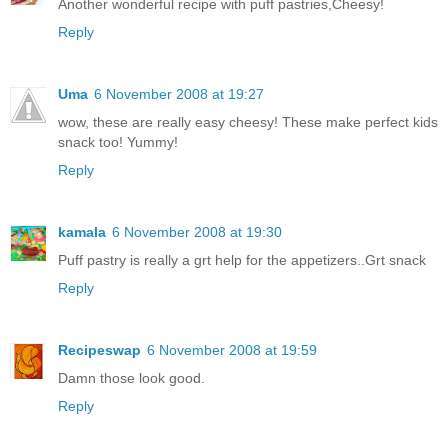
Another wonderful recipe with puff pastries,Cheesy!
Reply
Uma
6 November 2008 at 19:27
wow, these are really easy cheesy! These make perfect kids
snack too! Yummy!
Reply
kamala
6 November 2008 at 19:30
Puff pastry is really a grt help for the appetizers..Grt snack
Reply
Recipeswap
6 November 2008 at 19:59
Damn those look good.
Reply