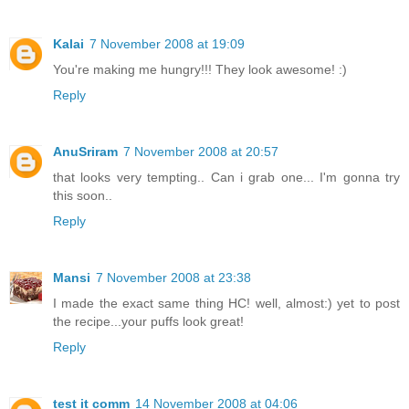
Kalai
7 November 2008 at 19:09
You're making me hungry!!! They look awesome! :)
Reply
AnuSriram
7 November 2008 at 20:57
that looks very tempting.. Can i grab one... I'm gonna try
this soon..
Reply
Mansi
7 November 2008 at 23:38
I made the exact same thing HC! well, almost:) yet to post
the recipe...your puffs look great!
Reply
test it comm
14 November 2008 at 04:06