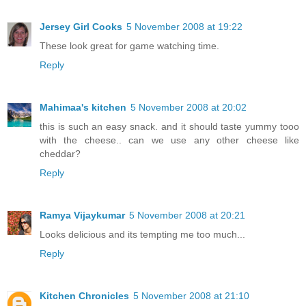
Jersey Girl Cooks
5 November 2008 at 19:22
These look great for game watching time.
Reply
Mahimaa's kitchen
5 November 2008 at 20:02
this is such an easy snack. and it should taste yummy tooo
with the cheese.. can we use any other cheese like
cheddar?
Reply
Ramya Vijaykumar
5 November 2008 at 20:21
Looks delicious and its tempting me too much...
Reply
Kitchen Chronicles
5 November 2008 at 21:10