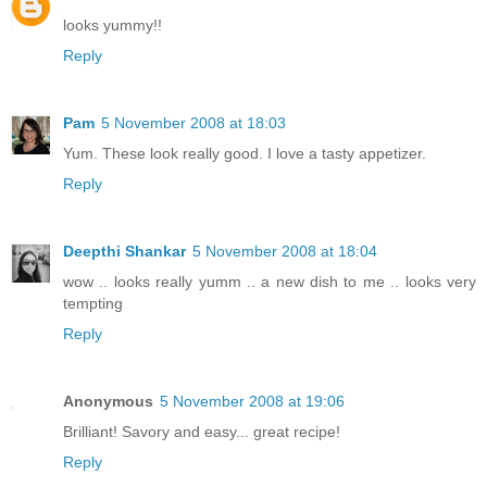
looks yummy!!
Reply
Pam
5 November 2008 at 18:03
Yum. These look really good. I love a tasty appetizer.
Reply
Deepthi Shankar
5 November 2008 at 18:04
wow .. looks really yumm .. a new dish to me .. looks very
tempting
Reply
Anonymous
5 November 2008 at 19:06
Brilliant! Savory and easy... great recipe!
Reply