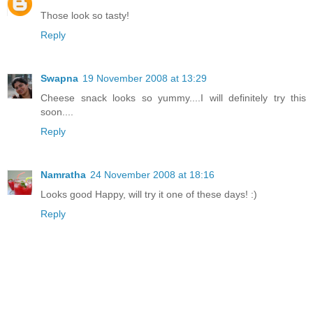
Those look so tasty!
Reply
Swapna
19 November 2008 at 13:29
Cheese snack looks so yummy....I will definitely try this
soon....
Reply
Namratha
24 November 2008 at 18:16
Looks good Happy, will try it one of these days! :)
Reply