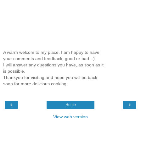
A warm welcom to my place. I am happy to have
your comments and feedback, good or bad :-)
I will answer any questions you have, as soon as it
is possible.
Thankyou for visiting and hope you will be back
soon for more delicious cooking.
‹
›
Home
View web version