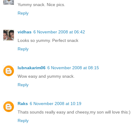
Yummy snack. Nice pics.
Reply
vidhas
6 November 2008 at 06:42
Looks so yummy. Perfect snack
Reply
lubnakarim06
6 November 2008 at 08:15
Wow easy and yummy snack.
Reply
Raks
6 November 2008 at 10:19
Thats sounds really easy and cheesy,my son will love this:)
Reply