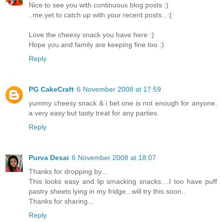
Nice to see you with continuous blog posts :)
..me.yet to catch up with your recent posts...:(
Love the cheesy snack you have here :)
Hope you and family are keeping fine too :)
Reply
PG CakeCraft
6 November 2008 at 17:59
yummy cheesy snack & i bet one is not enough for anyone.
a very easy but tasty treat for any parties.
Reply
Purva Desai
6 November 2008 at 18:07
Thanks for dropping by...
This looks easy and lip smacking snacks....I too have puff
pastry sheets lying in my fridge...will try this soon..
Thanks for sharing...
Reply