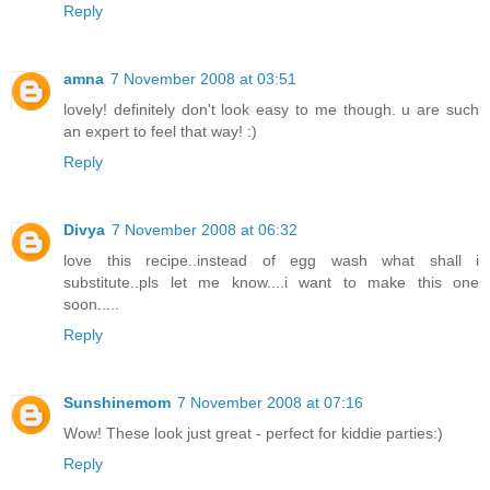
Reply
amna
7 November 2008 at 03:51
lovely! definitely don't look easy to me though. u are such
an expert to feel that way! :)
Reply
Divya
7 November 2008 at 06:32
love this recipe..instead of egg wash what shall i
substitute..pls let me know....i want to make this one
soon.....
Reply
Sunshinemom
7 November 2008 at 07:16
Wow! These look just great - perfect for kiddie parties:)
Reply