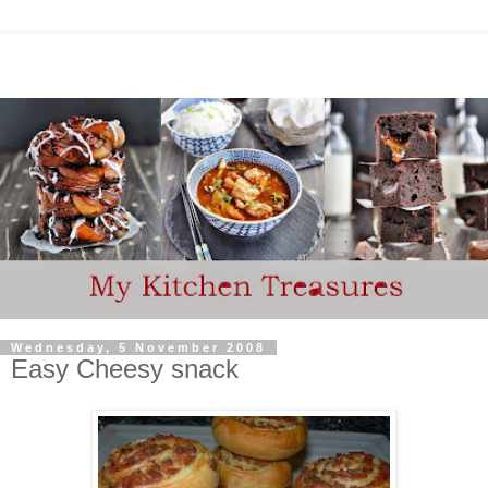
Wednesday, 5 November 2008
Easy Cheesy snack