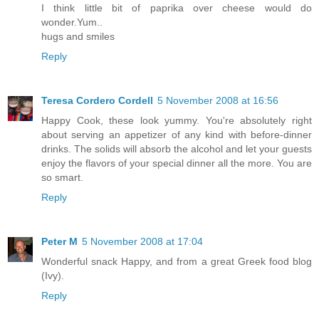
I think little bit of paprika over cheese would do
wonder.Yum..
hugs and smiles
Reply
Teresa Cordero Cordell
5 November 2008 at 16:56
Happy Cook, these look yummy. You're absolutely right
about serving an appetizer of any kind with before-dinner
drinks. The solids will absorb the alcohol and let your guests
enjoy the flavors of your special dinner all the more. You are
so smart.
Reply
Peter M
5 November 2008 at 17:04
Wonderful snack Happy, and from a great Greek food blog
(Ivy).
Reply