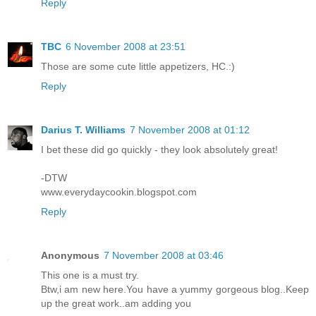
Reply
TBC
6 November 2008 at 23:51
Those are some cute little appetizers, HC.:)
Reply
Darius T. Williams
7 November 2008 at 01:12
I bet these did go quickly - they look absolutely great!
-DTW
www.everydaycookin.blogspot.com
Reply
Anonymous
7 November 2008 at 03:46
This one is a must try.
Btw,i am new here.You have a yummy gorgeous blog..Keep
up the great work..am adding you