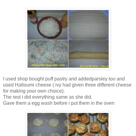
I used shop bought puff pastry and addedparsley too and
used Halloumi cheese ( ivy had given three different cheese
for making your own choice).
The rest i did everything same as she did.
Gave them a egg wash before i put them in the oven