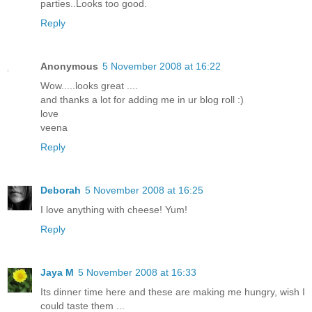
parties..Looks too good.
Reply
Anonymous
5 November 2008 at 16:22
Wow.....looks great ....
and thanks a lot for adding me in ur blog roll :)
love
veena
Reply
Deborah
5 November 2008 at 16:25
I love anything with cheese! Yum!
Reply
Jaya M
5 November 2008 at 16:33
Its dinner time here and these are making me hungry, wish I
could taste them ...