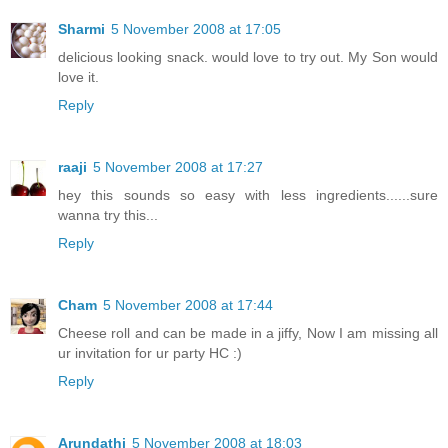
Sharmi
5 November 2008 at 17:05
delicious looking snack. would love to try out. My Son would
love it.
Reply
raaji
5 November 2008 at 17:27
hey this sounds so easy with less ingredients......sure
wanna try this...
Reply
Cham
5 November 2008 at 17:44
Cheese roll and can be made in a jiffy, Now I am missing all
ur invitation for ur party HC :)
Reply
Arundathi
5 November 2008 at 18:03