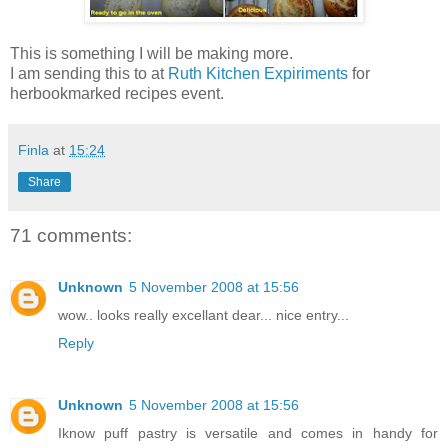
This is something I will be making more.
I am sending this to
at
Ruth Kitchen Expiriments
for
herbookmarked recipes event.
Finla
at
15:24
Share
71 comments:
Unknown
5 November 2008 at 15:56
wow.. looks really excellant dear... nice entry...
Reply
Unknown
5 November 2008 at 15:56
Iknow puff pastry is versatile and comes in handy for