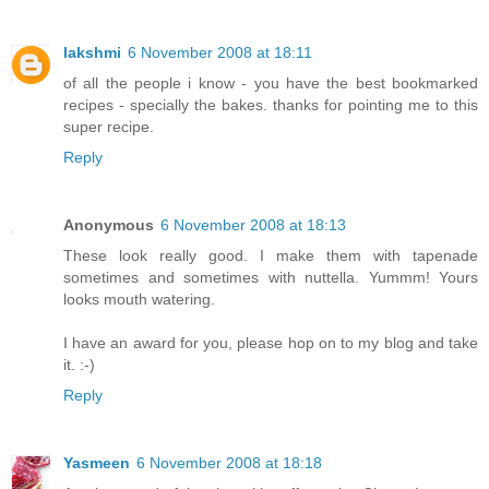
lakshmi
6 November 2008 at 18:11
of all the people i know - you have the best bookmarked
recipes - specially the bakes. thanks for pointing me to this
super recipe.
Reply
Anonymous
6 November 2008 at 18:13
These look really good. I make them with tapenade
sometimes and sometimes with nuttella. Yummm! Yours
looks mouth watering.
I have an award for you, please hop on to my blog and take
it. :-)
Reply
Yasmeen
6 November 2008 at 18:18