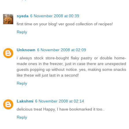
syeda
6 November 2008 at 00:39
first time on your blog! ver good collection of recipes!
Reply
Unknown
6 November 2008 at 02:09
i always stock store-bought flaky pastry or double home-
made ones in the freezer, just in case there are unexpected
guests popping up without notice. yes, making some snacks
like these will just last in a second!
Reply
Lakshmi
6 November 2008 at 02:14
delicious treat Happy, I have bookmarked it too..
Reply