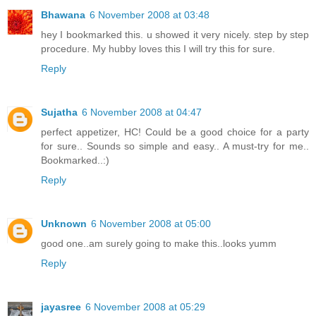
Bhawana
6 November 2008 at 03:48
hey I bookmarked this. u showed it very nicely. step by step
procedure. My hubby loves this I will try this for sure.
Reply
Sujatha
6 November 2008 at 04:47
perfect appetizer, HC! Could be a good choice for a party
for sure.. Sounds so simple and easy.. A must-try for me..
Bookmarked..:)
Reply
Unknown
6 November 2008 at 05:00
good one..am surely going to make this..looks yumm
Reply
jayasree
6 November 2008 at 05:29