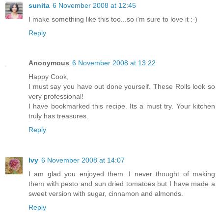
sunita
6 November 2008 at 12:45
I make something like this too...so i'm sure to love it :-)
Reply
Anonymous
6 November 2008 at 13:22
Happy Cook,
I must say you have out done yourself. These Rolls look so
very professional!
I have bookmarked this recipe. Its a must try. Your kitchen
truly has treasures.
Reply
Ivy
6 November 2008 at 14:07
I am glad you enjoyed them. I never thought of making
them with pesto and sun dried tomatoes but I have made a
sweet version with sugar, cinnamon and almonds.
Reply