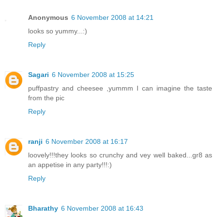
Anonymous
6 November 2008 at 14:21
looks so yummy...:)
Reply
Sagari
6 November 2008 at 15:25
puffpastry and cheesee ,yummm I can imagine the taste
from the pic
Reply
ranji
6 November 2008 at 16:17
loovely!!!they looks so crunchy and vey well baked...gr8 as
an appetise in any party!!!:)
Reply
Bharathy
6 November 2008 at 16:43