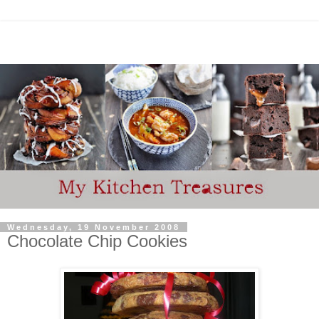
Wednesday, 19 November 2008
Chocolate Chip Cookies