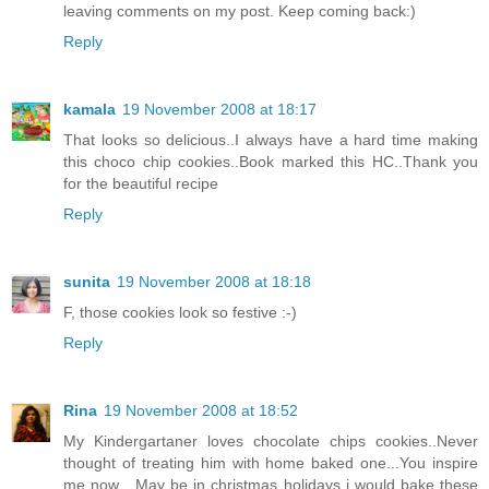
leaving comments on my post. Keep coming back:)
Reply
kamala
19 November 2008 at 18:17
That looks so delicious..I always have a hard time making
this choco chip cookies..Book marked this HC..Thank you
for the beautiful recipe
Reply
sunita
19 November 2008 at 18:18
F, those cookies look so festive :-)
Reply
Rina
19 November 2008 at 18:52
My Kindergartaner loves chocolate chips cookies..Never
thought of treating him with home baked one...You inspire
me now....May be in christmas holidays i would bake these