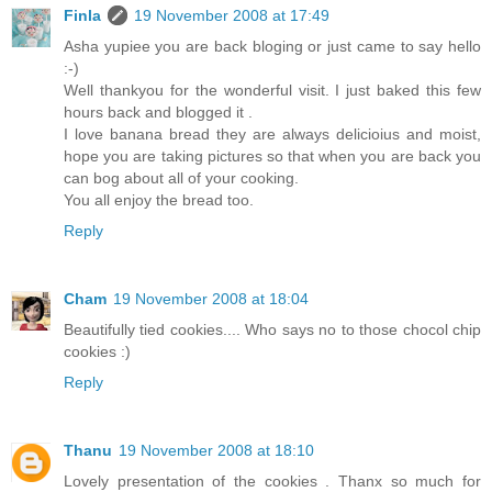
Finla
19 November 2008 at 17:49
Asha yupiee you are back bloging or just came to say hello
:-)
Well thankyou for the wonderful visit. I just baked this few
hours back and blogged it .
I love banana bread they are always delicioius and moist,
hope you are taking pictures so that when you are back you
can bog about all of your cooking.
You all enjoy the bread too.
Reply
Cham
19 November 2008 at 18:04
Beautifully tied cookies.... Who says no to those chocol chip
cookies :)
Reply
Thanu
19 November 2008 at 18:10
Lovely presentation of the cookies . Thanx so much for