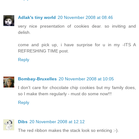
Adlak's tiny world
20 November 2008 at 08:46
very nice presentation of cookies dear. so inviting and
delish.
come and pick up, i have surprise for u in my -ITS A
REFRESHING TIME post.
Reply
Bombay-Bruxelles
20 November 2008 at 10:05
I don't care for chocolate chip cookies but my family does,
so I make them regularly - must do some now!!!
Reply
Dibs
20 November 2008 at 12:12
The red ribbon makes the stack look so enticing :-).