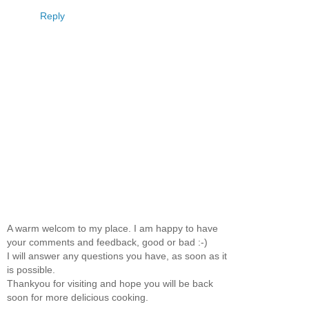
Reply
A warm welcom to my place. I am happy to have
your comments and feedback, good or bad :-)
I will answer any questions you have, as soon as it
is possible.
Thankyou for visiting and hope you will be back
soon for more delicious cooking.