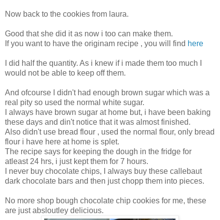
Now back to the cookies from laura.
Good that she did it as now i too can make them.
If you want to have the originam recipe , you will find
here
I did half the quantity. As i knew if i made them too much I
would not be able to keep off them.
And ofcourse I didn't had enough brown sugar which was a
real pity so used the normal white sugar.
I always have brown sugar at home but, i have been baking
these days and din't notice that it was almost finished.
Also didn't use bread flour , used the normal flour, only bread
flour i have here at home is splet.
The recipe says for keeping the dough in the fridge for
atleast 24 hrs, i just kept them for 7 hours.
I never buy chocolate chips, I always buy these callebaut
dark chocolate bars and then just chopp them into pieces.
No more shop bough chocolate chip cookies for me, these
are just absloutley delicious.