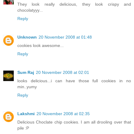
They look really delicious, they look crispy and
chocolatyyy...
Reply
Unknown
20 November 2008 at 01:48
cookies look awesome...
Reply
Sum Raj
20 November 2008 at 02:01
looks delicious...i can have those full cookies in no
min..yumy
Reply
Lakshmi
20 November 2008 at 02:35
Delicious Choclate chip cookies. I am all drooling over that
pile :P