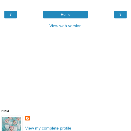
‹
›
Home
View web version
Finla
View my complete profile