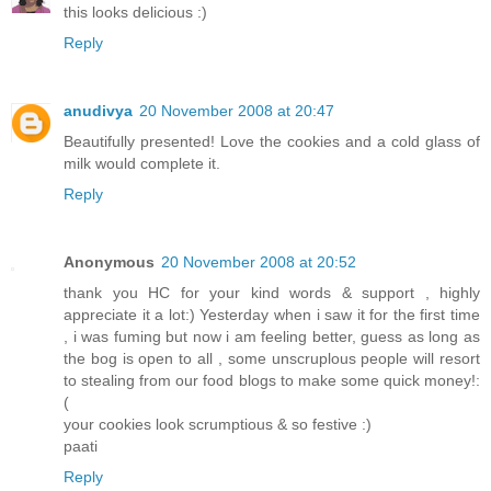
this looks delicious :)
Reply
anudivya
20 November 2008 at 20:47
Beautifully presented! Love the cookies and a cold glass of
milk would complete it.
Reply
Anonymous
20 November 2008 at 20:52
thank you HC for your kind words & support , highly
appreciate it a lot:) Yesterday when i saw it for the first time
, i was fuming but now i am feeling better, guess as long as
the bog is open to all , some unscruplous people will resort
to stealing from our food blogs to make some quick money!:
(
your cookies look scrumptious & so festive :)
paati
Reply