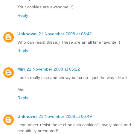
Your cookies are awesome. :)
Reply
Unknown
21 November 2008 at 03:42
Who can resist these:) These are an all time favorite :)
Reply
Miri
21 November 2008 at 06:22
Looks really nice and chewy but crisp - just the way I like it!
Miri
Reply
Unknown
21 November 2008 at 06:49
I can never resist these choc chip cookies! Lovely stack and
beautifully presented!