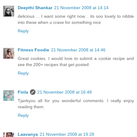
Deepthi Shankar
21 November 2008 at 14:14
delicious ... I want some right now .. its soo lovely to nibble
into these when u crave for something nice
Reply
Fitness Foodie
21 November 2008 at 14:46
Great cookies. I would love to submit a cookie recipe and
see the 200+ recipes that get posted.
Reply
Finla
21 November 2008 at 16:48
Tjankyou all for you wonderful comments. I really enjoy
reading them.
Reply
Laavanya
21 November 2008 at 19:28