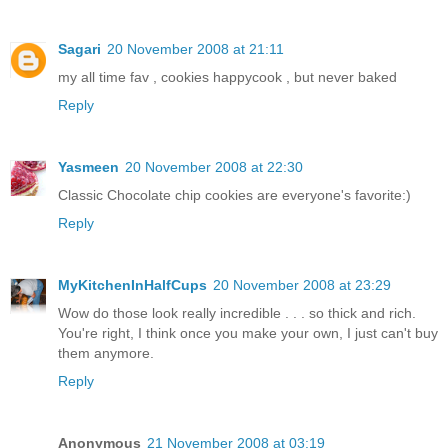
Sagari
20 November 2008 at 21:11
my all time fav , cookies happycook , but never baked
Reply
Yasmeen
20 November 2008 at 22:30
Classic Chocolate chip cookies are everyone's favorite:)
Reply
MyKitchenInHalfCups
20 November 2008 at 23:29
Wow do those look really incredible . . . so thick and rich.
You're right, I think once you make your own, I just can't buy
them anymore.
Reply
Anonymous
21 November 2008 at 03:19