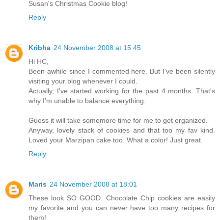
Susan's Christmas Cookie blog!
Reply
Kribha
24 November 2008 at 15:45
Hi HC,
Been awhile since I commented here. But I've been silently
visiting your blog whenever I could.
Actually, I've started working for the past 4 months. That's
why I'm unable to balance everything.
Guess it will take somemore time for me to get organized.
Anyway, lovely stack of cookies and that too my fav kind.
Loved your Marzipan cake too. What a color! Just great.
Reply
Maris
24 November 2008 at 18:01
These look SO GOOD. Chocolate Chip cookies are easily
my favorite and you can never have too many recipes for
them!