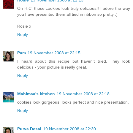
Oh H.C. those cookies look truly delicious!! I adore the way
you have presented them all tied in ribbon so pretty :)
Rosie x
Reply
Pam
19 November 2008 at 22:15
I heard about this recipe but haven't tried. They look
delicious - your picture is really great.
Reply
Mahimaa's kitchen
19 November 2008 at 22:18
cookies look gorgeous. looks perfect and nice presentation.
Reply
Purva Desai
19 November 2008 at 22:30