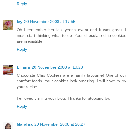
Reply
Ivy
20 November 2008 at 17:55
Oh I remember her last year's event and it was great. I
must start thinking what to do. Your chocolate chip cookies
are irresistible.
Reply
Liliana
20 November 2008 at 19:28
Chocolate Chip Cookies are a family favourite! One of our
comfort foods. Your cookies look amazing. I will have to try
your recipe.
I enjoyed visiting your blog. Thanks for stopping by.
Reply
Mandira
20 November 2008 at 20:27