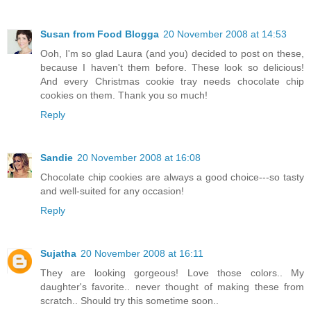
Susan from Food Blogga
20 November 2008 at 14:53
Ooh, I'm so glad Laura (and you) decided to post on these,
because I haven't them before. These look so delicious!
And every Christmas cookie tray needs chocolate chip
cookies on them. Thank you so much!
Reply
Sandie
20 November 2008 at 16:08
Chocolate chip cookies are always a good choice---so tasty
and well-suited for any occasion!
Reply
Sujatha
20 November 2008 at 16:11
They are looking gorgeous! Love those colors.. My
daughter's favorite.. never thought of making these from
scratch.. Should try this sometime soon..