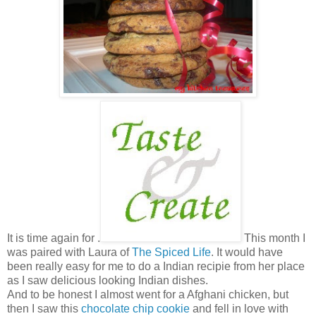
It is time again for .
This month I
was paired with Laura of
The Spiced Life
. It would have
been really easy for me to do a Indian recipie from her place
as I saw delicious looking Indian dishes.
And to be honest I almost went for a Afghani chicken, but
then I saw this
chocolate chip cookie
and fell in love with