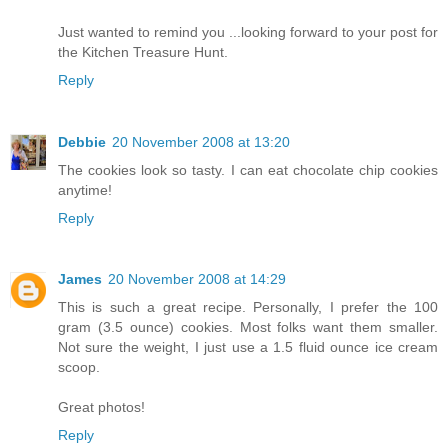
Just wanted to remind you ...looking forward to your post for
the Kitchen Treasure Hunt.
Reply
Debbie
20 November 2008 at 13:20
The cookies look so tasty. I can eat chocolate chip cookies
anytime!
Reply
James
20 November 2008 at 14:29
This is such a great recipe. Personally, I prefer the 100
gram (3.5 ounce) cookies. Most folks want them smaller.
Not sure the weight, I just use a 1.5 fluid ounce ice cream
scoop.
Great photos!
Reply