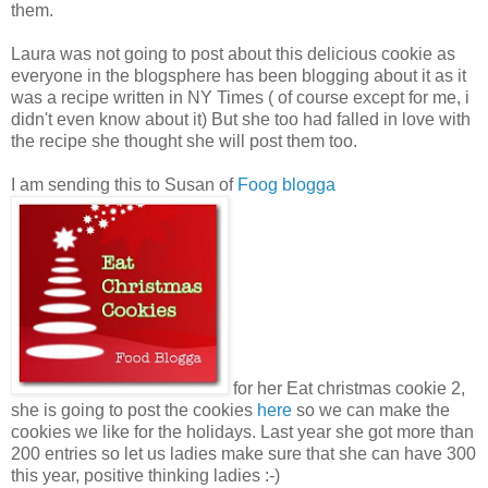
them.
Laura was not going to post about this delicious cookie as
everyone in the blogsphere has been blogging about it as it
was a recipe written in NY Times ( of course except for me, i
didn't even know about it) But she too had falled in love with
the recipe she thought she will post them too.
I am sending this to Susan of
Foog blogga
for her Eat christmas cookie 2,
she is going to post the cookies
here
so we can make the
cookies we like for the holidays. Last year she got more than
200 entries so let us ladies make sure that she can have 300
this year, positive thinking ladies :-)