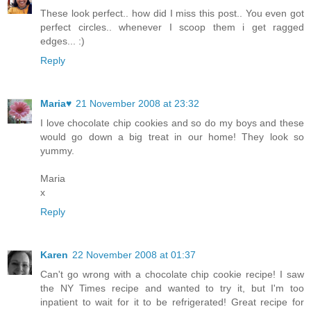
These look perfect.. how did I miss this post.. You even got
perfect circles.. whenever I scoop them i get ragged
edges... :)
Reply
Maria♥
21 November 2008 at 23:32
I love chocolate chip cookies and so do my boys and these
would go down a big treat in our home! They look so
yummy.
Maria
x
Reply
Karen
22 November 2008 at 01:37
Can't go wrong with a chocolate chip cookie recipe! I saw
the NY Times recipe and wanted to try it, but I'm too
inpatient to wait for it to be refrigerated! Great recipe for