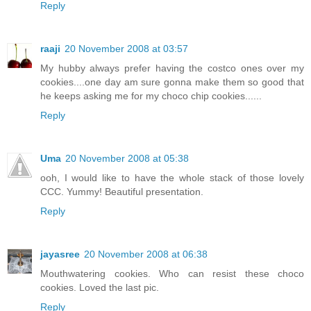
Reply
raaji
20 November 2008 at 03:57
My hubby always prefer having the costco ones over my
cookies....one day am sure gonna make them so good that
he keeps asking me for my choco chip cookies......
Reply
Uma
20 November 2008 at 05:38
ooh, I would like to have the whole stack of those lovely
CCC. Yummy! Beautiful presentation.
Reply
jayasree
20 November 2008 at 06:38
Mouthwatering cookies. Who can resist these choco
cookies. Loved the last pic.
Reply