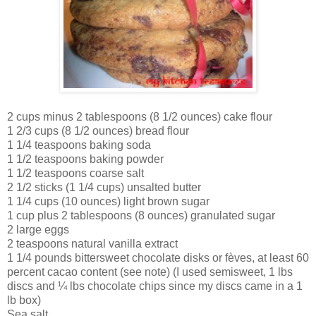
2 cups minus 2 tablespoons (8 1/2 ounces) cake flour
1 2/3 cups (8 1/2 ounces) bread flour
1 1/4 teaspoons baking soda
1 1/2 teaspoons baking powder
1 1/2 teaspoons coarse salt
2 1/2 sticks (1 1/4 cups) unsalted butter
1 1/4 cups (10 ounces) light brown sugar
1 cup plus 2 tablespoons (8 ounces) granulated sugar
2 large eggs
2 teaspoons natural vanilla extract
1 1/4 pounds bittersweet chocolate disks or fèves, at least 60
percent cacao content (see note) (I used semisweet, 1 lbs
discs and ¼ lbs chocolate chips since my discs came in a 1
lb box)
Sea salt.