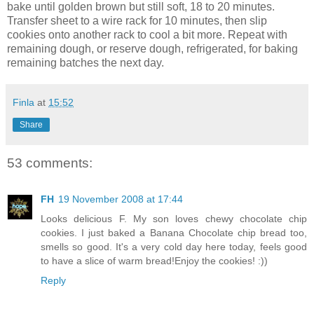
bake until golden brown but still soft, 18 to 20 minutes.
Transfer sheet to a wire rack for 10 minutes, then slip
cookies onto another rack to cool a bit more. Repeat with
remaining dough, or reserve dough, refrigerated, for baking
remaining batches the next day.
Finla
at
15:52
Share
53 comments:
FH
19 November 2008 at 17:44
Looks delicious F. My son loves chewy chocolate chip
cookies. I just baked a Banana Chocolate chip bread too,
smells so good. It's a very cold day here today, feels good
to have a slice of warm bread!Enjoy the cookies! :))
Reply