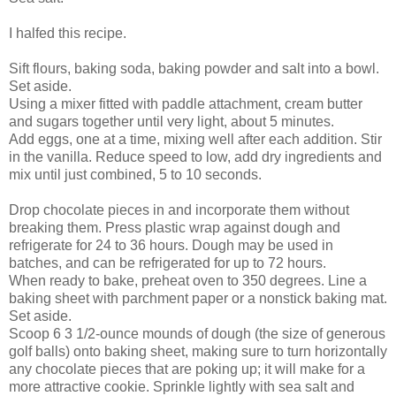
I halfed this recipe.
Sift flours, baking soda, baking powder and salt into a bowl.
Set aside.
Using a mixer fitted with paddle attachment, cream butter
and sugars together until very light, about 5 minutes.
Add eggs, one at a time, mixing well after each addition. Stir
in the vanilla. Reduce speed to low, add dry ingredients and
mix until just combined, 5 to 10 seconds.
Drop chocolate pieces in and incorporate them without
breaking them. Press plastic wrap against dough and
refrigerate for 24 to 36 hours. Dough may be used in
batches, and can be refrigerated for up to 72 hours.
When ready to bake, preheat oven to 350 degrees. Line a
baking sheet with parchment paper or a nonstick baking mat.
Set aside.
Scoop 6 3 1/2-ounce mounds of dough (the size of generous
golf balls) onto baking sheet, making sure to turn horizontally
any chocolate pieces that are poking up; it will make for a
more attractive cookie. Sprinkle lightly with sea salt and