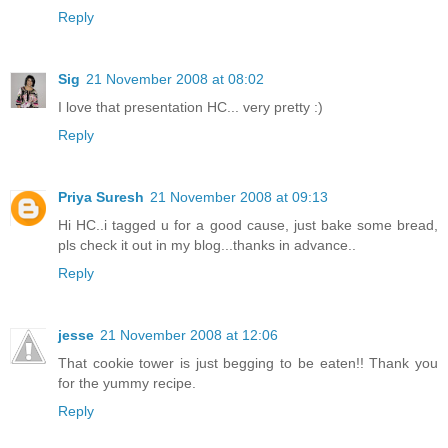
Reply
Sig
21 November 2008 at 08:02
I love that presentation HC... very pretty :)
Reply
Priya Suresh
21 November 2008 at 09:13
Hi HC..i tagged u for a good cause, just bake some bread,
pls check it out in my blog...thanks in advance..
Reply
jesse
21 November 2008 at 12:06
That cookie tower is just begging to be eaten!! Thank you
for the yummy recipe.
Reply