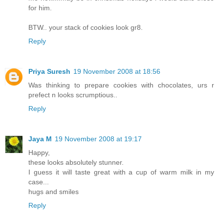
for him.
BTW.. your stack of cookies look gr8.
Reply
Priya Suresh
19 November 2008 at 18:56
Was thinking to prepare cookies with chocolates, urs r
prefect n looks scrumptious..
Reply
Jaya M
19 November 2008 at 19:17
Happy,
these looks absolutely stunner.
I guess it will taste great with a cup of warm milk in my
case...
hugs and smiles
Reply