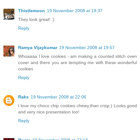
Thistlemoon
19 November 2008 at 19:37
They look great! :)
Reply
Ramya Vijaykumar
19 November 2008 at 19:57
Whoaaaa I love cookies - am making a counted stitch oven
cover and there you are tempting me with these wonderful
cookies
Reply
Raks
19 November 2008 at 22:06
I love my choco chip cookies chewy,than crisp:) Looks good
and very nice presentation too!
Reply
Rosie
19 November 2008 at 22:13