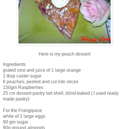
Here is my peach dessert
Ingredients
grated zest and juice of 1 large orange
1 tbsp caster sugar
6 peaches, peeled and cut into slices
150gm Raspberries
25 cm dessert pastry tart shell, blind-baked ( I used ready
made pastry)
For the Frangipane
white of 2 large eggs
90 gm sugar
90g ground almonds