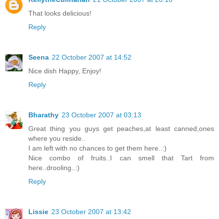
That looks delicious!
Reply
Seena
22 October 2007 at 14:52
Nice dish Happy, Enjoy!
Reply
Bharathy
23 October 2007 at 03:13
Great thing you guys get peaches,at least canned,ones
where you reside..
I am left with no chances to get them here..:)
Nice combo of fruits..I can smell that Tart from
here..drooling..:)
Reply
Lissie
23 October 2007 at 13:42