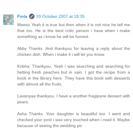
Finla
20 October 2007 at 18:35
Meeso Yeah it is true but then when it is not nice he tell me
that too. He is the best critic person i have when i make
something as i know he will be honest.
Abby Thankx. And thankyou for leaving a reply about the
chicken dish. When i make it i will let you know.
Kribha. Thankyou. Yeah i was searching and searching for
hetting fresh peaches but in vain. I got the recipe from a
book in the library here. They have this book with desserts
with almost all the fruits.
Lavanyaa thankyou. I have a another fragipane dessert with
pears.
Asha Thankx. Your daughter is beautiful too. I went and
checked your post i was very touched when i read it. Maybe
because of seeing the wedding pic