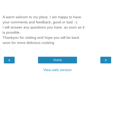
A warm welcom to my place. I am happy to have
your comments and feedback, good or bad :-)
I will answer any questions you have, as soon as it
is possible.
Thankyou for visiting and hope you will be back
soon for more delicious cooking.
‹
›
Home
View web version