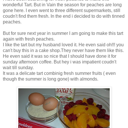
wonderful Tart. But in Vain the season for peaches are long
gone here. I even went to three different supermarkets, still
coudn't find them fresh. In the end i decided to do with tinned
peaches.
But for sure next year in summer I am going to make this tart
again with fresh peaches.
I like the tart but my husband loved it. He even said oh!!! you
can't buy this in a cake shop.They never have them like this.
He even said it was so nice that I should have done it for
sunday afternoon coffee. But hey i was impatient coudn't
wait till sunday.
It was a delicate tart combinig fresh summer fruits ( even
though the summer is long gone) with almonds.