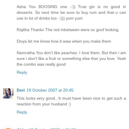
Asha You BOOSING one :-)) True gin is no good in
desserts. So next time be sure to buy rum and that u can
use in lot of drinks too :-))) yum yum
Rajitha Thankx The red inbetween were so goof looking.
Divya let me know how it waw when you make them
Namratha You don't like peaches. I love them. But then i am
sure i don't like a fruit or something else that you love. Yeah
the combo was really good
Reply
Dori
19 October 2007 at 20:45
This looks very good...It must have been nice to get such a
reaction from your husband :)
Reply