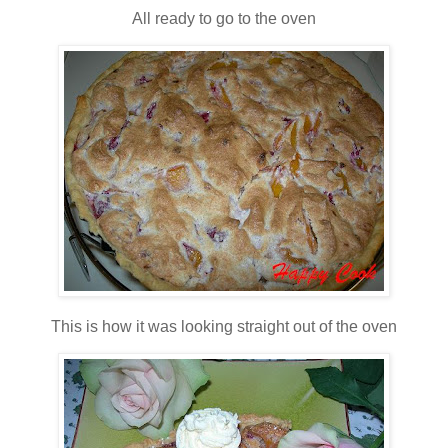
All ready to go to the oven
This is how it was looking straight out of the oven