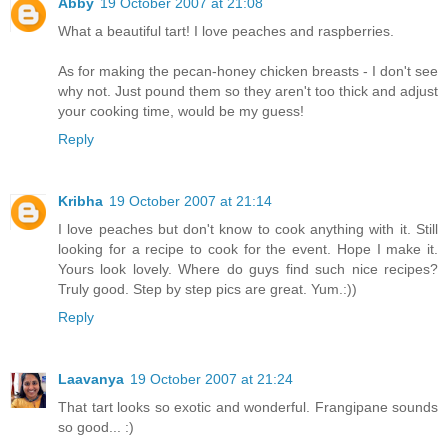
Abby
19 October 2007 at 21:08
What a beautiful tart! I love peaches and raspberries.
As for making the pecan-honey chicken breasts - I don't see
why not. Just pound them so they aren't too thick and adjust
your cooking time, would be my guess!
Reply
Kribha
19 October 2007 at 21:14
I love peaches but don't know to cook anything with it. Still
looking for a recipe to cook for the event. Hope I make it.
Yours look lovely. Where do guys find such nice recipes?
Truly good. Step by step pics are great. Yum.:))
Reply
Laavanya
19 October 2007 at 21:24
That tart looks so exotic and wonderful. Frangipane sounds
so good... :)