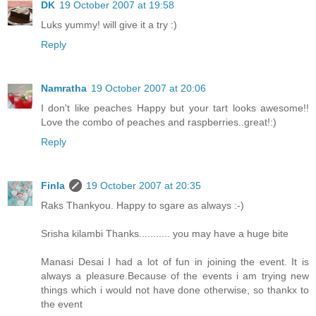
DK
19 October 2007 at 19:58
Luks yummy! will give it a try :)
Reply
Namratha
19 October 2007 at 20:06
I don't like peaches Happy but your tart looks awesome!!
Love the combo of peaches and raspberries..great!:)
Reply
Finla
19 October 2007 at 20:35
Raks Thankyou. Happy to sgare as always :-)
Srisha kilambi Thanks........... you may have a huge bite
Manasi Desai I had a lot of fun in joining the event. It is
always a pleasure.Because of the events i am trying new
things which i would not have done otherwise, so thankx to
the event