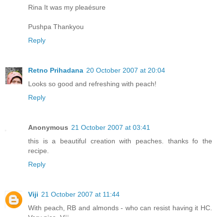
Rina It was my pleaésure
Pushpa Thankyou
Reply
Retno Prihadana
20 October 2007 at 20:04
Looks so good and refreshing with peach!
Reply
Anonymous
21 October 2007 at 03:41
this is a beautiful creation with peaches. thanks fo the
recipe.
Reply
Viji
21 October 2007 at 11:44
With peach, RB and almonds - who can resist having it HC.