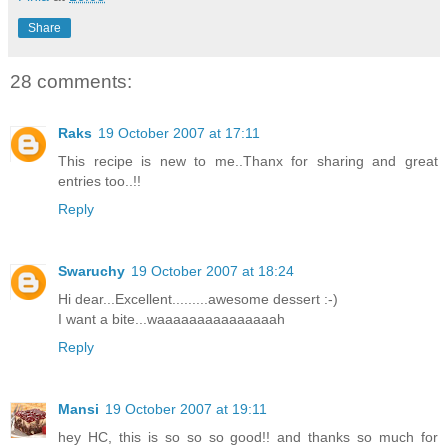
Share
28 comments:
Raks
19 October 2007 at 17:11
This recipe is new to me..Thanx for sharing and great
entries too..!!
Reply
Swaruchy
19 October 2007 at 18:24
Hi dear...Excellent.........awesome dessert :-)
I want a bite...waaaaaaaaaaaaaaah
Reply
Mansi
19 October 2007 at 19:11
hey HC, this is so so so good!! and thanks so much for