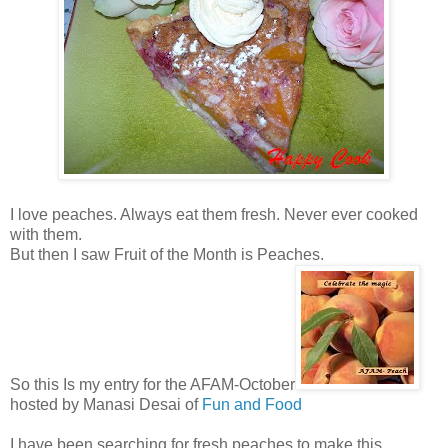
I love peaches. Always eat them fresh. Never ever cooked
with them.
But then I saw Fruit of the Month is Peaches.
So this Is my entry for the AFAM-October
hosted by Manasi Desai of
Fun and Food
I have been searching for fresh peaches to make this