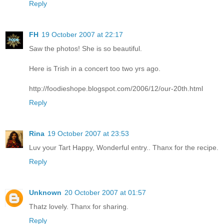
Reply
FH
19 October 2007 at 22:17
Saw the photos! She is so beautiful.
Here is Trish in a concert too two yrs ago.
http://foodieshope.blogspot.com/2006/12/our-20th.html
Reply
Rina
19 October 2007 at 23:53
Luv your Tart Happy, Wonderful entry.. Thanx for the recipe.
Reply
Unknown
20 October 2007 at 01:57
Thatz lovely. Thanx for sharing.
Reply