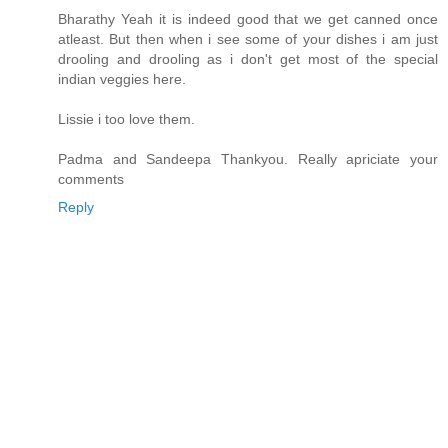
Bharathy Yeah it is indeed good that we get canned once
atleast. But then when i see some of your dishes i am just
drooling and drooling as i don't get most of the special
indian veggies here.
Lissie i too love them.
Padma and Sandeepa Thankyou. Really apriciate your
comments
Reply