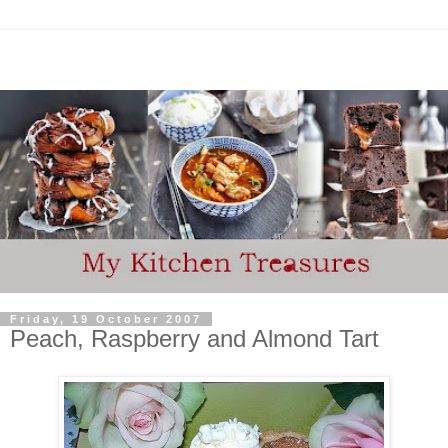
Friday, 19 October 2007
Peach, Raspberry and Almond Tart