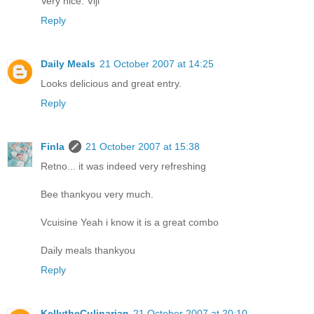
Very nice. Viji
Reply
Daily Meals
21 October 2007 at 14:25
Looks delicious and great entry.
Reply
Finla
21 October 2007 at 15:38
Retno... it was indeed very refreshing
Bee thankyou very much.
Vcuisine Yeah i know it is a great combo
Daily meals thankyou
Reply
KellytheCulinarian
21 October 2007 at 20:10