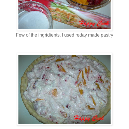
Few of the ingridients. I used reday made pastry