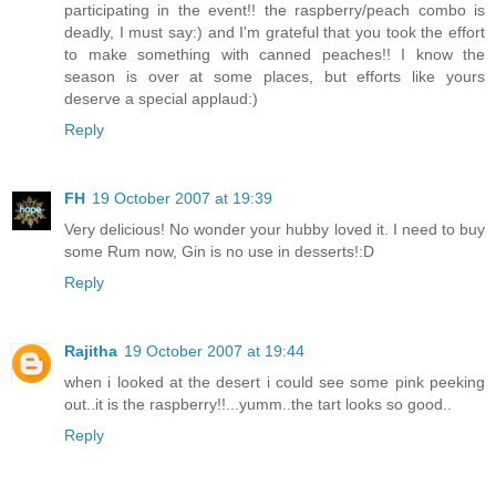
participating in the event!! the raspberry/peach combo is
deadly, I must say:) and I'm grateful that you took the effort
to make something with canned peaches!! I know the
season is over at some places, but efforts like yours
deserve a special applaud:)
Reply
FH
19 October 2007 at 19:39
Very delicious! No wonder your hubby loved it. I need to buy
some Rum now, Gin is no use in desserts!:D
Reply
Rajitha
19 October 2007 at 19:44
when i looked at the desert i could see some pink peeking
out..it is the raspberry!!...yumm..the tart looks so good..
Reply