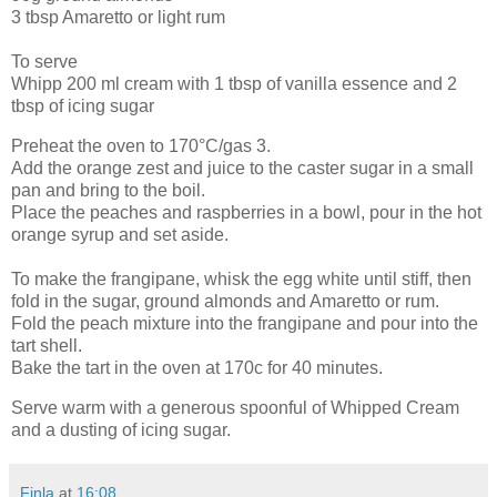
3 tbsp Amaretto or light rum
To serve
Whipp 200 ml cream with 1 tbsp of vanilla essence and 2
tbsp of icing sugar
Preheat the oven to 170°C/gas 3.
Add the orange zest and juice to the caster sugar in a small
pan and bring to the boil.
Place the peaches and raspberries in a bowl, pour in the hot
orange syrup and set aside.
To make the frangipane, whisk the egg white until stiff, then
fold in the sugar, ground almonds and Amaretto or rum.
Fold the peach mixture into the frangipane and pour into the
tart shell.
Bake the tart in the oven at 170c for 40 minutes.
Serve warm with a generous spoonful of Whipped Cream
and a dusting of icing sugar.
Finla
at
16:08