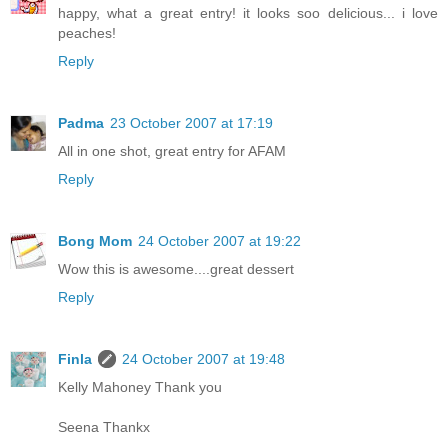
happy, what a great entry! it looks soo delicious... i love
peaches!
Reply
Padma
23 October 2007 at 17:19
All in one shot, great entry for AFAM
Reply
Bong Mom
24 October 2007 at 19:22
Wow this is awesome....great dessert
Reply
Finla
24 October 2007 at 19:48
Kelly Mahoney Thank you
Seena Thankx