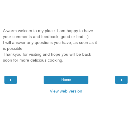
A warm welcom to my place. I am happy to have
your comments and feedback, good or bad :-)
I will answer any questions you have, as soon as it
is possible.
Thankyou for visiting and hope you will be back
soon for more delicious cooking.
‹
›
Home
View web version