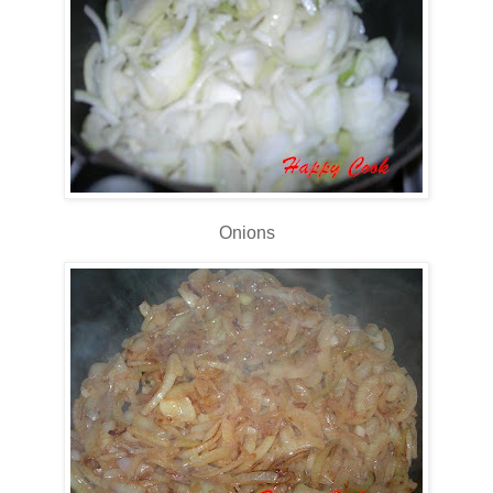
Onions