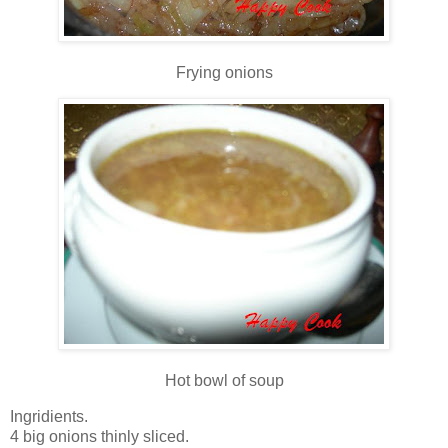
Frying onions
Hot bowl of soup
Ingridients.
4 big onions thinly sliced.