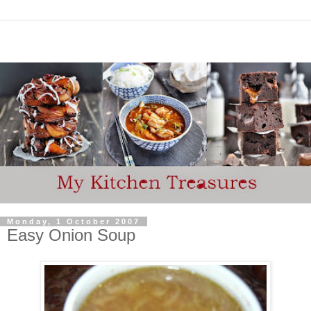
Monday, 1 October 2007
Easy Onion Soup