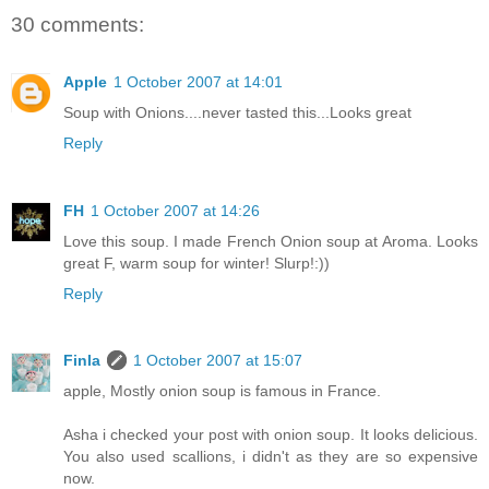
30 comments:
Apple
1 October 2007 at 14:01
Soup with Onions....never tasted this...Looks great
Reply
FH
1 October 2007 at 14:26
Love this soup. I made French Onion soup at Aroma. Looks
great F, warm soup for winter! Slurp!:))
Reply
Finla
1 October 2007 at 15:07
apple, Mostly onion soup is famous in France.
Asha i checked your post with onion soup. It looks delicious.
You also used scallions, i didn't as they are so expensive
now.