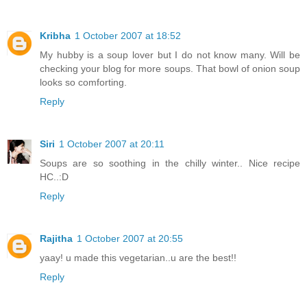
Kribha
1 October 2007 at 18:52
My hubby is a soup lover but I do not know many. Will be
checking your blog for more soups. That bowl of onion soup
looks so comforting.
Reply
Siri
1 October 2007 at 20:11
Soups are so soothing in the chilly winter.. Nice recipe
HC..:D
Reply
Rajitha
1 October 2007 at 20:55
yaay! u made this vegetarian..u are the best!!
Reply