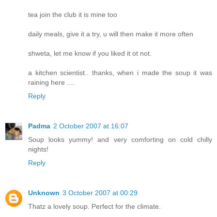
tea join the club it is mine too
daily meals, give it a try, u will then make it more often
shweta, let me know if you liked it ot not.
a kitchen scientist.. thanks, when i made the soup it was
raining here ....
Reply
Padma
2 October 2007 at 16:07
Soup looks yummy! and very comforting on cold chilly
nights!
Reply
Unknown
3 October 2007 at 00:29
Thatz a lovely soup. Perfect for the climate.