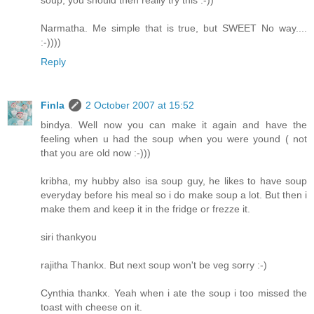
soup, you should then really try this :-))
Narmatha. Me simple that is true, but SWEET No way....
:-))))
Reply
Finla
2 October 2007 at 15:52
bindya. Well now you can make it again and have the
feeling when u had the soup when you were yound ( not
that you are old now :-)))
kribha, my hubby also isa soup guy, he likes to have soup
everyday before his meal so i do make soup a lot. But then i
make them and keep it in the fridge or frezze it.
siri thankyou
rajitha Thankx. But next soup won't be veg sorry :-)
Cynthia thankx. Yeah when i ate the soup i too missed the
toast with cheese on it.