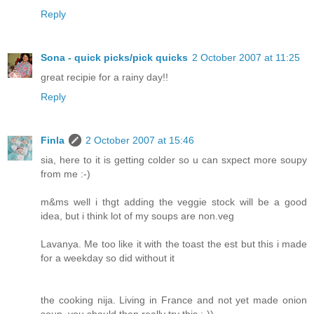
Reply
Sona - quick picks/pick quicks
2 October 2007 at 11:25
great recipie for a rainy day!!
Reply
Finla
2 October 2007 at 15:46
sia, here to it is getting colder so u can sxpect more soupy
from me :-)
m&ms well i thgt adding the veggie stock will be a good
idea, but i think lot of my soups are non.veg
Lavanya. Me too like it with the toast the est but this i made
for a weekday so did without it
the cooking nija. Living in France and not yet made onion