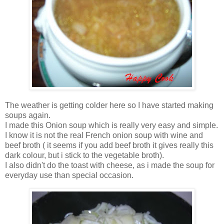
The weather is getting colder here so I have started making
soups again.
I made this Onion soup which is really very easy and simple.
I know it is not the real French onion soup with wine and
beef broth ( it seems if you add beef broth it gives really this
dark colour, but i stick to the vegetable broth).
I also didn't do the toast with cheese, as i made the soup for
everyday use than special occasion.