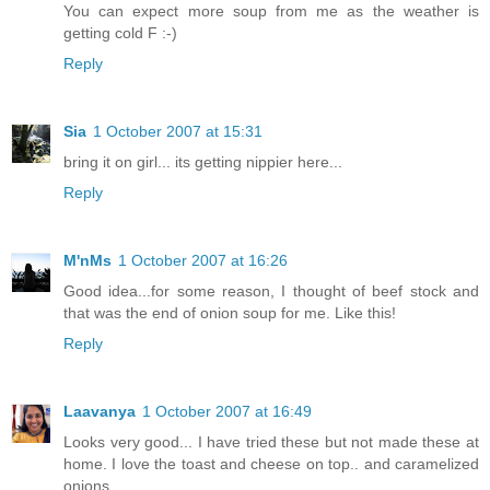
You can expect more soup from me as the weather is
getting cold F :-)
Reply
Sia
1 October 2007 at 15:31
bring it on girl... its getting nippier here...
Reply
M'nMs
1 October 2007 at 16:26
Good idea...for some reason, I thought of beef stock and
that was the end of onion soup for me. Like this!
Reply
Laavanya
1 October 2007 at 16:49
Looks very good... I have tried these but not made these at
home. I love the toast and cheese on top.. and caramelized
onions.