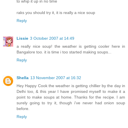
to whip it up in no time
raks you should try it, it is really a nice soup
Reply
Lissie
3 October 2007 at 14:49
a really nice soup! the weather is getting cooler here in
Bangalore too. it is time i too started making soups...
Reply
Shella
13 November 2007 at 16:32
Hey Happy Cook the weather is getting chillier by the day in
Delhi too, & this year I have promised myself to make it a
point to make soups at home. Thanks for the recipe. I am
surely going to try it, though i've never had onion soup
before.
Reply