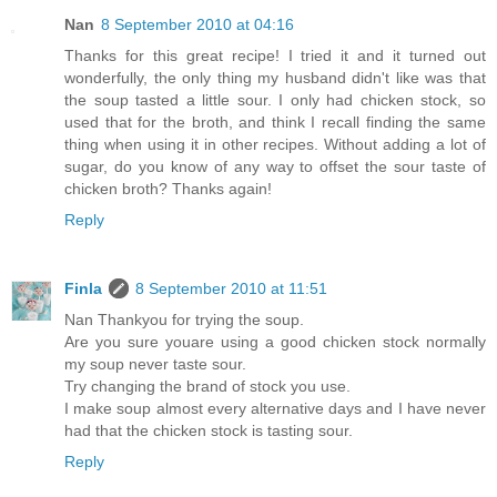
Nan
8 September 2010 at 04:16
Thanks for this great recipe! I tried it and it turned out
wonderfully, the only thing my husband didn't like was that
the soup tasted a little sour. I only had chicken stock, so
used that for the broth, and think I recall finding the same
thing when using it in other recipes. Without adding a lot of
sugar, do you know of any way to offset the sour taste of
chicken broth? Thanks again!
Reply
Finla
8 September 2010 at 11:51
Nan Thankyou for trying the soup.
Are you sure youare using a good chicken stock normally
my soup never taste sour.
Try changing the brand of stock you use.
I make soup almost every alternative days and I have never
had that the chicken stock is tasting sour.
Reply