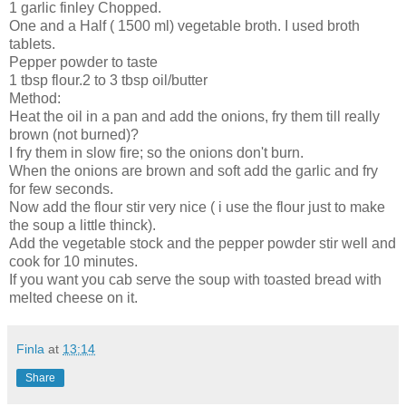
1 garlic finley Chopped.
One and a Half ( 1500 ml) vegetable broth. I used broth
tablets.
Pepper powder to taste
1 tbsp flour.2 to 3 tbsp oil/butter
Method:
Heat the oil in a pan and add the onions, fry them till really
brown (not burned)?
I fry them in slow fire; so the onions don't burn.
When the onions are brown and soft add the garlic and fry
for few seconds.
Now add the flour stir very nice ( i use the flour just to make
the soup a little thinck).
Add the vegetable stock and the pepper powder stir well and
cook for 10 minutes.
If you want you cab serve the soup with toasted bread with
melted cheese on it.
Finla
at
13:14
Share