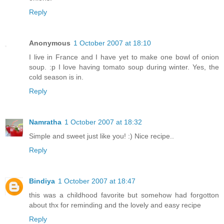
Reply
Anonymous
1 October 2007 at 18:10
I live in France and I have yet to make one bowl of onion
soup. :p I love having tomato soup during winter. Yes, the
cold season is in.
Reply
Namratha
1 October 2007 at 18:32
Simple and sweet just like you! :) Nice recipe..
Reply
Bindiya
1 October 2007 at 18:47
this was a childhood favorite but somehow had forgotton
about thx for reminding and the lovely and easy recipe
Reply