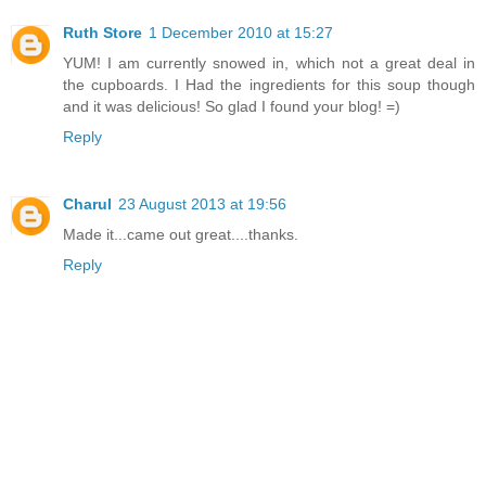
Ruth Store
1 December 2010 at 15:27
YUM! I am currently snowed in, which not a great deal in
the cupboards. I Had the ingredients for this soup though
and it was delicious! So glad I found your blog! =)
Reply
Charul
23 August 2013 at 19:56
Made it...came out great....thanks.
Reply