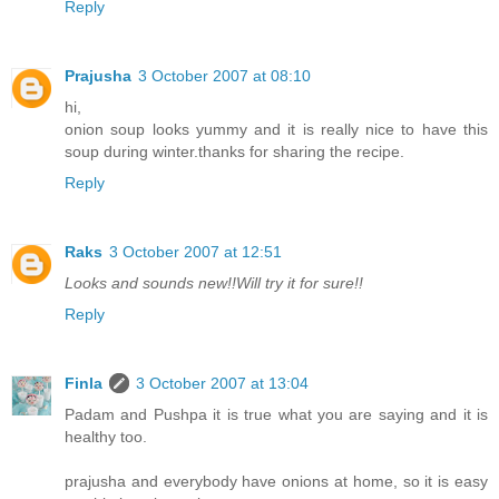
Reply
Prajusha
3 October 2007 at 08:10
hi,
onion soup looks yummy and it is really nice to have this
soup during winter.thanks for sharing the recipe.
Reply
Raks
3 October 2007 at 12:51
Looks and sounds new!!Will try it for sure!!
Reply
Finla
3 October 2007 at 13:04
Padam and Pushpa it is true what you are saying and it is
healthy too.
prajusha and everybody have onions at home, so it is easy