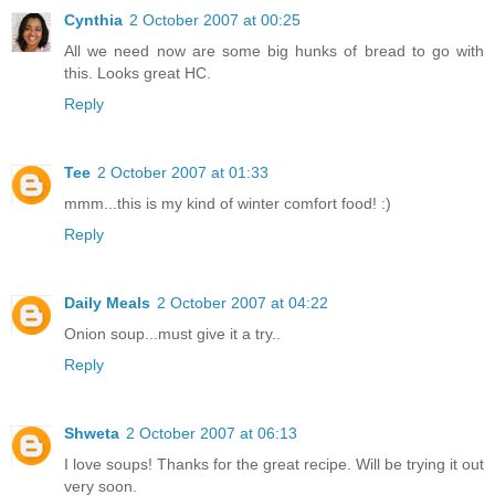
Cynthia
2 October 2007 at 00:25
All we need now are some big hunks of bread to go with
this. Looks great HC.
Reply
Tee
2 October 2007 at 01:33
mmm...this is my kind of winter comfort food! :)
Reply
Daily Meals
2 October 2007 at 04:22
Onion soup...must give it a try..
Reply
Shweta
2 October 2007 at 06:13
I love soups! Thanks for the great recipe. Will be trying it out
very soon.