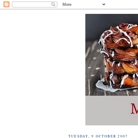
TUESDAY, 9 OCTOBER 2007