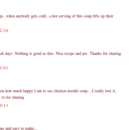
.when anybody gets cold...a hot serving of this soup lifts up their
2:26
ick days. Nothing is good as this. Nice recipe and pic. Thanks for sharing
3:01
ou how much happy I am to see chicken noodle soup....I really love it,
, tx for sharing
4:11
ous and easy to make...