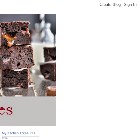
My Kitchen Treasures