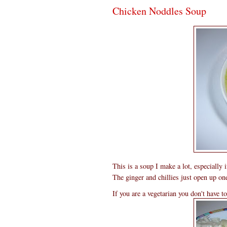
Chicken Noddles Soup
This is a soup I make a lot, especially
The ginger and chillies just open up one
If you are a vegetarian you don't have t