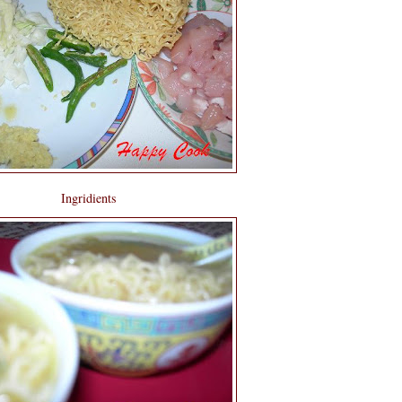
Ingridients