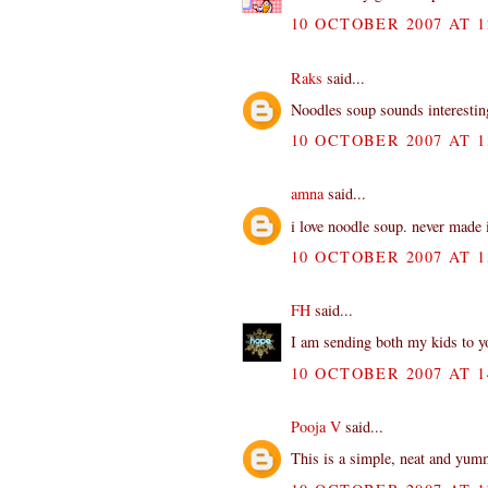
10 OCTOBER 2007 AT 1
Raks
said...
Noodles soup sounds interesting
10 OCTOBER 2007 AT 1
amna
said...
i love noodle soup. never made i
10 OCTOBER 2007 AT 1
FH
said...
I am sending both my kids to 
10 OCTOBER 2007 AT 1
Pooja V
said...
This is a simple, neat and yum