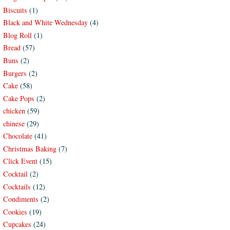
Biscuits
(1)
Black and White Wednesday
(4)
Blog Roll
(1)
Bread
(57)
Buns
(2)
Burgers
(2)
Cake
(58)
Cake Pops
(2)
chicken
(59)
chinese
(29)
Chocolate
(41)
Christmas Baking
(7)
Click Event
(15)
Cocktail
(2)
Cocktails
(12)
Condiments
(2)
Cookies
(19)
Cupcakes
(24)