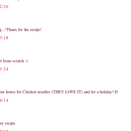
2:26
...!Thanx for the recipe!
3:18
t from scratch :)
3:24
your house for Chicken noodles (THEY LOVE IT) and for a holiday!:D
4:14
my recipe.