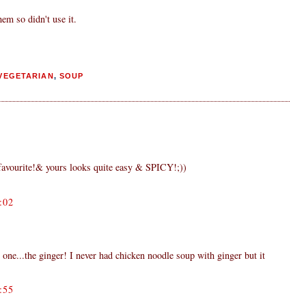
em so didn't use it.
VEGETARIAN
,
SOUP
avourite!& yours looks quite easy & SPICY!;))
:02
 one...the ginger! I never had chicken noodle soup with ginger but it
:55