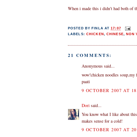
When i made this i didn't had both of th
POSTED BY
FINLA
AT
17:07
LABELS:
CHICKEN
,
CHINESE
,
NON 
21 COMMENTS:
Anonymous said...
wow!chicken noodles soup,my f
paati
9 OCTOBER 2007 AT 18
Dori
said...
You know what I like about this
makes sense for a cold!
9 OCTOBER 2007 AT 20