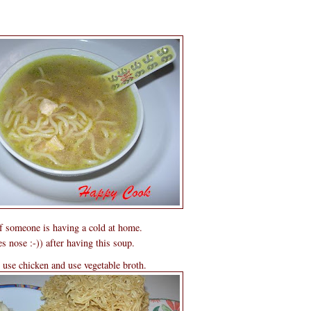
 if someone is having a cold at home.
s nose :-)) after having this soup.
o use chicken and use vegetable broth.