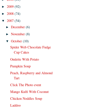
2009
(92)
►
2008
(74)
►
2007
(54)
▼
December
(6)
►
November
(8)
►
October
(10)
▼
Spider Web Chocolate Fudge
Cup Cakes
Omlette With Potato
Pumpkin Soup
Peach, Raspberry and Almond
Tart
Click The Photo event
Mango Kulfi With Coconut
Chicken Noddles Soup
Laddoo