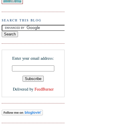
SEARCH THIS BLOG
Enter your email address:
Delivered by
FeedBurner