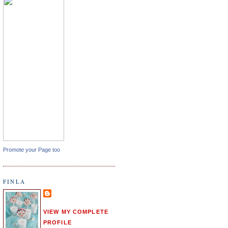
Promote your Page too
FINLA
VIEW MY COMPLETE
PROFILE