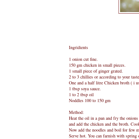
Ingridients
1 onion cut fine.
150 gm chicken in small pieces.
1 small piece of ginger grated.
2 to 3 chillies or according to your taste
One and a half litre Chicken broth ( i 
1 tbsp soya sauce.
1 to 2 tbsp oil
Noddles 100 to 150 gm
Method:
Heat the oil in a pan and fry the onions
and add the chicken and the broth. Coo
Now add the noodles and boil for few m
Serve hot. You can farnish with spring o