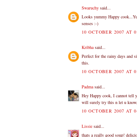
Swaruchy
said...
Looks yummy Happy cook...Yup..
senses :-)
10 OCTOBER 2007 AT 0
Kribha
said...
Perfect for the rainy days and s
this.
10 OCTOBER 2007 AT 0
Padma
said...
Hey Happy cook, I cannot tell y
will surely try this n let u know
10 OCTOBER 2007 AT 0
Lissie
said...
thats a really good soup! delici