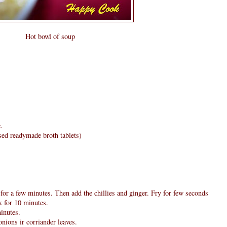
Hot bowl of soup
.
used readymade broth tablets)
 for a few minutes. Then add the chillies and ginger. Fry for few seconds
k for 10 minutes.
inutes.
nions ir corriander leaves.