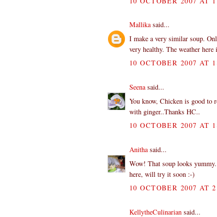
10 OCTOBER 2007 AT 1
Mallika
said...
I make a very similar soup. Onl
very healthy. The weather here i
10 OCTOBER 2007 AT 1
Seena
said...
You know, Chicken is good to re
with ginger..Thanks HC..
10 OCTOBER 2007 AT 1
Anitha
said...
Wow! That soup looks yummy. Sou
here, will try it soon :-)
10 OCTOBER 2007 AT 2
KellytheCulinarian
said...