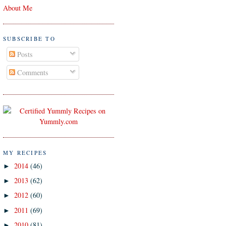
About Me
SUBSCRIBE TO
Posts
Comments
MY RECIPES
2014
(46)
►
2013
(62)
►
2012
(60)
►
2011
(69)
►
2010
(81)
►