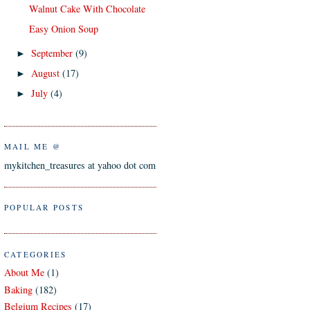
Walnut Cake With Chocolate
Easy Onion Soup
September
(9)
►
August
(17)
►
July
(4)
►
MAIL ME @
mykitchen_treasures at yahoo dot com
POPULAR POSTS
CATEGORIES
About Me
(1)
Baking
(182)
Belgium Recipes
(17)