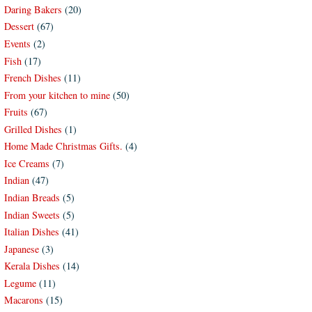
Daring Bakers
(20)
Dessert
(67)
Events
(2)
Fish
(17)
French Dishes
(11)
From your kitchen to mine
(50)
Fruits
(67)
Grilled Dishes
(1)
Home Made Christmas Gifts.
(4)
Ice Creams
(7)
Indian
(47)
Indian Breads
(5)
Indian Sweets
(5)
Italian Dishes
(41)
Japanese
(3)
Kerala Dishes
(14)
Legume
(11)
Macarons
(15)