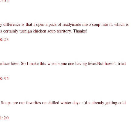
7:02
y difference is that I open a pack of readymade miso soup into it, which is
s certainly turnign chicken soup territory. Thanks!
8:23
duce fever. So I make this when some one having fever.But haven't tried
8:32
ps are our favorites on chilled winter days :-)Its already getting cold
1:20