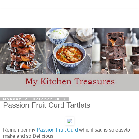
Monday, 21 October 2013
Passion Fruit Curd Tartlets
Remember my
Passion Fruit Curd
whichI sad is so easyto
make and so Delicious.