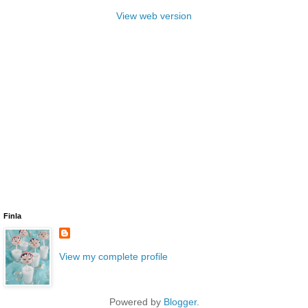
View web version
Finla
View my complete profile
Powered by
Blogger
.