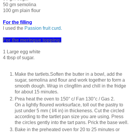
50 gm semolina
100 gm plain flour
For the filIing
I used the
Passion fruit curd.
For the meringue topping:
1 Large egg white
4 tbsp of sugar.
Make the tartlets.Soften the butter in a bowl, add the
sugar, semolina and flour and work together to form a
smooth dough. Wrap in clingfilm and chill in the fridge
for about 15 minutes.
Prea heat the oven to 150° c/ Fan 130°c / Gas 2.
On a lightly floured worksurface, toll out the pastry to
just under 5 mm ( I/4 in) in thickeness. Cut the circled
according to the tartlet pan size you are using. Press
the circles gently into the tart pans. Prick the base well.
Bake in the preheated oven for 20 to 25 minutes or