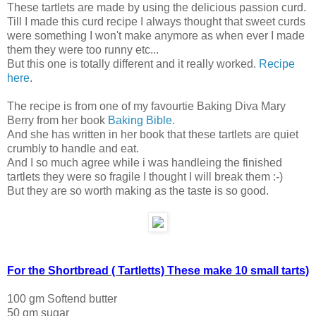
These tartlets are made by using the delicious passion curd.
Till I made this curd recipe I always thought that sweet curds
were something I won't make anymore as when ever I made
them they were too runny etc...
But this one is totally different and it really worked.
Recipe
here
.
The recipe is from one of my favourtie Baking Diva Mary
Berry from her book
Baking Bible
.
And she has written in her book that these tartlets are quiet
crumbly to handle and eat.
And I so much agree while i was handleing the finished
tartlets they were so fragile I thought I will break them :-)
But they are so worth making as the taste is so good.
For the Shortbread ( Tartletts) These make 10 small tarts)
100 gm Softend butter
50 gm sugar