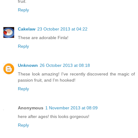
fruit.
Reply
Cakelaw
23 October 2013 at 04:22
These are adorable Finla!
Reply
Unknown
26 October 2013 at 08:18
These look amazing! I've recently discovered the magic of
passion fruit, and I'm hooked!
Reply
Anonymous
1 November 2013 at 08:09
here after ages! this looks gorgeous!
Reply