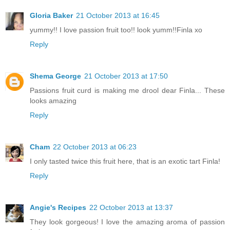
Gloria Baker
21 October 2013 at 16:45
yummy!! I love passion fruit too!! look yumm!!Finla xo
Reply
Shema George
21 October 2013 at 17:50
Passions fruit curd is making me drool dear Finla... These
looks amazing
Reply
Cham
22 October 2013 at 06:23
I only tasted twice this fruit here, that is an exotic tart Finla!
Reply
Angie's Recipes
22 October 2013 at 13:37
They look gorgeous! I love the amazing aroma of passion