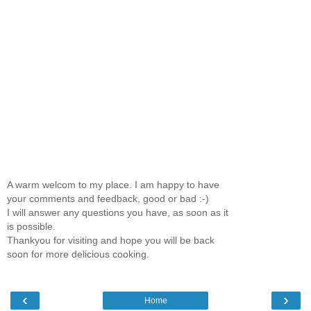
A warm welcom to my place. I am happy to have
your comments and feedback, good or bad :-)
I will answer any questions you have, as soon as it
is possible.
Thankyou for visiting and hope you will be back
soon for more delicious cooking.
‹
›
Home