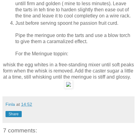
untill firm and golden ( mine to less minutes). Leave
the tarts in teh tine to harden slightly then ease out of
the tine and leave it to cool completley on a wire rack.
Just before serving spoont he passion fruit curd.
Pipe the meringue onto the tarts and use a blow torch
to give them a caramalized effect.
For the Meringue toppin:
whisk the egg whites in a free-standing mixer until soft peaks
form when the whisk is removed. Add the caster sugar a little
at a time, still whisking until the meringue is stiff and glossy.
Finla
at
14:52
Share
7 comments: