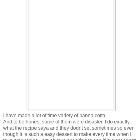
I have made a lot of time variety of panna cotta.
And to be honest some of them were disaster, I do exactly
what the recipe saya and they dodnt set sometimes so even
though it is such a easy dessert to make every time when I