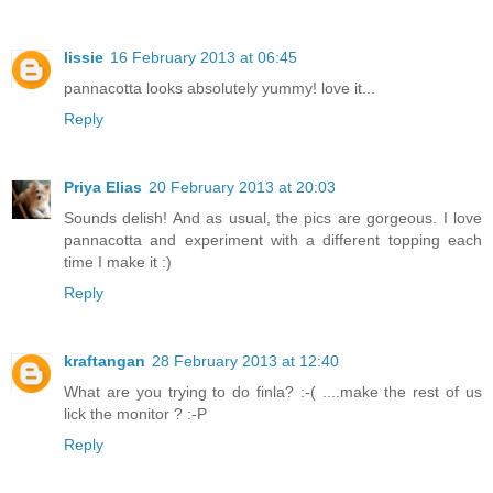
lissie
16 February 2013 at 06:45
pannacotta looks absolutely yummy! love it...
Reply
Priya Elias
20 February 2013 at 20:03
Sounds delish! And as usual, the pics are gorgeous. I love
pannacotta and experiment with a different topping each
time I make it :)
Reply
kraftangan
28 February 2013 at 12:40
What are you trying to do finla? :-( ....make the rest of us
lick the monitor ? :-P
Reply