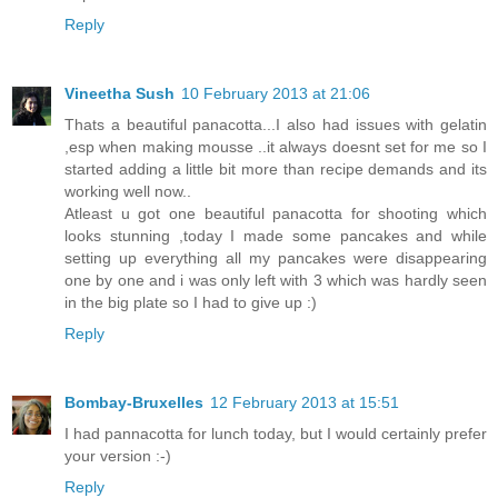
Reply
Vineetha Sush
10 February 2013 at 21:06
Thats a beautiful panacotta...I also had issues with gelatin
,esp when making mousse ..it always doesnt set for me so I
started adding a little bit more than recipe demands and its
working well now..
Atleast u got one beautiful panacotta for shooting which
looks stunning ,today I made some pancakes and while
setting up everything all my pancakes were disappearing
one by one and i was only left with 3 which was hardly seen
in the big plate so I had to give up :)
Reply
Bombay-Bruxelles
12 February 2013 at 15:51
I had pannacotta for lunch today, but I would certainly prefer
your version :-)
Reply