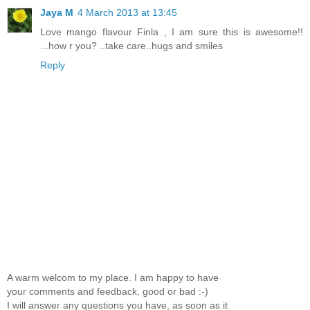
Jaya M
4 March 2013 at 13:45
Love mango flavour Finla , I am sure this is awesome!!
...how r you? ..take care..hugs and smiles
Reply
A warm welcom to my place. I am happy to have
your comments and feedback, good or bad :-)
I will answer any questions you have, as soon as it