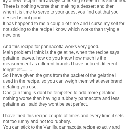
try a new recipe I am always checking to see if it is set or not.
There is nothing worse than making a dessert and then
when it is time to serve to your guest you find out that you
dessert is not good.
It has happend to me a couple of time and I curse my self for
not sticking to the recipe I know which works than trying a
new one.
And this recipe for pannacotta works very good.
Main problem I think is the gelatine, when the recipe says
gelatine leaves, how do you know how much is the
measurement as different brands I have noticed different
lenght etc........
So I have given the gms from the packet of the gelatine I
used in the recipe, so you can weigh them what ever brand
gelating you use.
One ;ain thing is dont be tempeted to add more gelatine,
nothing worse than having a rubbery pannacotta and less
gelatine as I said they wont be set perfect.
I have tried this recipe couple of times and every time it sets
not too runny and not too rubbery.
You can stick to the Vanilla pannacotta recipe exactly and