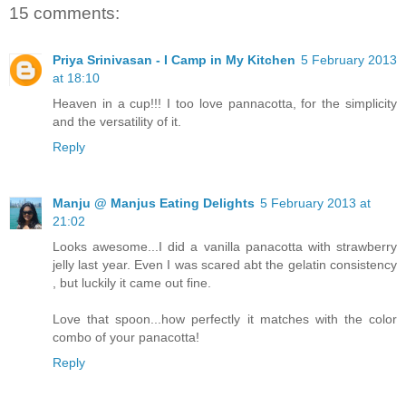
15 comments:
Priya Srinivasan - I Camp in My Kitchen
5 February 2013
at 18:10
Heaven in a cup!!! I too love pannacotta, for the simplicity
and the versatility of it.
Reply
Manju @ Manjus Eating Delights
5 February 2013 at
21:02
Looks awesome...I did a vanilla panacotta with strawberry
jelly last year. Even I was scared abt the gelatin consistency
, but luckily it came out fine.
Love that spoon...how perfectly it matches with the color
combo of your panacotta!
Reply