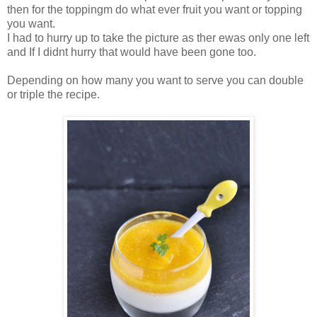
then for the toppingm do what ever fruit you want or topping
you want.
I had to hurry up to take the picture as ther ewas only one left
and If I didnt hurry that would have been gone too.
Depending on how many you want to serve you can double
or triple the recipe.