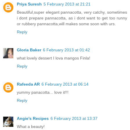
Priya Suresh
5 February 2013 at 21:21
Beautiful,super elegant pannacotta, very catchy, sometimes
i dont prepare pannacotta, as i dont want to get too runny
or rubbery pannacotta,will makes some soon with urs.
Reply
Gloria Baker
6 February 2013 at 01:42
what lovely dessert I lova mangos Finla!
Reply
Rafeeda AR
6 February 2013 at 06:14
yummy panacotta... love it!!!
Reply
Angie's Recipes
6 February 2013 at 13:37
What a beauty!