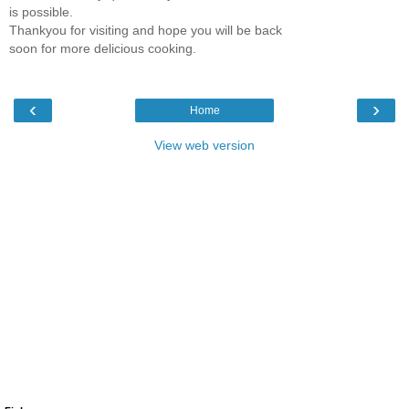
is possible.
Thankyou for visiting and hope you will be back
soon for more delicious cooking.
‹
›
Home
View web version