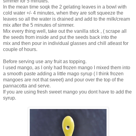
simmer for 5 minutes.
In the mean time soqk the 2 gelating leaves in a bowl with
cold water +/- 4 minutes, when they are soft squeeze the
leaves so all the water is drained and add to the milk/cream
mix after the 5 minutes of simmer.
Mix every thing well, take out the vanilla stick , ( scrape all
the seeds from inside and put the seeds back into the
mix and then pour in individual glasses and chill atleast for
couple of hours.
Before serving use any fruit as topping.
I used mango, as I only had frozen mango I mixed them into
a smooth paste adding a little mago syrup ( I think frozen
mangoes are not that sweet) and pour over the top of the
pannacotta and serve.
If you are using fresh sweet mango you dont have to add the
syrup.