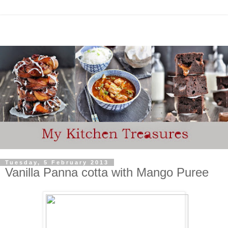
Tuesday, 5 February 2013
Vanilla Panna cotta with Mango Puree