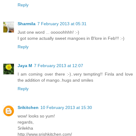
Reply
Sharmila
7 February 2013 at 05:31
Just one word ... ooooohhhh! :-)
I got some actually sweet mangoes in B'lore in Feb!!! :-)
Reply
Jaya M
7 February 2013 at 12:07
I am coming over there :-)..very tempting!! Finla and love
the addition of mango..hugs and smiles
Reply
Srikitchen
10 February 2013 at 15:30
wow! looks so yum!
regards,
Srilekha
http://www.srishkitchen.com/