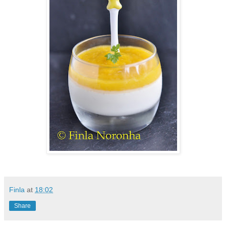
Finla
at
18:02
Share