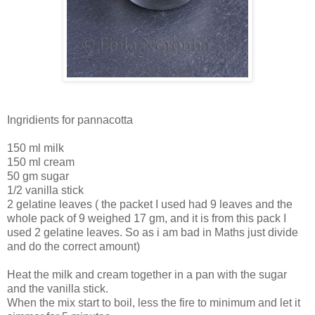
Ingridients for pannacotta
150 ml milk
150 ml cream
50 gm sugar
1/2 vanilla stick
2 gelatine leaves ( the packet I used had 9 leaves and the
whole pack of 9 weighed 17 gm, and it is from this pack I
used 2 gelatine leaves. So as i am bad in Maths just divide
and do the correct amount)
Heat the milk and cream together in a pan with the sugar
and the vanilla stick.
When the mix start to boil, less the fire to minimum and let it