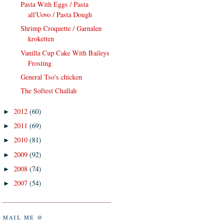
Pasta With Eggs / Pasta
all'Uovo / Pasta Dough
Shrimp Croquette / Garnalen
kroketten
Vanilla Cup Cake With Baileys
Frosting
General Tso's chicken
The Softest Challah
2012
(60)
►
2011
(69)
►
2010
(81)
►
2009
(92)
►
2008
(74)
►
2007
(54)
►
MAIL ME @