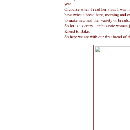
year.
Ofcourse when I read her staus I was in
have twice a bread here, morning and eve
to make new and ther variety of breads.
So lot is us crazy , enthusastic women
Kneed to Bake.
So here we are with our first bread of th