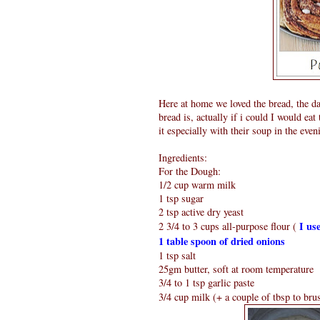
Here at home we loved the bread, the da
bread is, actually if i could I would ea
it especially with their soup in the even
Ingredients:
For the Dough:
1/2 cup warm milk
1 tsp sugar
2 tsp active dry yeast
I use
2 3/4 to 3 cups all-purpose flour (
1 table spoon of dried onions
1 tsp salt
25gm butter, soft at room temperature
3/4 to 1 tsp garlic paste
3/4 cup milk (+ a couple of tbsp to bru