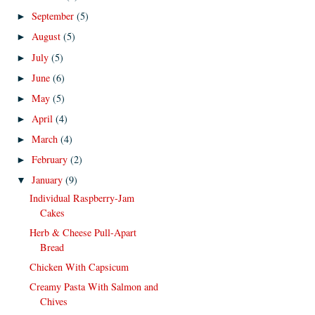
September
(5)
►
August
(5)
►
July
(5)
►
June
(6)
►
May
(5)
►
April
(4)
►
March
(4)
►
February
(2)
►
January
(9)
▼
Individual Raspberry-Jam
Cakes
Herb & Cheese Pull-Apart
Bread
Chicken With Capsicum
Creamy Pasta With Salmon and
Chives