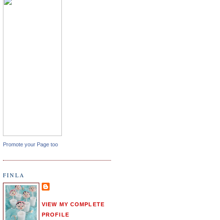
Promote your Page too
FINLA
VIEW MY COMPLETE
PROFILE