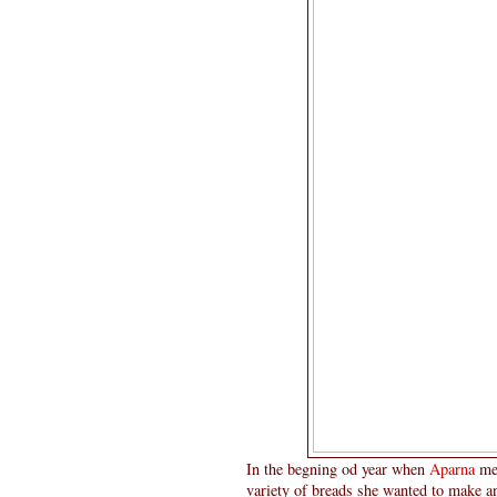
In the begning od year when
Aparna
me
variety of breads she wanted to make a