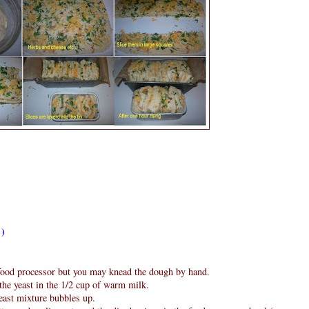
 )
ood processor but you may knead the dough by hand.
 the yeast in the 1/2 cup of warm milk.
yeast mixture bubbles up.