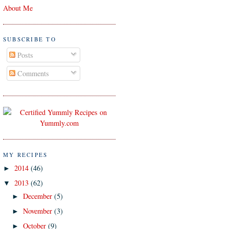
About Me
SUBSCRIBE TO
Posts
Comments
MY RECIPES
2014
(46)
►
2013
(62)
▼
December
(5)
►
November
(3)
►
October
(9)
►