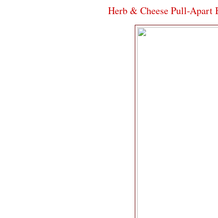
Herb & Cheese Pull-Apart 