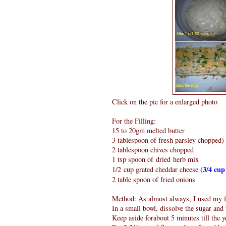
Click on the pic for a enlarged photo
For the Filling:
15 to 20gm melted butter
3 tablespoon of fresh parsley chopped)
2 tablespoon chives chopped
1 tsp spoon of dried herb mix
(3/4 cup
1/2 cup grated cheddar cheese
2 table spoon of fried onions
Method: As almost always, I used my f
In a small bowl, dissolve the sugar and
Keep aside forabout 5 minutes till the 