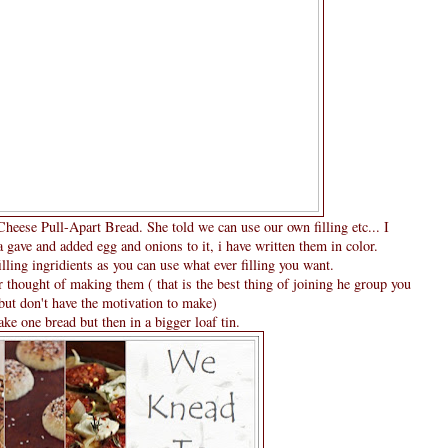
eese Pull-Apart Bread. She told we can use our own filling etc... I
gave and added egg and onions to it, i have written them in color.
illing ingridients as you can use what ever filling you want.
r thought of making them ( that is the best thing of joining he group you
ut don't have the motivation to make)
ke one bread but then in a bigger loaf tin.