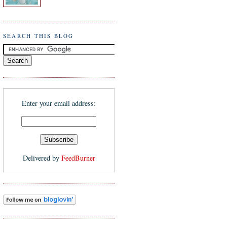
SEARCH THIS BLOG
Enter your email address:
Delivered by
FeedBurner