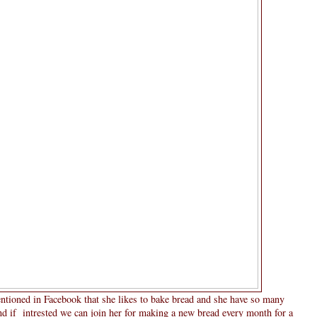
ntioned in Facebook that she likes to bake bread and she have so many
nd if intrested we can join her for making a new bread every month for a