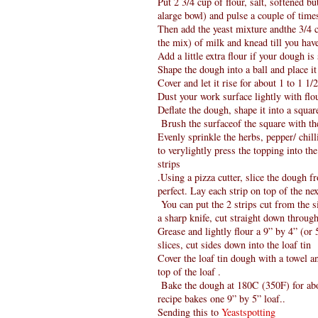
Put 2 3/4 cup of flour, salt, softened b
alarge bowl) and pulse a couple of time
Then add the yeast mixture andthe 3/4 c
the mix) of milk and knead till you have
Add a little extra flour if your dough is
Shape the dough into a ball and place it
Cover and let it rise for about 1 to 1 1
Dust your work surface lightly with flou
Deflate the dough, shape it into a squar
Brush the surfaceof the square with the
Evenly sprinkle the herbs, pepper/ chill
to verylightly press the topping into th
strips
.Using a pizza cutter, slice the dough f
perfect. Lay each strip on top of the ne
You can put the 2 strips cut from the si
a sharp knife, cut straight down through
Grease and lightly flour a 9” by 4” (or 5
slices, cut sides down into the loaf tin
Cover the loaf tin dough with a towel a
top of the loaf .
Bake the dough at 180C (350F) for abou
recipe bakes one 9” by 5” loaf..
Sending this to
Yeastspotting