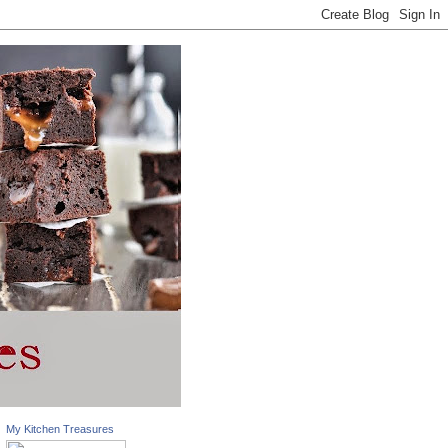
My Kitchen Treasures