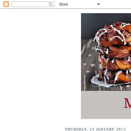
THURSDAY, 24 JANUARY 2013