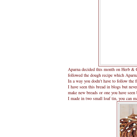
Aparna decided this month on Herb & Ch
followed the dough recipe which Aparna 
In a way you dodn't have to follow the f
I have seen this bread in blogs but neve
make new breads or one you have seen b
I made in two small loaf tin, you can ma