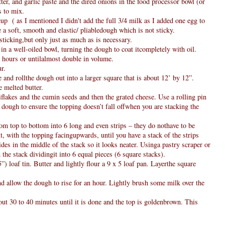
utter, and garlic paste and the dired onions in the food processor bowl (or
s to mix.
up ( as I mentioned I didn't add the full 3/4 milk as I added one egg to
 a soft, smooth and elastic/ pliabledough which is not sticky.
 sticking,but only just as much as is necessary.
 in a well-oiled bowl, turning the dough to coat itcompletely with oil.
/2 hours or untilalmost double in volume.
r.
e and rollthe dough out into a larger square that is about 12’ by 12”.
 melted butter.
iflakes and the cumin seeds and then the grated cheese. Use a rolling pin
e dough to ensure the topping doesn’t fall offwhen you are stacking the
rom top to bottom into 6 long and even strips – they do nothave to be
xt, with the topping facingupwards, until you have a stack of the strips
des in the middle of the stack so it looks neater. Usinga pastry scraper or
 the stack dividingit into 6 equal pieces (6 square stacks).
”) loaf tin. Butter and lightly flour a 9 x 5 loaf pan. Layerthe square
nd allow the dough to rise for an hour. Lightly brush some milk over the
t 30 to 40 minutes until it is done and the top is goldenbrown. This