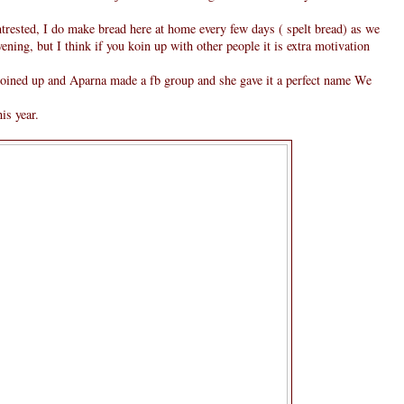
trested, I do make bread here at home every few days ( spelt bread) as we
ning, but I think if you koin up with other people it is extra motivation
 joined up and Aparna made a fb group and she gave it a perfect name We
is year.