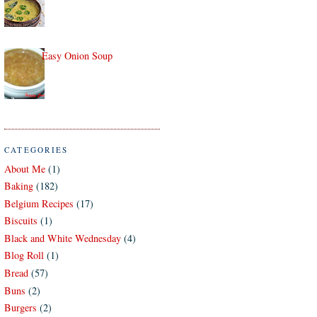
Easy Onion Soup
CATEGORIES
About Me
(1)
Baking
(182)
Belgium Recipes
(17)
Biscuits
(1)
Black and White Wednesday
(4)
Blog Roll
(1)
Bread
(57)
Buns
(2)
Burgers
(2)