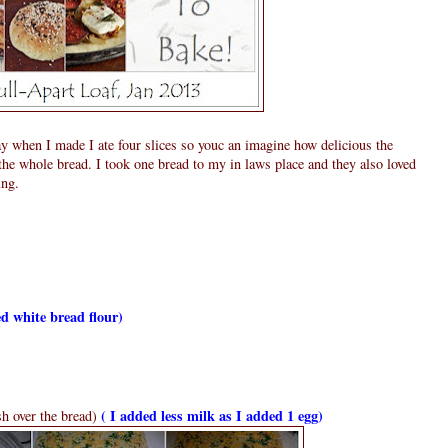
y when I made I ate four slices so youc an imagine how delicious the
t the whole bread. I took one bread to my in laws place and they also loved
ing.
d white bread flour)
( I added less milk as I added 1 egg)
sh over the bread)