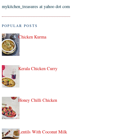
mykitchen_treasures at yahoo dot com
POPULAR POSTS
Chicken Kurma
Kerala Chicken Curry
Honey Chilli Chicken
Lentils With Coconut Milk