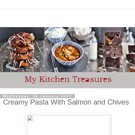
Wednesday, 16 January 2013
Creamy Pasta With Salmon and Chives