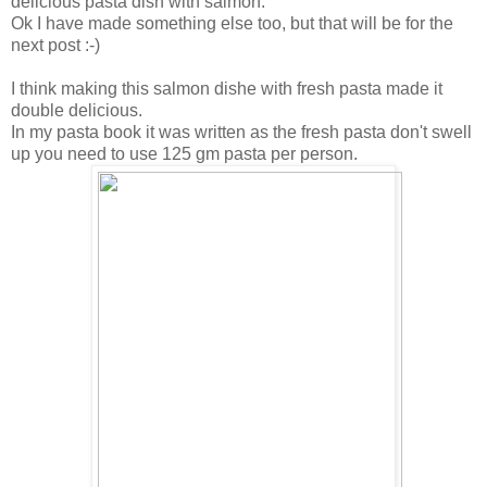
delicious pasta dish with salmon.
Ok I have made something else too, but that will be for the
next post :-)
I think making this salmon dishe with fresh pasta made it
double delicious.
In my pasta book it was written as the fresh pasta don't swell
up you need to use 125 gm pasta per person.