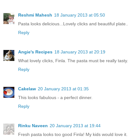
Reshmi Mahesh
18 January 2013 at 05:50
Pasta looks delicious...Lovely clicks and beautiful plate..
Reply
Angie's Recipes
18 January 2013 at 20:19
What lovely clicks, Finla. The pasta must be really tasty.
Reply
Cakelaw
20 January 2013 at 01:35
This looks fabulous - a perfect dinner.
Reply
Rinku Naveen
20 January 2013 at 19:44
Fresh pasta looks too good Finla! My kids would love it.