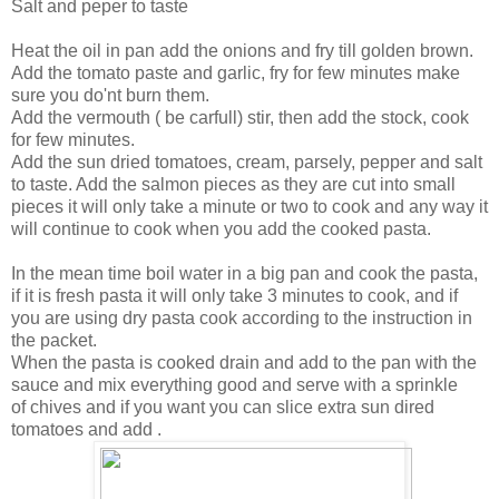
Salt and peper to taste
Heat the oil in pan add the onions and fry till golden brown.
Add the tomato paste and garlic, fry for few minutes make
sure you do'nt burn them.
Add the vermouth ( be carfull) stir, then add the stock, cook
for few minutes.
Add the sun dried tomatoes, cream, parsely, pepper and salt
to taste. Add the salmon pieces as they are cut into small
pieces it will only take a minute or two to cook and any way it
will continue to cook when you add the cooked pasta.
In the mean time boil water in a big pan and cook the pasta,
if it is fresh pasta it will only take 3 minutes to cook, and if
you are using dry pasta cook according to the instruction in
the packet.
When the pasta is cooked drain and add to the pan with the
sauce and mix everything good and serve with a sprinkle
of chives and if you want you can slice extra sun dired
tomatoes and add .