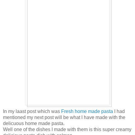
In my laast post which was
Fresh home made pasta
I had
mentioned my next post will be what I have made with the
delicuous home made pasta.
Well one of the dishes I made with them is this super creamy