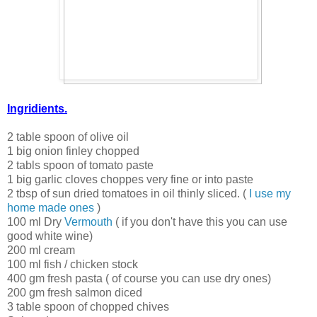
Ingridients.
2 table spoon of olive oil
1 big onion finley chopped
2 tabls spoon of tomato paste
1 big garlic cloves choppes very fine or into paste
2 tbsp of sun dried tomatoes in oil thinly sliced. (
I use my
home made ones
)
100 ml Dry
Vermouth
( if you don't have this you can use
good white wine)
200 ml cream
100 ml fish / chicken stock
400 gm fresh pasta ( of course you can use dry ones)
200 gm fresh salmon diced
3 table spoon of chopped chives