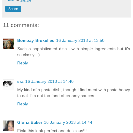
Share
11 comments:
Bombay-Bruxelles
16 January 2013 at 13:50
Such a sophisticated dish - with simple ingredients but it's
so classy :-)
Reply
sra
16 January 2013 at 14:40
My kind of a pasta dish, though I find meat with pasta heavy
to eat. I'm not too fond of creamy sauces.
Reply
Gloria Baker
16 January 2013 at 14:44
Finla this look perfect and delicious!!!