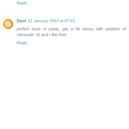
Reply
Dewi
21 January 2013 at 07:53
perfect bowl of paste, get a bit boozy with addition of
vermouth :0) and I like that!
Reply