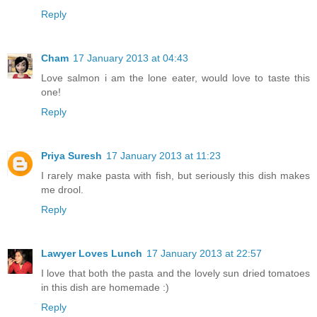
Reply
Cham
17 January 2013 at 04:43
Love salmon i am the lone eater, would love to taste this
one!
Reply
Priya Suresh
17 January 2013 at 11:23
I rarely make pasta with fish, but seriously this dish makes
me drool.
Reply
Lawyer Loves Lunch
17 January 2013 at 22:57
I love that both the pasta and the lovely sun dried tomatoes
in this dish are homemade :)
Reply