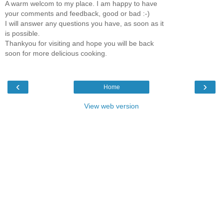
A warm welcom to my place. I am happy to have
your comments and feedback, good or bad :-)
I will answer any questions you have, as soon as it
is possible.
Thankyou for visiting and hope you will be back
soon for more delicious cooking.
‹
›
Home
View web version