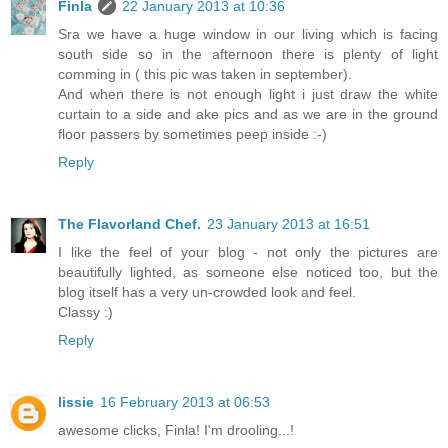
Finla
22 January 2013 at 10:36
Sra we have a huge window in our living which is facing
south side so in the afternoon there is plenty of light
comming in ( this pic was taken in september).
And when there is not enough light i just draw the white
curtain to a side and ake pics and as we are in the ground
floor passers by sometimes peep inside :-)
Reply
The Flavorland Chef.
23 January 2013 at 16:51
I like the feel of your blog - not only the pictures are
beautifully lighted, as someone else noticed too, but the
blog itself has a very un-crowded look and feel.
Classy :)
Reply
lissie
16 February 2013 at 06:53
awesome clicks, Finla! I'm drooling...!