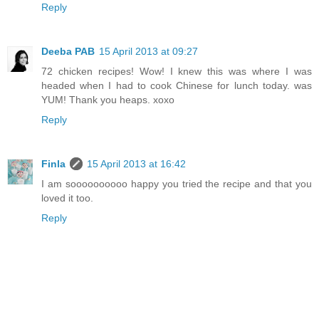
Reply
Deeba PAB
15 April 2013 at 09:27
72 chicken recipes! Wow! I knew this was where I was
headed when I had to cook Chinese for lunch today. was
YUM! Thank you heaps. xoxo
Reply
Finla
15 April 2013 at 16:42
I am soooooooooo happy you tried the recipe and that you
loved it too.
Reply