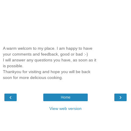
A warm welcom to my place. I am happy to have
your comments and feedback, good or bad :-)
I will answer any questions you have, as soon as it
is possible.
Thankyou for visiting and hope you will be back
soon for more delicious cooking.
‹
›
Home
View web version