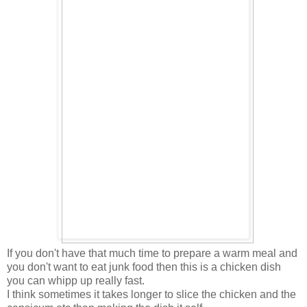
If you don't have that much time to prepare a warm meal and
you don't want to eat junk food then this is a chicken dish
you can whipp up really fast.
I think sometimes it takes longer to slice the chicken and the