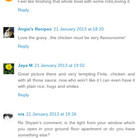
Feel like finishing that whole bowl with some rotis,loving it.
Reply
Angie's Recipes
21 January 2013 at 18:20
Love the gravy...the chicken must be very flavoursome!
Reply
Jaya M
21 January 2013 at 19:02
Great picture there and very tempting Finla...chicken and
with all those sauce..now who won't like it I can even have it
with plain rice..hugs and smiles..
Reply
sra
21 January 2013 at 19:26
Re Shyam's comment, is the light from your window which
you open in your ground floor apartment or do you have
something else?