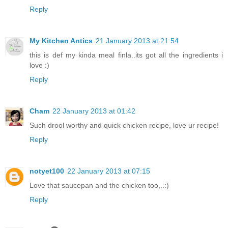
Reply
My Kitchen Antics
21 January 2013 at 21:54
this is def my kinda meal finla..its got all the ingredients i
love :)
Reply
Cham
22 January 2013 at 01:42
Such drool worthy and quick chicken recipe, love ur recipe!
Reply
notyet100
22 January 2013 at 07:15
Love that saucepan and the chicken too,..:)
Reply