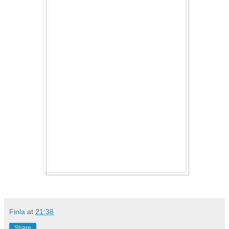
Finla
at
21:38
Share