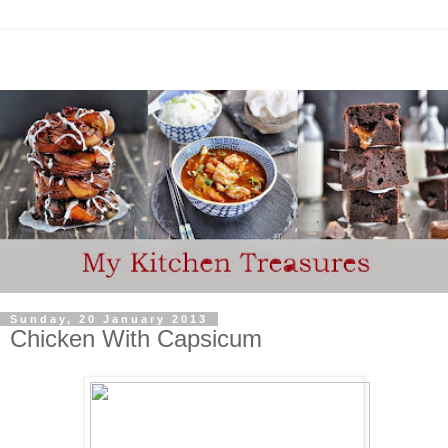
Sunday, 20 January 2013
Chicken With Capsicum