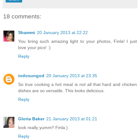
18 comments:
Shammi
20 January 2013 at 22:22
You bring such amazing light to your photos, Finla! I just
love your pics! :)
Reply
indosungod
20 January 2013 at 23:35
So true cooking a hot meal is not all that hard and chicken
dishes are so versatile. This looks delicious.
Reply
Gloria Baker
21 January 2013 at 01:21
look really yumm!! Finla:)
Reply