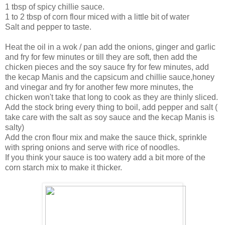
1 tbsp of spicy chillie sauce.
1 to 2 tbsp of corn flour miced with a little bit of water
Salt and pepper to taste.
Heat the oil in a wok / pan add the onions, ginger and garlic
and fry for few minutes or till they are soft, then add the
chicken pieces and the soy sauce fry for few minutes, add
the kecap Manis and the capsicum and chillie sauce,honey
and vinegar and fry for another few more minutes, the
chicken won't take that long to cook as they are thinly sliced.
Add the stock bring every thing to boil, add pepper and salt (
take care with the salt as soy sauce and the kecap Manis is
salty)
Add the cron flour mix and make the sauce thick, sprinkle
with spring onions and serve with rice of noodles.
If you think your sauce is too watery add a bit more of the
corn starch mix to make it thicker.