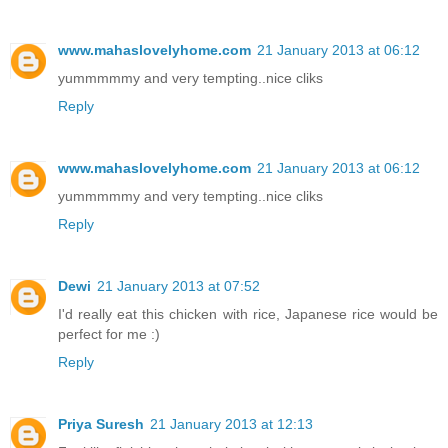
www.mahaslovelyhome.com
21 January 2013 at 06:12
yummmmmy and very tempting..nice cliks
Reply
www.mahaslovelyhome.com
21 January 2013 at 06:12
yummmmmy and very tempting..nice cliks
Reply
Dewi
21 January 2013 at 07:52
I'd really eat this chicken with rice, Japanese rice would be
perfect for me :)
Reply
Priya Suresh
21 January 2013 at 12:13