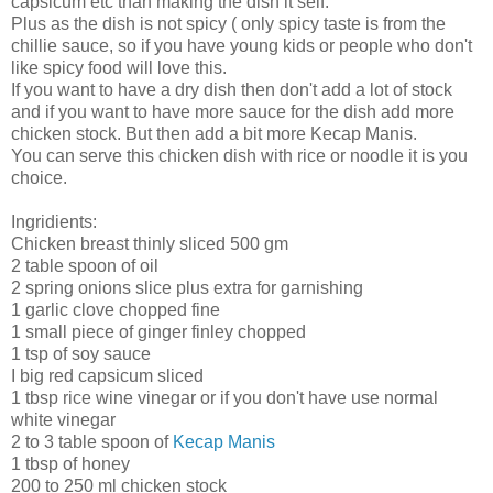
capsicum etc than making the dish it self.
Plus as the dish is not spicy ( only spicy taste is from the
chillie sauce, so if you have young kids or people who don't
like spicy food will love this.
If you want to have a dry dish then don't add a lot of stock
and if you want to have more sauce for the dish add more
chicken stock. But then add a bit more Kecap Manis.
You can serve this chicken dish with rice or noodle it is you
choice.
Ingridients:
Chicken breast thinly sliced 500 gm
2 table spoon of oil
2 spring onions slice plus extra for garnishing
1 garlic clove chopped fine
1 small piece of ginger finley chopped
1 tsp of soy sauce
I big red capsicum sliced
1 tbsp rice wine vinegar or if you don't have use normal
white vinegar
2 to 3 table spoon of
Kecap Manis
1 tbsp of honey
200 to 250 ml chicken stock