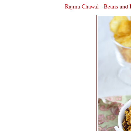
Rajma Chawal - Beans and 