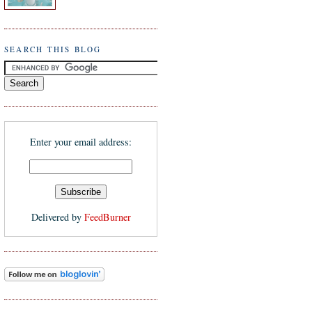
SEARCH THIS BLOG
Enter your email address:
Delivered by
FeedBurner