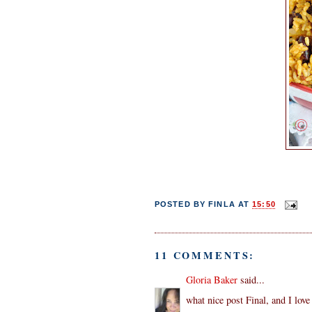
POSTED BY
FINLA
AT
15:50
11 COMMENTS:
Gloria Baker
said...
what nice post Final, and I love