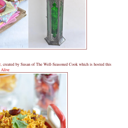
r
, created by Susan of The Well-Seasoned Cook which is hosted this
Alive