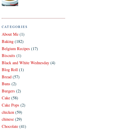
CATEGORIES
About Me
(1)
Baking
(182)
Belgium Recipes
(17)
Biscuits
(1)
Black and White Wednesday
(4)
Blog Roll
(1)
Bread
(57)
Buns
(2)
Burgers
(2)
Cake
(58)
Cake Pops
(2)
chicken
(59)
chinese
(29)
Chocolate
(41)