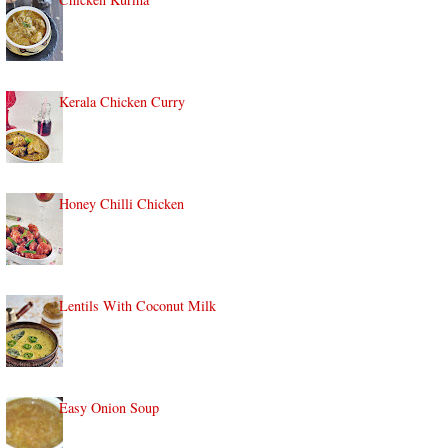
Kerala Chicken Curry
Honey Chilli Chicken
Lentils With Coconut Milk
Easy Onion Soup