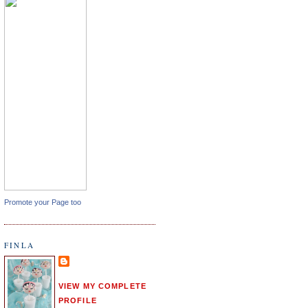
Promote your Page too
FINLA
VIEW MY COMPLETE
PROFILE