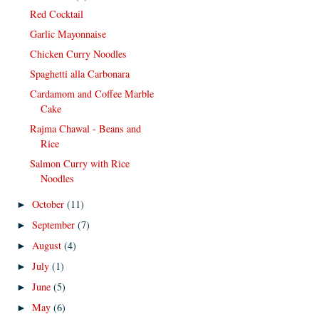
Red Cocktail
Garlic Mayonnaise
Chicken Curry Noodles
Spaghetti alla Carbonara
Cardamom and Coffee Marble
Cake
Rajma Chawal - Beans and
Rice
Salmon Curry with Rice
Noodles
October
(11)
►
September
(7)
►
August
(4)
►
July
(1)
►
June
(5)
►
May
(6)
►