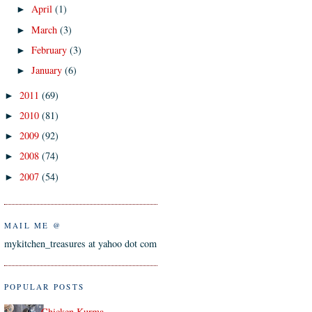
April
(1)
►
March
(3)
►
February
(3)
►
January
(6)
►
2011
(69)
►
2010
(81)
►
2009
(92)
►
2008
(74)
►
2007
(54)
►
MAIL ME @
mykitchen_treasures at yahoo dot com
POPULAR POSTS
Chicken Kurma