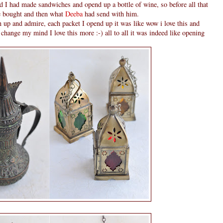
 I had made sandwiches and opend up a bottle of wine, so before all that
he bought and then what
Deeba
had send with him.
 up and admire, each packet I opend up it was like wow i love this and
 change my mind I love this more :-) all to all it was indeed like opening