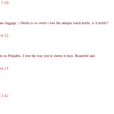
7:20
ns luggage :) Deeba is so sweet i love the antique touch kettle, is it kettle?
0:32
to us Punjabis, I love the way you've shown it here. Beautiful and
4:15
2:42