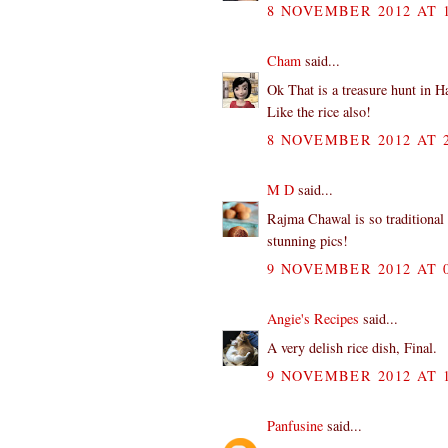
8 NOVEMBER 2012 AT 1
Cham
said...
Ok That is a treasure hunt in Ha
Like the rice also!
8 NOVEMBER 2012 AT 2
M D
said...
Rajma Chawal is so traditional 
stunning pics!
9 NOVEMBER 2012 AT 0
Angie's Recipes
said...
A very delish rice dish, Final.
9 NOVEMBER 2012 AT 1
Panfusine
said...