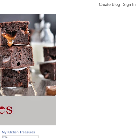
My Kitchen Treasures