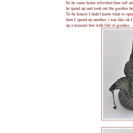
So he came home refreshed him self and
he ipend up and took out the goodies 
To be honest I didn't know what to open
then I opend up another, i was like ok I
up a treasure box with full of goodies.