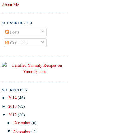
About Me
SUBSCRIBE TO
Posts
Comments
MY RECIPES
2014
(46)
►
2013
(62)
►
2012
(60)
▼
December
(6)
►
November
(7)
▼