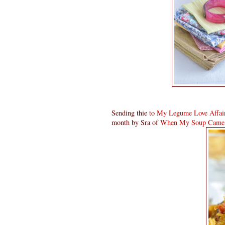
Sending thie to
My Legume Love Affai
month by Sra of
When My Soup Came 