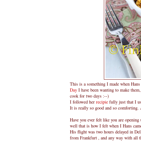
This is a something I made when Hans 
Day
I have been wanting to make them, 
cook for two days :--)
I followed her
recipie
fully just that I 
It is really so good and so comforting.
Have you ever felt like you are openin
well that is how I felt when I Hans ca
His flight was two hours delayed in Delh
from Frankfurt , and any way with all th