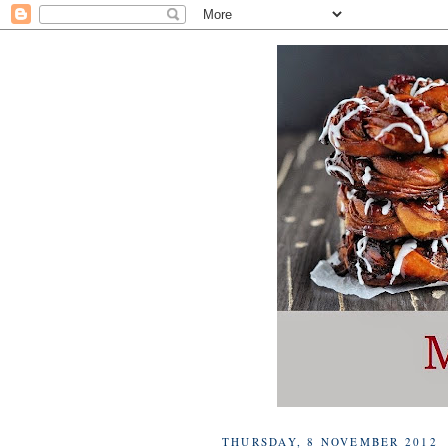
THURSDAY, 8 NOVEMBER 2012