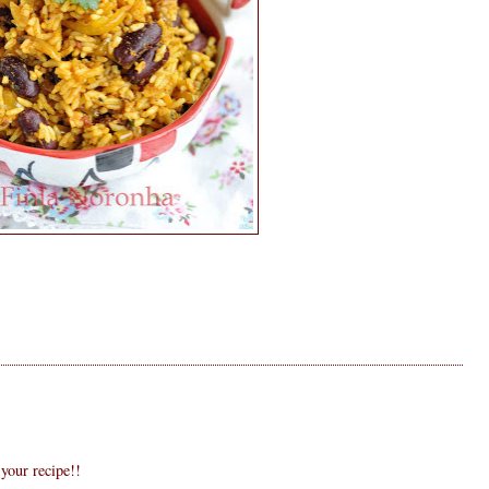
 your recipe!!