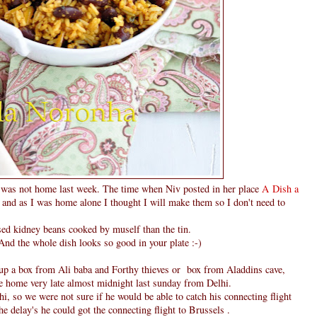
was not home last week. The time when Niv posted in her place
A Dish a
and as I was home alone I thought I will make them so I don't need to
used kidney beans cooked by muself than the tin.
 And the whole dish looks so good in your plate :-)
g up a box from Ali baba and Forthy thieves or box from Aladdins cave,
me home very late almost midnight last sunday from Delhi.
i, so we were not sure if he would be able to catch his connecting flight
e delay's he could got the connecting flight to Brussels .