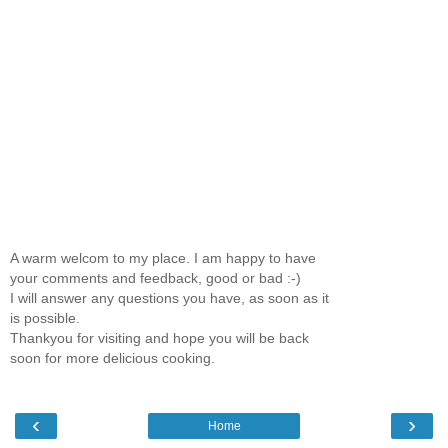
A warm welcom to my place. I am happy to have
your comments and feedback, good or bad :-)
I will answer any questions you have, as soon as it
is possible.
Thankyou for visiting and hope you will be back
soon for more delicious cooking.
‹
›
Home