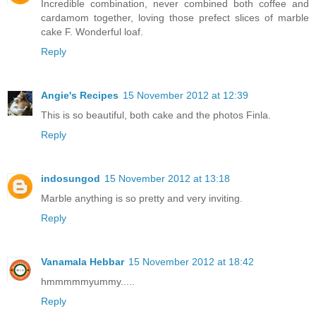
Incredible combination, never combined both coffee and
cardamom together, loving those prefect slices of marble
cake F. Wonderful loaf.
Reply
Angie's Recipes
15 November 2012 at 12:39
This is so beautiful, both cake and the photos Finla.
Reply
indosungod
15 November 2012 at 13:18
Marble anything is so pretty and very inviting.
Reply
Vanamala Hebbar
15 November 2012 at 18:42
hmmmmmyummy.....
Reply