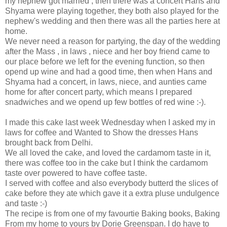
my nephew got married , then there was a concert Hans and
Shyama were playing together, they both also played for the
nephew's wedding and then there was all the parties here at
home.
We never need a reason for partying, the day of the wedding
after the Mass , in laws , niece and her boy friend came to
our place before we left for the evening function, so then
opend up wine and had a good time, then when Hans and
Shyama had a concert, in laws, niece, and aunties came
home for after concert party, which means I prepared
snadwiches and we opend up few bottles of red wine :-).
I made this cake last week Wednesday when I asked my in
laws for coffee and Wanted to Show the dresses Hans
brought back from Delhi.
We all loved the cake, and loved the cardamom taste in it,
there was coffee too in the cake but I think the cardamom
taste over powered to have coffee taste.
I served with coffee and also everybody butterd the slices of
cake before they ate which gave it a extra pluse undulgence
and taste :-)
The recipe is from one of my favourtie Baking books, Baking
From my home to yours by Dorie Greenspan. I do have to