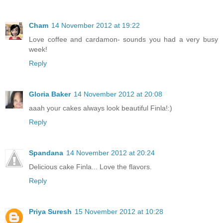
Cham
14 November 2012 at 19:22
Love coffee and cardamon- sounds you had a very busy
week!
Reply
Gloria Baker
14 November 2012 at 20:08
aaah your cakes always look beautiful Finla!:)
Reply
Spandana
14 November 2012 at 20:24
Delicious cake Finla... Love the flavors.
Reply
Priya Suresh
15 November 2012 at 10:28