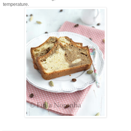
temperature.