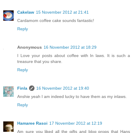
Cakelaw
15 November 2012 at 21:41
Cardamom coffee cake sounds fantastic!
Reply
Anonymous
16 November 2012 at 18:29
I Love your posts about coffee with In laws. It is such a
treasure that you share.
Reply
Finla
16 November 2012 at 19:40
Anshie yeah I am indeed lucky to have them as my inlaws.
Reply
Hamaree Rasoi
17 November 2012 at 12:19
Am sure you liked all the gifts and blog props that Hans