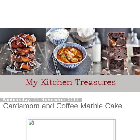
Wednesday, 14 November 2012
Cardamom and Coffee Marble Cake