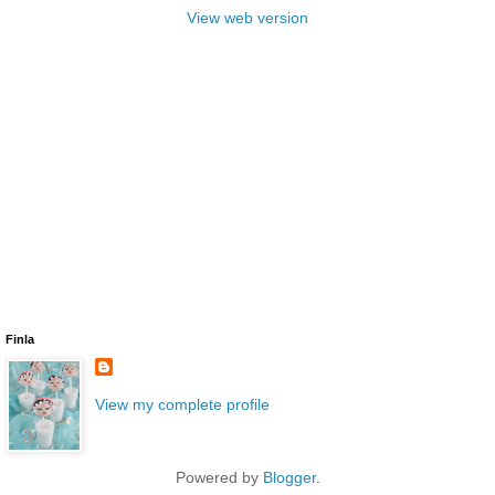
View web version
Finla
View my complete profile
Powered by
Blogger
.