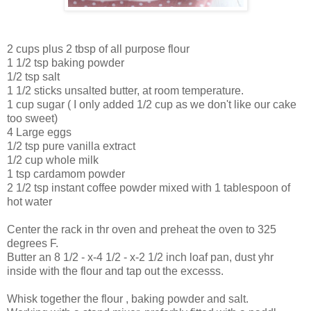
2 cups plus 2 tbsp of all purpose flour
1 1/2 tsp baking powder
1/2 tsp salt
1 1/2 sticks unsalted butter, at room temperature.
1 cup sugar ( I only added 1/2 cup as we don't like our cake
too sweet)
4 Large eggs
1/2 tsp pure vanilla extract
1/2 cup whole milk
1 tsp cardamom powder
2 1/2 tsp instant coffee powder mixed with 1 tablespoon of
hot water
Center the rack in thr oven and preheat the oven to 325
degrees F.
Butter an 8 1/2 - x-4 1/2 - x-2 1/2 inch loaf pan, dust yhr
inside with the flour and tap out the excesss.
Whisk together the flour , baking powder and salt.