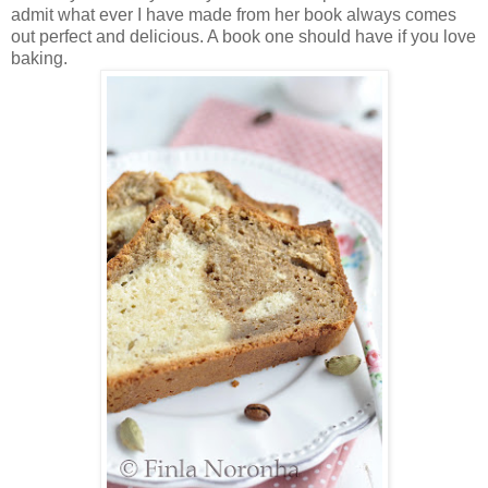
admit what ever I have made from her book always comes
out perfect and delicious. A book one should have if you love
baking.