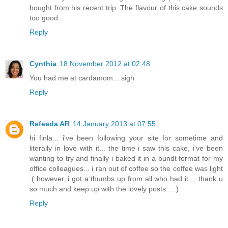
bought from his recent trip. The flavour of this cake sounds
too good..
Reply
Cynthia
18 November 2012 at 02:48
You had me at cardamom... sigh
Reply
Rafeeda AR
14 January 2013 at 07:55
hi finla... i've been following your site for sometime and
literally in love with it... the time i saw this cake, i've been
wanting to try and finally i baked it in a bundt format for my
office colleagues... i ran out of coffee so the coffee was light
:( however, i got a thumbs up from all who had it.... thank u
so much and keep up with the lovely posts... :)
Reply