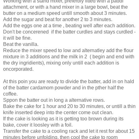
Working with a stand mixer, preferbly fitted with a paddl
attachment, or with a hand mixer in a large bowl, beat the
butter on a medium speed untill smooth about 3 minutes.
Add the sugar and beat for another 2 to 3 minutes.
Add the eggs one at a time , beating well after each addition.
Don't be concerened if the batter curdles and stays curdled -
it will be fine.
Beat the vanilla.
Reduce the mixer speed to low and alternatley add the flour
mixture in 3 additions and the milk in 2 ( begin and end with
the dry ingridients), mixing only untill each addition is
oncorporated.
At this poin you are ready to divide the batter, add in on hald
of the batter cardamom powder and in the pther half the
coffee.
Sppon the batter out in long a alternative rows.
Bake the cake for 1 hour and 20 to 30 minutes, or untill a thin
knife inserted deep into the center come out clean.
If the cake is looking as it is getting too brown during its
bake, cover it loosley with a foil.
Transfer the cake to a cooling rack and let it rest for about 15
minutes before unfolding, then cool the cake to room