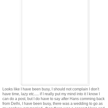
Looks like I have been busy, I should not complain I don't
have time, lazy etc..... if I really put my mind into it I know I
can do a post, but I do have to say after Hans comming back
from Delhi, I have been busy, there was a wedding to go as