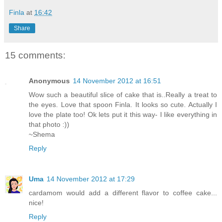
Finla
at
16:42
Share
15 comments:
Anonymous
14 November 2012 at 16:51
Wow such a beautiful slice of cake that is..Really a treat to
the eyes. Love that spoon Finla. It looks so cute. Actually I
love the plate too! Ok lets put it this way- I like everything in
that photo :))
~Shema
Reply
Uma
14 November 2012 at 17:29
cardamom would add a different flavor to coffee cake...
nice!
Reply