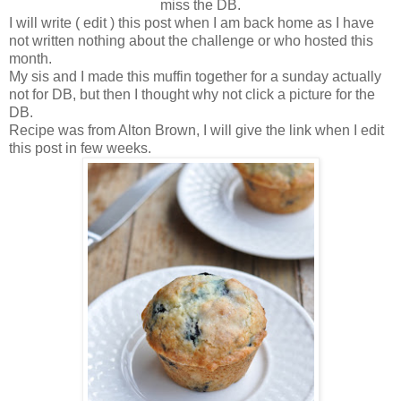
miss the DB.
I will write ( edit ) this post when I am back home as I have
not written nothing about the challenge or who hosted this
month.
My sis and I made this muffin together for a sunday actually
not for DB, but then I thought why not click a picture for the
DB.
Recipe was from Alton Brown, I will give the link when I edit
this post in few weeks.