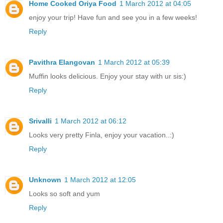
Home Cooked Oriya Food
1 March 2012 at 04:05
enjoy your trip! Have fun and see you in a few weeks!
Reply
Pavithra Elangovan
1 March 2012 at 05:39
Muffin looks delicious. Enjoy your stay with ur sis:)
Reply
Srivalli
1 March 2012 at 06:12
Looks very pretty Finla, enjoy your vacation..:)
Reply
Unknown
1 March 2012 at 12:05
Looks so soft and yum
Reply