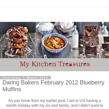
Thursday, 1 March 2012
Daring Bakers February 2012 Blueberry
Muffins
As you know from my earlier post, I am in US having a
month holiday with my sis and family and I didn't want to