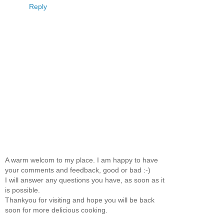
Reply
A warm welcom to my place. I am happy to have
your comments and feedback, good or bad :-)
I will answer any questions you have, as soon as it
is possible.
Thankyou for visiting and hope you will be back
soon for more delicious cooking.