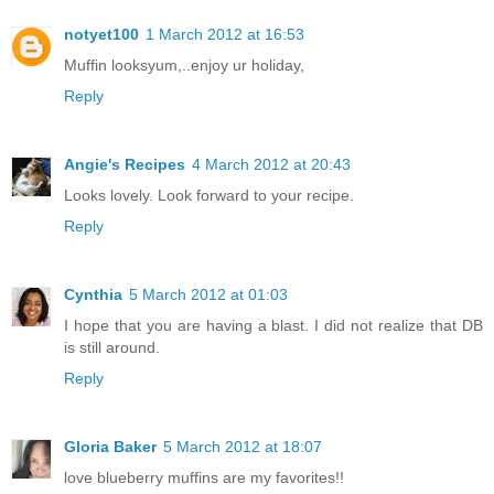
notyet100
1 March 2012 at 16:53
Muffin looksyum,..enjoy ur holiday,
Reply
Angie's Recipes
4 March 2012 at 20:43
Looks lovely. Look forward to your recipe.
Reply
Cynthia
5 March 2012 at 01:03
I hope that you are having a blast. I did not realize that DB
is still around.
Reply
Gloria Baker
5 March 2012 at 18:07
love blueberry muffins are my favorites!!