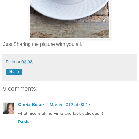
Just Sharing the picture with you all.
Finla
at
03:08
Share
9 comments:
Gloria Baker
1 March 2012 at 03:17
what nice muffins Finla and look delicious!:)
Reply