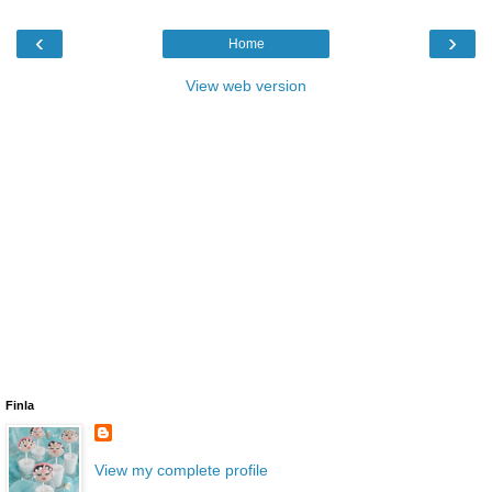
‹
›
Home
View web version
Finla
View my complete profile