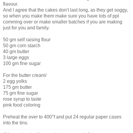
flavour.
And I agree that the cakes don't last long, as they get soggy,
so when you make them make sure you have lots of ppl
comming over or make smaller batches if you are making
just for you and family.
50 gm self raising flour
50 gm corn starch
40 gm butter
3 large eggs
100 gm fine sugar
For the butter cream/
2 egg yolks
175 gm butter
75 gm fine sugar
rose syrup to taste
pink food coloring
Preheat the over to 400°f and put 24 regular paper cases
into the tins.