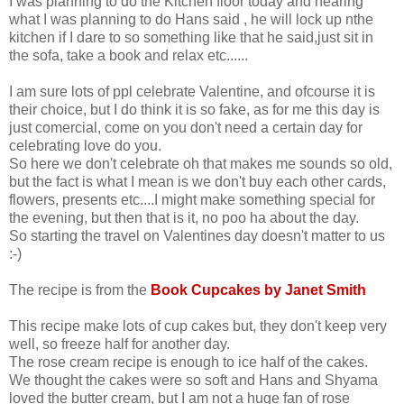
I was planning to do the Kitchen floor today and hearing
what I was planning to do Hans said , he will lock up nthe
kitchen if I dare to so something like that he said,just sit in
the sofa, take a book and relax etc......
I am sure lots of ppl celebrate Valentine, and ofcourse it is
their choice, but I do think it is so fake, as for me this day is
just comercial, come on you don't need a certain day for
celebrating love do you.
So here we don't celebrate oh that makes me sounds so old,
but the fact is what I mean is we don't buy each other cards,
flowers, presents etc....I might make something special for
the evening, but then that is it, no poo ha about the day.
So starting the travel on Valentines day doesn't matter to us
:-)
The recipe is from the
Book Cupcakes by Janet Smith
This recipe make lots of cup cakes but, they don't keep very
well, so freeze half for another day.
The rose cream recipe is enough to ice half of the cakes.
We thought the cakes were so soft and Hans and Shyama
loved the butter cream, but I am not a huge fan of rose