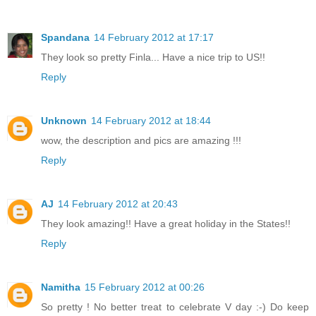
Spandana
14 February 2012 at 17:17
They look so pretty Finla... Have a nice trip to US!!
Reply
Unknown
14 February 2012 at 18:44
wow, the description and pics are amazing !!!
Reply
AJ
14 February 2012 at 20:43
They look amazing!! Have a great holiday in the States!!
Reply
Namitha
15 February 2012 at 00:26
So pretty ! No better treat to celebrate V day :-) Do keep