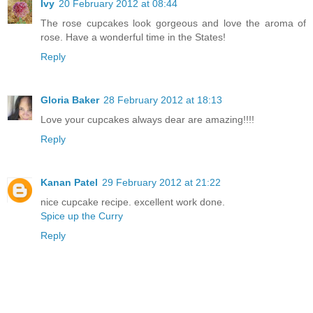
Ivy
20 February 2012 at 08:44
The rose cupcakes look gorgeous and love the aroma of
rose. Have a wonderful time in the States!
Reply
Gloria Baker
28 February 2012 at 18:13
Love your cupcakes always dear are amazing!!!!
Reply
Kanan Patel
29 February 2012 at 21:22
nice cupcake recipe. excellent work done.
Spice up the Curry
Reply