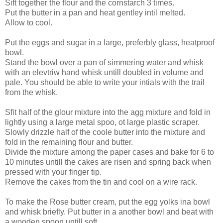
Sift together the flour and the cornstarch 3 times.
Put the butter in a pan and heat gentley intil melted.
Allow to cool.
Put the eggs and sugar in a large, preferbly glass, heatproof
bowl.
Stand the bowl over a pan of simmering water and whisk
with an elevtriw hand whisk untill doubled in volume and
pale. You should be able to write your intials with the trail
from the whisk.
Sfit half of the glour mixture into the agg mixture and fold in
lightly using a large metal spoo, ot large plastic scraper.
Slowly drizzle half of the coole butter into the mixture and
fold in the remaining flour and butter.
Divide the mixture among the paper cases and bake for 6 to
10 minutes untill the cakes are risen and spring back when
pressed with your finger tip.
Remove the cakes from the tin and cool on a wire rack.
To make the Rose butter cream, put the egg yolks ina bowl
and whisk briefly. Put butter in a another bowl and beat with
a wooden spoon untill soft.