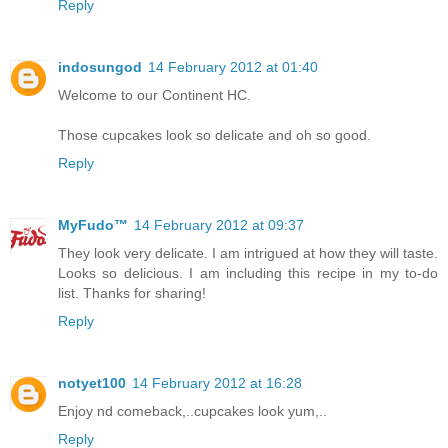
Reply
indosungod
14 February 2012 at 01:40
Welcome to our Continent HC.
Those cupcakes look so delicate and oh so good.
Reply
MyFudo™
14 February 2012 at 09:37
They look very delicate. I am intrigued at how they will taste.
Looks so delicious. I am including this recipe in my to-do
list. Thanks for sharing!
Reply
notyet100
14 February 2012 at 16:28
Enjoy nd comeback,..cupcakes look yum,..
Reply