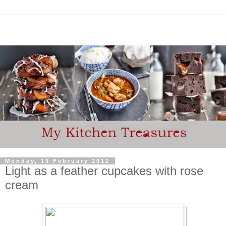
Monday, 13 February 2012
Light as a feather cupcakes with rose
cream