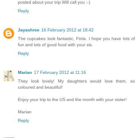
posted about your trip.Will call you :-)
Reply
Jayashree
16 February 2012 at 18:42
The cupcakes look fantastic, Finla. I hope you have lots of
fun and lots of good food with your sis.
Reply
Marian
17 February 2012 at 11:16
They look lovely! My daughters would love them, so
coloured and beautiful!
Enjoy your trip to the US and the month with your sister!
Marian
Reply