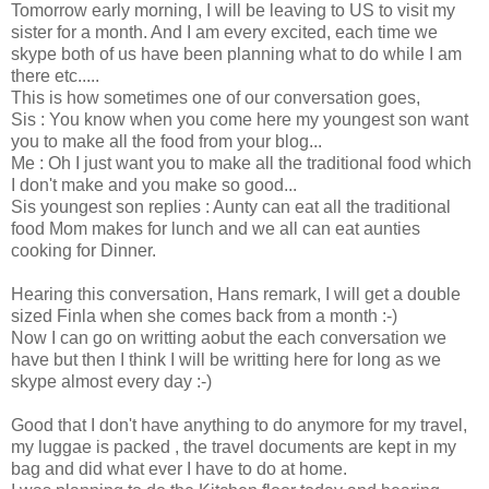
Tomorrow early morning, I will be leaving to US to visit my
sister for a month. And I am every excited, each time we
skype both of us have been planning what to do while I am
there etc.....
This is how sometimes one of our conversation goes,
Sis : You know when you come here my youngest son want
you to make all the food from your blog...
Me : Oh I just want you to make all the traditional food which
I don't make and you make so good...
Sis youngest son replies : Aunty can eat all the traditional
food Mom makes for lunch and we all can eat aunties
cooking for Dinner.
Hearing this conversation, Hans remark, I will get a double
sized Finla when she comes back from a month :-)
Now I can go on writting aobut the each conversation we
have but then I think I will be writting here for long as we
skype almost every day :-)
Good that I don't have anything to do anymore for my travel,
my luggae is packed , the travel documents are kept in my
bag and did what ever I have to do at home.