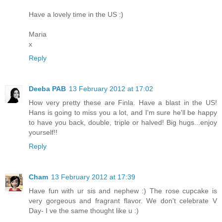
Have a lovely time in the US :)
Maria
x
Reply
Deeba PAB
13 February 2012 at 17:02
How very pretty these are Finla. Have a blast in the US!
Hans is going to miss you a lot, and I'm sure he'll be happy
to have you back, double, triple or halved! Big hugs...enjoy
yourself!!
Reply
Cham
13 February 2012 at 17:39
Have fun with ur sis and nephew :) The rose cupcake is
very gorgeous and fragrant flavor. We don't celebrate V
Day- I ve the same thought like u :)