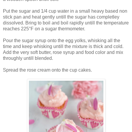
Put the sugar and 1/4 cup water in a small heavy based non
stick pan and heat gently untill the sugar has completley
dissolved. Bring to boil and boil rapidly untill the temperature
reaches 225°F on a sugar thermometer.
Pour the sugar syrup onto the egg yolks, whisking all the
time and keep whisking untill the mixture is thick and cold.
Add the very soft butter, rose syrup and food color and mix
throughly untill blended.
Spread the rose cream onto the cup cakes.