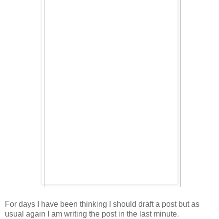
For days I have been thinking I should draft a post but as
usual again I am writing the post in the last minute.