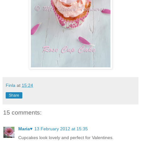
Finla
at
15:24
Share
15 comments:
Maria♥
13 February 2012 at 15:35
Cupcakes look lovely and perfect for Valentines.