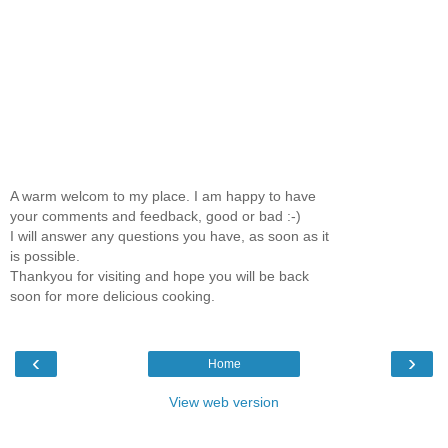
A warm welcom to my place. I am happy to have
your comments and feedback, good or bad :-)
I will answer any questions you have, as soon as it
is possible.
Thankyou for visiting and hope you will be back
soon for more delicious cooking.
‹
›
Home
View web version