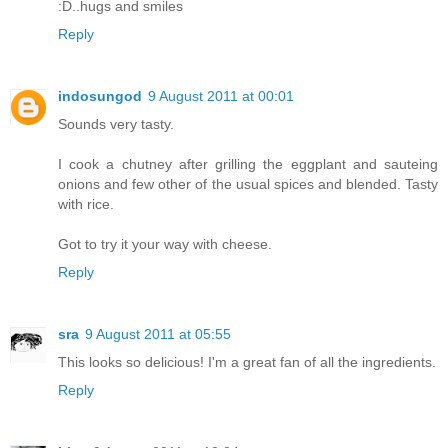
:D..hugs and smiles
Reply
indosungod
9 August 2011 at 00:01
Sounds very tasty.
I cook a chutney after grilling the eggplant and sauteing
onions and few other of the usual spices and blended. Tasty
with rice.
Got to try it your way with cheese.
Reply
sra
9 August 2011 at 05:55
This looks so delicious! I'm a great fan of all the ingredients.
Reply