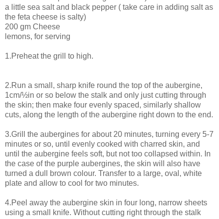
a little sea salt and black pepper ( take care in adding salt as
the feta cheese is salty)
200 gm Cheese
lemons, for serving
1.Preheat the grill to high.
2.Run a small, sharp knife round the top of the aubergine,
1cm/½in or so below the stalk and only just cutting through
the skin; then make four evenly spaced, similarly shallow
cuts, along the length of the aubergine right down to the end.
3.Grill the aubergines for about 20 minutes, turning every 5-7
minutes or so, until evenly cooked with charred skin, and
until the aubergine feels soft, but not too collapsed within. In
the case of the purple aubergines, the skin will also have
turned a dull brown colour. Transfer to a large, oval, white
plate and allow to cool for two minutes.
4.Peel away the aubergine skin in four long, narrow sheets
using a small knife. Without cutting right through the stalk