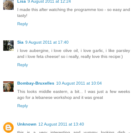
Lisa
9 August 2011 at 12:24
I made this after watching the programme too - so easy and
tasty!
Reply
Sia
9 August 2011 at 17:40
i love aubergine, i love olive oil, i love garlic, i like parsley
and i love feta cheese! so i really, really love this recipe:)
Reply
Bombay-Bruxelles
10 August 2011 at 10:04
This looks middle eastern, a bit... I was just a few weeks
ago for a lebanese workshop and it was great
Reply
Unknown
12 August 2011 at 13:40
this is a very interesting and yummy looking dish -