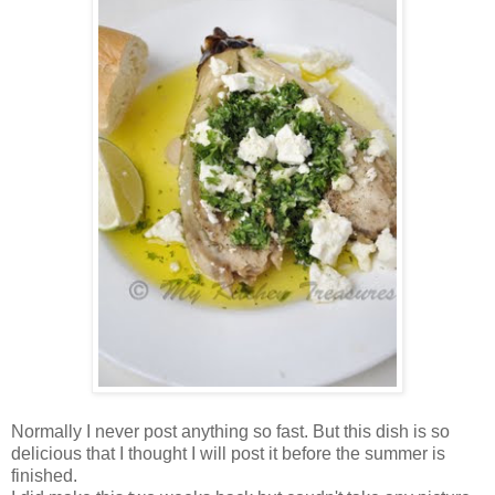
Normally I never post anything so fast. But this dish is so
delicious that I thought I will post it before the summer is
finished.