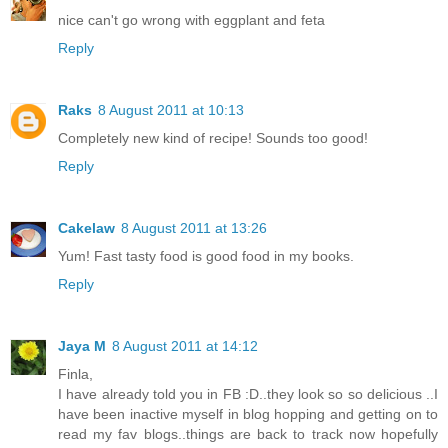
nice can't go wrong with eggplant and feta
Reply
Raks
8 August 2011 at 10:13
Completely new kind of recipe! Sounds too good!
Reply
Cakelaw
8 August 2011 at 13:26
Yum! Fast tasty food is good food in my books.
Reply
Jaya M
8 August 2011 at 14:12
Finla,
I have already told you in FB :D..they look so so delicious ..I
have been inactive myself in blog hopping and getting on to
read my fav blogs..things are back to track now hopefully