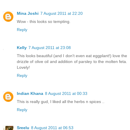
Mina Joshi
7 August 2011 at 22:20
Wow - this looks so tempting.
Reply
Kelly
7 August 2011 at 23:08
This looks beautiful (and I don't even eat eggplant!) love the
drizzle of olive oil and addition of parsley to the molten feta.
Lovely!
Reply
Indian Khana
8 August 2011 at 00:33
This is really gud, I liked all the herbs n spices ..
Reply
Sreelu
8 August 2011 at 06:53