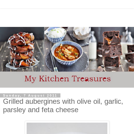
Sunday, 7 August 2011
Grilled aubergines with olive oil, garlic,
parsley and feta cheese