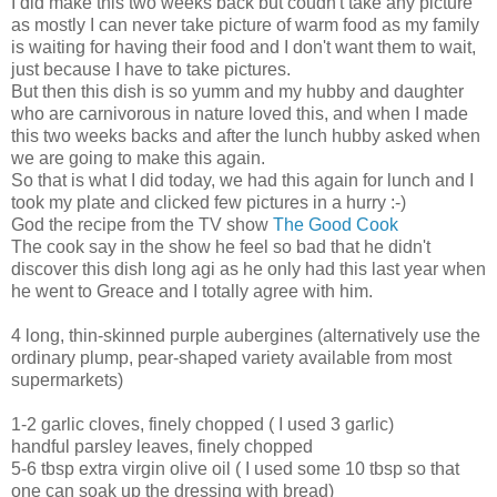
I did make this two weeks back but coudn't take any picture
as mostly I can never take picture of warm food as my family
is waiting for having their food and I don't want them to wait,
just because I have to take pictures.
But then this dish is so yumm and my hubby and daughter
who are carnivorous in nature loved this, and when I made
this two weeks backs and after the lunch hubby asked when
we are going to make this again.
So that is what I did today, we had this again for lunch and I
took my plate and clicked few pictures in a hurry :-)
God the recipe from the TV show
The Good Cook
The cook say in the show he feel so bad that he didn't
discover this dish long agi as he only had this last year when
he went to Greace and I totally agree with him.
4 long, thin-skinned purple aubergines (alternatively use the
ordinary plump, pear-shaped variety available from most
supermarkets)
1-2 garlic cloves, finely chopped ( I used 3 garlic)
handful parsley leaves, finely chopped
5-6 tbsp extra virgin olive oil ( I used some 10 tbsp so that
one can soak up the dressing with bread)