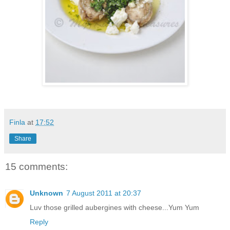
Finla
at
17:52
Share
15 comments:
Unknown
7 August 2011 at 20:37
Luv those grilled aubergines with cheese...Yum Yum
Reply