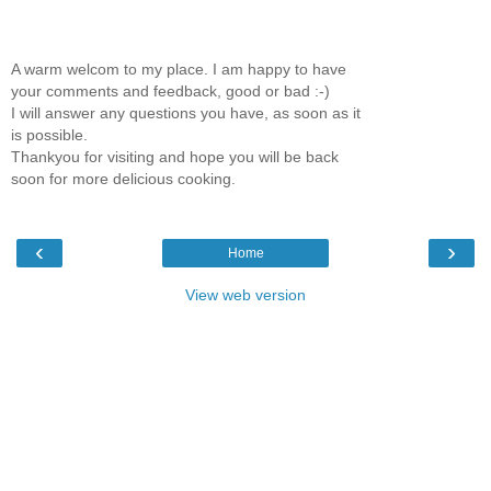
A warm welcom to my place. I am happy to have
your comments and feedback, good or bad :-)
I will answer any questions you have, as soon as it
is possible.
Thankyou for visiting and hope you will be back
soon for more delicious cooking.
‹
›
Home
View web version