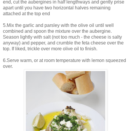
end, cut the aubergines in half lengthways and gently prise
apart until you have two horizontal halves remaining
attached at the top end
5.Mix the garlic and parsley with the olive oil until well
combined and spoon the mixture over the aubergine.
Season lightly with salt (not too much - the cheese is salty
anyway) and pepper, and crumble the feta cheese over the
top. If liked, trickle over more olive oil to finish.
6.Serve warm, or at room temperature with lemon squeezed
over.