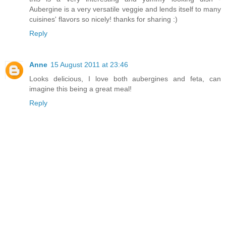
Aubergine is a very versatile veggie and lends itself to many
cuisines' flavors so nicely! thanks for sharing :)
Reply
Anne
15 August 2011 at 23:46
Looks delicious, I love both aubergines and feta, can
imagine this being a great meal!
Reply