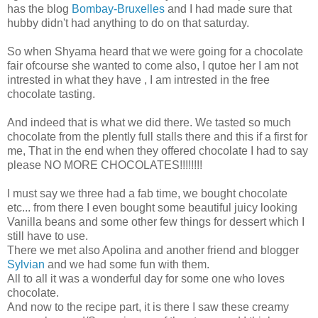
has the blog
Bombay-Bruxelles
and I had made sure that
hubby didn't had anything to do on that saturday.
So when Shyama heard that we were going for a chocolate
fair ofcourse she wanted to come also, I qutoe her I am not
intrested in what they have , I am intrested in the free
chocolate tasting.
And indeed that is what we did there. We tasted so much
chocolate from the plently full stalls there and this if a first for
me, That in the end when they offered chocolate I had to say
please NO MORE CHOCOLATES!!!!!!!!
I must say we three had a fab time, we bought chocolate
etc... from there I even bought some beautiful juicy looking
Vanilla beans and some other few things for dessert which I
still have to use.
There we met also Apolina and another friend and blogger
Sylvian
and we had some fun with them.
All to all it was a wonderful day for some one who loves
chocolate.
And now to the recipe part, it is there I saw these creamy