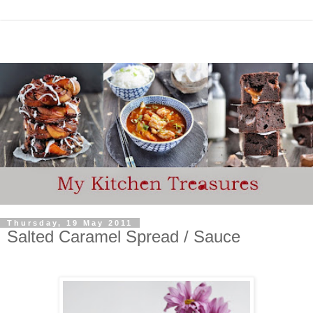
Thursday, 19 May 2011
Salted Caramel Spread / Sauce