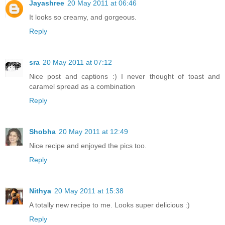
Jayashree
20 May 2011 at 06:46
It looks so creamy, and gorgeous.
Reply
sra
20 May 2011 at 07:12
Nice post and captions :) I never thought of toast and
caramel spread as a combination
Reply
Shobha
20 May 2011 at 12:49
Nice recipe and enjoyed the pics too.
Reply
Nithya
20 May 2011 at 15:38
A totally new recipe to me. Looks super delicious :)
Reply