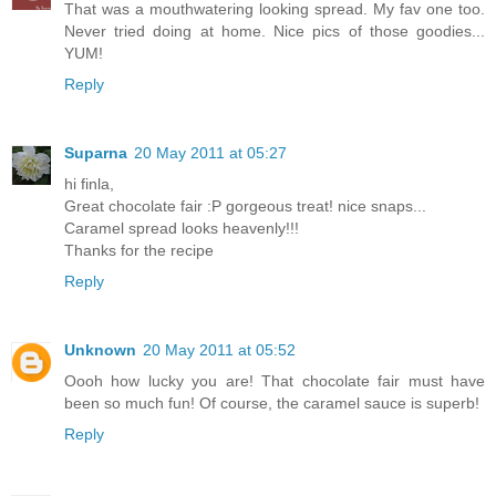
That was a mouthwatering looking spread. My fav one too.
Never tried doing at home. Nice pics of those goodies...
YUM!
Reply
Suparna
20 May 2011 at 05:27
hi finla,
Great chocolate fair :P gorgeous treat! nice snaps...
Caramel spread looks heavenly!!!
Thanks for the recipe
Reply
Unknown
20 May 2011 at 05:52
Oooh how lucky you are! That chocolate fair must have
been so much fun! Of course, the caramel sauce is superb!
Reply