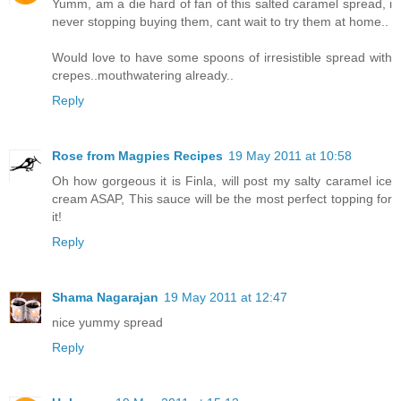
Yumm, am a die hard of fan of this salted caramel spread, i
never stopping buying them, cant wait to try them at home..
Would love to have some spoons of irresistible spread with
crepes..mouthwatering already..
Reply
Rose from Magpies Recipes
19 May 2011 at 10:58
Oh how gorgeous it is Finla, will post my salty caramel ice
cream ASAP, This sauce will be the most perfect topping for
it!
Reply
Shama Nagarajan
19 May 2011 at 12:47
nice yummy spread
Reply