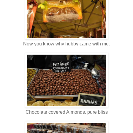
Now you know why hubby came with me.
Chocolate covered Almonds, pure bliss