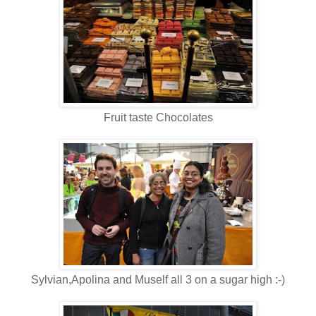
Fruit taste Chocolates
Sylvian,Apolina and Muself all 3 on a sugar high :-)