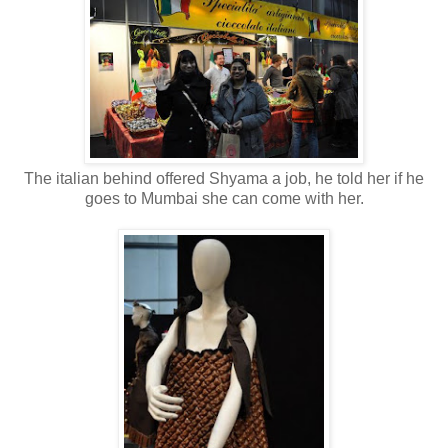
The italian behind offered Shyama a job, he told her if he
goes to Mumbai she can come with her.