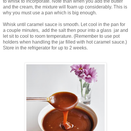
to whisk to incorporate. Note than when you add the butter
and the cream, the mixture will foam up considerably. This is
why you must use a pan which is big enough.
Whisk until caramel sauce is smooth. Let cool in the pan for
a couple minutes, add the salt then pour into a glass jar and
let sit to cool to room temperature. (Remember to use pot
holders when handling the jar filled with hot caramel sauce.)
Store in the refrigerator for up to 2 weeks.