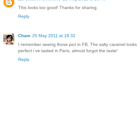
This looks too good! Thanks for sharing.
Reply
Cham
25 May 2011 at 18:32
I remember seeing those pict in FB, The salty caramel looks
perfect i ve tasted in Paris, almost forgot the taste!
Reply