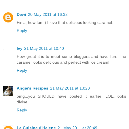
Dewi
20 May 2011 at 16:32
Finla, how fun :) I love that delicious looking caramel.
Reply
Ivy
21 May 2011 at 10:40
How great it is to meet some bloggers and have fun. The
caramel looks delicious and perfect with ice cream!
Reply
Angie's Recipes
21 May 2011 at 13:23
omg...you SHOULD have posted it earlier! LOL...looks
divine!
Reply
La Cuisine d'Helene
21 May 2011 at 20:49