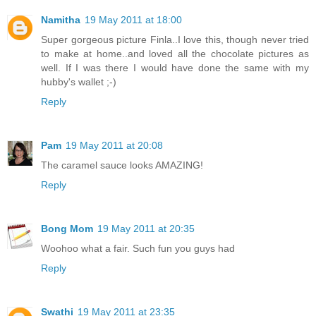
Namitha
19 May 2011 at 18:00
Super gorgeous picture Finla..I love this, though never tried
to make at home..and loved all the chocolate pictures as
well. If I was there I would have done the same with my
hubby's wallet ;-)
Reply
Pam
19 May 2011 at 20:08
The caramel sauce looks AMAZING!
Reply
Bong Mom
19 May 2011 at 20:35
Woohoo what a fair. Such fun you guys had
Reply
Swathi
19 May 2011 at 23:35