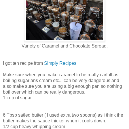
Variety of Caramel and Chocolate Spread.
I got teh recipe from
Simply Recipes
Make sure when you make caramel to be really carfull as
boiling sugar ans cream etc... can be very dangerous and
also make sure you are using a big enough pan so nothing
boil over which can be really dangerous.
1 cup of sugar
6 Tbsp satled butter ( I used extra two spoons) as i think the
butter makes the sauce thicker when it cools down.
1/2 cup heavy whipping cream