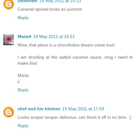
Unknown
19 May 2011 at 15:13
Caramel spread looks so yummm
Reply
Maria♥
19 May 2011 at 15:51
Wow, that place is a chocoholics dream come true!
I am drooling at the salted caramel sauce, omg I need to
make this!
Maria
x
Reply
chef and her kitchen
19 May 2011 at 17:59
Looks sooper sooper delicious..can finish it off in no time..:)
Reply