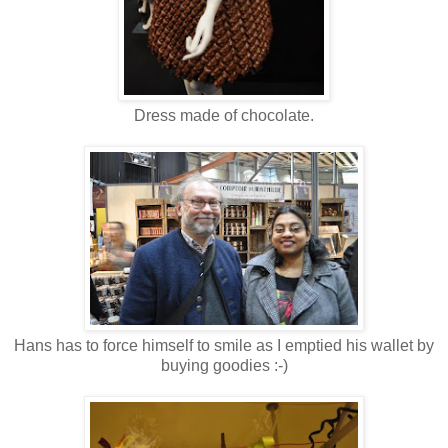
Dress made of chocolate.
Hans has to force himself to smile as I emptied his wallet by
buying goodies :-)