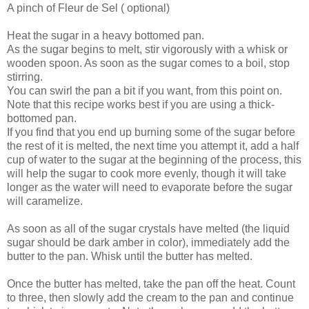
A pinch of Fleur de Sel ( optional)
Heat the sugar in a heavy bottomed pan.
As the sugar begins to melt, stir vigorously with a whisk or
wooden spoon. As soon as the sugar comes to a boil, stop
stirring.
You can swirl the pan a bit if you want, from this point on.
Note that this recipe works best if you are using a thick-
bottomed pan.
If you find that you end up burning some of the sugar before
the rest of it is melted, the next time you attempt it, add a half
cup of water to the sugar at the beginning of the process, this
will help the sugar to cook more evenly, though it will take
longer as the water will need to evaporate before the sugar
will caramelize.
As soon as all of the sugar crystals have melted (the liquid
sugar should be dark amber in color), immediately add the
butter to the pan. Whisk until the butter has melted.
Once the butter has melted, take the pan off the heat. Count
to three, then slowly add the cream to the pan and continue