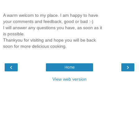
A warm welcom to my place. I am happy to have
your comments and feedback, good or bad :-)
I will answer any questions you have, as soon as it
is possible.
Thankyou for visiting and hope you will be back
soon for more delicious cooking.
‹
›
Home
View web version