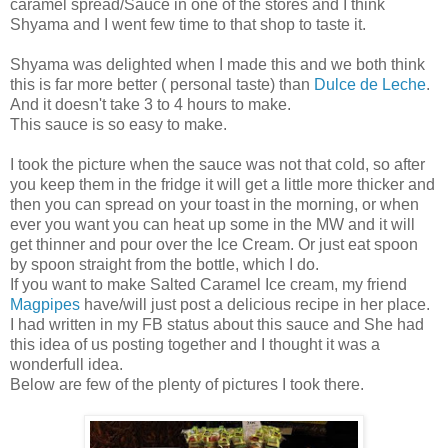
caramel spread/Sauce in one of the stores and I think
Shyama and I went few time to that shop to taste it.
Shyama was delighted when I made this and we both think
this is far more better ( personal taste) than
Dulce de Leche
.
And it doesn't take 3 to 4 hours to make.
This sauce is so easy to make.
I took the picture when the sauce was not that cold, so after
you keep them in the fridge it will get a little more thicker and
then you can spread on your toast in the morning, or when
ever you want you can heat up some in the MW and it will
get thinner and pour over the Ice Cream. Or just eat spoon
by spoon straight from the bottle, which I do.
If you want to make Salted Caramel Ice cream, my friend
Magpipes
have/will just post a delicious recipe in her place.
I had written in my FB status about this sauce and She had
this idea of us posting together and I thought it was a
wonderfull idea.
Below are few of the plenty of pictures I took there.