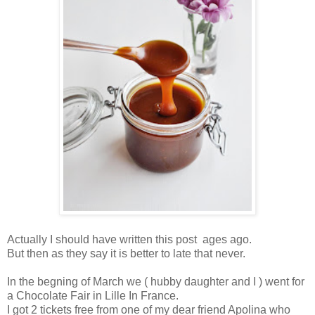
Actually I should have written this post ages ago.
But then as they say it is better to late that never.
In the begning of March we ( hubby daughter and I ) went for
a Chocolate Fair in Lille In France.
I got 2 tickets free from one of my dear friend Apolina who