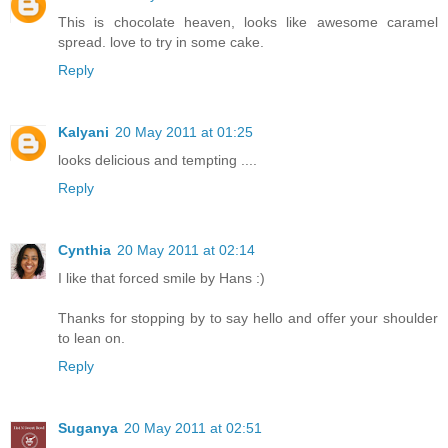
This is chocolate heaven, looks like awesome caramel
spread. love to try in some cake.
Reply
Kalyani
20 May 2011 at 01:25
looks delicious and tempting ....
Reply
Cynthia
20 May 2011 at 02:14
I like that forced smile by Hans :)
Thanks for stopping by to say hello and offer your shoulder
to lean on.
Reply
Suganya
20 May 2011 at 02:51