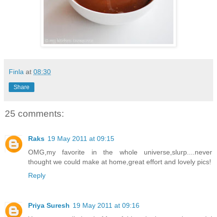
Finla
at
08:30
Share
25 comments:
Raks
19 May 2011 at 09:15
OMG,my favorite in the whole universe,slurp....never
thought we could make at home,great effort and lovely pics!
Reply
Priya Suresh
19 May 2011 at 09:16