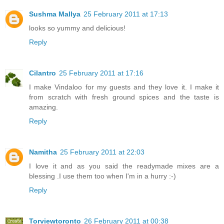
Sushma Mallya
25 February 2011 at 17:13
looks so yummy and delicious!
Reply
Cilantro
25 February 2011 at 17:16
I make Vindaloo for my guests and they love it. I make it
from scratch with fresh ground spices and the taste is
amazing.
Reply
Namitha
25 February 2011 at 22:03
I love it and as you said the readymade mixes are a
blessing .I use them too when I'm in a hurry :-)
Reply
Torviewtoronto
26 February 2011 at 00:38