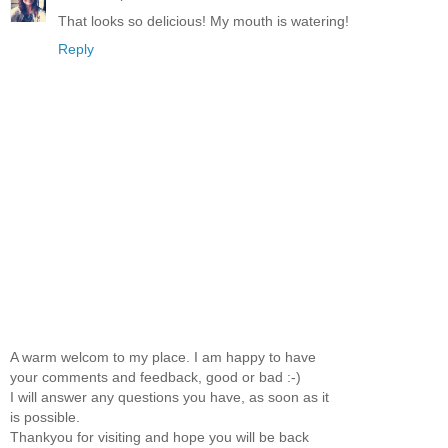
That looks so delicious! My mouth is watering!
Reply
A warm welcom to my place. I am happy to have
your comments and feedback, good or bad :-)
I will answer any questions you have, as soon as it
is possible.
Thankyou for visiting and hope you will be back