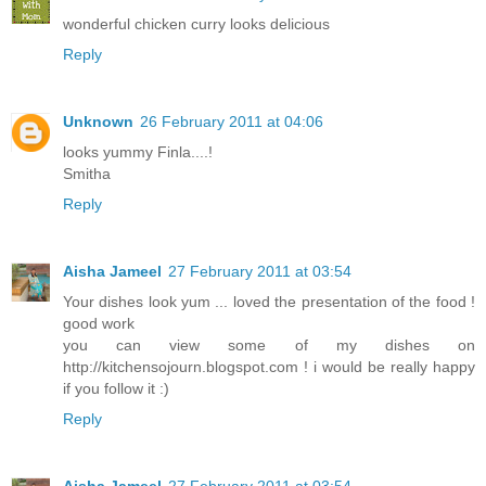
wonderful chicken curry looks delicious
Reply
Unknown
26 February 2011 at 04:06
looks yummy Finla....!
Smitha
Reply
Aisha Jameel
27 February 2011 at 03:54
Your dishes look yum ... loved the presentation of the food !
good work
you can view some of my dishes on
http://kitchensojourn.blogspot.com ! i would be really happy
if you follow it :)
Reply
Aisha Jameel
27 February 2011 at 03:54