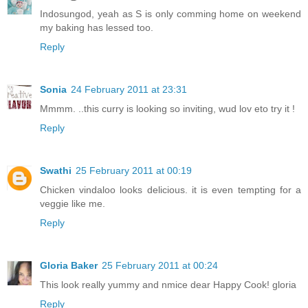
Indosungod, yeah as S is only comming home on weekend
my baking has lessed too.
Reply
Sonia
24 February 2011 at 23:31
Mmmm. ..this curry is looking so inviting, wud lov eto try it !
Reply
Swathi
25 February 2011 at 00:19
Chicken vindaloo looks delicious. it is even tempting for a
veggie like me.
Reply
Gloria Baker
25 February 2011 at 00:24
This look really yummy and nmice dear Happy Cook! gloria
Reply