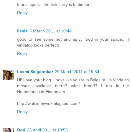
tourist spots - the fish curry is to die for.
Reply
lissie
5 March 2011 at 10:44
good to see some hot and spicy food in your space.. :)
vindaloo looks perfect!
Reply
Laxmi Salgaonkar
29 March 2011 at 19:34
Hi! Love your blog. Looks like you're in Belgium...is Vindaloo
masala available there? what brand? I am in the
Netherlands in Eindhoven.
http://watsinmywok.blogspot.com/
Reply
Dori
26 April 2011 at 19:58