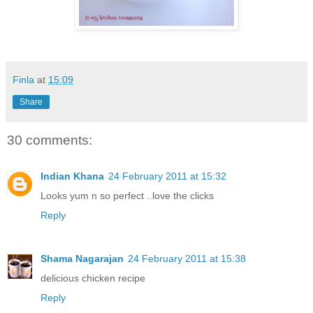
Finla
at
15:09
Share
30 comments:
Indian Khana
24 February 2011 at 15:32
Looks yum n so perfect ..love the clicks
Reply
Shama Nagarajan
24 February 2011 at 15:38
delicious chicken recipe
Reply