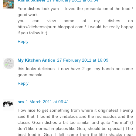
Your dishes look yum ... loved the presentation of the food !
good work
you can view some of my dishes on
http://kitchensojourn.blogspot.com ! i would be really happy
if you follow it :)
Reply
My Kitchen Antics
27 February 2011 at 16:09
this looks delicious...i now have 2 get my hands on some
goan masala..
Reply
sra
1 March 2011 at 06:41
How nice to get something from where it originates! Having
said that, I found the vindaloos and the recheaidos and the
classic Goan dishes a bit too similar and quite "normal" (I
don't like normal in places like Goa, should be special.) The
best food in Goa, I felt, came from the little shacks near