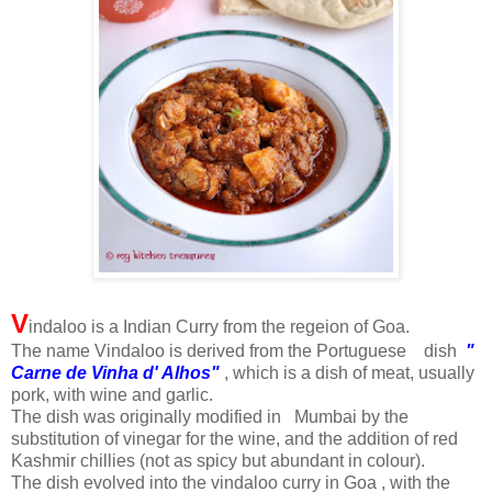
V
indaloo is a Indian Curry from the regeion of Goa.
The name Vindaloo is derived from the Portuguese dish
"
Carne de Vinha d' Alhos"
, which is a dish of meat, usually
pork, with wine and garlic.
The dish was originally modified in Mumbai by the
substitution of vinegar for the wine, and the addition of red
Kashmir chillies (not as spicy but abundant in colour).
The dish evolved into the vindaloo curry in Goa , with the