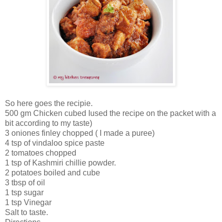
So here goes the recipie.
500 gm Chicken cubed Iused the recipe on the packet with a
bit according to my taste)
3 oniones finley chopped ( I made a puree)
4 tsp of vindaloo spice paste
2 tomatoes chopped
1 tsp of Kashmiri chillie powder.
2 potatoes boiled and cube
3 tbsp of oil
1 tsp sugar
1 tsp Vinegar
Salt to taste.