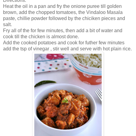
Directions.
Heat the oil in a pan and fry the onione puree till golden
brown, add the chopped tomatoes, the Vindaloo Masala
paste, chillie powder followed by the chiciken pieces and
salt.
Fry all of the for few minutes, then add a bit of water and
cook till the chicken is almost done.
Add the cooked potatoes and cook for futher few minutes
add the tsp of vinegar , stir well and serve with hot plain rice.