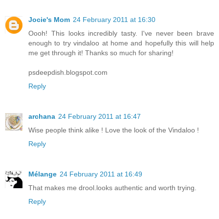
Jocie's Mom
24 February 2011 at 16:30
Oooh! This looks incredibly tasty. I've never been brave
enough to try vindaloo at home and hopefully this will help
me get through it! Thanks so much for sharing!
psdeepdish.blogspot.com
Reply
archana
24 February 2011 at 16:47
Wise people think alike ! Love the look of the Vindaloo !
Reply
Mélange
24 February 2011 at 16:49
That makes me drool.looks authentic and worth trying.
Reply