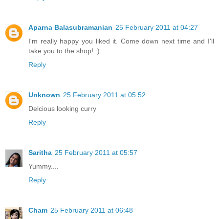
Aparna Balasubramanian
25 February 2011 at 04:27
I'm really happy you liked it. Come down next time and I'll
take you to the shop! :)
Reply
Unknown
25 February 2011 at 05:52
Delcious looking curry
Reply
Saritha
25 February 2011 at 05:57
Yummy....
Reply
Cham
25 February 2011 at 06:48