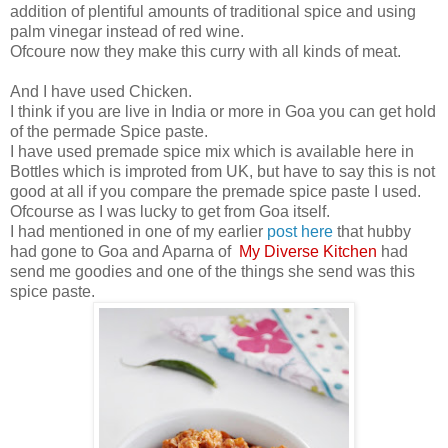
addition of plentiful amounts of traditional spice and using
palm vinegar instead of red wine.
Ofcoure now they make this curry with all kinds of meat.
And I have used Chicken.
I think if you are live in India or more in Goa you can get hold
of the permade Spice paste.
I have used premade spice mix which is available here in
Bottles which is improted from UK, but have to say this is not
good at all if you compare the premade spice paste I used.
Ofcourse as I was lucky to get from Goa itself.
I had mentioned in one of my earlier
post here
that hubby
had gone to Goa and Aparna of
My Diverse Kitchen
had
send me goodies and one of the things she send was this
spice paste.