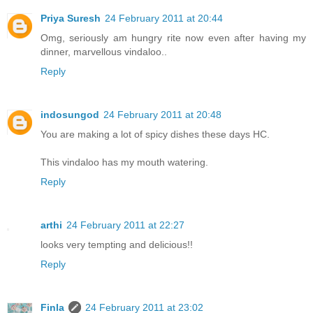
Priya Suresh
24 February 2011 at 20:44
Omg, seriously am hungry rite now even after having my
dinner, marvellous vindaloo..
Reply
indosungod
24 February 2011 at 20:48
You are making a lot of spicy dishes these days HC.
This vindaloo has my mouth watering.
Reply
arthi
24 February 2011 at 22:27
looks very tempting and delicious!!
Reply
Finla
24 February 2011 at 23:02