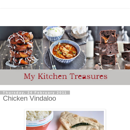
Thursday, 24 February 2011
Chicken Vindaloo