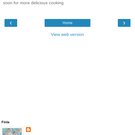
soon for more delicious cooking.
‹
›
Home
View web version
Finla