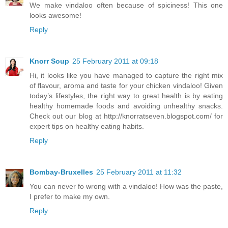
We make vindaloo often because of spiciness! This one
looks awesome!
Reply
Knorr Soup
25 February 2011 at 09:18
Hi, it looks like you have managed to capture the right mix
of flavour, aroma and taste for your chicken vindaloo! Given
today’s lifestyles, the right way to great health is by eating
healthy homemade foods and avoiding unhealthy snacks.
Check out our blog at http://knorratseven.blogspot.com/ for
expert tips on healthy eating habits.
Reply
Bombay-Bruxelles
25 February 2011 at 11:32
You can never fo wrong with a vindaloo! How was the paste,
I prefer to make my own.
Reply