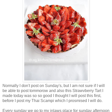
Normally I don't post on Sunday's, but I am not sure if I will
be able to post tommorow and also this Strawvberry Tart I
made today was so so good I thought I will post this first,
before I post my Thai Scampi which I prosmised I will do.
Every sunday we go to my inlaws place for sunday afternoon