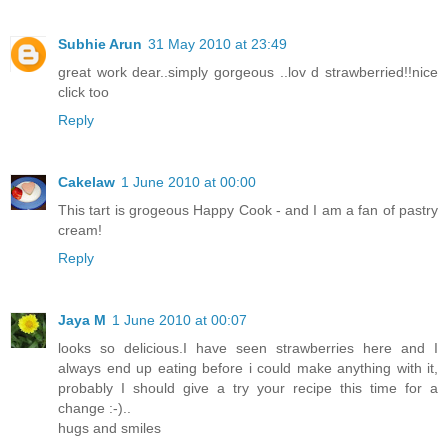
Subhie Arun
31 May 2010 at 23:49
great work dear..simply gorgeous ..lov d strawberried!!nice
click too
Reply
Cakelaw
1 June 2010 at 00:00
This tart is grogeous Happy Cook - and I am a fan of pastry
cream!
Reply
Jaya M
1 June 2010 at 00:07
looks so delicious.I have seen strawberries here and I
always end up eating before i could make anything with it,
probably I should give a try your recipe this time for a
change :-)..
hugs and smiles