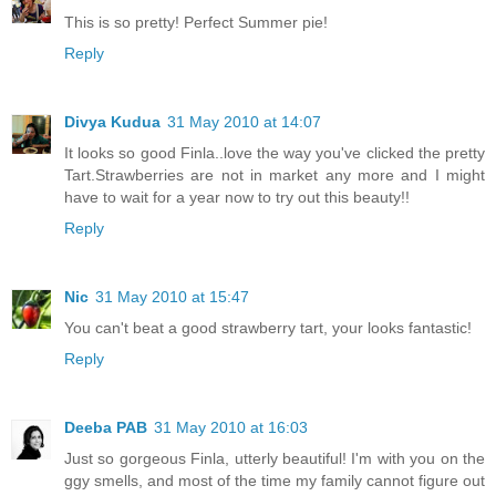
This is so pretty! Perfect Summer pie!
Reply
Divya Kudua
31 May 2010 at 14:07
It looks so good Finla..love the way you've clicked the pretty
Tart.Strawberries are not in market any more and I might
have to wait for a year now to try out this beauty!!
Reply
Nic
31 May 2010 at 15:47
You can't beat a good strawberry tart, your looks fantastic!
Reply
Deeba PAB
31 May 2010 at 16:03
Just so gorgeous Finla, utterly beautiful! I'm with you on the
ggy smells, and most of the time my family cannot figure out