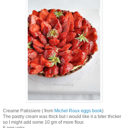
Creame Patissiere ( from
Michel Roux eggs book
)
The pastry cream was thick but i would like it a biter thicker
so I might add some 10 gm of more flour.
6 egg yoks