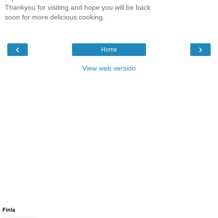
Thankyou for visiting and hope you will be back
soon for more delicious cooking.
‹
›
Home
View web version
Finla