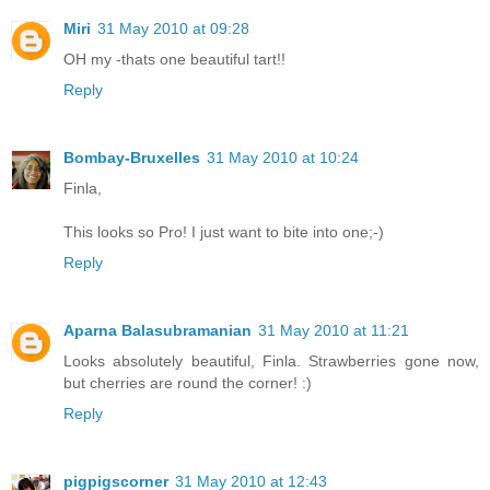
Miri
31 May 2010 at 09:28
OH my -thats one beautiful tart!!
Reply
Bombay-Bruxelles
31 May 2010 at 10:24
Finla,
This looks so Pro! I just want to bite into one;-)
Reply
Aparna Balasubramanian
31 May 2010 at 11:21
Looks absolutely beautiful, Finla. Strawberries gone now,
but cherries are round the corner! :)
Reply
pigpigscorner
31 May 2010 at 12:43