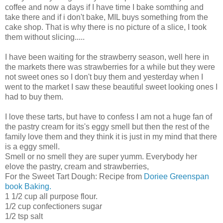
coffee and now a days if I have time I bake somthing and
take there and if i don't bake, MIL buys something from the
cake shop. That is why there is no picture of a slice, I took
them without slicing.....
I have been waiting for the strawberry season, well here in
the markets there was strawberries for a while but they were
not sweet ones so I don't buy them and yesterday when I
went to the market I saw these beautiful sweet looking ones I
had to buy them.
I love these tarts, but have to confess I am not a huge fan of
the pastry cream for its's eggy smell but then the rest of the
family love them and they think it is just in my mind that there
is a eggy smell.
Smell or no smell they are super yumm. Everybody her
elove the pastry, cream and strawberries,
For the Sweet Tart Dough: Recipe from
Doriee Greenspan
book Baking.
1 1/2 cup all purpose flour.
1/2 cup confectioners sugar
1/2 tsp salt