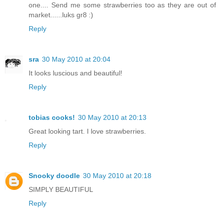
one.... Send me some strawberries too as they are out of
market......luks gr8 :)
Reply
sra
30 May 2010 at 20:04
It looks luscious and beautiful!
Reply
tobias cooks!
30 May 2010 at 20:13
Great looking tart. I love strawberries.
Reply
Snooky doodle
30 May 2010 at 20:18
SIMPLY BEAUTIFUL
Reply