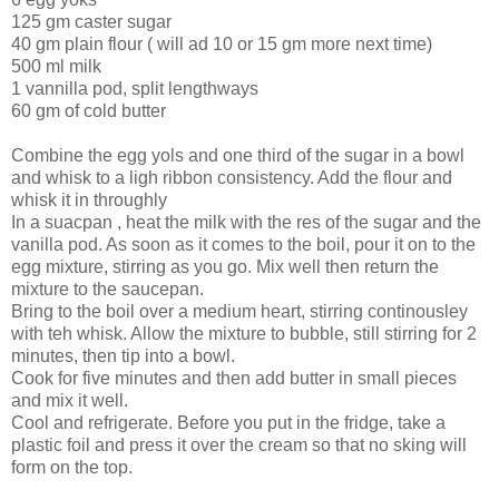
125 gm caster sugar
40 gm plain flour ( will ad 10 or 15 gm more next time)
500 ml milk
1 vannilla pod, split lengthways
60 gm of cold butter
Combine the egg yols and one third of the sugar in a bowl
and whisk to a ligh ribbon consistency. Add the flour and
whisk it in throughly
In a suacpan , heat the milk with the res of the sugar and the
vanilla pod. As soon as it comes to the boil, pour it on to the
egg mixture, stirring as you go. Mix well then return the
mixture to the saucepan.
Bring to the boil over a medium heart, stirring continousley
with teh whisk. Allow the mixture to bubble, still stirring for 2
minutes, then tip into a bowl.
Cook for five minutes and then add butter in small pieces
and mix it well.
Cool and refrigerate. Before you put in the fridge, take a
plastic foil and press it over the cream so that no sking will
form on the top.