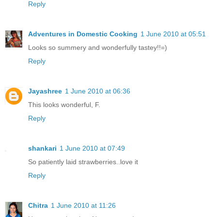
Reply
Adventures in Domestic Cooking
1 June 2010 at 05:51
Looks so summery and wonderfully tastey!!=)
Reply
Jayashree
1 June 2010 at 06:36
This looks wonderful, F.
Reply
shankari
1 June 2010 at 07:49
So patiently laid strawberries..love it
Reply
Chitra
1 June 2010 at 11:26