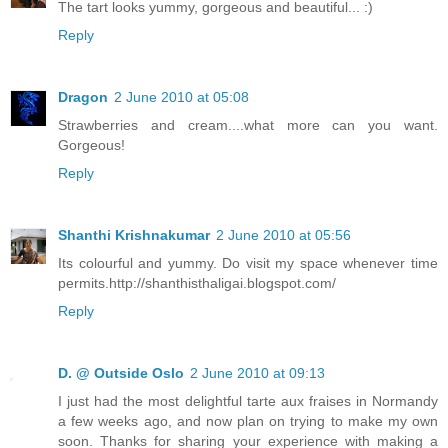
The tart looks yummy, gorgeous and beautiful... :)
Reply
Dragon
2 June 2010 at 05:08
Strawberries and cream....what more can you want.
Gorgeous!
Reply
Shanthi Krishnakumar
2 June 2010 at 05:56
Its colourful and yummy. Do visit my space whenever time
permits.http://shanthisthaligai.blogspot.com/
Reply
D. @ Outside Oslo
2 June 2010 at 09:13
I just had the most delightful tarte aux fraises in Normandy
a few weeks ago, and now plan on trying to make my own
soon. Thanks for sharing your experience with making a