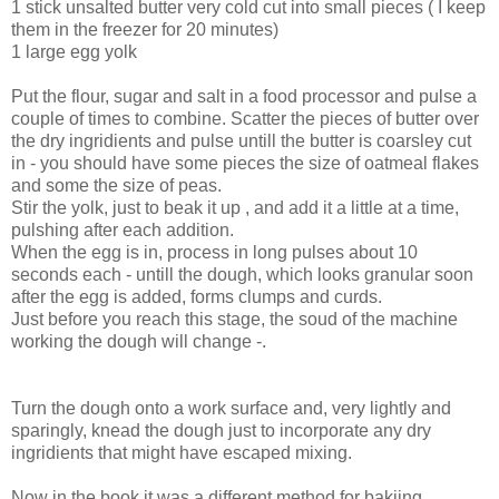
1 stick unsalted butter very cold cut into small pieces ( I keep
them in the freezer for 20 minutes)
1 large egg yolk
Put the flour, sugar and salt in a food processor and pulse a
couple of times to combine. Scatter the pieces of butter over
the dry ingridients and pulse untill the butter is coarsley cut
in - you should have some pieces the size of oatmeal flakes
and some the size of peas.
Stir the yolk, just to beak it up , and add it a little at a time,
pulshing after each addition.
When the egg is in, process in long pulses about 10
seconds each - untill the dough, which looks granular soon
after the egg is added, forms clumps and curds.
Just before you reach this stage, the soud of the machine
working the dough will change -.
Turn the dough onto a work surface and, very lightly and
sparingly, knead the dough just to incorporate any dry
ingridients that might have escaped mixing.
Now in the book it was a different method for bakjing.