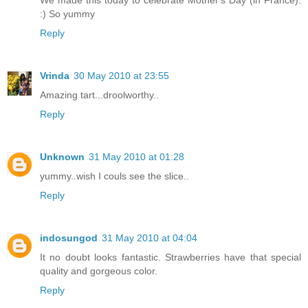
:) So yummy
Reply
Vrinda
30 May 2010 at 23:55
Amazing tart...droolworthy..
Reply
Unknown
31 May 2010 at 01:28
yummy..wish I couls see the slice..
Reply
indosungod
31 May 2010 at 04:04
It no doubt looks fantastic. Strawberries have that special
quality and gorgeous color.
Reply