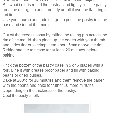
But what i did is rolled the pastry , and lightly roll the pastry
roud the rolling pin and carefully unroll it ove the flan ring or
tart tin.
Use your thumb and index finger to push the pastry into the
base and side of the mould.
Cut off the excess pastrt by rolling the rolling pin across the
rim of the mould, then pinch up the edges with your thumb
and index finger to crimp them about 5mm above the rim.
Refrigerate the tart case for at least 20 minutes before
baking.
Prick the bottom of the pastry case in 5 or 6 places with a
fork. Line it with grease proof paper and fill with baking
beans or dried pulses.
Bake at 200°c for 10 minutes and them remove the paper
with the beans and bake for futher 10 more minutes.
Depending on the thickness of the pastry.
Cool the pasty shell.