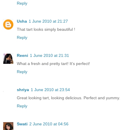
Reply
Usha
1 June 2010 at 21:27
That tart looks simply beautiful !
Reply
Reeni
1 June 2010 at 21:31
What a fresh and pretty tart! It's perfect!
Reply
shriya
1 June 2010 at 23:54
Great looking tart, looking delicious. Perfect and yummy.
Reply
Swati
2 June 2010 at 04:56