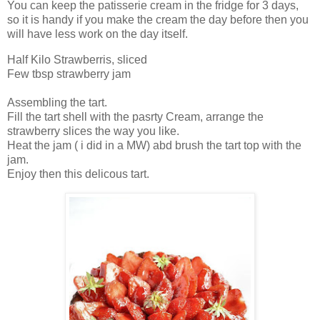
You can keep the patisserie cream in the fridge for 3 days,
so it is handy if you make the cream the day before then you
will have less work on the day itself.
Half Kilo Strawberris, sliced
Few tbsp strawberry jam
Assembling the tart.
Fill the tart shell with the pasrty Cream, arrange the
strawberry slices the way you like.
Heat the jam ( i did in a MW) abd brush the tart top with the
jam.
Enjoy then this delicous tart.