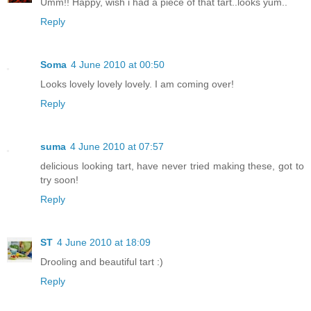
Umm!! Happy, wish i had a piece of that tart..looks yum..
Reply
Soma
4 June 2010 at 00:50
Looks lovely lovely lovely. I am coming over!
Reply
suma
4 June 2010 at 07:57
delicious looking tart, have never tried making these, got to
try soon!
Reply
ST
4 June 2010 at 18:09
Drooling and beautiful tart :)
Reply