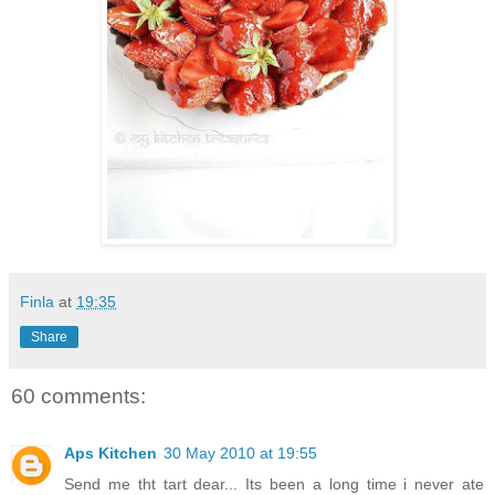
Finla
at
19:35
Share
60 comments:
Aps Kitchen
30 May 2010 at 19:55
Send me tht tart dear... Its been a long time i never ate