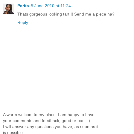
Parita
5 June 2010 at 11:24
Thats gorgeous looking tart!!! Send me a piece na?
Reply
A warm welcom to my place. I am happy to have
your comments and feedback, good or bad :-)
I will answer any questions you have, as soon as it
is possible.