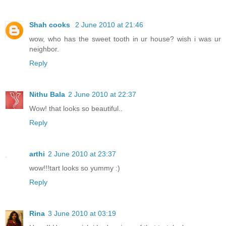
Shah cooks
2 June 2010 at 21:46
wow, who has the sweet tooth in ur house? wish i was ur
neighbor.
Reply
Nithu Bala
2 June 2010 at 22:37
Wow! that looks so beautiful..
Reply
arthi
2 June 2010 at 23:37
wow!!!tart looks so yummy :)
Reply
Rina
3 June 2010 at 03:19