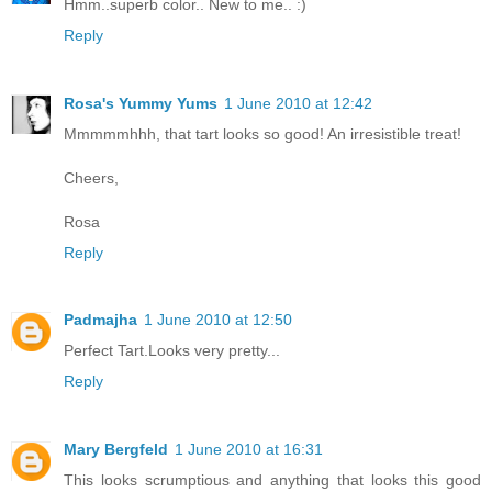
Hmm..superb color.. New to me.. :)
Reply
Rosa's Yummy Yums
1 June 2010 at 12:42
Mmmmmhhh, that tart looks so good! An irresistible treat!
Cheers,
Rosa
Reply
Padmajha
1 June 2010 at 12:50
Perfect Tart.Looks very pretty...
Reply
Mary Bergfeld
1 June 2010 at 16:31
This looks scrumptious and anything that looks this good