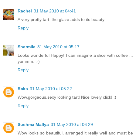
Rachel
31 May 2010 at 04:41
A very pretty tart..the glaze adds to its beauty
Reply
Sharmila
31 May 2010 at 05:17
Looks wonderful Happy! I can imagine a slice with coffee ...
yummm. :-)
Reply
Raks
31 May 2010 at 05:22
Wow,gorgeous,sexy looking tart! Nice lovely click! :)
Reply
Sushma Mallya
31 May 2010 at 06:29
Wow looks so beautiful, arranged it really well and must be