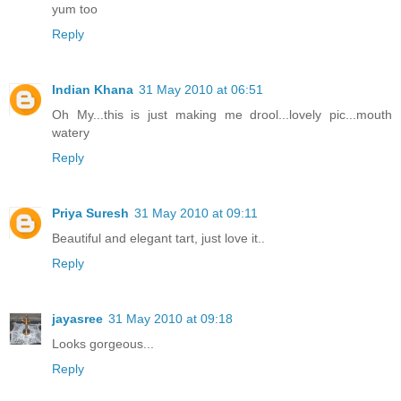
yum too
Reply
Indian Khana
31 May 2010 at 06:51
Oh My...this is just making me drool...lovely pic...mouth
watery
Reply
Priya Suresh
31 May 2010 at 09:11
Beautiful and elegant tart, just love it..
Reply
jayasree
31 May 2010 at 09:18
Looks gorgeous...
Reply