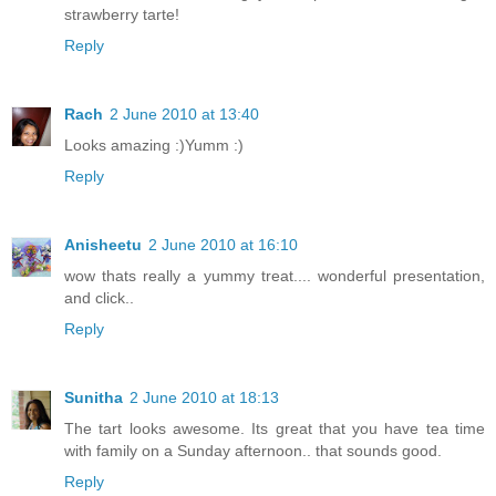
strawberry tarte!
Reply
Rach
2 June 2010 at 13:40
Looks amazing :)Yumm :)
Reply
Anisheetu
2 June 2010 at 16:10
wow thats really a yummy treat.... wonderful presentation,
and click..
Reply
Sunitha
2 June 2010 at 18:13
The tart looks awesome. Its great that you have tea time
with family on a Sunday afternoon.. that sounds good.
Reply