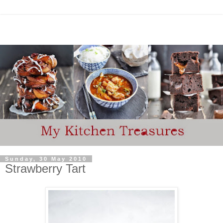
Sunday, 30 May 2010
Strawberry Tart