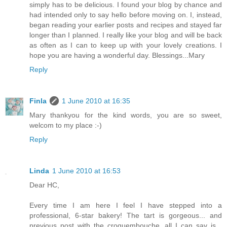
simply has to be delicious. I found your blog by chance and
had intended only to say hello before moving on. I, instead,
began reading your earlier posts and recipes and stayed far
longer than I planned. I really like your blog and will be back
as often as I can to keep up with your lovely creations. I
hope you are having a wonderful day. Blessings...Mary
Reply
Finla
1 June 2010 at 16:35
Mary thankyou for the kind words, you are so sweet,
welcom to my place :-)
Reply
Linda
1 June 2010 at 16:53
Dear HC,
Every time I am here I feel I have stepped into a
professional, 6-star bakery! The tart is gorgeous... and
previous post with the croquembouche, all I can say is...