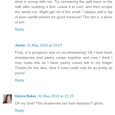
what is wrong with me. Try simmering the split bean in the
milk after scalding it first. Leave it to cool, and then scrape
the seeds out. Might get rid of the smell. I always add a tsp
of pure vanilla extract for good measure! The tart is a piece
of art!
Reply
Jamie
31 May 2010 at 19:07
Finla, it is gorgeous and so mouthwatering! Oh I love fresh
strawberries and pastry cream together and now I think I
may make this as I have pastry cream left in my fridge!
Thanks for the idea. Now if mine could only be as pretty as
yours!
Reply
Gloria Baker
31 May 2010 at 21:23
Oh my God! This straberries tart look fantastic!!! gloria
Reply