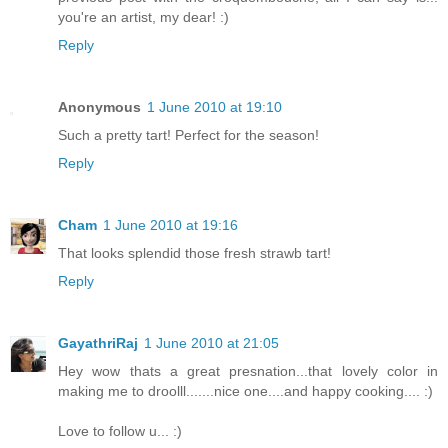
you're an artist, my dear! :)
Reply
Anonymous
1 June 2010 at 19:10
Such a pretty tart! Perfect for the season!
Reply
Cham
1 June 2010 at 19:16
That looks splendid those fresh strawb tart!
Reply
GayathriRaj
1 June 2010 at 21:05
Hey wow thats a great presnation...that lovely color in
making me to droolll.......nice one....and happy cooking.... :)
Love to follow u... :)