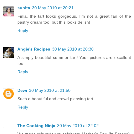
sunita
30 May 2010 at 20:21
Finla, the tart looks gorgeous. I'm not a great fan of the
pastry cream too, but this looks delish!
Reply
Angie's Recipes
30 May 2010 at 20:30
A simply beautiful summer tart! Your pictures are excellent
too.
Reply
Dewi
30 May 2010 at 21:50
Such a beautiful and crowd pleasing tart.
Reply
The Cooking Ninja
30 May 2010 at 22:02
We made this today to celebrate Mother's Day (in France).