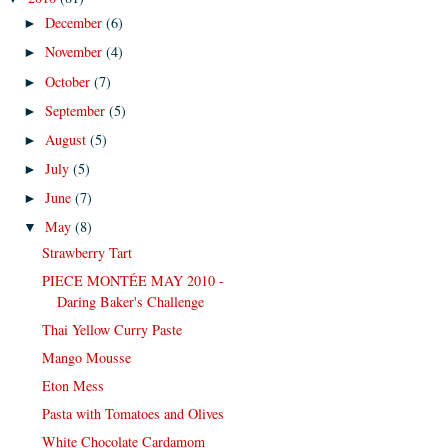
December
(6)
►
November
(4)
►
October
(7)
►
September
(5)
►
August
(5)
►
July
(5)
►
June
(7)
►
May
(8)
▼
Strawberry Tart
PIECE MONTÉE MAY 2010 -
Daring Baker's Challenge
Thai Yellow Curry Paste
Mango Mousse
Eton Mess
Pasta with Tomatoes and Olives
White Chocolate Cardamom