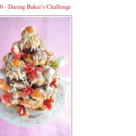
 Daring Baker's Challenge