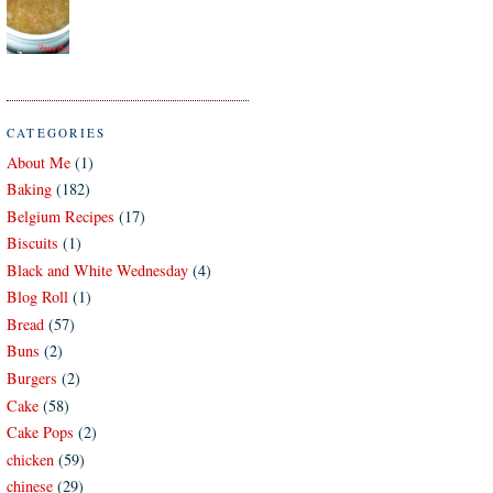
CATEGORIES
About Me
(1)
Baking
(182)
Belgium Recipes
(17)
Biscuits
(1)
Black and White Wednesday
(4)
Blog Roll
(1)
Bread
(57)
Buns
(2)
Burgers
(2)
Cake
(58)
Cake Pops
(2)
chicken
(59)
chinese
(29)