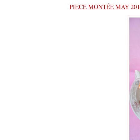
PIECE MONTÉE MAY 2010 -