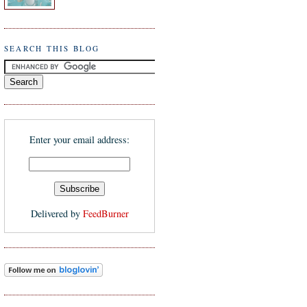
SEARCH THIS BLOG
Enter your email address:
Delivered by
FeedBurner