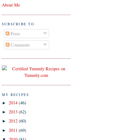
About Me
SUBSCRIBE TO
Posts
Comments
MY RECIPES
2014
(46)
►
2013
(62)
►
2012
(60)
►
2011
(69)
►
2010
(81)
▼