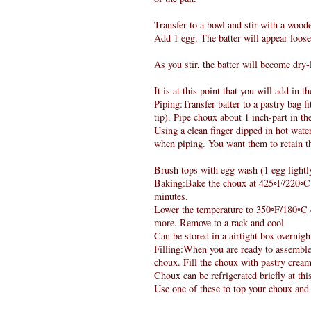
Transfer to a bowl and stir with a wood
Add 1 egg. The batter will appear loos
As you stir, the batter will become dry
It is at this point that you will add in 
Piping:Transfer batter to a pastry bag f
tip). Pipe choux about 1 inch-part in t
Using a clean finger dipped in hot wate
when piping. You want them to retain th
Brush tops with egg wash (1 egg lightly
Baking:Bake the choux at 425◦F/220◦C d
minutes.
Lower the temperature to 350◦F/180◦C d
more. Remove to a rack and cool
Can be stored in a airtight box overnigh
Filling:When you are ready to assemble 
choux. Fill the choux with pastry cream 
Choux can be refrigerated briefly at th
Use one of these to top your choux and