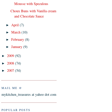
Mousse with Speculous
Choux Buns with Vanilla cream
and Chocolate Sauce
April
(7)
►
March
(10)
►
February
(8)
►
January
(9)
►
2009
(92)
►
2008
(74)
►
2007
(54)
►
MAIL ME @
mykitchen_treasures at yahoo dot com
POPULAR POSTS