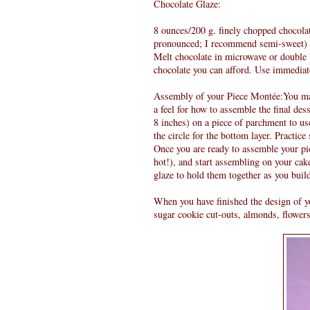
Chocolate Glaze:
8 ounces/200 g. finely chopped chocolate
pronounced; I recommend semi-sweet)
Melt chocolate in microwave or double bo
chocolate you can afford. Use immediat
Assembly of your Piece Montée:You may 
a feel for how to assemble the final des
8 inches) on a piece of parchment to us
the circle for the bottom layer. Practice
Once you are ready to assemble your pie
hot!), and start assembling on your cak
glaze to hold them together as you buil
When you have finished the design of y
sugar cookie cut-outs, almonds, flowers