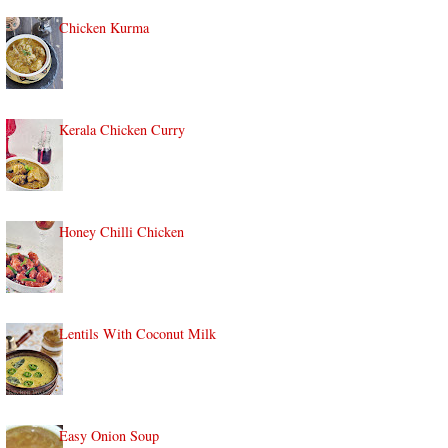
Chicken Kurma
Kerala Chicken Curry
Honey Chilli Chicken
Lentils With Coconut Milk
Easy Onion Soup