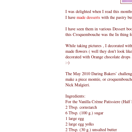
I was delighted when I read this mont
I have
made desserts
with the pastry bu
I have seen them in various Dessert b
this Croquembouche was the In thing for
While taking pictures , I decorated with
made flowers ( well they don't look lik
decorated with Orange chocolate drops a
:-)
The May 2010 Daring Bakers’ challeng
make a piece montée, or croquembouch
Nick Malgieri.
Ingredients:
For the Vanilla Crème Patissiere (Half
2 Tbsp. cornstarch
6 Tbsp. (100 g.) sugar
1 large egg
2 large egg yolks
2 Tbsp. (30 g.) unsalted butter