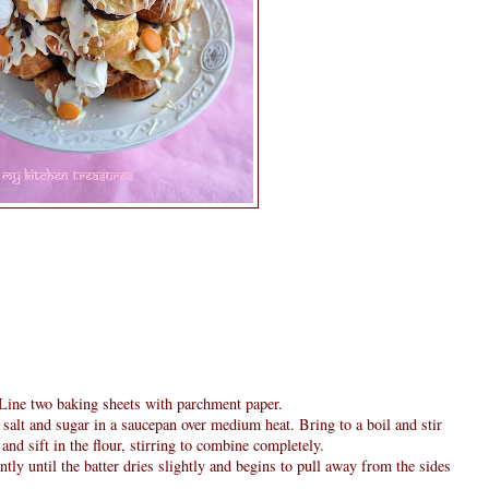
Line two baking sheets with parchment paper.
 salt and sugar in a saucepan over medium heat. Bring to a boil and stir
and sift in the flour, stirring to combine completely.
ntly until the batter dries slightly and begins to pull away from the sides