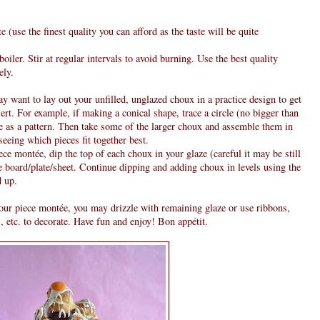
 (use the finest quality you can afford as the taste will be quite
iler. Stir at regular intervals to avoid burning. Use the best quality
ely.
want to lay out your unfilled, unglazed choux in a practice design to get
sert. For example, if making a conical shape, trace a circle (no bigger than
e as a pattern. Then take some of the larger choux and assemble them in
 seeing which pieces fit together best.
ce montée, dip the top of each choux in your glaze (careful it may be still
e board/plate/sheet. Continue dipping and adding choux in levels using the
d up.
our piece montée, you may drizzle with remaining glaze or use ribbons,
, etc. to decorate. Have fun and enjoy! Bon appétit.