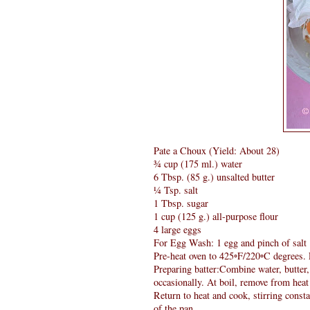
Pate a Choux (Yield: About 28)
¾ cup (175 ml.) water
6 Tbsp. (85 g.) unsalted butter
¼ Tsp. salt
1 Tbsp. sugar
1 cup (125 g.) all-purpose flour
4 large eggs
For Egg Wash: 1 egg and pinch of salt
Pre-heat oven to 425◦F/220◦C degrees. 
Preparing batter:Combine water, butter,
occasionally. At boil, remove from heat 
Return to heat and cook, stirring consta
of the pan.