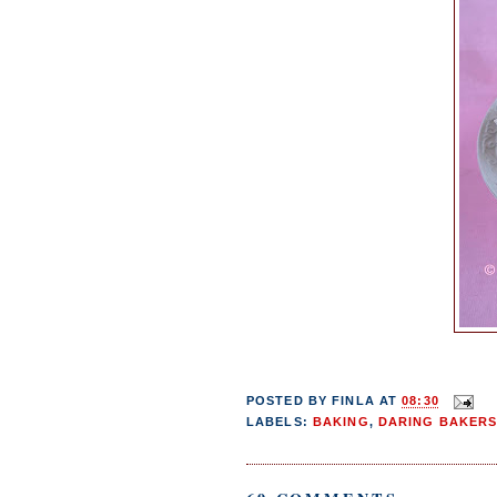
POSTED BY
FINLA
AT
08:30
LABELS:
BAKING
,
DARING BAKER