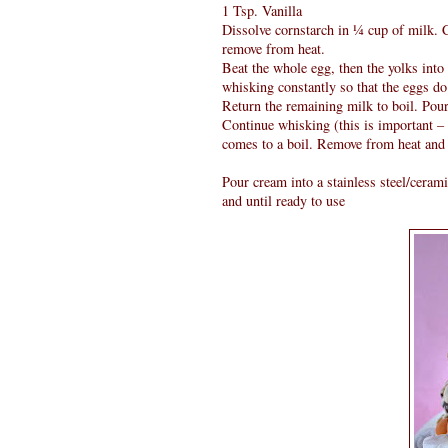
1 Tsp. Vanilla
Dissolve cornstarch in ¼ cup of milk. 
remove from heat.
Beat the whole egg, then the yolks into
whisking constantly so that the eggs do
Return the remaining milk to boil. Pour
Continue whisking (this is important – 
comes to a boil. Remove from heat and b
Pour cream into a stainless steel/ceram
and until ready to use