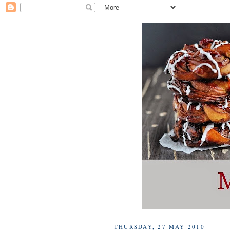
THURSDAY, 27 MAY 2010