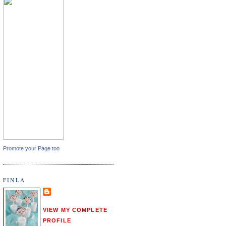
Promote your Page too
FINLA
VIEW MY COMPLETE
PROFILE