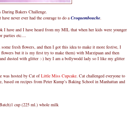
hs Daring Bakers Challenge.
t have never ever had the courage to do a
Croquembouche
.
ook I have and I have heard from my MIL that when her kids were younger
 parties etc....
 some fresh flowers, and then I got this idea to make it more festive, I
e flowers but it is my first try to make them) with Marzipaan and then
nd dusted with glitter :-) hey I am a bollywodd lady so I like my glitter
e was hosted by Cat of
Little Miss Cupcake
. Cat challenged everyone to
e, based on recipes from Peter Kump’s Baking School in Manhattan and
 Batch)1 cup (225 ml.) whole milk