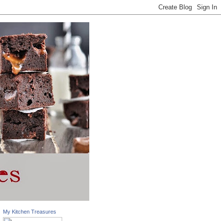
My Kitchen Treasures