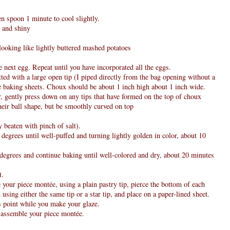
en spoon 1 minute to cool slightly.
e and shiny
-looking like lightly buttered mashed potatoes
the next egg. Repeat until you have incorporated all the eggs.
itted with a large open tip (I piped directly from the bag opening without a
he baking sheets. Choux should be about 1 inch high about 1 inch wide.
r, gently press down on any tips that have formed on the top of choux
eir ball shape, but be smoothly curved on top
 beaten with pinch of salt).
egrees until well-puffed and turning lightly golden in color, about 10
egrees and continue baking until well-colored and dry, about 20 minutes
t.
your piece montée, using a plain pastry tip, pierce the bottom of each
using either the same tip or a star tip, and place on a paper-lined sheet.
is point while you make your glaze.
 assemble your piece montée.