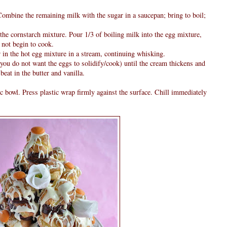
Combine the remaining milk with the sugar in a saucepan; bring to boil;
 the cornstarch mixture. Pour 1/3 of boiling milk into the egg mixture,
 not begin to cook.
 in the hot egg mixture in a stream, continuing whisking.
you do not want the eggs to solidify/cook) until the cream thickens and
eat in the butter and vanilla.
ic bowl. Press plastic wrap firmly against the surface. Chill immediately