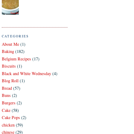
CATEGORIES
About Me
(1)
Baking
(182)
Belgium Recipes
(17)
Biscuits
(1)
Black and White Wednesday
(4)
Blog Roll
(1)
Bread
(57)
Buns
(2)
Burgers
(2)
Cake
(58)
Cake Pops
(2)
chicken
(59)
chinese
(29)