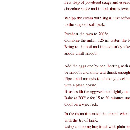
Few tbsp of powdered suagr and essence
chocolate sauce and i think that is sweet
Whipp the cream with sugar, just before 
to the stage of soft peak.
Preaheat the oven to 200°c.
Combine the milk , 125 ml water, the but
Bring to the boil and immedieatley take
spoon untill smooth.
Add the eggs one by one, beating with a
be smooth and shiny and thinck enough 
Pipe small mounds to a baking sheet lin
with a plane nozzle.
Brush with the eggwash and lightly marl
Bake at 200° c for 15 to 20 minutes unti
Cool on a wire rack.
In the mean tim make the cream, when t
with the tip of knife.
Using a pipping bag fitted with plain n