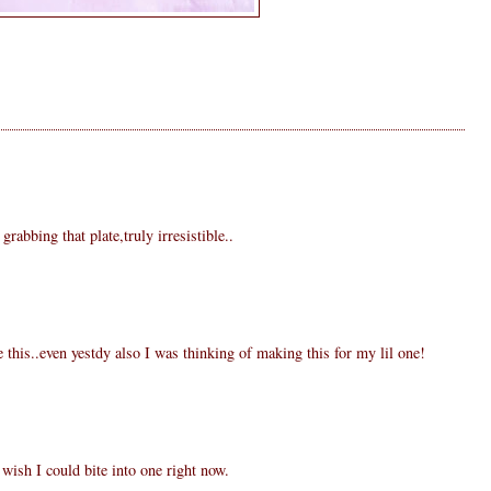
rabbing that plate,truly irresistible..
 this..even yestdy also I was thinking of making this for my lil one!
wish I could bite into one right now.