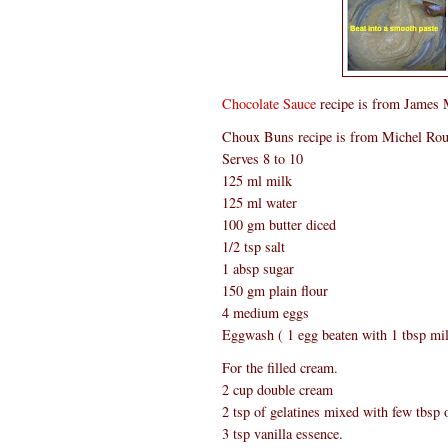
Chocolate Sauce
recipe is from James 
Choux Buns recipe is from Michel Ro
Serves 8 to 10
125 ml milk
125 ml water
100 gm butter diced
1/2 tsp salt
1 absp sugar
150 gm plain flour
4 medium eggs
Eggwash ( 1 egg beaten with 1 tbsp mi
For the filled cream.
2 cup double cream
2 tsp of gelatines mixed with few tbsp o
3 tsp vanilla essence.