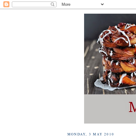
MONDAY, 3 MAY 2010