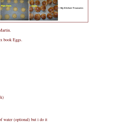
Martin.
ux book Eggs.
lk)
f water (optional) but i do it