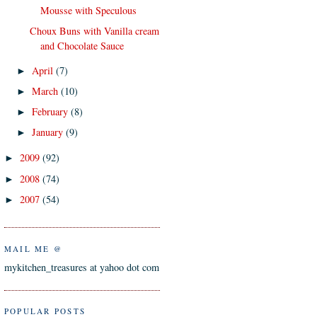
Mousse with Speculous
Choux Buns with Vanilla cream
and Chocolate Sauce
April
(7)
►
March
(10)
►
February
(8)
►
January
(9)
►
2009
(92)
►
2008
(74)
►
2007
(54)
►
MAIL ME @
mykitchen_treasures at yahoo dot com
POPULAR POSTS