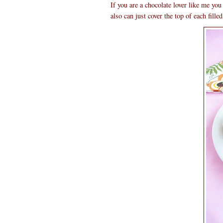
If you are a chocolate lover like me you
also can just cover the top of each fill