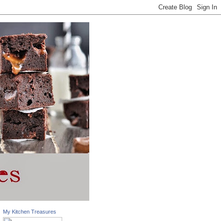
My Kitchen Treasures