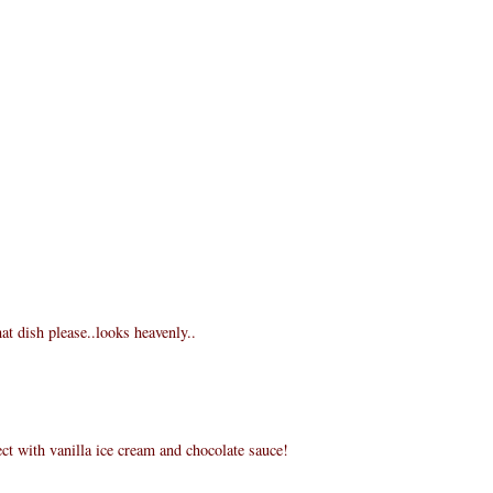
at dish please..looks heavenly..
ct with vanilla ice cream and chocolate sauce!