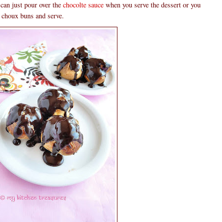
 can just pour over the
chocolte sauce
when you serve the dessert or you
ed choux buns and serve.