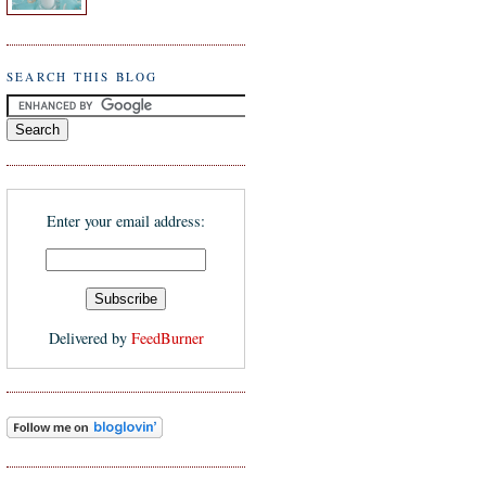
SEARCH THIS BLOG
Enter your email address:
Delivered by
FeedBurner