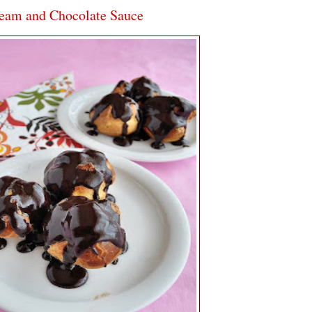
ream and Chocolate Sauce