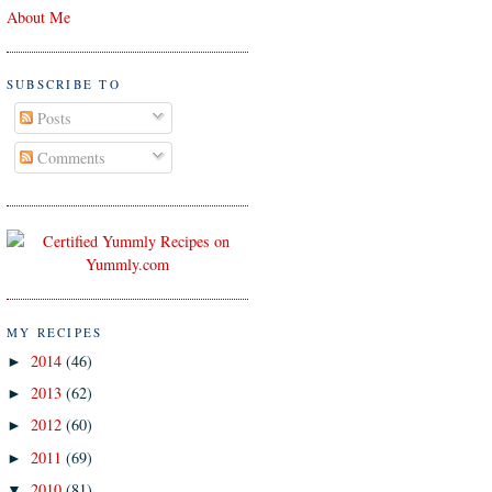
About Me
SUBSCRIBE TO
Posts
Comments
MY RECIPES
2014
(46)
►
2013
(62)
►
2012
(60)
►
2011
(69)
►
2010
(81)
▼