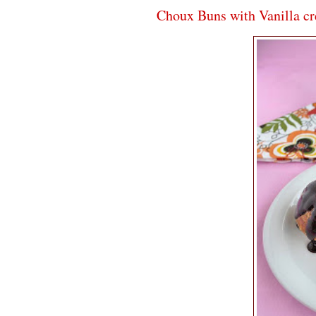
Choux Buns with Vanilla c