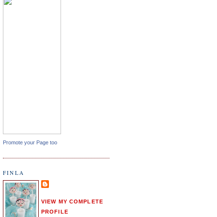
Promote your Page too
FINLA
VIEW MY COMPLETE
PROFILE