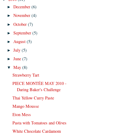
December
(6)
►
November
(4)
►
October
(7)
►
September
(5)
►
August
(5)
►
July
(5)
►
June
(7)
►
May
(8)
▼
Strawberry Tart
PIECE MONTÉE MAY 2010 -
Daring Baker's Challenge
Thai Yellow Curry Paste
Mango Mousse
Eton Mess
Pasta with Tomatoes and Olives
White Chocolate Cardamom