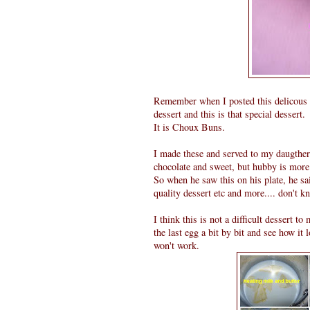
Remember when I posted this delicous
dessert and this is that special dessert.
It is Choux Buns.
I made these and served to my daugther
chocolate and sweet, but hubby is more
So when he saw this on his plate, he sa
quality dessert etc and more.... don't k
I think this is not a difficult dessert 
the last egg a bit by bit and see how it l
won't work.