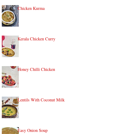
Chicken Kurma
Kerala Chicken Curry
Honey Chilli Chicken
Lentils With Coconut Milk
Easy Onion Soup