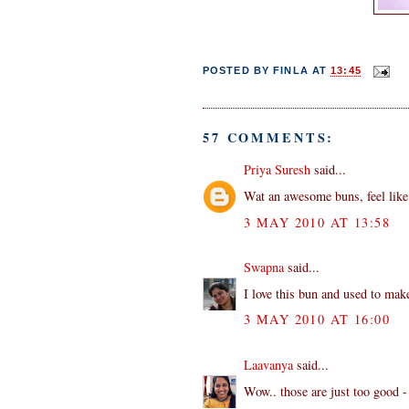
POSTED BY
FINLA
AT
13:45
57 COMMENTS:
Priya Suresh
said...
Wat an awesome buns, feel like g
3 MAY 2010 AT 13:58
Swapna
said...
I love this bun and used to make
3 MAY 2010 AT 16:00
Laavanya
said...
Wow.. those are just too good - 