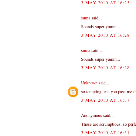
3 MAY 2010 AT 16:25
suma
said...
Sounds super yumm...
3 MAY 2010 AT 16:28
suma
said...
Sounds super yumm...
3 MAY 2010 AT 16:28
Unknown
said...
so tempting..can you pass me th
3 MAY 2010 AT 16:37
Anonymous said...
Those are scrumptious, so perfe
3 MAY 2010 AT 16:51