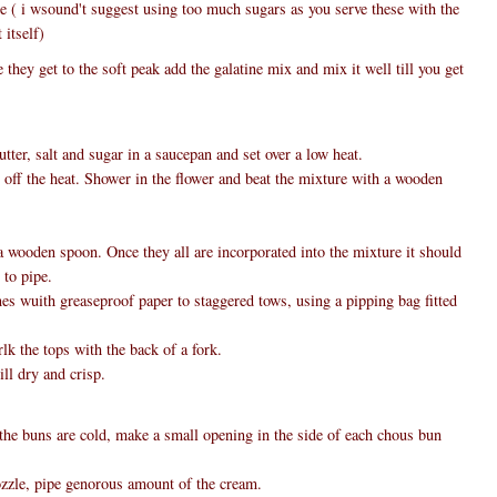
 ( i wsound't suggest using too much sugars as you serve these with the
 itself)
they get to the soft peak add the galatine mix and mix it well till you get
ter, salt and sugar in a saucepan and set over a low heat.
 off the heat. Shower in the flower and beat the mixture with a wooden
 wooden spoon. Once they all are incorporated into the mixture it should
to pipe.
es wuith greaseproof paper to staggered tows, using a pipping bag fitted
k the tops with the back of a fork.
ll dry and crisp.
he buns are cold, make a small opening in the side of each chous bun
ozzle, pipe genorous amount of the cream.