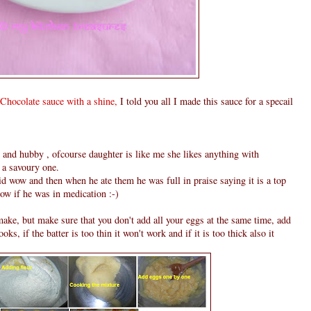
Chocolate sauce with a shine,
I told you all I made this sauce for a specail
 and hubby , ofcourse daughter is like me she likes anything with
 a savoury one.
id wow and then when he ate them he was full in praise saying it is a top
now if he was in medication :-)
to make, but make sure that you don't add all your eggs at the same time, add
ooks, if the batter is too thin it won't work and if it is too thick also it