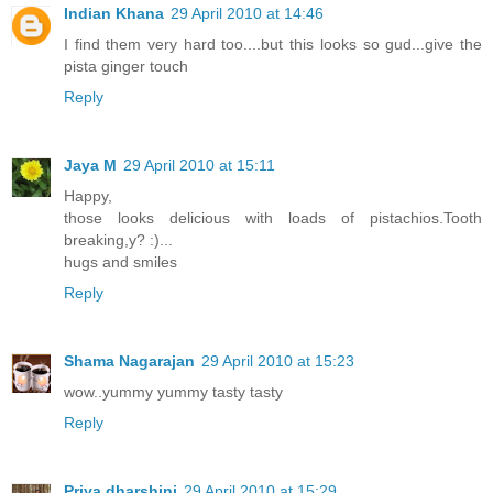
Indian Khana
29 April 2010 at 14:46
I find them very hard too....but this looks so gud...give the
pista ginger touch
Reply
Jaya M
29 April 2010 at 15:11
Happy,
those looks delicious with loads of pistachios.Tooth
breaking,y? :)...
hugs and smiles
Reply
Shama Nagarajan
29 April 2010 at 15:23
wow..yummy yummy tasty tasty
Reply
Priya dharshini
29 April 2010 at 15:29