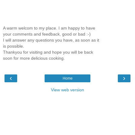
A warm welcom to my place. I am happy to have
your comments and feedback, good or bad :-)
I will answer any questions you have, as soon as it
is possible.
Thankyou for visiting and hope you will be back
soon for more delicious cooking.
‹
›
Home
View web version