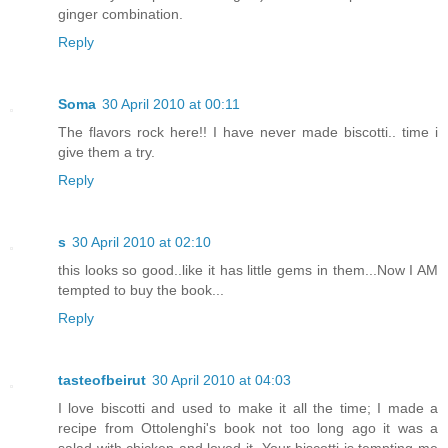
ginger combination.
Reply
Soma
30 April 2010 at 00:11
The flavors rock here!! I have never made biscotti.. time i
give them a try.
Reply
s
30 April 2010 at 02:10
this looks so good..like it has little gems in them...Now I AM
tempted to buy the book...
Reply
tasteofbeirut
30 April 2010 at 04:03
I love biscotti and used to make it all the time; I made a
recipe from Ottolenghi's book not too long ago it was a
salad with chicken and loved it. Your biscotti is tempting me