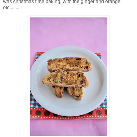
was christmas time baking, with the ginger and orange
etc..........