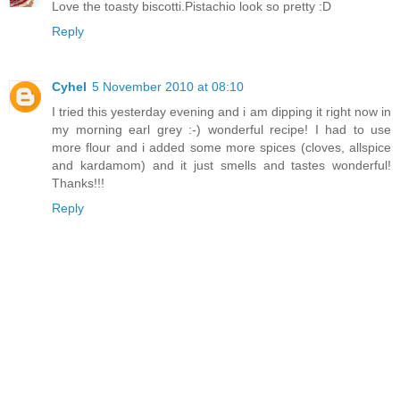
Love the toasty biscotti.Pistachio look so pretty :D
Reply
Cyhel
5 November 2010 at 08:10
I tried this yesterday evening and i am dipping it right now in
my morning earl grey :-) wonderful recipe! I had to use
more flour and i added some more spices (cloves, allspice
and kardamom) and it just smells and tastes wonderful!
Thanks!!!
Reply