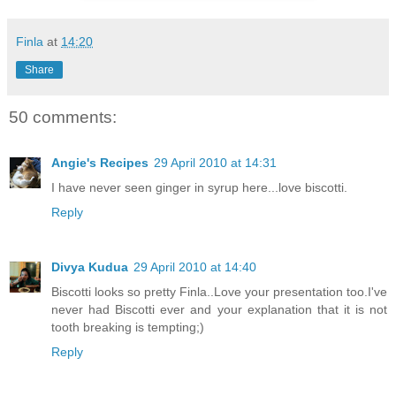
Finla
at
14:20
Share
50 comments:
Angie's Recipes
29 April 2010 at 14:31
I have never seen ginger in syrup here...love biscotti.
Reply
Divya Kudua
29 April 2010 at 14:40
Biscotti looks so pretty Finla..Love your presentation too.I've
never had Biscotti ever and your explanation that it is not
tooth breaking is tempting;)
Reply