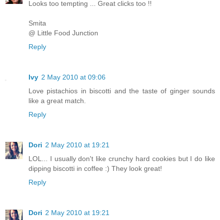
Looks too tempting ... Great clicks too !!
Smita
@ Little Food Junction
Reply
Ivy
2 May 2010 at 09:06
Love pistachios in biscotti and the taste of ginger sounds
like a great match.
Reply
Dori
2 May 2010 at 19:21
LOL... I usually don't like crunchy hard cookies but I do like
dipping biscotti in coffee :) They look great!
Reply
Dori
2 May 2010 at 19:21