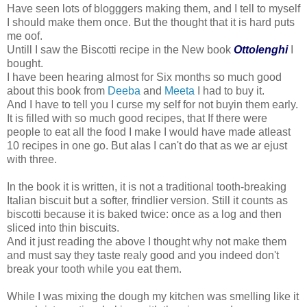
Have seen lots of blogggers making them, and I tell to myself
I should make them once. But the thought that it is hard puts
me oof.
Untill I saw the Biscotti recipe in the New book
Ottolenghi
I
bought.
I have been hearing almost for Six months so much good
about this book from
Deeba
and
Meeta
I had to buy it.
And I have to tell you I curse my self for not buyin them early.
It is filled with so much good recipes, that If there were
people to eat all the food I make I would have made atleast
10 recipes in one go. But alas I can't do that as we ar ejust
with three.
In the book it is written, it is not a traditional tooth-breaking
Italian biscuit but a softer, frindlier version. Still it counts as
biscotti because it is baked twice: once as a log and then
sliced into thin biscuits.
And it just reading the above I thought why not make them
and must say they taste realy good and you indeed don't
break your tooth while you eat them.
While I was mixing the dough my kitchen was smelling like it