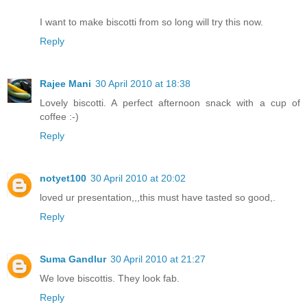
I want to make biscotti from so long will try this now.
Reply
Rajee Mani
30 April 2010 at 18:38
Lovely biscotti. A perfect afternoon snack with a cup of
coffee :-)
Reply
notyet100
30 April 2010 at 20:02
loved ur presentation,,,this must have tasted so good,.
Reply
Suma Gandlur
30 April 2010 at 21:27
We love biscottis. They look fab.
Reply