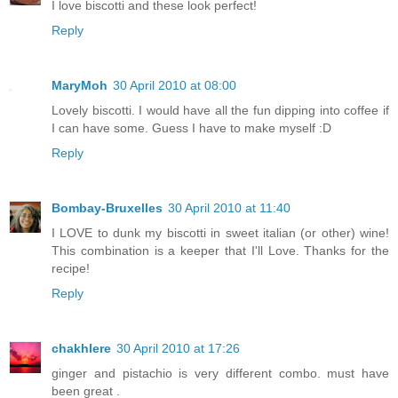
I love biscotti and these look perfect!
Reply
MaryMoh
30 April 2010 at 08:00
Lovely biscotti. I would have all the fun dipping into coffee if
I can have some. Guess I have to make myself :D
Reply
Bombay-Bruxelles
30 April 2010 at 11:40
I LOVE to dunk my biscotti in sweet italian (or other) wine!
This combination is a keeper that I'll Love. Thanks for the
recipe!
Reply
chakhlere
30 April 2010 at 17:26
ginger and pistachio is very different combo. must have
been great .