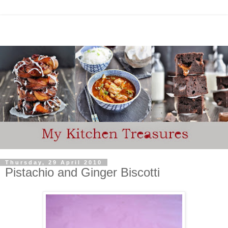
Thursday, 29 April 2010
Pistachio and Ginger Biscotti