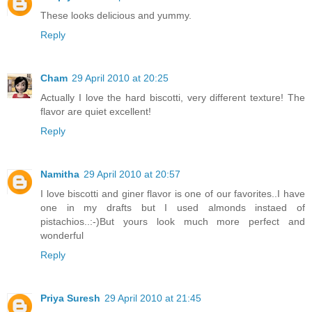
These looks delicious and yummy.
Reply
Cham
29 April 2010 at 20:25
Actually I love the hard biscotti, very different texture! The
flavor are quiet excellent!
Reply
Namitha
29 April 2010 at 20:57
I love biscotti and giner flavor is one of our favorites..I have
one in my drafts but I used almonds instaed of
pistachios..:-)But yours look much more perfect and
wonderful
Reply
Priya Suresh
29 April 2010 at 21:45