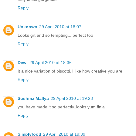
Reply
Unknown
29 April 2010 at 18:07
Looks grt and so tempting....perfect too
Reply
Dewi
29 April 2010 at 18:36
It a nice variation of biscotti. I like how creative you are.
Reply
Sushma Mallya
29 April 2010 at 19:28
you have made it so perfectly..looks yum finla
Reply
Simplyfood
29 April 2010 at 19:39