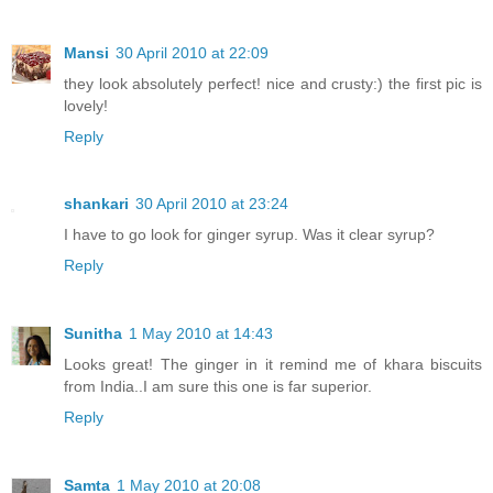
Mansi
30 April 2010 at 22:09
they look absolutely perfect! nice and crusty:) the first pic is
lovely!
Reply
shankari
30 April 2010 at 23:24
I have to go look for ginger syrup. Was it clear syrup?
Reply
Sunitha
1 May 2010 at 14:43
Looks great! The ginger in it remind me of khara biscuits
from India..I am sure this one is far superior.
Reply
Samta
1 May 2010 at 20:08