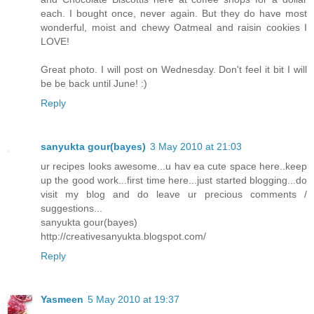
each. I bought once, never again. But they do have most
wonderful, moist and chewy Oatmeal and raisin cookies I
LOVE!
Great photo. I will post on Wednesday. Don't feel it bit I will
be be back until June! :)
Reply
sanyukta gour(bayes)
3 May 2010 at 21:03
ur recipes looks awesome...u hav ea cute space here..keep
up the good work...first time here...just started blogging...do
visit my blog and do leave ur precious comments /
suggestions...
sanyukta gour(bayes)
http://creativesanyukta.blogspot.com/
Reply
Yasmeen
5 May 2010 at 19:37