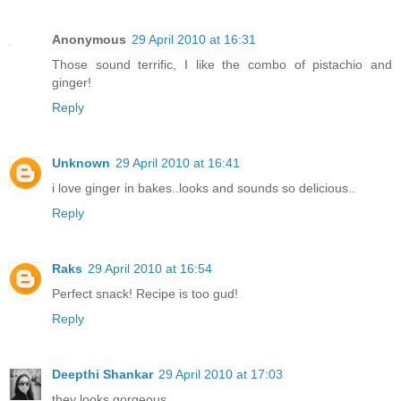
Anonymous
29 April 2010 at 16:31
Those sound terrific, I like the combo of pistachio and
ginger!
Reply
Unknown
29 April 2010 at 16:41
i love ginger in bakes..looks and sounds so delicious..
Reply
Raks
29 April 2010 at 16:54
Perfect snack! Recipe is too gud!
Reply
Deepthi Shankar
29 April 2010 at 17:03
they looks gorgeous