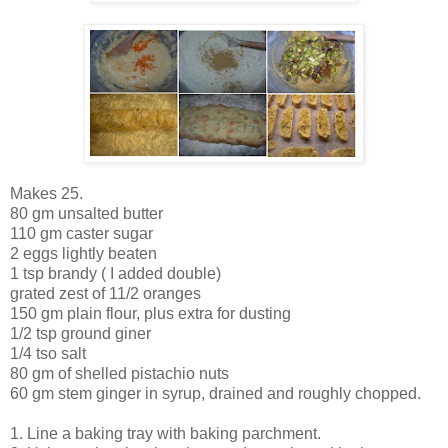
Makes 25.
80 gm unsalted butter
110 gm caster sugar
2 eggs lightly beaten
1 tsp brandy ( I added double)
grated zest of 11/2 oranges
150 gm plain flour, plus extra for dusting
1/2 tsp ground giner
1/4 tso salt
80 gm of shelled pistachio nuts
60 gm stem ginger in syrup, drained and roughly chopped.
1. Line a baking tray with baking parchment.