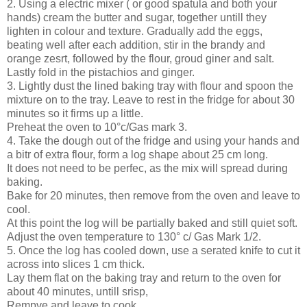
2. Using a electric mixer ( or good spatula and both your
hands) cream the butter and sugar, together untill they
lighten in colour and texture. Gradually add the eggs,
beating well after each addition, stir in the brandy and
orange zesrt, followed by the flour, groud giner and salt.
Lastly fold in the pistachios and ginger.
3. Lightly dust the lined baking tray with flour and spoon the
mixture on to the tray. Leave to rest in the fridge for about 30
minutes so it firms up a little.
Preheat the oven to 10°c/Gas mark 3.
4. Take the dough out of the fridge and using your hands and
a bitr of extra flour, form a log shape about 25 cm long.
It does not need to be perfec, as the mix will spread during
baking.
Bake for 20 minutes, then remove from the oven and leave to
cool.
At this point the log will be partially baked and still quiet soft.
Adjust the oven temperature to 130° c/ Gas Mark 1/2.
5. Once the log has cooled down, use a serated knife to cut it
across into slices 1 cm thick.
Lay them flat on the baking tray and return to the oven for
about 40 minutes, untill srisp,
Rempve and leave to cook.