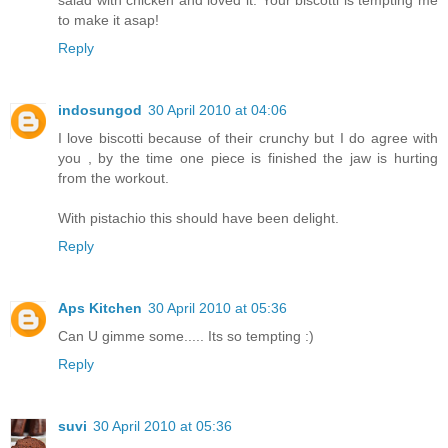
to make it asap!
Reply
indosungod
30 April 2010 at 04:06
I love biscotti because of their crunchy but I do agree with
you , by the time one piece is finished the jaw is hurting
from the workout.
With pistachio this should have been delight.
Reply
Aps Kitchen
30 April 2010 at 05:36
Can U gimme some..... Its so tempting :)
Reply
suvi
30 April 2010 at 05:36