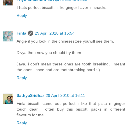
Thats perfect biscotti..i like ginger flavor in snacks..
Reply
Finla
29 April 2010 at 15:54
Angie if you look in the chinesestore youwill see them,
Divya then now you should try them.
Jaya, i don't mean these ones are tooth breaking, i meant
the ones i have had are toothbreaking hard :-)
Reply
SathyaSridhar
29 April 2010 at 16:11
Finla,,biscotti came out perfect i like that pista n ginger
touch dear. I often buy this biscotti packs in different
flavours for me..
Reply