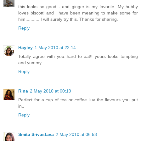
this looks so good - and ginger is my favorite. My hubby
loves biscotti and I have been meaning to make some for
him........... I will surely try this. Thanks for sharing.
Reply
Hayley
1 May 2010 at 22:14
Totally agree with you..hard to eat!! yours looks tempting
and yummy..
Reply
Rina
2 May 2010 at 00:19
Perfect for a cup of tea or coffee..luv the flavours you put
in..
Reply
Smita Srivastava
2 May 2010 at 06:53