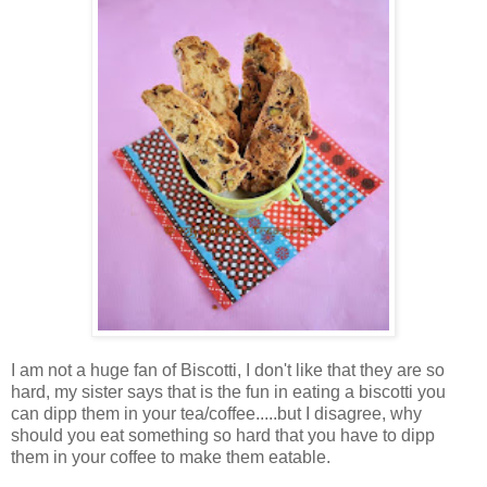
I am not a huge fan of Biscotti, I don't like that they are so
hard, my sister says that is the fun in eating a biscotti you
can dipp them in your tea/coffee.....but I disagree, why
should you eat something so hard that you have to dipp
them in your coffee to make them eatable.