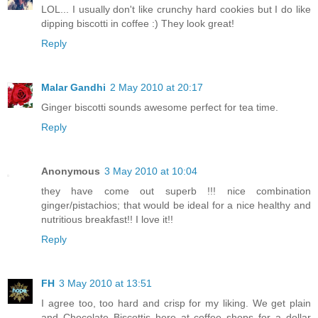
LOL... I usually don't like crunchy hard cookies but I do like
dipping biscotti in coffee :) They look great!
Reply
Malar Gandhi
2 May 2010 at 20:17
Ginger biscotti sounds awesome perfect for tea time.
Reply
Anonymous
3 May 2010 at 10:04
they have come out superb !!! nice combination
ginger/pistachios; that would be ideal for a nice healthy and
nutritious breakfast!! I love it!!
Reply
FH
3 May 2010 at 13:51
I agree too, too hard and crisp for my liking. We get plain
and Chocolate Biscottis here at coffee shops for a dollar