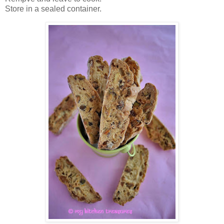
Store in a sealed container.