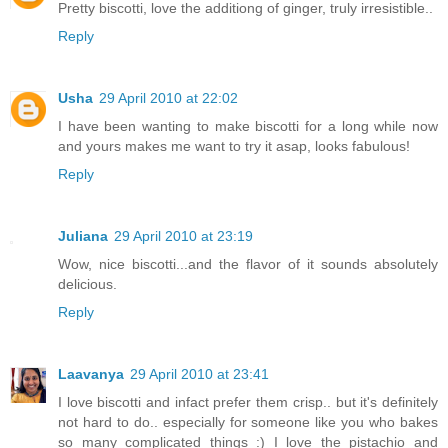
Pretty biscotti, love the additiong of ginger, truly irresistible..
Reply
Usha
29 April 2010 at 22:02
I have been wanting to make biscotti for a long while now
and yours makes me want to try it asap, looks fabulous!
Reply
Juliana
29 April 2010 at 23:19
Wow, nice biscotti...and the flavor of it sounds absolutely
delicious.
Reply
Laavanya
29 April 2010 at 23:41
I love biscotti and infact prefer them crisp.. but it's definitely
not hard to do.. especially for someone like you who bakes
so many complicated things :) I love the pistachio and