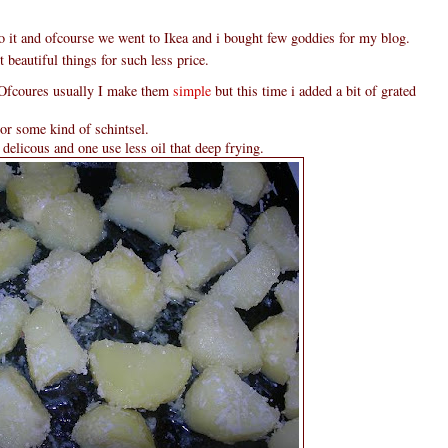
to it and ofcourse we went to Ikea and i bought few goddies for my blog.
 beautiful things for such less price.
. Ofcoures usually I make them
simple
but this time i added a bit of grated
or some kind of schintsel.
delicous and one use less oil that deep frying.