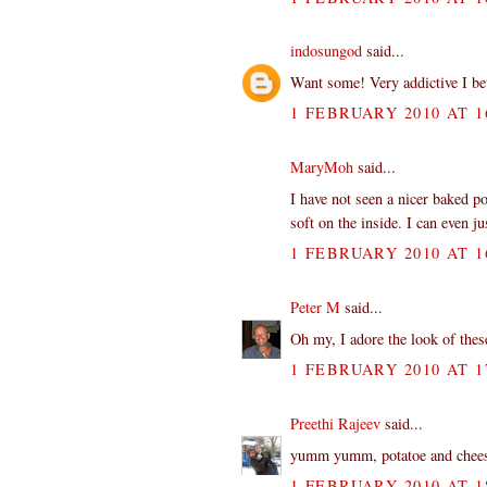
indosungod
said...
Want some! Very addictive I be
1 FEBRUARY 2010 AT 1
MaryMoh
said...
I have not seen a nicer baked po
soft on the inside. I can even ju
1 FEBRUARY 2010 AT 1
Peter M
said...
Oh my, I adore the look of these
1 FEBRUARY 2010 AT 1
Preethi Rajeev
said...
yumm yumm, potatoe and cheese, 
1 FEBRUARY 2010 AT 1