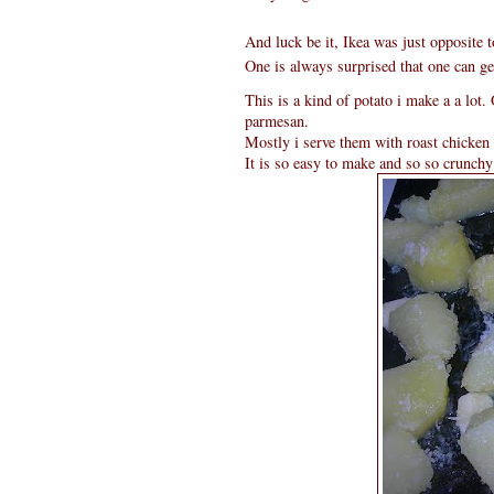
And luck be it, Ikea was just opposite 
One is always surprised that one can get
This is a kind of potato i make a a lot
parmesan.
Mostly i serve them with roast chicken 
It is so easy to make and so so crunchy 