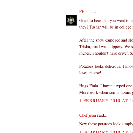
FH
said...
Great to hear that you went to c
they? Tushar will be in college 
After the snow came ice and sl
Trisha, road was slippery. We s
inches. Shouldn't have driven Sa
Potatoes looks delicious, I kno
loves cheese!
Hugs Finla. I haven't typed one
More work when son is home, go
1 FEBRUARY 2010 AT 1
Chef jenn
said...
Now these potatoes look sim
1 FEBRUARY 2010 AT 1