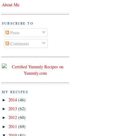
About Me
SUBSCRIBE TO
Posts
Comments
MY RECIPES
2014
(46)
►
2013
(62)
►
2012
(60)
►
2011
(69)
►
2010
(81)
▼