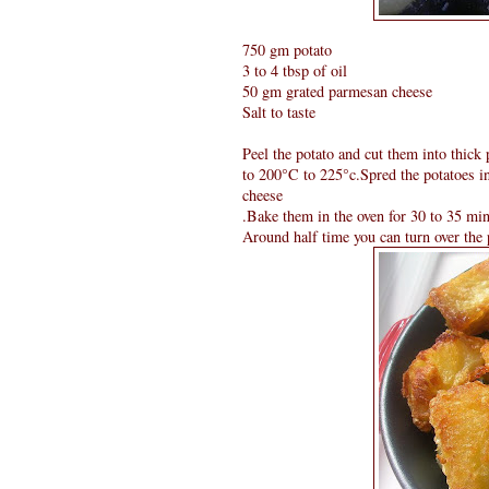
750 gm potato
3 to 4 tbsp of oil
50 gm grated parmesan cheese
Salt to taste
Peel the potato and cut them into thick
to 200°C to 225°c.Spred the potatoes in 
cheese
.Bake them in the oven for 30 to 35 min
Around half time you can turn over the p