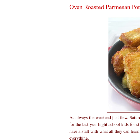
Oven Roasted Parmesan Pot
As always the weekend just flew. Saturd
for the last year hight school kids for s
have a stall with what all they can lear
everything.