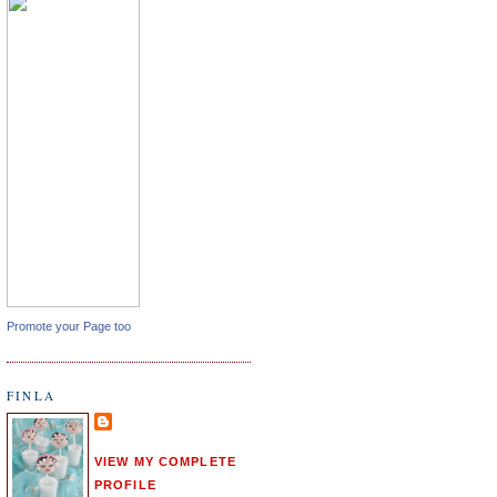
Promote your Page too
FINLA
VIEW MY COMPLETE
PROFILE