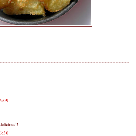
6:09
delicious!!
6:30