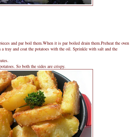
 pieces and par boil them.When it is par boiled drain them.Preheat the oven
a tray and coat the potatoes with the oil. Sprinkle with salt and the
utes.
otatoes. So both the sides are crispy.