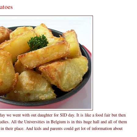
atoes
ay we went with out daughter for SID day. It is like a food fair but then
tudies. All the Universities in Belgium is in this huge hall and all of them
n in their place. And kids and parents could get lot of information about