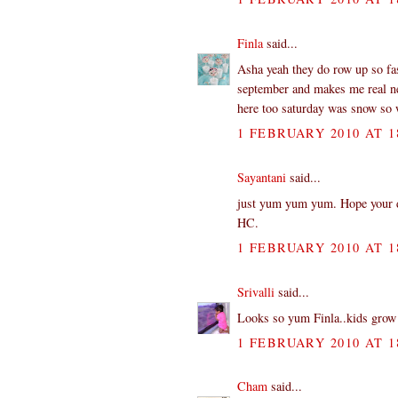
Finla
said...
Asha yeah they do row up so fa
september and makes me real ner
here too saturday was snow so we
1 FEBRUARY 2010 AT 1
Sayantani
said...
just yum yum yum. Hope your dau
HC.
1 FEBRUARY 2010 AT 1
Srivalli
said...
Looks so yum Finla..kids grow 
1 FEBRUARY 2010 AT 1
Cham
said...