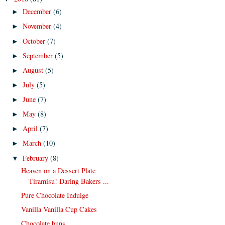
December
(6)
►
November
(4)
►
October
(7)
►
September
(5)
►
August
(5)
►
July
(5)
►
June
(7)
►
May
(8)
►
April
(7)
►
March
(10)
►
February
(8)
▼
Heaven on a Dessert Plate
Tiramisu! Daring Bakers ...
Pure Chocolate Indulge
Vanilla Vanilla Cup Cakes
Chocolate buns