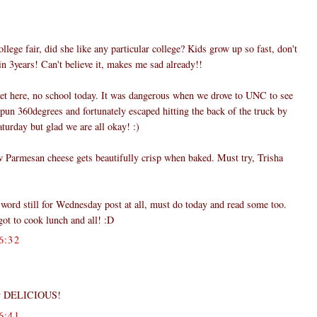
ollege fair, did she like any particular college? Kids grow up so fast, don't
in 3years! Can't believe it, makes me sad already!!
eet here, no school today. It was dangerous when we drove to UNC to see
pun 360degrees and fortunately escaped hitting the back of the truck by
turday but glad we are all okay! :)
w Parmesan cheese gets beautifully crisp when baked. Must try, Trisha
 word still for Wednesday post at all, must do today and read some too.
t to cook lunch and all! :D
6:32
ply DELICIOUS!
6:41