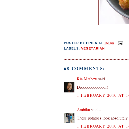
POSTED BY
FINLA
AT
15:44
LABELS:
VEGETARIAN
68 COMMENTS:
Ria Mathew
said...
Drooooooooooool!
1 FEBRUARY 2010 AT 1
Ambika
said...
These potatoes look absolutely 
1 FEBRUARY 2010 AT 1