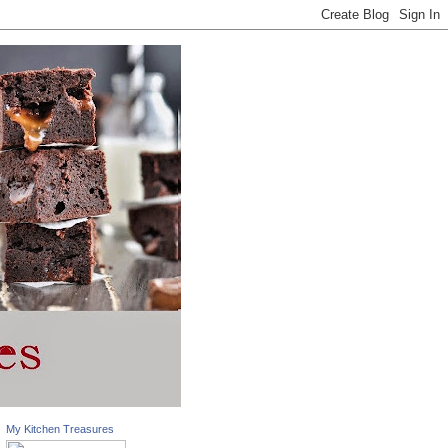
My Kitchen Treasures