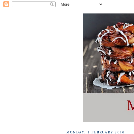
MONDAY, 1 FEBRUARY 2010