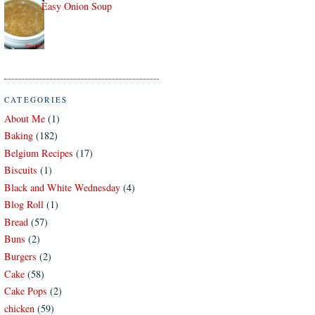
Easy Onion Soup
CATEGORIES
About Me
(1)
Baking
(182)
Belgium Recipes
(17)
Biscuits
(1)
Black and White Wednesday
(4)
Blog Roll
(1)
Bread
(57)
Buns
(2)
Burgers
(2)
Cake
(58)
Cake Pops
(2)
chicken
(59)