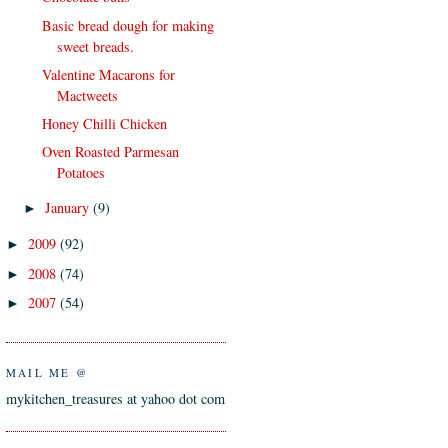
Basic bread dough for making
sweet breads.
Valentine Macarons for
Mactweets
Honey Chilli Chicken
Oven Roasted Parmesan
Potatoes
January
(9)
►
2009
(92)
►
2008
(74)
►
2007
(54)
►
MAIL ME @
mykitchen_treasures at yahoo dot com