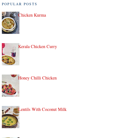
POPULAR POSTS
Chicken Kurma
Kerala Chicken Curry
Honey Chilli Chicken
Lentils With Coconut Milk