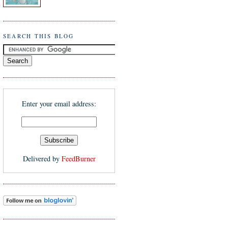
SEARCH THIS BLOG
Enter your email address:
Delivered by
FeedBurner