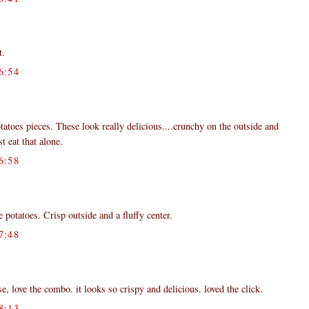
t.
6:54
tatoes pieces. These look really delicious....crunchy on the outside and
st eat that alone.
6:58
 potatoes. Crisp outside and a fluffy center.
7:48
love the combo. it looks so crispy and delicious. loved the click.
8:13