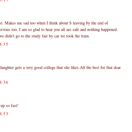
st. Makes me sad too when I think about S leaving by the end of
vous too. I am so glad to hear you all are safe and nothing happened.
 didn't go to the study fair by car we took the train.
8:35
ghter gets a very good college that she likes.All the best for that dear
8:36
up so fast!
8:53